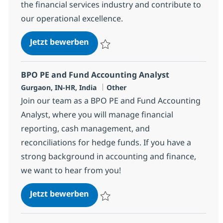
the financial services industry and contribute to
our operational excellence.
BPO Trade Settlement Associate
Jetzt bewerben
Speichern BPO Trade Settlement Associat
BPO PE and Fund Accounting Analyst
Standort
Kategorie
Gurgaon, IN-HR, India
Other
Join our team as a BPO PE and Fund Accounting
Analyst, where you will manage financial
reporting, cash management, and
reconciliations for hedge funds. If you have a
strong background in accounting and finance,
we want to hear from you!
BPO PE and Fund Accounting Ana
Jetzt bewerben
Speichern BPO PE and Fund Accounting An