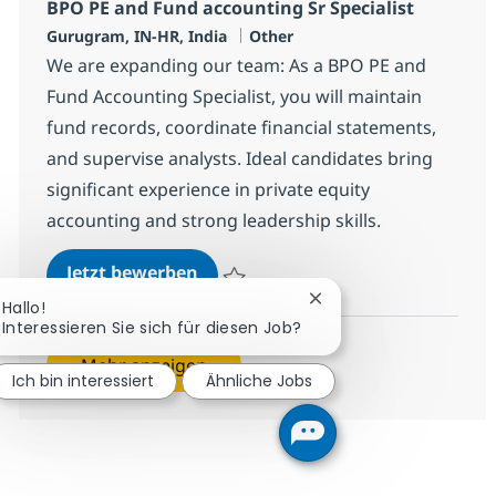
BPO PE and Fund accounting Sr Specialist
Standort
Kategorie
Gurugram, IN-HR, India
Other
We are expanding our team: As a BPO PE and
Fund Accounting Specialist, you will maintain
fund records, coordinate financial statements,
and supervise analysts. Ideal candidates bring
significant experience in private equity
accounting and strong leadership skills.
BPO PE and Fund accounting Sr Sp
Jetzt bewerben
Speichern BPO PE and Fund accounting Sr 
Chatbot-Benachrichtig
Hallo!
Interessieren Sie sich für diesen Job?
Mehr anzeigen
Ich bin interessiert
Ähnliche Jobs