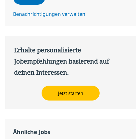
Benachrichtigungen verwalten
Erhalte personalisierte
Jobempfehlungen basierend auf
deinen Interessen.
Jetzt starten
Ähnliche Jobs