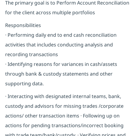
The primary goal is to Perform Account Reconciliation
for the client across multiple portfolios
Responsibilities
· Performing daily end to end cash reconciliation
activities that includes conducting analysis and
recording transactions
· Identifying reasons for variances in cash/assets
through bank & custody statements and other
supporting data.
· Interacting with designated internal teams, bank,
custody and advisors for missing trades /corporate
actions/ other transaction items · Following up on
actions for pending transactions/incorrect booking
with trade team/bank/custody. · Verifying prices and