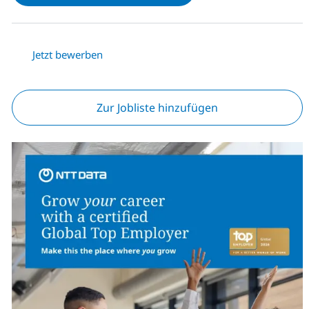
Jetzt bewerben
Zur Jobliste hinzufügen