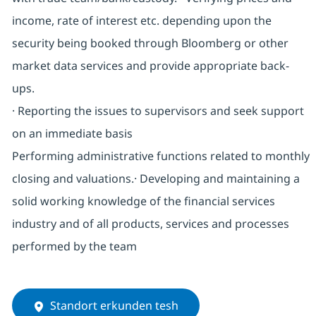
income, rate of interest etc. depending upon the
security being booked through Bloomberg or other
market data services and provide appropriate back-
ups.
· Reporting the issues to supervisors and seek support
on an immediate basis
Performing administrative functions related to monthly
closing and valuations.· Developing and maintaining a
solid working knowledge of the financial services
industry and of all products, services and processes
performed by the team
Standort erkunden tesh