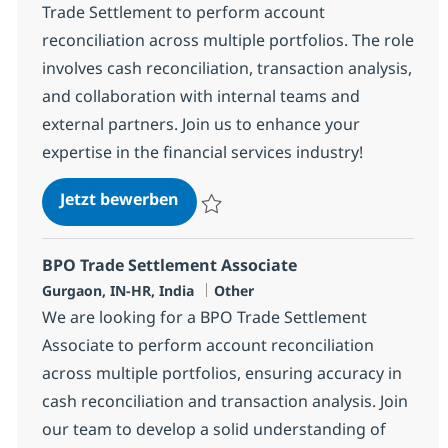
Trade Settlement to perform account
reconciliation across multiple portfolios. The role
involves cash reconciliation, transaction analysis,
and collaboration with internal teams and
external partners. Join us to enhance your
expertise in the financial services industry!
BPO Trade Settlement Senior Asso
Jetzt bewerben
Speichern BPO Trade Settlement Senior A
BPO Trade Settlement Associate
Standort
Kategorie
Gurgaon, IN-HR, India
Other
We are looking for a BPO Trade Settlement
Associate to perform account reconciliation
across multiple portfolios, ensuring accuracy in
cash reconciliation and transaction analysis. Join
our team to develop a solid understanding of