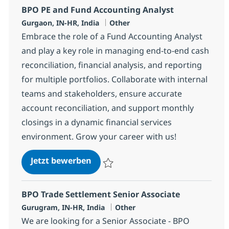
BPO PE and Fund Accounting Analyst
Standort
Kategorie
Gurgaon, IN-HR, India
Other
Embrace the role of a Fund Accounting Analyst
and play a key role in managing end-to-end cash
reconciliation, financial analysis, and reporting
for multiple portfolios. Collaborate with internal
teams and stakeholders, ensure accurate
account reconciliation, and support monthly
closings in a dynamic financial services
environment. Grow your career with us!
BPO PE and Fund Accounting Ana
Jetzt bewerben
Speichern BPO PE and Fund Accounting An
BPO Trade Settlement Senior Associate
Standort
Kategorie
Gurugram, IN-HR, India
Other
We are looking for a Senior Associate - BPO