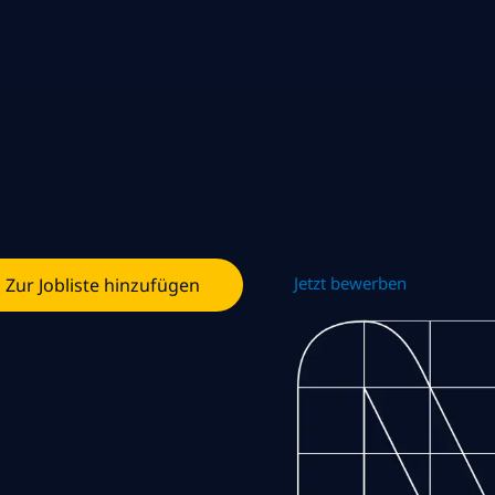
Jetzt bewerben
Zur Jobliste hinzufügen