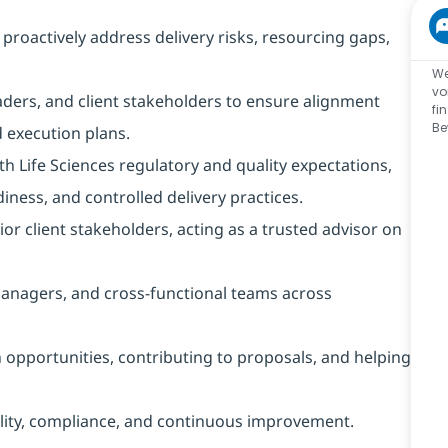
oactively address delivery risks, resourcing gaps,
We
vo
ders, and client stakeholders to ensure alignment
fi
Be
 execution plans.
 Life Sciences regulatory and quality expectations,
iness, and controlled delivery practices.
or client stakeholders, acting as a trusted advisor on
nagers, and cross-functional teams across
opportunities, contributing to proposals, and helping
bility, compliance, and continuous improvement.