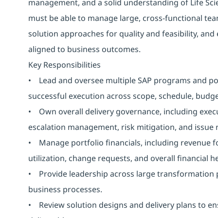
management, and a solid understanding of Life Sci
must be able to manage large, cross-functional te
solution approaches for quality and feasibility, and 
aligned to business outcomes.
Key Responsibilities
• Lead and oversee multiple SAP programs and portf
successful execution across scope, schedule, budget
• Own overall delivery governance, including exec
escalation management, risk mitigation, and issue 
• Manage portfolio financials, including revenue 
utilization, change requests, and overall financial 
• Provide leadership across large transformation
business processes.
• Review solution designs and delivery plans to ens