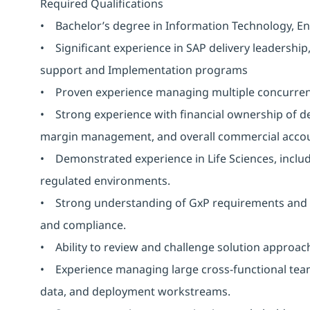
Required Qualifications
• Bachelor’s degree in Information Technology, Engi
• Significant experience in SAP delivery leadership
support and Implementation programs
• Proven experience managing multiple concurren
• Strong experience with financial ownership of del
margin management, and overall commercial accoun
• Demonstrated experience in Life Sciences, includ
regulated environments.
• Strong understanding of GxP requirements and the
and compliance.
• Ability to review and challenge solution approaches 
• Experience managing large cross-functional teams 
data, and deployment workstreams.