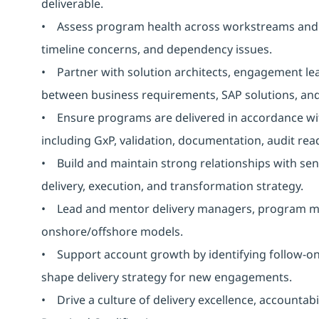
deliverable.
• Assess program health across workstreams and pr
timeline concerns, and dependency issues.
• Partner with solution architects, engagement lea
between business requirements, SAP solutions, and
• Ensure programs are delivered in accordance with
including GxP, validation, documentation, audit read
• Build and maintain strong relationships with seni
delivery, execution, and transformation strategy.
• Lead and mentor delivery managers, program ma
onshore/offshore models.
• Support account growth by identifying follow-on 
shape delivery strategy for new engagements.
• Drive a culture of delivery excellence, accounta