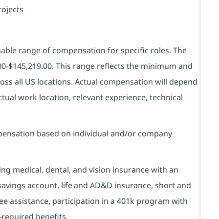
rojects
ble range of compensation for specific roles. The
00-$145,219.00.
This range reflects the minimum and
ss all US locations. Actual compensation will depend
tual work location, relevant experience, technical
ompensation based on individual and/or company
ding medical, dental, and vision insurance with an
 savings account, life and AD&D insurance, short and
yee assistance, participation in a 401k program with
-required benefits.