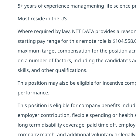
5+ years of experience managmening life science p
Must reside in the US
Where required by law, NTT DATA provides a reasona
starting pay range for this remote role is
$104,558.
maximum target compensation for the position acro
on a number of factors, including the candidate’s ac
skills, and other qualifications.
This position may also be eligible for incentive c
performance.
This position is eligible for company benefits inclu
employer contribution, flexible spending or health
long term disability coverage, paid time off, emplo
company match, and additional voluntary or legally