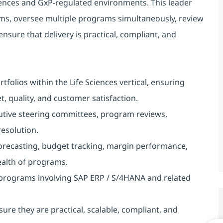
ences and GxP-regulated environments. This leader
ams, oversee multiple programs simultaneously, review
ensure that delivery is practical, compliant, and
olios within the Life Sciences vertical, ensuring
, quality, and customer satisfaction.
utive steering committees, program reviews,
resolution.
forecasting, budget tracking, margin performance,
health of programs.
 programs involving SAP ERP / S/4HANA and related
ure they are practical, scalable, compliant, and