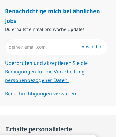
Benachrichtige mich bei ähnlichen
Jobs
Du erhältst einmal pro Woche Updates
E-Mail-Adresse eingeben (erforderlich)
Absenden
Erforderlich
Überprüfen und akzeptieren Sie die
Bedingungen für die Verarbeitung
personenbezogener Daten.
Benachrichtigungen verwalten
Erhalte personalisierte