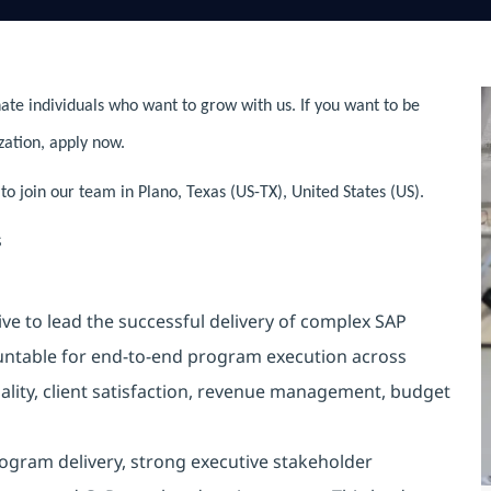
ate individuals who want to grow with us. If you want to be
zation, apply now.
to join our team in Plano, Texas (US-TX), United States (US).
s
ve to lead the successful delivery of complex SAP
countable for end-to-end program execution across
ality, client satisfaction, revenue management, budget
rogram delivery, strong executive stakeholder