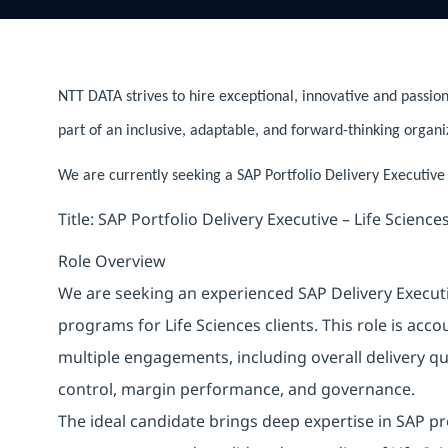
NTT DATA strives to hire exceptional, innovative and passion
part of an inclusive, adaptable, and forward-thinking organi
We are currently seeking a SAP Portfolio Delivery Executive 
Title: SAP Portfolio Delivery Executive – Life Science
Role Overview
We are seeking an experienced SAP Delivery Executi
programs for Life Sciences clients. This role is ac
multiple engagements, including overall delivery qu
control, margin performance, and governance.
The ideal candidate brings deep expertise in SAP p