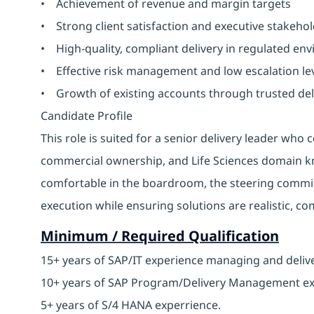
• Achievement of revenue and margin targets
• Strong client satisfaction and executive stakeho
• High-quality, compliant delivery in regulated en
• Effective risk management and low escalation le
• Growth of existing accounts through trusted del
Candidate Profile
This role is suited for a senior delivery leader w
commercial ownership, and Life Sciences domain kn
comfortable in the boardroom, the steering commit
execution while ensuring solutions are realistic, c
Minimum / Required Qualification
15+ years of SAP/IT experience managing and deliv
10+ years of SAP Program/Delivery Management e
5+ years of S/4 HANA experrience.