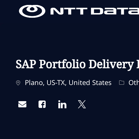
-
-
SAP Portfolio Delivery
Standort
Kateg
Plano, US-TX, United States
Oth
Share via email
Share via Facebook
Share via LinkedIn
Share via twitter