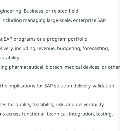
neering, Business, or related field.
, including managing large-scale, enterprise SAP
t SAP programs or a program portfolio.
ivery, including revenue, budgeting, forecasting,
tability.
ing pharmaceutical, biotech, medical devices, or other
 implications for SAP solution delivery, validation,
for quality, feasibility, risk, and deliverability.
across functional, technical, integration, testing,