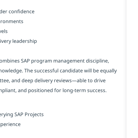
lder confidence
vironments
vels
ivery leadership
ho combines SAP program management discipline,
owledge. The successful candidate will be equally
tee, and deep delivery reviews—able to drive
ompliant, and positioned for long-term success.
erying SAP Projects
xperience