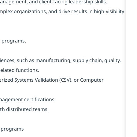
agement, and client-facing leadership skills.
lex organizations, and drive results in high-visibility
n programs.
iences, such as manufacturing, supply chain, quality,
elated functions.
rized Systems Validation (CSV), or Computer
agement certifications.
th distributed teams.
P programs