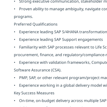
• Strong executive communication, stakeholder man
• Proven ability to manage ambiguity, navigate comp
programs.
Preferred Qualifications
• Experience leading SAP S/4HANA transformatio
• Experience leading SAP Support engagements
• Familiarity with SAP processes relevant to Life Sc
procurement, finance, and regulatory/compliance-r
• Experience with validation frameworks, Compute
Software Assurance (CSA).
• PMP, SAP, or other relevant program/project man
• Experience working in a global delivery model wi
Key Success Measures
• On-time, on-budget delivery across multiple SA