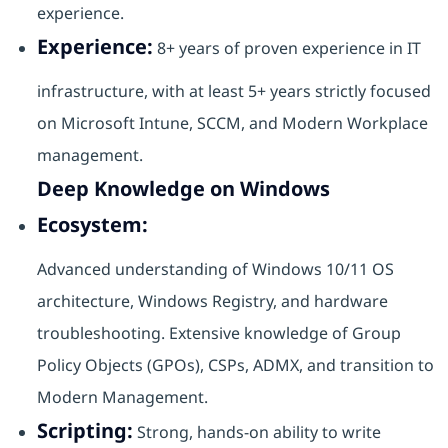
experience.
Experience:
8+ years of proven experience in IT
infrastructure, with at least 5+ years strictly focused
on Microsoft Intune, SCCM, and Modern Workplace
management.
Deep Knowledge on Windows
Ecosystem:
Advanced understanding of Windows 10/11 OS
architecture, Windows Registry, and hardware
troubleshooting. Extensive knowledge of Group
Policy Objects (GPOs), CSPs, ADMX, and transition to
Modern Management.
Scripting:
Strong, hands-on ability to write