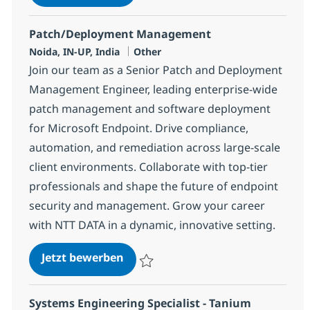
Speichern Configuration Specialist Adviso
Patch/Deployment Management
Standort
Kategorie
Noida, IN-UP, India
Other
Join our team as a Senior Patch and Deployment
Management Engineer, leading enterprise-wide
patch management and software deployment
for Microsoft Endpoint. Drive compliance,
automation, and remediation across large-scale
client environments. Collaborate with top-tier
professionals and shape the future of endpoint
security and management. Grow your career
with NTT DATA in a dynamic, innovative setting.
Patch/Deployment Management
Jetzt bewerben
Speichern Patch/Deployment Managemen
Systems Engineering Specialist - Tanium