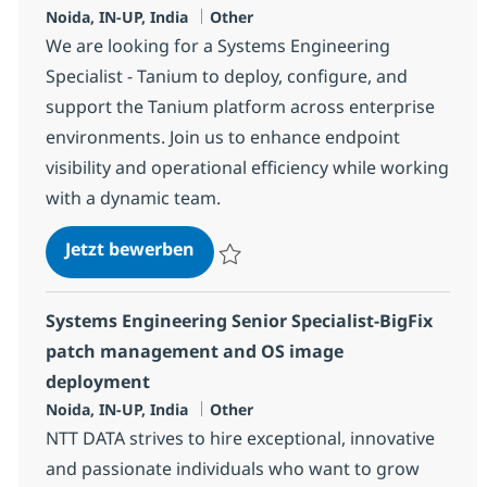
Standort
Kategorie
Noida, IN-UP, India
Other
We are looking for a Systems Engineering
Specialist - Tanium to deploy, configure, and
support the Tanium platform across enterprise
environments. Join us to enhance endpoint
visibility and operational efficiency while working
with a dynamic team.
Systems Engineering Specialist -
Jetzt bewerben
Speichern Systems Engineering Specialist
Systems Engineering Senior Specialist-BigFix
patch management and OS image
deployment
Standort
Kategorie
Noida, IN-UP, India
Other
NTT DATA strives to hire exceptional, innovative
and passionate individuals who want to grow