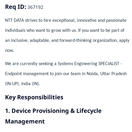
Req ID:
367192
NTT DATA strives to hire exceptional, innovative and passionate
individuals who want to grow with us. If you want to be part of
an inclusive, adaptable, and forward-thinking organization, apply
now.
We are currently seeking a Systems Engineering SPECIALIST -
Endpoint management to join our team in Noida, Uttar Pradesh
(IN-UP), India (IN).
Key Responsibilities
1. Device Provisioning & Lifecycle
Management