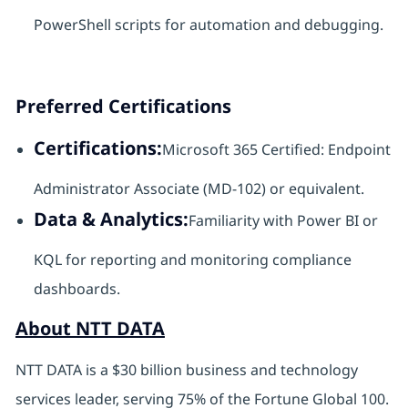
PowerShell scripts for automation and debugging.
Preferred Certifications
Certifications:
Microsoft 365 Certified: Endpoint
Administrator Associate (MD-102) or equivalent.
Data & Analytics:
Familiarity with Power BI or
KQL for reporting and monitoring compliance
dashboards.
About NTT DATA
NTT DATA is a $30 billion business and technology
services leader, serving 75% of the Fortune Global 100.