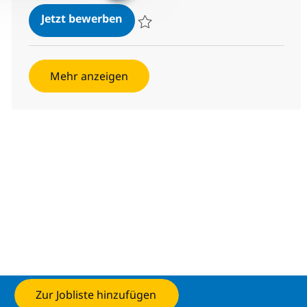
Configuration Senior Analyst
Jetzt bewerben
Speichern Configuration Senior Analyst 3
Mehr anzeigen
Zur Jobliste hinzufügen
Jetzt bewerben