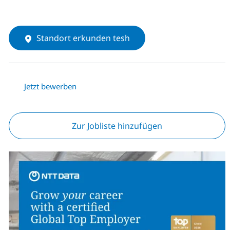
Standort erkunden tesh
Jetzt bewerben
Zur Jobliste hinzufügen