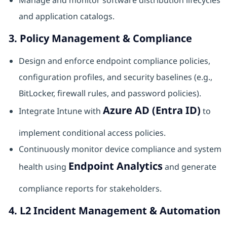
Manage and monitor software distribution lifecycles
and application catalogs.
3. Policy Management & Compliance
Design and enforce endpoint compliance policies,
configuration profiles, and security baselines (e.g.,
BitLocker, firewall rules, and password policies).
Azure AD (Entra ID)
Integrate Intune with
to
implement conditional access policies.
Continuously monitor device compliance and system
Endpoint Analytics
health using
and generate
compliance reports for stakeholders.
4. L2 Incident Management & Automation