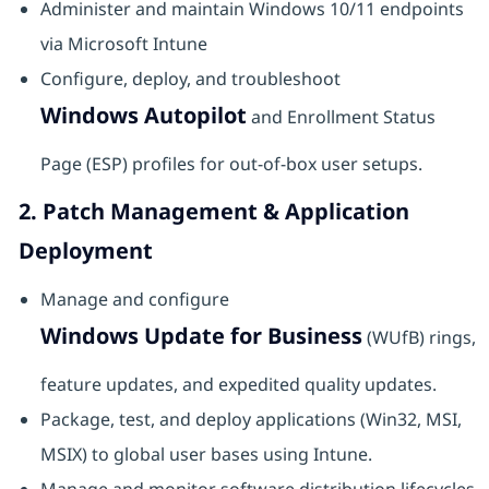
Administer and maintain Windows 10/11 endpoints
via Microsoft Intune
Configure, deploy, and troubleshoot
Windows Autopilot
and Enrollment Status
Page (ESP) profiles for out-of-box user setups.
2. Patch Management & Application
Deployment
Manage and configure
Windows Update for Business
(WUfB) rings,
feature updates, and expedited quality updates.
Package, test, and deploy applications (Win32, MSI,
MSIX) to global user bases using Intune.