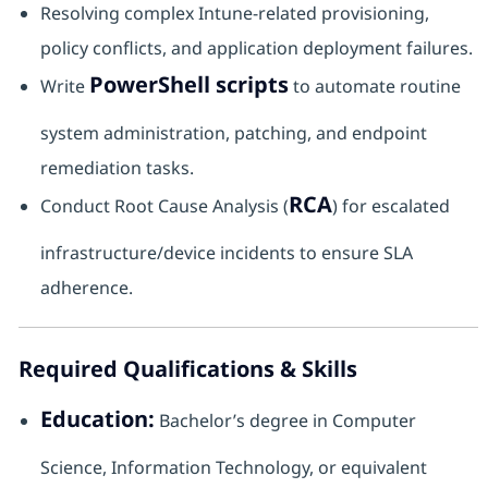
Resolving complex Intune-related provisioning,
policy conflicts, and application deployment failures.
PowerShell scripts
Write
to automate routine
system administration, patching, and endpoint
remediation tasks.
RCA
Conduct Root Cause Analysis (
) for escalated
infrastructure/device incidents to ensure SLA
adherence.
Required Qualifications & Skills
Education:
Bachelor’s degree in Computer
Science, Information Technology, or equivalent