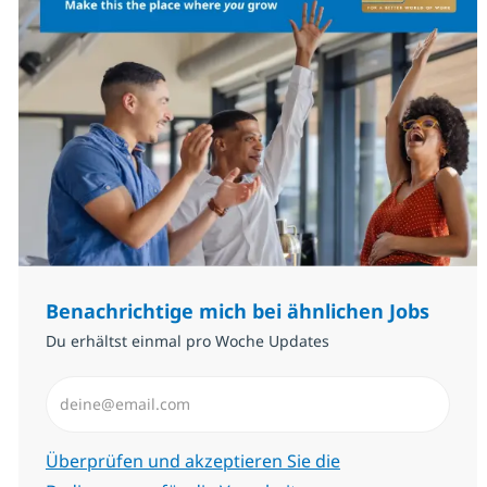
Benachrichtige mich bei ähnlichen Jobs
Du erhältst einmal pro Woche Updates
E-Mail-Adresse eingeben (erforderlich)
Erforderlich
Überprüfen und akzeptieren Sie die