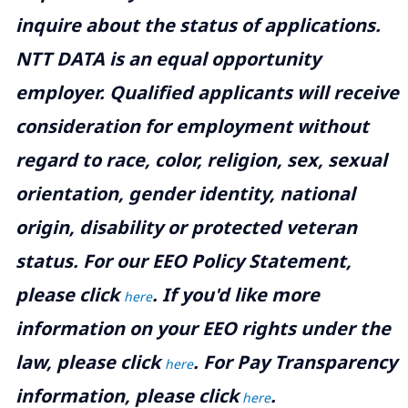
inquire about the status of applications.
NTT DATA is an equal opportunity
employer. Qualified applicants will receive
consideration for employment without
regard to race, color, religion, sex, sexual
orientation, gender identity, national
origin, disability or protected veteran
status. For our EEO Policy Statement,
please click
. If you'd like more
here
information on your EEO rights under the
law, please click
. For Pay Transparency
here
information, please click
.
here