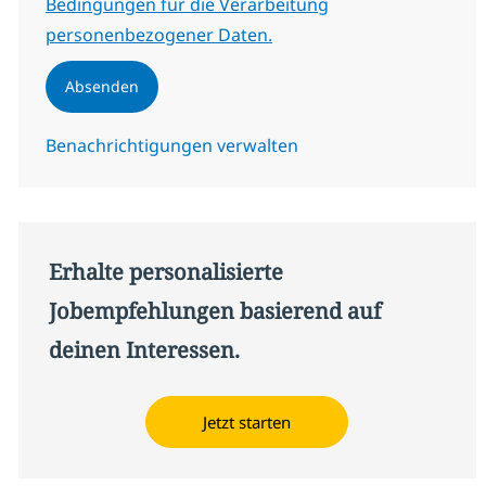
Bedingungen für die Verarbeitung
personenbezogener Daten.
Absenden
Benachrichtigungen verwalten
Erhalte personalisierte
Jobempfehlungen basierend auf
deinen Interessen.
Jetzt starten