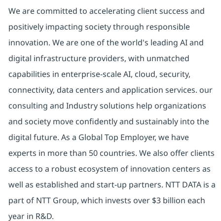
We are committed to accelerating client success and
positively impacting society through responsible
innovation. We are one of the world's leading AI and
digital infrastructure providers, with unmatched
capabilities in enterprise-scale AI, cloud, security,
connectivity, data centers and application services. our
consulting and Industry solutions help organizations
and society move confidently and sustainably into the
digital future. As a Global Top Employer, we have
experts in more than 50 countries. We also offer clients
access to a robust ecosystem of innovation centers as
well as established and start-up partners. NTT DATA is a
part of NTT Group, which invests over $3 billion each
year in R&D.