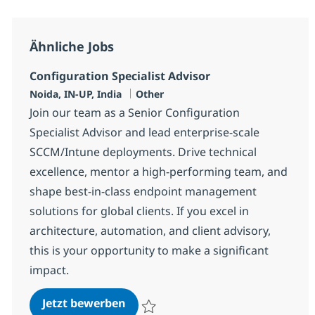
Ähnliche Jobs
Configuration Specialist Advisor
Standort
Kategorie
Noida, IN-UP, India
Other
Join our team as a Senior Configuration
Specialist Advisor and lead enterprise-scale
SCCM/Intune deployments. Drive technical
excellence, mentor a high-performing team, and
shape best-in-class endpoint management
solutions for global clients. If you excel in
architecture, automation, and client advisory,
this is your opportunity to make a significant
impact.
Configuration Specialist Advisor
Jetzt bewerben