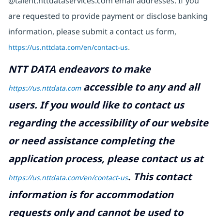
@talent.nttdataservices.com email addresses. If you
are requested to provide payment or disclose banking
information, please submit a contact us form,
https://us.nttdata.com/en/contact-us
.
NTT DATA endeavors to make
accessible to any and all
https://us.nttdata.com
users. If you would like to contact us
regarding the accessibility of our website
or need assistance completing the
application process, please contact us at
.
This contact
https://us.nttdata.com/en/contact-us
information is for accommodation
requests only and cannot be used to