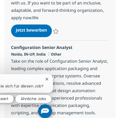
with us. If you want to be part of an inclusive,
adaptable, and forward-thinking organization,
apply now.We
Systems Engineering Senior Spec
Jetzt bewerben
Speichern Systems Engineering Senior Sp
Configuration Senior Analyst
Standort
Kategorie
Noida, IN-UP, India
Other
Take on the role of Configuration Senior Analyst,
leading complex application packaging and
deployment for enterprise systems. Oversee
Chatbot-Benachrichtigung schließen
MSI/MSIX transformations, resolve advanced
Sie sich für diesen Job?
installation issues, and design automation
solutions. Ideal for experienced professionals
siert
Ähnliche Jobs
with expertise in application packaging,
scripting, and desktop management tools.