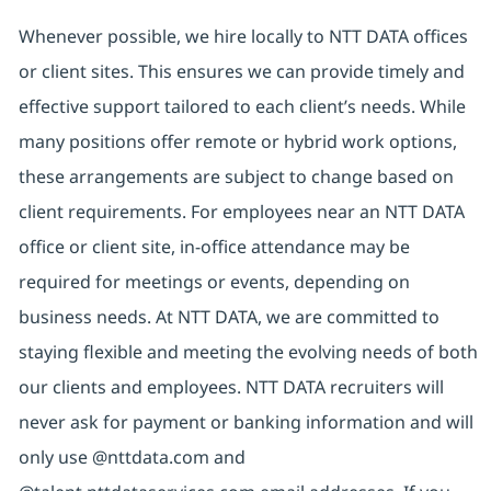
Whenever possible, we hire locally to NTT DATA offices
or client sites. This ensures we can provide timely and
effective support tailored to each client’s needs. While
many positions offer remote or hybrid work options,
these arrangements are subject to change based on
client requirements. For employees near an NTT DATA
office or client site, in-office attendance may be
required for meetings or events, depending on
business needs. At NTT DATA, we are committed to
staying flexible and meeting the evolving needs of both
our clients and employees. NTT DATA recruiters will
never ask for payment or banking information and will
only use @nttdata.com and