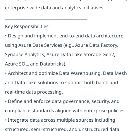
enterprise-wide data and analytics initiatives.
________________________________________
Key Responsibilities:
• Design and implement end-to-end data architecture
using Azure Data Services (e.g., Azure Data Factory,
Synapse Analytics, Azure Data Lake Storage Gen2,
Azure SQL, and Databricks).
• Architect and optimize Data Warehousing, Data Mesh
and Data Lake solutions to support both batch and
real-time data processing.
• Define and enforce data governance, security, and
compliance standards aligned with enterprise policies.
• Integrate data across multiple sources including
structured, semi-structured, and unstructured data.