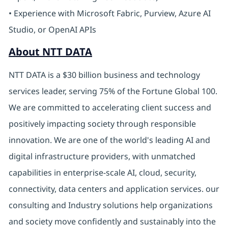
• Experience with Microsoft Fabric, Purview, Azure AI
Studio, or OpenAI APIs
About NTT DATA
NTT DATA is a $30 billion business and technology
services leader, serving 75% of the Fortune Global 100.
We are committed to accelerating client success and
positively impacting society through responsible
innovation. We are one of the world's leading AI and
digital infrastructure providers, with unmatched
capabilities in enterprise-scale AI, cloud, security,
connectivity, data centers and application services. our
consulting and Industry solutions help organizations
and society move confidently and sustainably into the