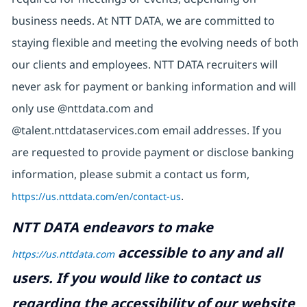
business needs. At NTT DATA, we are committed to
staying flexible and meeting the evolving needs of both
our clients and employees. NTT DATA recruiters will
never ask for payment or banking information and will
only use @nttdata.com and
@talent.nttdataservices.com email addresses. If you
are requested to provide payment or disclose banking
information, please submit a contact us form,
https://us.nttdata.com/en/contact-us
.
NTT DATA endeavors to make
accessible to any and all
https://us.nttdata.com
users. If you would like to contact us
regarding the accessibility of our website