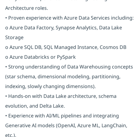
Architecture roles.
• Proven experience with Azure Data Services including:
o Azure Data Factory, Synapse Analytics, Data Lake
Storage
o Azure SQL DB, SQL Managed Instance, Cosmos DB
o Azure Databricks or PySpark
• Strong understanding of Data Warehousing concepts
(star schema, dimensional modeling, partitioning,
indexing, slowly changing dimensions).
• Hands-on with Data Lake architecture, schema
evolution, and Delta Lake.
• Experience with AI/ML pipelines and integrating
Generative AI models (OpenAI, Azure ML, LangChain,
etc.).