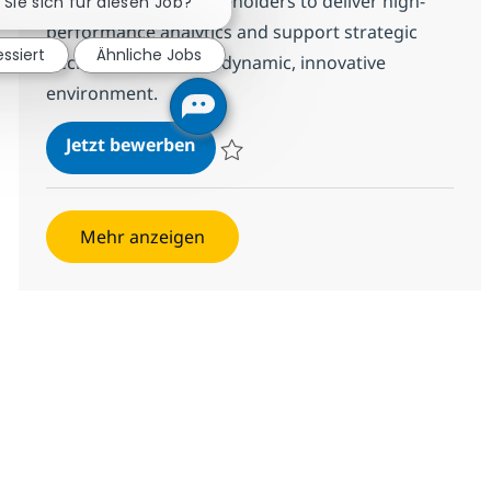
Collaborate with stakeholders to deliver high-
 Sie sich für diesen Job?
performance analytics and support strategic
essiert
Ähnliche Jobs
decision-making in a dynamic, innovative
environment.
Power BI - Reporting
Jetzt bewerben
Speichern Power BI - Reporting 380539
Mehr anzeigen