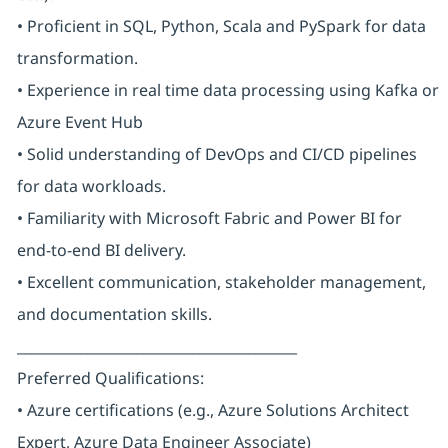
• Proficient in SQL, Python, Scala and PySpark for data
transformation.
• Experience in real time data processing using Kafka or
Azure Event Hub
• Solid understanding of DevOps and CI/CD pipelines
for data workloads.
• Familiarity with Microsoft Fabric and Power BI for
end-to-end BI delivery.
• Excellent communication, stakeholder management,
and documentation skills.
________________________________________
Preferred Qualifications:
• Azure certifications (e.g., Azure Solutions Architect
Expert, Azure Data Engineer Associate)