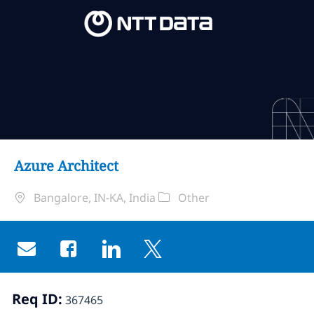
Skip to main content
Skip to main content
-
-
Azure Architect
Standort
Kategorie
Bangalore, IN-KA, India
Other
Share via email
Share via Facebook
Share via LinkedIn
Share via twitter
Req ID:
367465