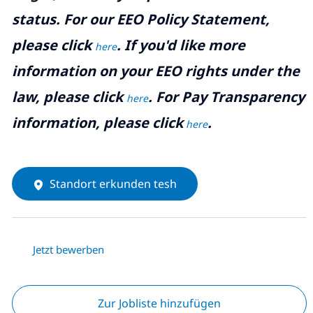
status. For our EEO Policy Statement,
please click
. If you'd like more
here
information on your EEO rights under the
law, please click
. For Pay Transparency
here
information, please click
.
here
Standort erkunden tesh
Jetzt bewerben
Zur Jobliste hinzufügen