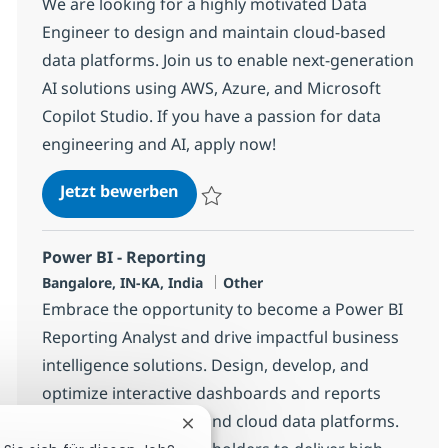
We are looking for a highly motivated Data
Engineer to design and maintain cloud-based
data platforms. Join us to enable next-generation
AI solutions using AWS, Azure, and Microsoft
Copilot Studio. If you have a passion for data
engineering and AI, apply now!
Data Engineer (AWS, Azure & Micro
Jetzt bewerben
Speichern Data Engineer (AWS, Azure & Mi
Power BI - Reporting
Standort
Kategorie
Bangalore, IN-KA, India
Other
Embrace the opportunity to become a Power BI
Reporting Analyst and drive impactful business
intelligence solutions. Design, develop, and
optimize interactive dashboards and reports
using Power BI, DAX, and cloud data platforms.
Chatbot-Benachrichtigung schließe