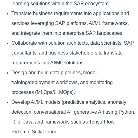
learning solutions within the SAP ecosystem.
Translate business requirements into applications and
services leveraging SAP platforms, AI/ML frameworks,
and integrate them into enterprise SAP landscapes.
Collaborate with solution architects, data scientists, SAP
consultants, and business stakeholders to translate
requirements into AI/ML solutions.
Design and build data pipelines, model
training/deployment workflows, and monitoring
processes (MLOps/LLMOps).
Develop AI/ML models (predictive analytics, anomaly
detection, conversational AI, generative AI) using Python,
R, or Java and frameworks such as TensorFlow,
PyTorch, Scikit-learn.