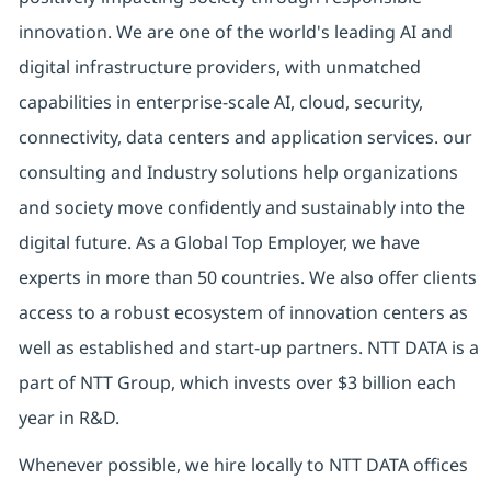
innovation. We are one of the world's leading AI and
digital infrastructure providers, with unmatched
capabilities in enterprise-scale AI, cloud, security,
connectivity, data centers and application services. our
consulting and Industry solutions help organizations
and society move confidently and sustainably into the
digital future. As a Global Top Employer, we have
experts in more than 50 countries. We also offer clients
access to a robust ecosystem of innovation centers as
well as established and start-up partners. NTT DATA is a
part of NTT Group, which invests over $3 billion each
year in R&D.
Whenever possible, we hire locally to NTT DATA offices