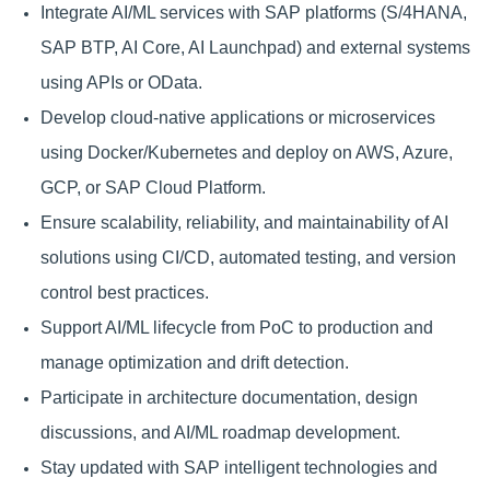
Integrate AI/ML services with SAP platforms (S/4HANA,
SAP BTP, AI Core, AI Launchpad) and external systems
using APIs or OData.
Develop cloud-native applications or microservices
using Docker/Kubernetes and deploy on AWS, Azure,
GCP, or SAP Cloud Platform.
Ensure scalability, reliability, and maintainability of AI
solutions using CI/CD, automated testing, and version
control best practices.
Support AI/ML lifecycle from PoC to production and
manage optimization and drift detection.
Participate in architecture documentation, design
discussions, and AI/ML roadmap development.
Stay updated with SAP intelligent technologies and