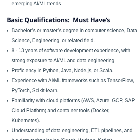
emerging AI/ML trends.
Basic Qualifications: Must Have’s
Bachelor’s or master’s degree in computer science, Data
Science, Engineering, or related field.
8 - 13 years of software development experience, with
strong exposure to AI/ML and data engineering.
Proficiency in Python, Java, Node.js, or Scala.
Experience with AI/ML frameworks such as TensorFlow,
PyTorch, Scikit-learn.
Familiarity with cloud platforms (AWS, Azure, GCP, SAP
Cloud Platform) and container tools (Docker,
Kubernetes).
Understanding of data engineering, ETL pipelines, and