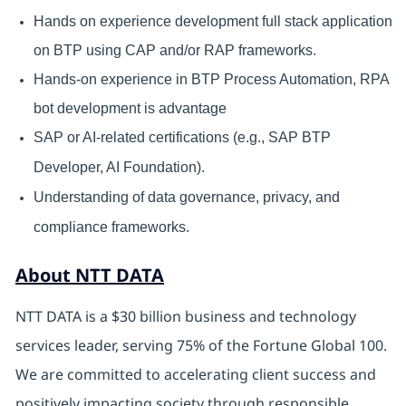
Hands on experience development full stack application
on BTP using CAP and/or RAP frameworks.
Hands-on experience in BTP Process Automation, RPA
bot development is advantage
SAP or AI-related certifications (e.g., SAP BTP
Developer, AI Foundation).
Understanding of data governance, privacy, and
compliance frameworks.
About NTT DATA
NTT DATA is a $30 billion business and technology
services leader, serving 75% of the Fortune Global 100.
We are committed to accelerating client success and
positively impacting society through responsible