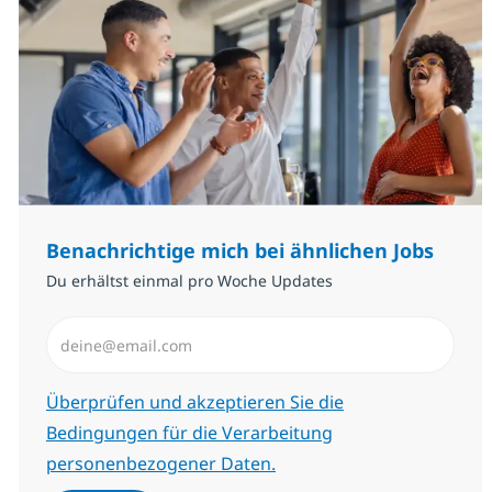
Benachrichtige mich bei ähnlichen Jobs
Du erhältst einmal pro Woche Updates
E-Mail-Adresse eingeben (erforderlich)
Erforderlich
Überprüfen und akzeptieren Sie die
Bedingungen für die Verarbeitung
personenbezogener Daten.