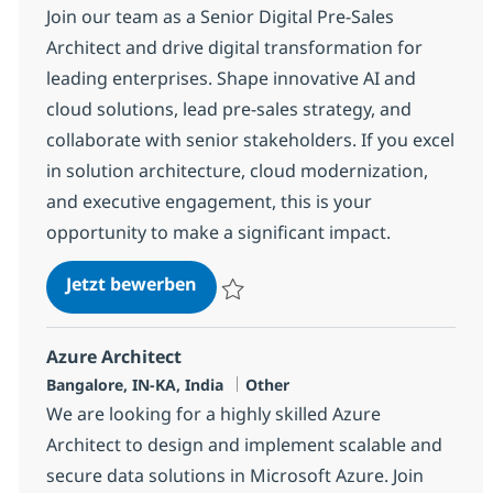
Join our team as a Senior Digital Pre-Sales
Architect and drive digital transformation for
leading enterprises. Shape innovative AI and
cloud solutions, lead pre-sales strategy, and
collaborate with senior stakeholders. If you excel
in solution architecture, cloud modernization,
and executive engagement, this is your
opportunity to make a significant impact.
Digital Arch. Presales Director
Jetzt bewerben
Speichern Digital Arch. Presales Director
Azure Architect
Standort
Kategorie
Bangalore, IN-KA, India
Other
We are looking for a highly skilled Azure
Architect to design and implement scalable and
secure data solutions in Microsoft Azure. Join