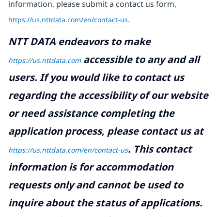
information, please submit a contact us form,
https://us.nttdata.com/en/contact-us
.
NTT DATA endeavors to make
accessible to any and all
https://us.nttdata.com
users. If you would like to contact us
regarding the accessibility of our website
or need assistance completing the
application process, please contact us at
.
This contact
https://us.nttdata.com/en/contact-us
information is for accommodation
requests only and cannot be used to
inquire about the status of applications.