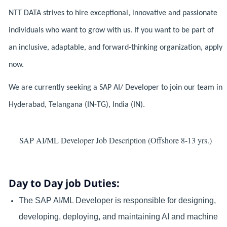
NTT DATA strives to hire exceptional, innovative and passionate
individuals who want to grow with us. If you want to be part of
an inclusive, adaptable, and forward-thinking organization, apply
now.
We are currently seeking a SAP AI/ Developer to join our team in
Hyderabad, Telangana (IN-TG), India (IN).
SAP AI/ML Developer Job Description (Offshore 8-13 yrs.)
Day to Day job Duties:
The SAP AI/ML Developer is responsible for designing,
developing, deploying, and maintaining AI and machine