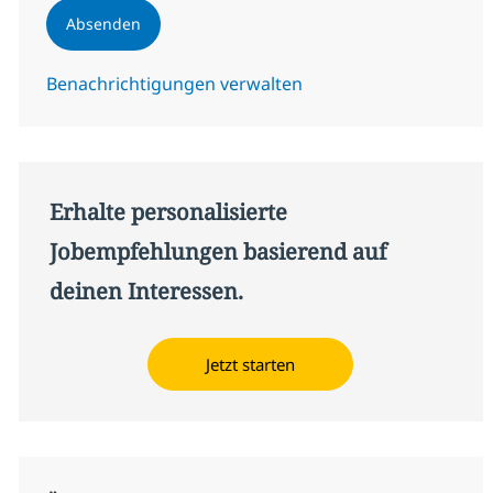
Absenden
Benachrichtigungen verwalten
Erhalte personalisierte
Jobempfehlungen basierend auf
deinen Interessen.
Jetzt starten