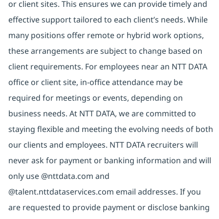
or client sites. This ensures we can provide timely and
effective support tailored to each client’s needs. While
many positions offer remote or hybrid work options,
these arrangements are subject to change based on
client requirements. For employees near an NTT DATA
office or client site, in-office attendance may be
required for meetings or events, depending on
business needs. At NTT DATA, we are committed to
staying flexible and meeting the evolving needs of both
our clients and employees. NTT DATA recruiters will
never ask for payment or banking information and will
only use @nttdata.com and
@talent.nttdataservices.com email addresses. If you
are requested to provide payment or disclose banking