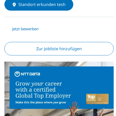
Standort erkunden tesh
Jetzt bewerben
Zur Jobliste hinzufügen