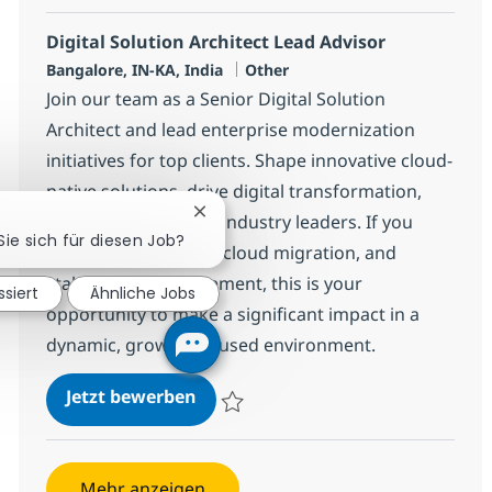
Digital Solution Architect Lead Advisor
Standort
Kategorie
Bangalore, IN-KA, India
Other
Join our team as a Senior Digital Solution
Architect and lead enterprise modernization
initiatives for top clients. Shape innovative cloud-
native solutions, drive digital transformation,
Chatbot-Benachrichtigung schließen
and collaborate with industry leaders. If you
Sie sich für diesen Job?
excel in architecture, cloud migration, and
stakeholder management, this is your
ssiert
Ähnliche Jobs
opportunity to make a significant impact in a
dynamic, growth-focused environment.
Digital Solution Architect Lead Ad
Jetzt bewerben
Speichern Digital Solution Architect Lead 
Mehr anzeigen