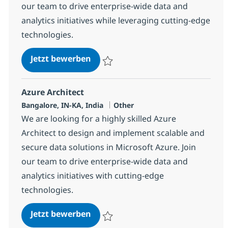
our team to drive enterprise-wide data and
analytics initiatives while leveraging cutting-edge
technologies.
Azure Architect
Jetzt bewerben
Speichern Azure Architect 367464
Azure Architect
Standort
Kategorie
Bangalore, IN-KA, India
Other
We are looking for a highly skilled Azure
Architect to design and implement scalable and
secure data solutions in Microsoft Azure. Join
our team to drive enterprise-wide data and
analytics initiatives with cutting-edge
technologies.
Azure Architect
Jetzt bewerben
Speichern Azure Architect 367465