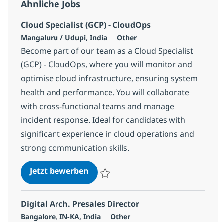
Ähnliche Jobs
Cloud Specialist (GCP) - CloudOps
Standort
Kategorie
Mangaluru / Udupi, India
Other
Become part of our team as a Cloud Specialist
(GCP) - CloudOps, where you will monitor and
optimise cloud infrastructure, ensuring system
health and performance. You will collaborate
with cross-functional teams and manage
incident response. Ideal for candidates with
significant experience in cloud operations and
strong communication skills.
Cloud Specialist (GCP) - CloudOps
Jetzt bewerben
Speichern Cloud Specialist (GCP) - Cloud
Digital Arch. Presales Director
Standort
Kategorie
Bangalore, IN-KA, India
Other