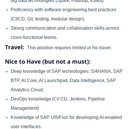
big data technologies (Spark, Hadoop, Kafka).
Proficiency with software engineering best practices
(CI/CD, Git, testing, modular design).
Strong communication and collaboration skills across
cross-functional teams.
Travel:
This position requires limited or No travel.
Nice to Have (but not a must):
Deep knowledge of SAP technologies: S/4HANA, SAP
BTP, AI Core, AI Launchpad, Data Intelligence, SAP
Analytics Cloud.
DevOps knowledge (CI/ CD, Jenkins, Pipeline
Management)
Knowledge of SAP UI5/Fiori for developing AI-enabled
user interfaces.