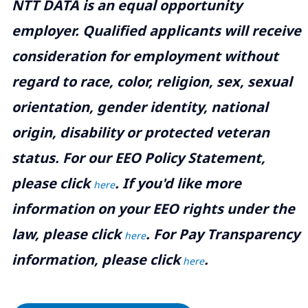
NTT DATA is an equal opportunity
employer. Qualified applicants will receive
consideration for employment without
regard to race, color, religion, sex, sexual
orientation, gender identity, national
origin, disability or protected veteran
status. For our EEO Policy Statement,
please click
. If you'd like more
here
information on your EEO rights under the
law, please click
. For Pay Transparency
here
information, please click
.
here