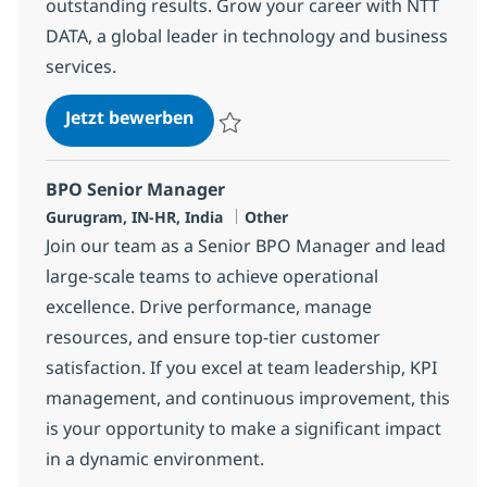
outstanding results. Grow your career with NTT
DATA, a global leader in technology and business
services.
BPO Supervisor
Jetzt bewerben
Speichern BPO Supervisor 368580
BPO Senior Manager
Standort
Kategorie
Gurugram, IN-HR, India
Other
Join our team as a Senior BPO Manager and lead
large-scale teams to achieve operational
excellence. Drive performance, manage
resources, and ensure top-tier customer
satisfaction. If you excel at team leadership, KPI
management, and continuous improvement, this
is your opportunity to make a significant impact
in a dynamic environment.