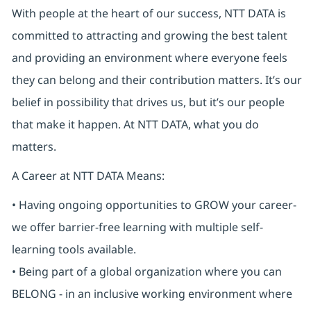
With people at the heart of our success, NTT DATA is
committed to attracting and growing the best talent
and providing an environment where everyone feels
they can belong and their contribution matters. It’s our
belief in possibility that drives us, but it’s our people
that make it happen. At NTT DATA, what you do
matters.
A Career at NTT DATA Means:
• Having ongoing opportunities to GROW your career-
we offer barrier-free learning with multiple self-
learning tools available.
• Being part of a global organization where you can
BELONG - in an inclusive working environment where