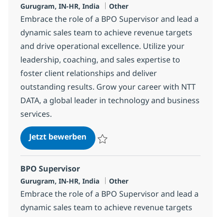
Standort
Kategorie
Gurugram, IN-HR, India
Other
Embrace the role of a BPO Supervisor and lead a
dynamic sales team to achieve revenue targets
and drive operational excellence. Utilize your
leadership, coaching, and sales expertise to
foster client relationships and deliver
outstanding results. Grow your career with NTT
DATA, a global leader in technology and business
services.
BPO Supervisor
Jetzt bewerben
Speichern BPO Supervisor 368583
BPO Supervisor
Standort
Kategorie
Gurugram, IN-HR, India
Other
Embrace the role of a BPO Supervisor and lead a
dynamic sales team to achieve revenue targets