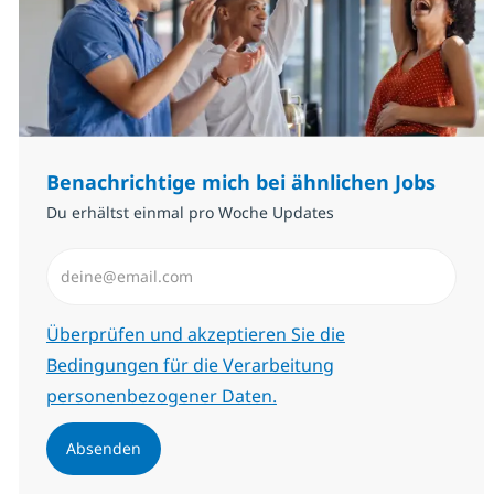
Benachrichtige mich bei ähnlichen Jobs
Du erhältst einmal pro Woche Updates
E-Mail-Adresse eingeben (erforderlich)
Erforderlich
Überprüfen und akzeptieren Sie die
Bedingungen für die Verarbeitung
personenbezogener Daten.
Absenden