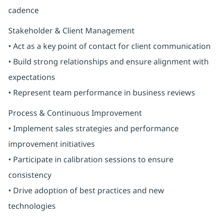
cadence
Stakeholder & Client Management
• Act as a key point of contact for client communication
• Build strong relationships and ensure alignment with
expectations
• Represent team performance in business reviews
Process & Continuous Improvement
• Implement sales strategies and performance
improvement initiatives
• Participate in calibration sessions to ensure
consistency
• Drive adoption of best practices and new
technologies