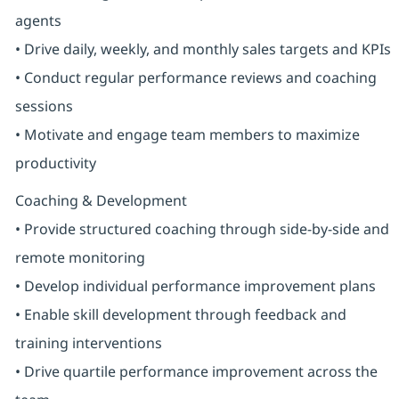
agents
• Drive daily, weekly, and monthly sales targets and KPIs
• Conduct regular performance reviews and coaching
sessions
• Motivate and engage team members to maximize
productivity
Coaching & Development
• Provide structured coaching through side-by-side and
remote monitoring
• Develop individual performance improvement plans
• Enable skill development through feedback and
training interventions
• Drive quartile performance improvement across the