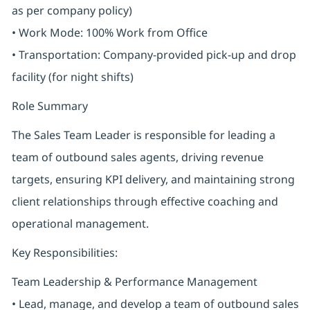
as per company policy)
• Work Mode: 100% Work from Office
• Transportation: Company-provided pick-up and drop
facility (for night shifts)
Role Summary
The Sales Team Leader is responsible for leading a
team of outbound sales agents, driving revenue
targets, ensuring KPI delivery, and maintaining strong
client relationships through effective coaching and
operational management.
Key Responsibilities:
Team Leadership & Performance Management
• Lead, manage, and develop a team of outbound sales