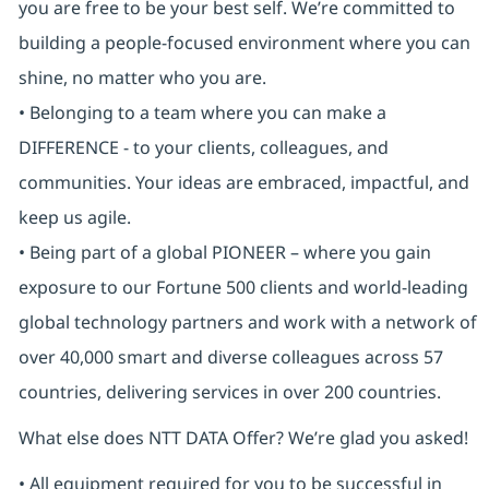
you are free to be your best self. We’re committed to
building a people-focused environment where you can
shine, no matter who you are.
• Belonging to a team where you can make a
DIFFERENCE - to your clients, colleagues, and
communities. Your ideas are embraced, impactful, and
keep us agile.
• Being part of a global PIONEER – where you gain
exposure to our Fortune 500 clients and world-leading
global technology partners and work with a network of
over 40,000 smart and diverse colleagues across 57
countries, delivering services in over 200 countries.
What else does NTT DATA Offer? We’re glad you asked!
• All equipment required for you to be successful in