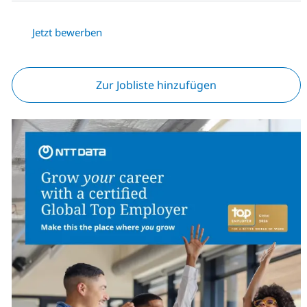
Jetzt bewerben
Zur Jobliste hinzufügen