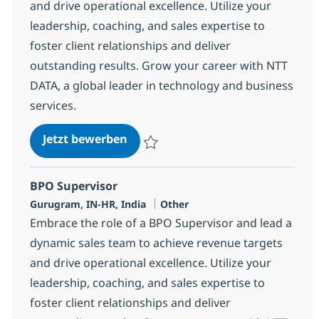
and drive operational excellence. Utilize your
leadership, coaching, and sales expertise to
foster client relationships and deliver
outstanding results. Grow your career with NTT
DATA, a global leader in technology and business
services.
BPO Supervisor
Jetzt bewerben
Speichern BPO Supervisor 368611
BPO Supervisor
Standort
Kategorie
Gurugram, IN-HR, India
Other
Embrace the role of a BPO Supervisor and lead a
dynamic sales team to achieve revenue targets
and drive operational excellence. Utilize your
leadership, coaching, and sales expertise to
foster client relationships and deliver