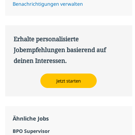
Benachrichtigungen verwalten
Erhalte personalisierte
Jobempfehlungen basierend auf
deinen Interessen.
Jetzt starten
Ähnliche Jobs
BPO Supervisor