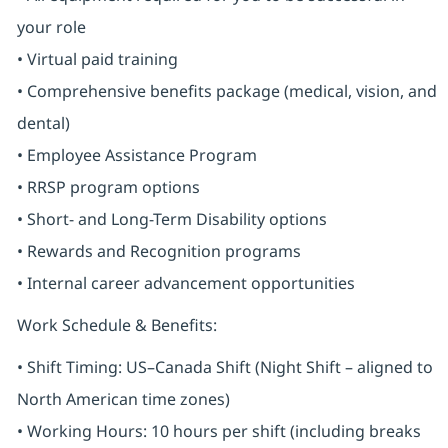
your role
• Virtual paid training
• Comprehensive benefits package (medical, vision, and
dental)
• Employee Assistance Program
• RRSP program options
• Short- and Long-Term Disability options
• Rewards and Recognition programs
• Internal career advancement opportunities
Work Schedule & Benefits:
• Shift Timing: US–Canada Shift (Night Shift – aligned to
North American time zones)
• Working Hours: 10 hours per shift (including breaks