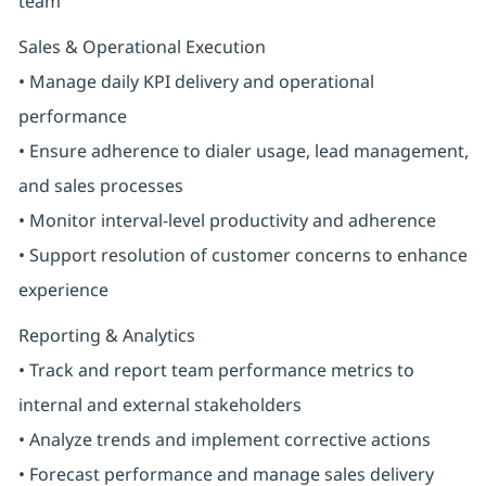
team
Sales & Operational Execution
• Manage daily KPI delivery and operational
performance
• Ensure adherence to dialer usage, lead management,
and sales processes
• Monitor interval-level productivity and adherence
• Support resolution of customer concerns to enhance
experience
Reporting & Analytics
• Track and report team performance metrics to
internal and external stakeholders
• Analyze trends and implement corrective actions
• Forecast performance and manage sales delivery