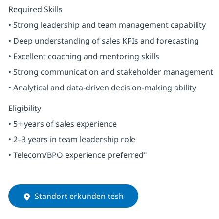
Required Skills
• Strong leadership and team management capability
• Deep understanding of sales KPIs and forecasting
• Excellent coaching and mentoring skills
• Strong communication and stakeholder management
• Analytical and data-driven decision-making ability
Eligibility
• 5+ years of sales experience
• 2–3 years in team leadership role
• Telecom/BPO experience preferred"
Standort erkunden tesh