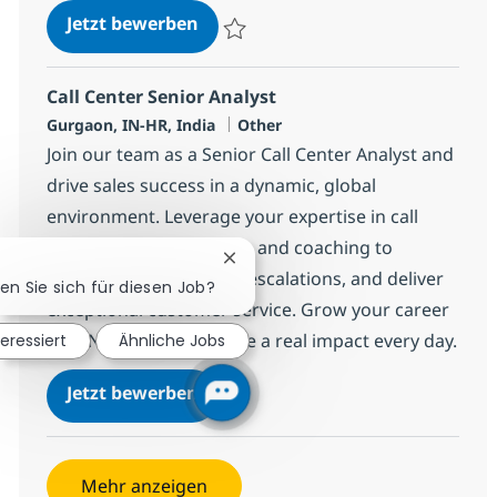
BPO Senior Manager
Jetzt bewerben
Speichern BPO Senior Manager 371964
Call Center Senior Analyst
Standort
Kategorie
Gurgaon, IN-HR, India
Other
Join our team as a Senior Call Center Analyst and
drive sales success in a dynamic, global
environment. Leverage your expertise in call
center operations, sales, and coaching to
Chatbot-Benachrichtigung schlie
support agents, handle escalations, and deliver
ren Sie sich für diesen Job?
exceptional customer service. Grow your career
with NTT DATA and make a real impact every day.
teressiert
Ähnliche Jobs
Call Center Senior Analyst
Jetzt bewerben
Speichern Call Center Senior Analyst 368
Mehr anzeigen