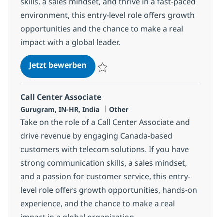
skills, a sales mindset, and thrive in a fast-paced
environment, this entry-level role offers growth
opportunities and the chance to make a real
impact with a global leader.
Call Center Associate
Jetzt bewerben
Speichern Call Center Associate 372776
Call Center Associate
Standort
Kategorie
Gurugram, IN-HR, India
Other
Take on the role of a Call Center Associate and
drive revenue by engaging Canada-based
customers with telecom solutions. If you have
strong communication skills, a sales mindset,
and a passion for customer service, this entry-
level role offers growth opportunities, hands-on
experience, and the chance to make a real
impact in a global organization.