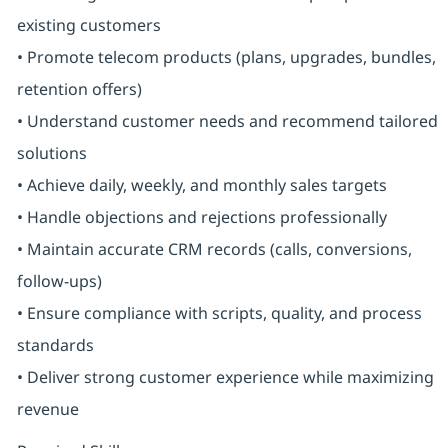
existing customers
• Promote telecom products (plans, upgrades, bundles,
retention offers)
• Understand customer needs and recommend tailored
solutions
• Achieve daily, weekly, and monthly sales targets
• Handle objections and rejections professionally
• Maintain accurate CRM records (calls, conversions,
follow-ups)
• Ensure compliance with scripts, quality, and process
standards
• Deliver strong customer experience while maximizing
revenue