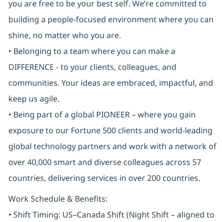
you are free to be your best self. We’re committed to
building a people-focused environment where you can
shine, no matter who you are.
• Belonging to a team where you can make a
DIFFERENCE - to your clients, colleagues, and
communities. Your ideas are embraced, impactful, and
keep us agile.
• Being part of a global PIONEER – where you gain
exposure to our Fortune 500 clients and world-leading
global technology partners and work with a network of
over 40,000 smart and diverse colleagues across 57
countries, delivering services in over 200 countries.
Work Schedule & Benefits:
• Shift Timing: US–Canada Shift (Night Shift – aligned to