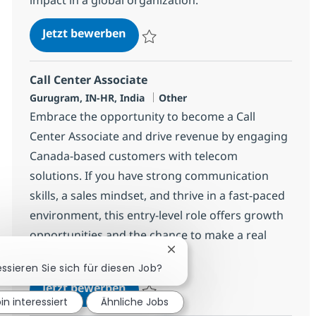
Call Center Associate
Jetzt bewerben
Speichern Call Center Associate 368673
Call Center Associate
Standort
Kategorie
Gurugram, IN-HR, India
Other
Embrace the opportunity to become a Call
Center Associate and drive revenue by engaging
Canada-based customers with telecom
solutions. If you have strong communication
skills, a sales mindset, and thrive in a fast-paced
environment, this entry-level role offers growth
opportunities and the chance to make a real
impact with a global leader.
Chatbot-Benachrichtigung s
essieren Sie sich für diesen Job?
Call Center Associate
Jetzt bewerben
bin interessiert
Ähnliche Jobs
Speichern Call Center Associate 373419