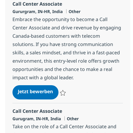
Call Center Associate
Standort
Kategorie
Gururgram, IN-HR, India
Other
Embrace the opportunity to become a Call
Center Associate and drive revenue by engaging
Canada-based customers with telecom
solutions. If you have strong communication
skills, a sales mindset, and thrive in a fast-paced
environment, this entry-level role offers growth
opportunities and the chance to make a real
impact with a global leader.
Call Center Associate
Jetzt bewerben
Speichern Call Center Associate 372783
Call Center Associate
Standort
Kategorie
Gurugram, IN-HR, India
Other
Take on the role of a Call Center Associate and