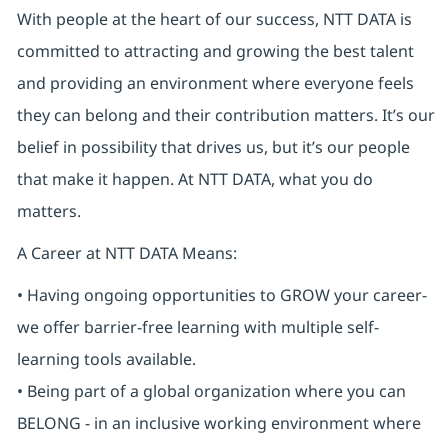
With people at the heart of our success, NTT DATA is
committed to attracting and growing the best talent
and providing an environment where everyone feels
they can belong and their contribution matters. It’s our
belief in possibility that drives us, but it’s our people
that make it happen. At NTT DATA, what you do
matters.
A Career at NTT DATA Means:
• Having ongoing opportunities to GROW your career-
we offer barrier-free learning with multiple self-
learning tools available.
• Being part of a global organization where you can
BELONG - in an inclusive working environment where