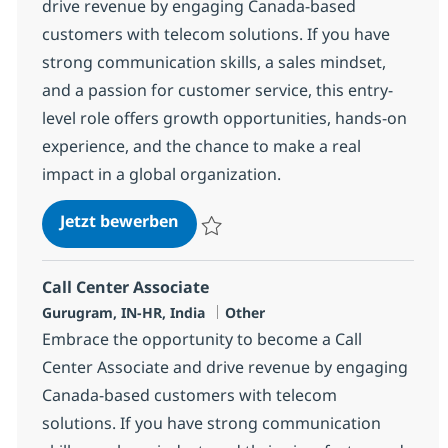
drive revenue by engaging Canada-based
customers with telecom solutions. If you have
strong communication skills, a sales mindset,
and a passion for customer service, this entry-
level role offers growth opportunities, hands-on
experience, and the chance to make a real
impact in a global organization.
Call Center Associate
Jetzt bewerben
Speichern Call Center Associate 368659
Call Center Associate
Standort
Kategorie
Gurugram, IN-HR, India
Other
Embrace the opportunity to become a Call
Center Associate and drive revenue by engaging
Canada-based customers with telecom
solutions. If you have strong communication