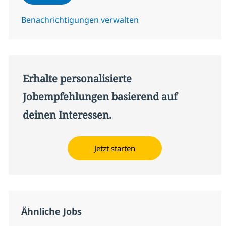
Benachrichtigungen verwalten
Erhalte personalisierte
Jobempfehlungen basierend auf
deinen Interessen.
Jetzt starten
Ähnliche Jobs