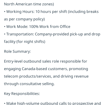
North American time zones)
• Working Hours: 10 hours per shift (including breaks
as per company policy)
• Work Mode: 100% Work from Office
• Transportation: Company-provided pick-up and drop
facility (for night shifts)
Role Summary:
Entry-level outbound sales role responsible for
engaging Canada-based customers, promoting
telecom products/services, and driving revenue
through consultative selling.
Key Responsibilities:
• Make high-volume outbound calls to prospective and