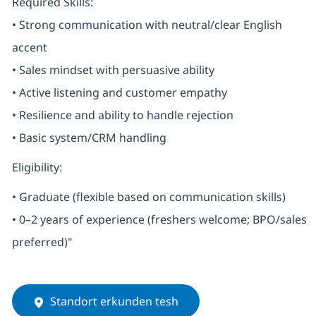
Required Skills:
• Strong communication with neutral/clear English
accent
• Sales mindset with persuasive ability
• Active listening and customer empathy
• Resilience and ability to handle rejection
• Basic system/CRM handling
Eligibility:
• Graduate (flexible based on communication skills)
• 0–2 years of experience (freshers welcome; BPO/sales
preferred)"
Standort erkunden tesh