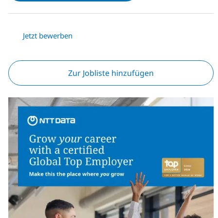
Jetzt bewerben
Zur Jobliste hinzufügen