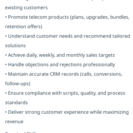
existing customers
• Promote telecom products (plans, upgrades, bundles,
retention offers)
• Understand customer needs and recommend tailored
solutions
• Achieve daily, weekly, and monthly sales targets
• Handle objections and rejections professionally
• Maintain accurate CRM records (calls, conversions,
follow-ups)
• Ensure compliance with scripts, quality, and process
standards
• Deliver strong customer experience while maximizing
revenue