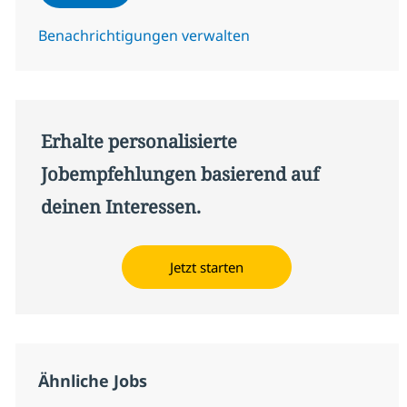
Benachrichtigungen verwalten
Erhalte personalisierte
Jobempfehlungen basierend auf
deinen Interessen.
Jetzt starten
Ähnliche Jobs