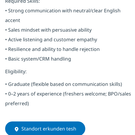
Required Skills:
• Strong communication with neutral/clear English
accent
• Sales mindset with persuasive ability
• Active listening and customer empathy
• Resilience and ability to handle rejection
• Basic system/CRM handling
Eligibility:
• Graduate (flexible based on communication skills)
• 0–2 years of experience (freshers welcome; BPO/sales
preferred)
Standort erkunden tesh