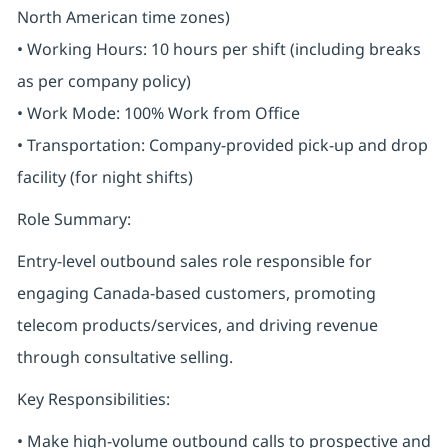
North American time zones)
• Working Hours: 10 hours per shift (including breaks
as per company policy)
• Work Mode: 100% Work from Office
• Transportation: Company-provided pick-up and drop
facility (for night shifts)
Role Summary:
Entry-level outbound sales role responsible for
engaging Canada-based customers, promoting
telecom products/services, and driving revenue
through consultative selling.
Key Responsibilities:
• Make high-volume outbound calls to prospective and