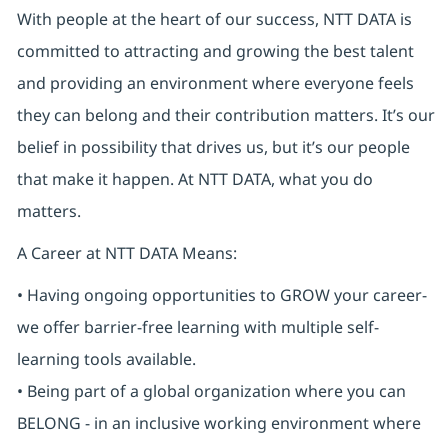
With people at the heart of our success, NTT DATA is
committed to attracting and growing the best talent
and providing an environment where everyone feels
they can belong and their contribution matters. It’s our
belief in possibility that drives us, but it’s our people
that make it happen. At NTT DATA, what you do
matters.
A Career at NTT DATA Means:
• Having ongoing opportunities to GROW your career-
we offer barrier-free learning with multiple self-
learning tools available.
• Being part of a global organization where you can
BELONG - in an inclusive working environment where