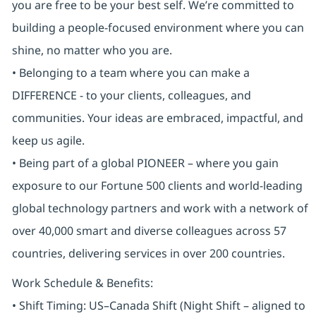
you are free to be your best self. We’re committed to
building a people-focused environment where you can
shine, no matter who you are.
• Belonging to a team where you can make a
DIFFERENCE - to your clients, colleagues, and
communities. Your ideas are embraced, impactful, and
keep us agile.
• Being part of a global PIONEER – where you gain
exposure to our Fortune 500 clients and world-leading
global technology partners and work with a network of
over 40,000 smart and diverse colleagues across 57
countries, delivering services in over 200 countries.
Work Schedule & Benefits:
• Shift Timing: US–Canada Shift (Night Shift – aligned to