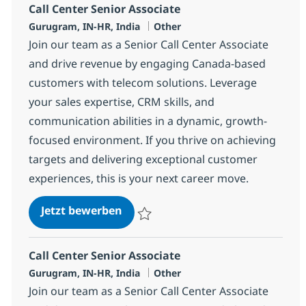
Call Center Senior Associate
Standort
Kategorie
Gurugram, IN-HR, India
Other
Join our team as a Senior Call Center Associate
and drive revenue by engaging Canada-based
customers with telecom solutions. Leverage
your sales expertise, CRM skills, and
communication abilities in a dynamic, growth-
focused environment. If you thrive on achieving
targets and delivering exceptional customer
experiences, this is your next career move.
Call Center Senior Associate
Jetzt bewerben
Speichern Call Center Senior Associate 3
Call Center Senior Associate
Standort
Kategorie
Gurugram, IN-HR, India
Other
Join our team as a Senior Call Center Associate