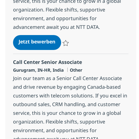
service, this is your chance to grow in a global
organization. Flexible shifts, supportive
environment, and opportunities for
advancement await you at NTT DATA.
Call Center Senior Associate
Jetzt bewerben
Speichern Call Center Senior Associate 3
Call Center Senior Associate
Standort
Kategorie
Gurugram, IN-HR, India
Other
Join our team as a Senior Call Center Associate
and drive revenue by engaging Canada-based
customers with telecom solutions. If you excel in
outbound sales, CRM handling, and customer
service, this is your chance to grow in a global
organization. Flexible shifts, supportive
environment, and opportunities for
advancement await you at NTT DATA.