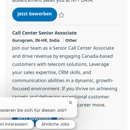
Call Center Senior Associate
Jetzt bewerben
Speichern Call Center Senior Associate 3
Call Center Senior Associate
Standort
Kategorie
Gurugram, IN-HR, India
Other
Join our team as a Senior Call Center Associate
and drive revenue by engaging Canada-based
customers with telecom solutions. Leverage
your sales expertise, CRM skills, and
communication abilities in a dynamic, growth-
focused environment. If you thrive on achieving
targets and delivering exceptional customer
experiences, this is your next career move.
Chatbot-Benachrichtigung s
essieren Sie sich für diesen Job?
Call Center Senior Associate
Jetzt bewerben
bin interessiert
Ähnliche Jobs
Speichern Call Center Senior Associate 3