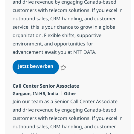
and drive revenue by engaging Canada-based
customers with telecom solutions. If you excel in
outbound sales, CRM handling, and customer
service, this is your chance to grow in a global
organization. Flexible shifts, supportive
environment, and opportunities for
advancement await you at NTT DATA.
Call Center Senior Associate
Jetzt bewerben
Speichern Call Center Senior Associate 3
Call Center Senior Associate
Standort
Kategorie
Gurgaon, IN-HR, India
Other
Join our team as a Senior Call Center Associate
and drive revenue by engaging Canada-based
customers with telecom solutions. If you excel in
outbound sales, CRM handling, and customer