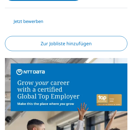
Jetzt bewerben
Zur Jobliste hinzufügen