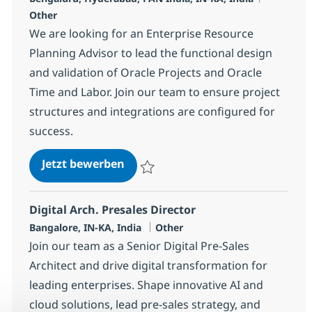
Other
We are looking for an Enterprise Resource
Planning Advisor to lead the functional design
and validation of Oracle Projects and Oracle
Time and Labor. Join our team to ensure project
structures and integrations are configured for
success.
Enterprise Resource Planning Adv
Jetzt bewerben
Speichern Enterprise Resource Planning A
Digital Arch. Presales Director
Standort
Kategorie
Bangalore, IN-KA, India
Other
Join our team as a Senior Digital Pre-Sales
Architect and drive digital transformation for
leading enterprises. Shape innovative AI and
cloud solutions, lead pre-sales strategy, and