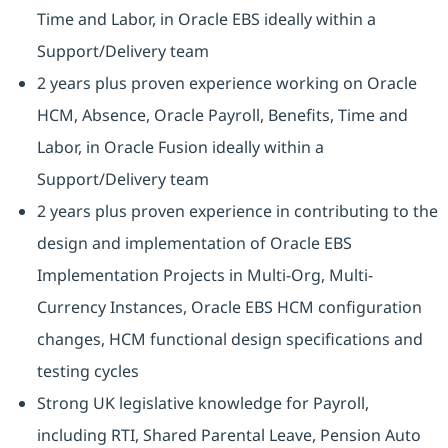
Time and Labor, in Oracle EBS ideally within a
Support/Delivery team
2 years plus proven experience working on Oracle
HCM, Absence, Oracle Payroll, Benefits, Time and
Labor, in Oracle Fusion ideally within a
Support/Delivery team
2 years plus proven experience in contributing to the
design and implementation of Oracle EBS
Implementation Projects in Multi-Org, Multi-
Currency Instances, Oracle EBS HCM configuration
changes, HCM functional design specifications and
testing cycles
Strong UK legislative knowledge for Payroll,
including RTI, Shared Parental Leave, Pension Auto