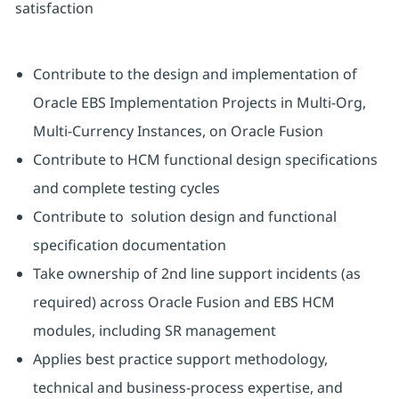
satisfaction
Contribute to the design and implementation of
Oracle EBS Implementation Projects in Multi-Org,
Multi-Currency Instances, on Oracle Fusion
Contribute to HCM functional design specifications
and complete testing cycles
Contribute to solution design and functional
specification documentation
Take ownership of 2nd line support incidents (as
required) across Oracle Fusion and EBS HCM
modules, including SR management
Applies best practice support methodology,
technical and business-process expertise, and