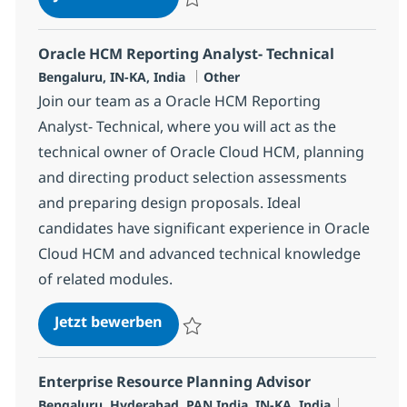
Speichern LB-Oracle Cloud HCM&Payroll As
Oracle HCM Reporting Analyst- Technical
Standort
Kategorie
Bengaluru, IN-KA, India
Other
Join our team as a Oracle HCM Reporting
Analyst- Technical, where you will act as the
technical owner of Oracle Cloud HCM, planning
and directing product selection assessments
and preparing design proposals. Ideal
candidates have significant experience in Oracle
Cloud HCM and advanced technical knowledge
of related modules.
Oracle HCM Reporting Analyst- Te
Jetzt bewerben
Speichern Oracle HCM Reporting Analyst-
Enterprise Resource Planning Advisor
Standort
Kategorie
Bengaluru, Hyderabad, PAN India, IN-KA, India