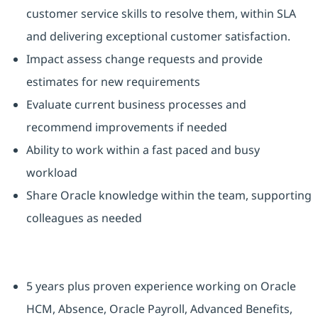
customer service skills to resolve them, within SLA
and delivering exceptional customer satisfaction.
Impact assess change requests and provide
estimates for new requirements
Evaluate current business processes and
recommend improvements if needed
Ability to work within a fast paced and busy
workload
Share Oracle knowledge within the team, supporting
colleagues as needed
5 years plus proven experience working on Oracle
HCM, Absence, Oracle Payroll, Advanced Benefits,