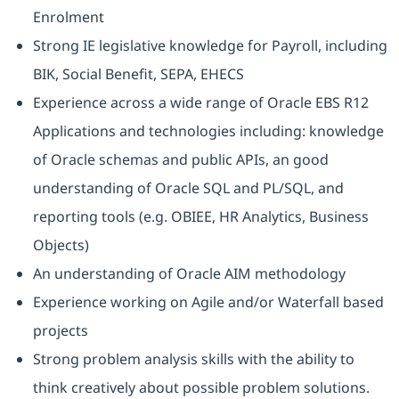
Enrolment
Strong IE legislative knowledge for Payroll, including
BIK, Social Benefit, SEPA, EHECS
Experience across a wide range of Oracle EBS R12
Applications and technologies including: knowledge
of Oracle schemas and public APIs, an good
understanding of Oracle SQL and PL/SQL, and
reporting tools (e.g. OBIEE, HR Analytics, Business
Objects)
An understanding of Oracle AIM methodology
Experience working on Agile and/or Waterfall based
projects
Strong problem analysis skills with the ability to
think creatively about possible problem solutions.