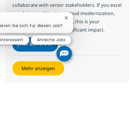
collaborate with senior stakeholders. If you excel
in solution architecture, cloud modernization,
Chatbot-Benachrichtigung schl
and executive engagement, this is your
ieren Sie sich für diesen Job?
opportunity to make a significant impact.
 interessiert
Ähnliche Jobs
Digital Arch. Presales Director
Jetzt bewerben
Speichern Digital Arch. Presales Director
Mehr anzeigen