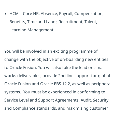
HCM – Core HR, Absence, Payroll, Compensation,
Benefits, Time and Labor, Recruitment, Talent,
Learning Management
You will be involved in an exciting programme of
change with the objective of on-boarding new entities
to Oracle Fusion. You will also take the lead on small
works deliverables, provide 2nd line support for global
Oracle Fusion and Oracle EBS 12.2, as well as peripheral
systems. You must be experienced in conforming to
Service Level and Support Agreements, Audit, Security
and Compliance standards, and maximising customer