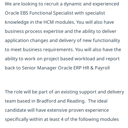
We are looking to recruit a dynamic and experienced
Oracle EBS Functional Specialist with specialist
knowledge in the HCM modules. You will also have
business process expertise and the ability to deliver
application changes and delivery of new functionality
to meet business requirements. You will also have the
ability to work on project based workload and report
back to Senior Manager Oracle ERP HR & Payroll
The role will be part of an existing support and delivery
team based in Bradford and Reading. The ideal
candidate will have extensive proven experience
specifically within at least 4 of the following modules