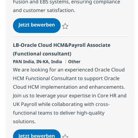
Fusion and EBS systems, ensuring compliance
and customer satisfaction.
Oracle HCM Functional Specialist
Jetzt bewerben
Speichern Oracle HCM Functional Speciali
LB-Oracle Cloud HCM&Payroll Associate
(Functional consultant)
Standort
Kategorie
PAN India, IN-KA, India
Other
We are looking for an experienced Oracle Cloud
HCM Functional Consultant to support Oracle
Cloud HCM implementation and enhancements.
Join us to leverage your expertise in Core HR and
UK Payroll while collaborating with cross-
functional teams to deliver high-quality
solutions.
LB-Oracle Cloud HCM&Payroll Asso
Jetzt bewerben