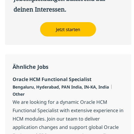
deinen Interessen.
Jetzt starten
Ähnliche Jobs
Oracle HCM Functional Specialist
Standort
Kategorie
Bengaluru, Hyderabad, PAN India, IN-KA, India
Other
We are looking for a dynamic Oracle HCM
Functional Specialist with extensive experience in
HCM modules. Join our team to deliver
application changes and support global Oracle