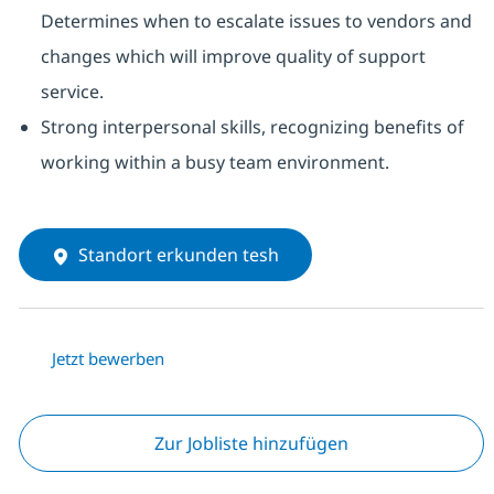
Determines when to escalate issues to vendors and
changes which will improve quality of support
service.
Strong interpersonal skills, recognizing benefits of
working within a busy team environment.
Standort erkunden tesh
Jetzt bewerben
Zur Jobliste hinzufügen