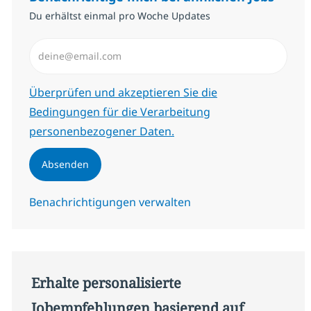
Du erhältst einmal pro Woche Updates
E-Mail-Adresse eingeben (erforderlich)
Erforderlich
Überprüfen und akzeptieren Sie die
Bedingungen für die Verarbeitung
personenbezogener Daten.
Absenden
Benachrichtigungen verwalten
Erhalte personalisierte
Jobempfehlungen basierend auf