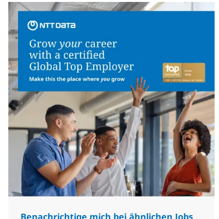
Benachrichtige mich bei ähnlichen Jobs