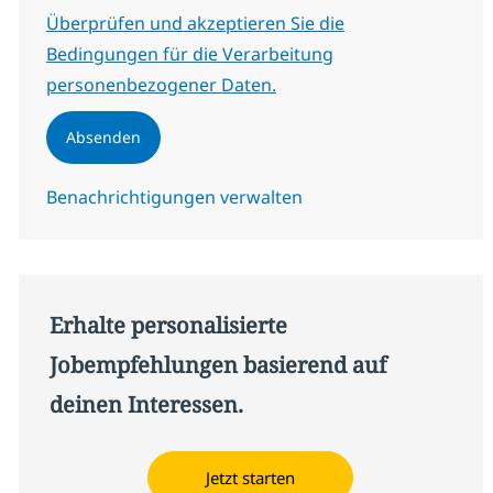
Erforderlich
Überprüfen und akzeptieren Sie die
Bedingungen für die Verarbeitung
personenbezogener Daten.
Absenden
Benachrichtigungen verwalten
Erhalte personalisierte
Jobempfehlungen basierend auf
deinen Interessen.
Jetzt starten