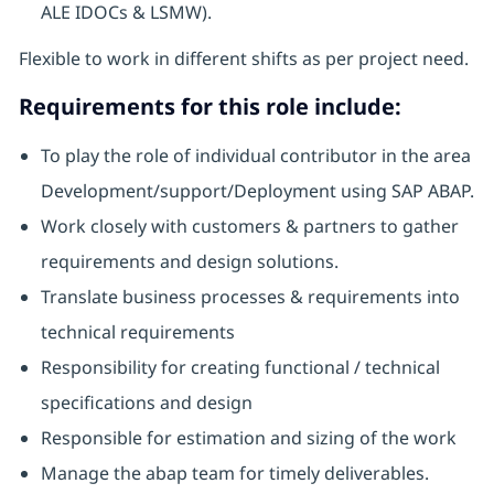
ALE IDOCs & LSMW).
Flexible to work in different shifts as per project need.
Requirements for this role include:
To play the role of individual contributor in the area
Development/support/Deployment using SAP ABAP.
Work closely with customers & partners to gather
requirements and design solutions.
Translate business processes & requirements into
technical requirements
Responsibility for creating functional / technical
specifications and design
Responsible for estimation and sizing of the work
Manage the abap team for timely deliverables.