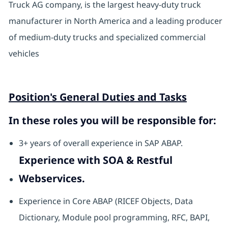
Truck AG company, is the largest heavy-duty truck
manufacturer in North America and a leading producer
of medium-duty trucks and specialized commercial
vehicles
Position's General Duties and Tasks
In these roles you will be responsible for:
3+ years of overall experience in SAP ABAP.
Experience with SOA & Restful
Webservices.
Experience in Core ABAP (RICEF Objects, Data
Dictionary, Module pool programming, RFC, BAPI,