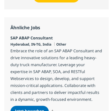
Ähnliche Jobs
SAP ABAP Consultant
Standort
Kategorie
Hyderabad, IN-TG, India
Other
Embrace the role of an SAP ABAP Consultant and
drive innovative solutions for a leading heavy-
duty truck manufacturer. Leverage your
expertise in SAP ABAP, SOA, and RESTful
Webservices to design, develop, and support
mission-critical applications. Collaborate with
clients and partners to deliver impactful results
in a dynamic, growth-focused environment.
SAP ABAP Consultant
Jetzt bewerben