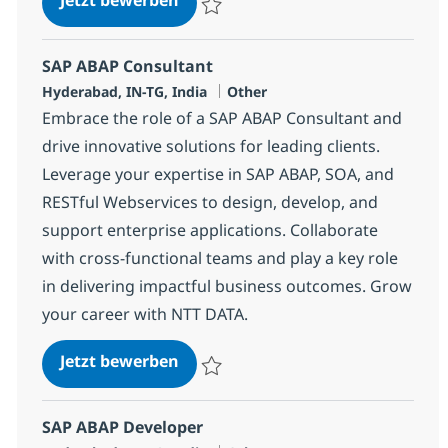
Speichern SAP ABAP Consultant 370695
SAP ABAP Consultant
Standort
Kategorie
Hyderabad, IN-TG, India
Other
Embrace the role of a SAP ABAP Consultant and
drive innovative solutions for leading clients.
Leverage your expertise in SAP ABAP, SOA, and
RESTful Webservices to design, develop, and
support enterprise applications. Collaborate
with cross-functional teams and play a key role
in delivering impactful business outcomes. Grow
your career with NTT DATA.
SAP ABAP Consultant
Jetzt bewerben
Speichern SAP ABAP Consultant 370697
SAP ABAP Developer