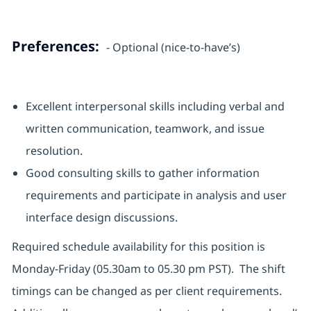
Preferences:
- Optional (nice-to-have’s)
Excellent interpersonal skills including verbal and
written communication, teamwork, and issue
resolution.
Good consulting skills to gather information
requirements and participate in analysis and user
interface design discussions.
Required schedule availability for this position is
Monday-Friday (05.30am to 05.30 pm PST). The shift
timings can be changed as per client requirements.