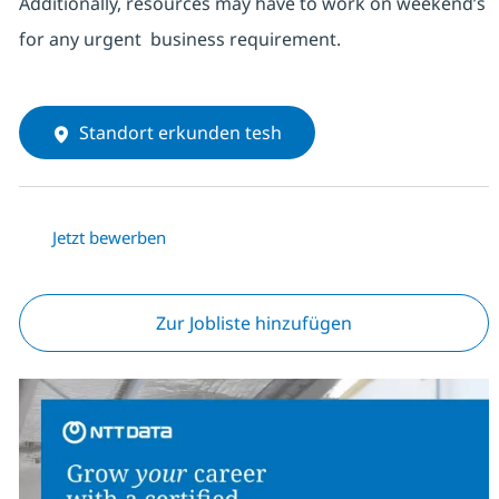
Additionally, resources may have to work on weekend’s
for any urgent business requirement.
Standort erkunden tesh
Jetzt bewerben
Zur Jobliste hinzufügen