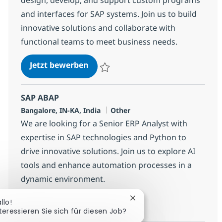
and interfaces for SAP systems. Join us to build
innovative solutions and collaborate with
functional teams to meet business needs.
SAP ABAP Consultant
Jetzt bewerben
Speichern SAP ABAP Consultant 384454
SAP ABAP
Standort
Kategorie
Bangalore, IN-KA, India
Other
We are looking for a Senior ERP Analyst with
expertise in SAP technologies and Python to
drive innovative solutions. Join us to explore AI
tools and enhance automation processes in a
dynamic environment.
SAP ABAP
Jetzt bewerben
Chatbot-Benachrichtigun
llo!
teressieren Sie sich für diesen Job?
Speichern SAP ABAP 364668