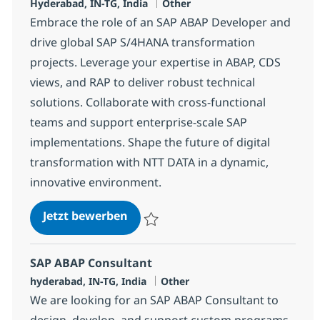
Standort
Kategorie
Hyderabad, IN-TG, India
Other
Embrace the role of an SAP ABAP Developer and
drive global SAP S/4HANA transformation
projects. Leverage your expertise in ABAP, CDS
views, and RAP to deliver robust technical
solutions. Collaborate with cross-functional
teams and support enterprise-scale SAP
implementations. Shape the future of digital
transformation with NTT DATA in a dynamic,
innovative environment.
SAP ABAP Developer
Jetzt bewerben
Speichern SAP ABAP Developer 378250
SAP ABAP Consultant
Standort
Kategorie
hyderabad, IN-TG, India
Other
We are looking for an SAP ABAP Consultant to
design, develop, and support custom programs