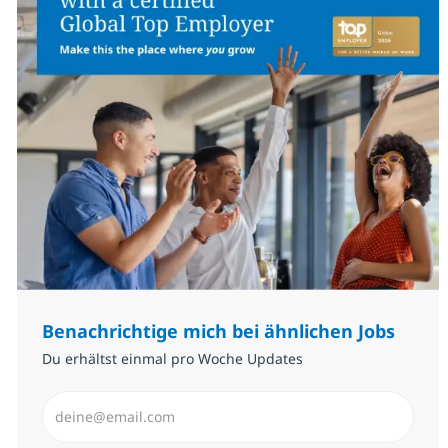
Benachrichtige mich bei ähnlichen Jobs
Du erhältst einmal pro Woche Updates
E-Mail-Adresse eingeben (erforderlich)