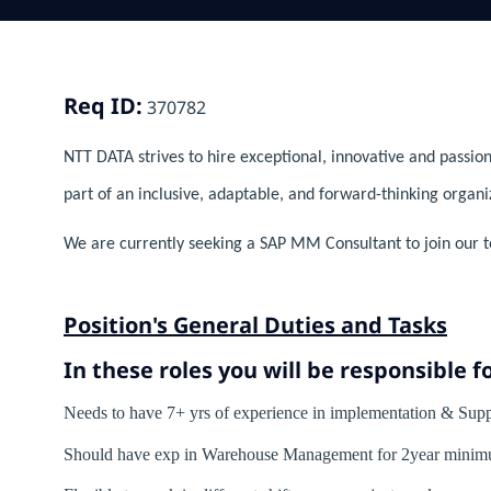
Req ID:
370782
NTT DATA strives to hire exceptional, innovative and passion
part of an inclusive, adaptable, and forward-thinking organi
We are currently seeking a SAP MM Consultant to join our t
Position's General Duties and Tasks
In these roles you will
be responsible fo
Needs to have 7+ yrs of experience in implementation & 
Should have exp in Warehouse Management for 2year minim