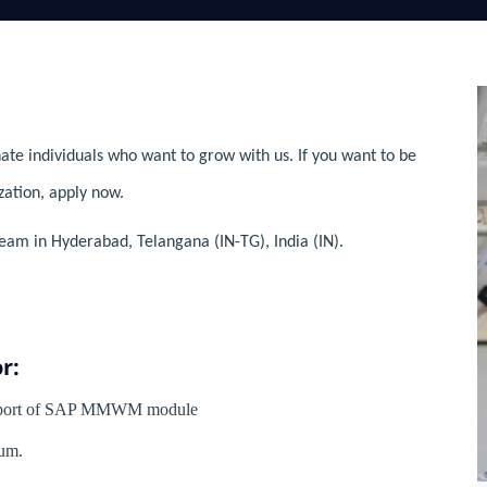
ate individuals who want to grow with us. If you want to be
zation, apply now.
eam in Hyderabad, Telangana (IN-TG), India (IN).
r:
Support of SAP MMWM module
um.