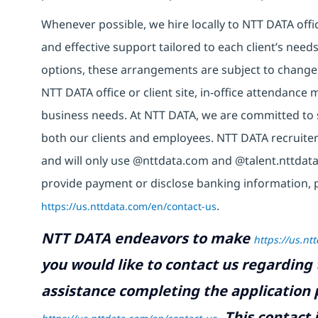
Whenever possible, we hire locally to NTT DATA offic
and effective support tailored to each client’s nee
options, these arrangements are subject to change
NTT DATA office or client site, in-office attendanc
business needs. At NTT DATA, we are committed to s
both our clients and employees. NTT DATA recruiter
and will only use @nttdata.com and @talent.nttdata
provide payment or disclose banking information, 
https://us.nttdata.com/en/contact-us
.
NTT DATA endeavors to make
https://us.nt
you would like to contact us regarding 
assistance completing the application p
.
This contact