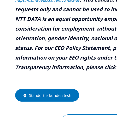
https://us.nttdata.com/en/contact-us
requests only and cannot be used to inq
NTT DATA is an equal opportunity emplo
consideration for employment without re
orientation, gender identity, national o
status. For our EEO Policy Statement, p
information on your EEO rights under t
Transparency information, please click
Standort erkunden tesh