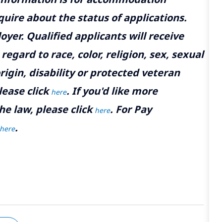
uire about the status of applications.
yer. Qualified applicants will receive
gard to race, color, religion, sex, sexual
rigin, disability or protected veteran
lease click
. If you'd like more
here
he law, please click
. For Pay
here
.
here