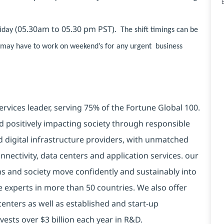
(05.30am to 05.30 pm PST)
riday
. The shift timings can be
s may have to work on weekend’s for any urgent business
ervices leader, serving 75% of the Fortune Global 100.
d positively impacting society through responsible
d digital infrastructure providers, with unmatched
connectivity, data centers and application services. our
ns and society move confidently and sustainably into
e experts in more than 50 countries. We also offer
centers as well as established and start-up
vests over $3 billion each year in R&D.