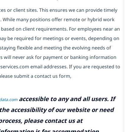
es or client sites. This ensures we can provide timely
ds. While many positions offer remote or hybrid work
 based on client requirements. For employees near an
e may be required for meetings or events, depending on
taying flexible and meeting the evolving needs of
s will never ask for payment or banking information
services.com email addresses. If you are requested to
please submit a contact us form,
accessible to any and all users. If
tdata.com
the accessibility of our website or need
rocess, please contact us at
 information is for accommodation