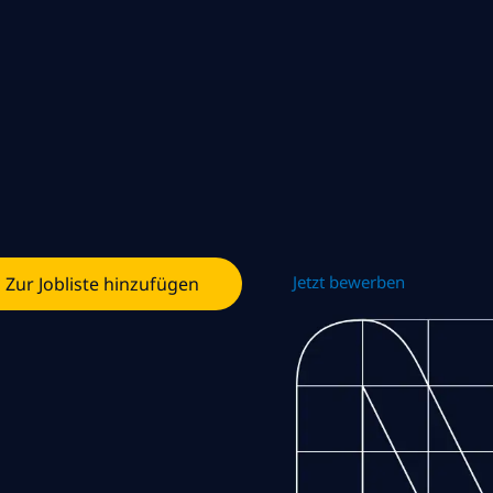
Jetzt bewerben
Zur Jobliste hinzufügen