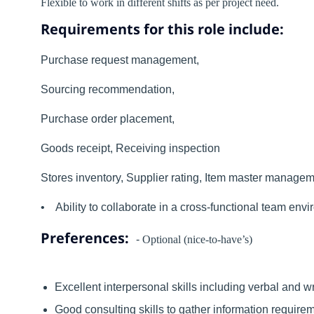
Flexible to work in different shifts as per project need.
Requirements for this role include:
Purchase request management,
Sourcing recommendation,
Purchase order placement,
Goods receipt, Receiving inspection
Stores inventory, Supplier rating, Item master manag
• Ability to collaborate in a cross-functional team envi
Preferences:
-
Optional (nice-to-have’s)
Excellent interpersonal skills including verbal and 
Good consulting skills to gather information requirem