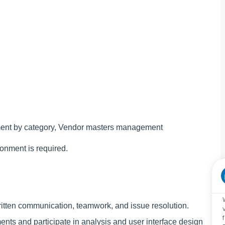
ement by category, Vendor masters management
ronment is required.
written communication, teamwork, and issue resolution.
ents and participate in analysis and user interface design