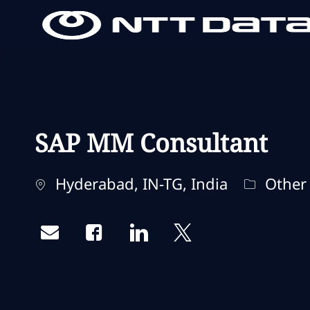
-
-
SAP MM Consultant
Standort
Kategori
Hyderabad, IN-TG, India
Other
Share via email
Share via Facebook
Share via LinkedIn
Share via twitter