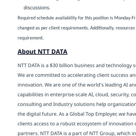
discussions.
Required schedule availability for this position is Monday-F
changed as per client requirements. Additionally, resource
requirement.
About NTT DATA
NTT DATA is a $30 billion business and technology s
We are committed to accelerating client success an
innovation. We are one of the world's leading AI an
capabilities in enterprise-scale AI, cloud, security, 
consulting and Industry solutions help organizatio
the digital future. As a Global Top Employer, we hav
clients access to a robust ecosystem of innovation 
partners. NTT DATA is a part of NTT Group, which in