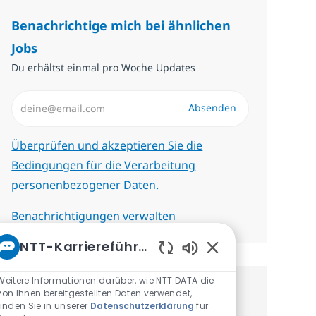
Benachrichtige mich bei ähnlichen
Jobs
Du erhältst einmal pro Woche Updates
E-Mail-Adresse eingeben (erforderlich)
Absenden
Erforderlich
Überprüfen und akzeptieren Sie die
Bedingungen für die Verarbeitung
personenbezogener Daten.
Benachrichtigungen verwalten
NTT-Karriereführer
Aktivierte Chatbot-
Weitere Informationen darüber, wie NTT DATA die
von Ihnen bereitgestellten Daten verwendet,
Erhalte personalisierte
finden Sie in unserer
Datenschutzerklärung
für