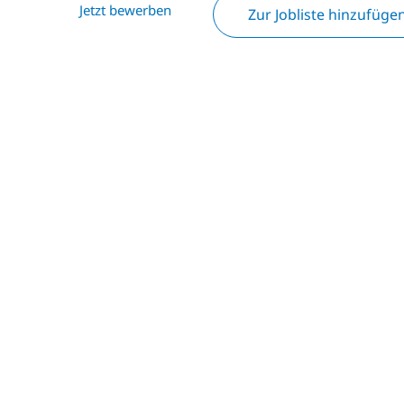
Jetzt bewerben
Zur Jobliste hinzufüge