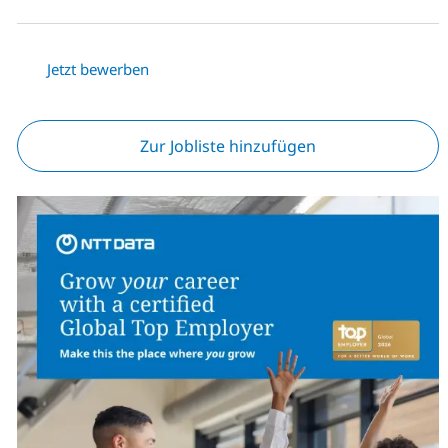
Jetzt bewerben
Zur Jobliste hinzufügen