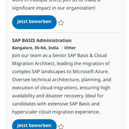
significant impact in our organization!
SAP Security Consultant
Jetzt bewerben
Speichern SAP Security Consultant 353933
SAP BASIS Administration
Standort
Kategorie
Bangalore, IN-KA, India
Other
Join our team as a Senior SAP Basis & Cloud
Migration Architect, leading the migration of
complex SAP landscapes to Microsoft Azure.
Oversee technical architecture, planning, and
execution of cloud migrations, ensuring high
availability and disaster recovery. Ideal for
candidates with extensive SAP Basis and
hyperscaler cloud migration experience.
SAP BASIS Administration
Jetzt bewerben