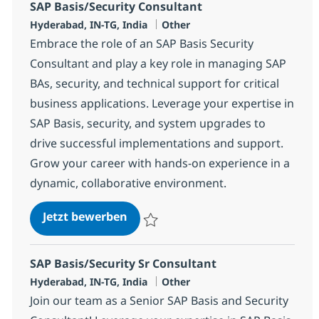
SAP Basis/Security Consultant
Standort
Kategorie
Hyderabad, IN-TG, India
Other
Embrace the role of an SAP Basis Security
Consultant and play a key role in managing SAP
BAs, security, and technical support for critical
business applications. Leverage your expertise in
SAP Basis, security, and system upgrades to
drive successful implementations and support.
Grow your career with hands-on experience in a
dynamic, collaborative environment.
SAP Basis/Security Consultant
Jetzt bewerben
Speichern SAP Basis/Security Consultant 
SAP Basis/Security Sr Consultant
Standort
Kategorie
Hyderabad, IN-TG, India
Other
Join our team as a Senior SAP Basis and Security