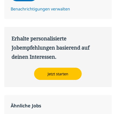
Benachrichtigungen verwalten
Erhalte personalisierte
Jobempfehlungen basierend auf
deinen Interessen.
Jetzt starten
Ähnliche Jobs