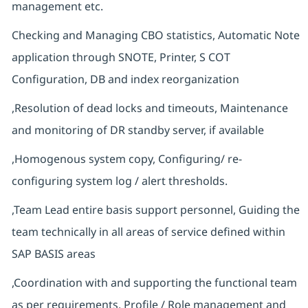
management etc.
Checking and Managing CBO statistics, Automatic Note
application through SNOTE, Printer, S COT
Configuration, DB and index reorganization
,Resolution of dead locks and timeouts, Maintenance
and monitoring of DR standby server, if available
,Homogenous system copy, Configuring/ re-
configuring system log / alert thresholds.
,Team Lead entire basis support personnel, Guiding the
team technically in all areas of service defined within
SAP BASIS areas
,Coordination with and supporting the functional team
as per requirements, Profile / Role management and