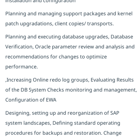
installation and configuration
Planning and managing support packages and kernel
patch upgradations, client copies/ transports.
Planning and executing database upgrades, Database
Verification, Oracle parameter review and analysis and
recommendations for changes to optimize
performance.
,Increasing Online redo log groups, Evaluating Results
of the DB System Checks monitoring and management,
Configuration of EWA
Designing, setting up and reorganization of SAP
system landscapes, Defining standard operating
procedures for backups and restoration. Change