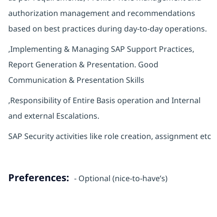
authorization management and recommendations
based on best practices during day-to-day operations.
,Implementing & Managing SAP Support Practices,
Report Generation & Presentation. Good
Communication & Presentation Skills
,Responsibility of Entire Basis operation and Internal
and external Escalations.
SAP Security activities like role creation, assignment etc
Preferences:
- Optional (nice-to-have’s)