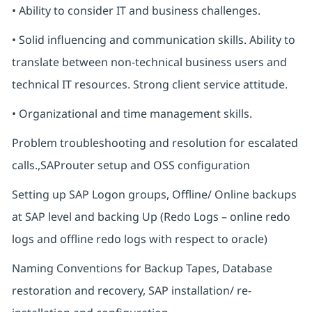
• Ability to consider IT and business challenges.
• Solid influencing and communication skills. Ability to
translate between non-technical business users and
technical IT resources. Strong client service attitude.
• Organizational and time management skills.
Problem troubleshooting and resolution for escalated
calls.,SAProuter setup and OSS configuration
Setting up SAP Logon groups, Offline/ Online backups
at SAP level and backing Up (Redo Logs – online redo
logs and offline redo logs with respect to oracle)
Naming Conventions for Backup Tapes, Database
restoration and recovery, SAP installation/ re-