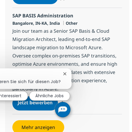
Speichern SAP BASIS Administration 3830
SAP BASIS Administration
Standort
Kategorie
Bangalore, IN-KA, India
Other
Join our team as a Senior SAP Basis & Cloud
Migration Architect, leading end-to-end SAP
landscape migration to Microsoft Azure.
Oversee complex on-premises SAP transitions,
optimise Azure environments, and ensure high
availability. Ideal for candidates with extensive
Chatbot-Benachrichtigung schl
SAP Basis and cloud migration experience,
ieren Sie sich für diesen Job?
particularly in Azure.
interessiert
Ähnliche Jobs
SAP BASIS Administration
Jetzt bewerben
Speichern SAP BASIS Administration 3830
Mehr anzeigen