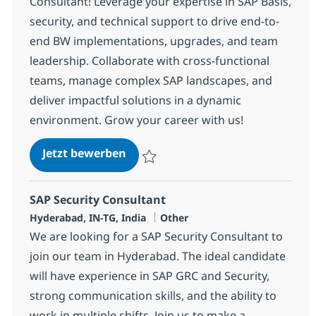
Consultant! Leverage your expertise in SAP Basis,
security, and technical support to drive end-to-
end BW implementations, upgrades, and team
leadership. Collaborate with cross-functional
teams, manage complex SAP landscapes, and
deliver impactful solutions in a dynamic
environment. Grow your career with us!
SAP Basis/Security Sr Consultant
Jetzt bewerben
Speichern SAP Basis/Security Sr Consulta
SAP Security Consultant
Standort
Kategorie
Hyderabad, IN-TG, India
Other
We are looking for a SAP Security Consultant to
join our team in Hyderabad. The ideal candidate
will have experience in SAP GRC and Security,
strong communication skills, and the ability to
work in multiple shifts. Join us to make a