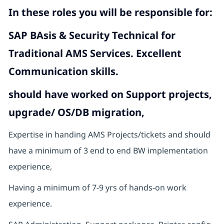
In these roles you will
be responsible for:
SAP BAsis & Security Technical for
Traditional AMS Services. Excellent
Communication skills.
should have worked on Support projects,
upgrade/ OS/DB migration,
Expertise in handing AMS Projects/tickets and should
have a minimum of 3 end to end BW implementation
experience,
Having a minimum of 7-9 yrs of hands-on work
experience.