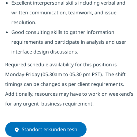
Excellent interpersonal skills including verbal and
written communication, teamwork, and issue
resolution.
Good consulting skills to gather information
requirements and participate in analysis and user
interface design discussions.
Required schedule availability for this position is
Monday-Friday (05.30am to 05.30 pm PST). The shift
timings can be changed as per client requirements.
Additionally, resources may have to work on weekend’s
for any urgent business requirement.
Standort erkunden tesh