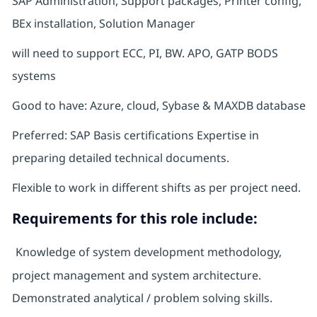
SAP Administration, Support packages, Printer config,
BEx installation, Solution Manager
will need to support ECC, PI, BW. APO, GATP BODS
systems
Good to have: Azure, cloud, Sybase & MAXDB database
Preferred: SAP Basis certifications Expertise in
preparing detailed technical documents.
Flexible to work in different shifts as per project need.
Requirements for this role include:
Knowledge of system development methodology,
project management and system architecture.
Demonstrated analytical / problem solving skills.