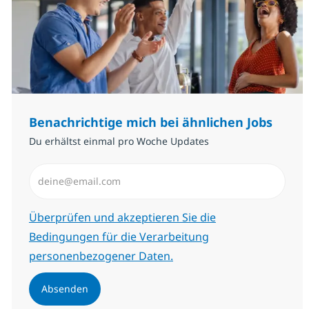
Benachrichtige mich bei ähnlichen Jobs
Du erhältst einmal pro Woche Updates
E-Mail-Adresse eingeben (erforderlich)
Erforderlich
Überprüfen und akzeptieren Sie die
Bedingungen für die Verarbeitung
personenbezogener Daten.
Absenden