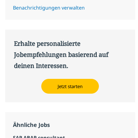
Benachrichtigungen verwalten
Erhalte personalisierte
Jobempfehlungen basierend auf
deinen Interessen.
Jetzt starten
Ähnliche Jobs
SAP ABAP consultant