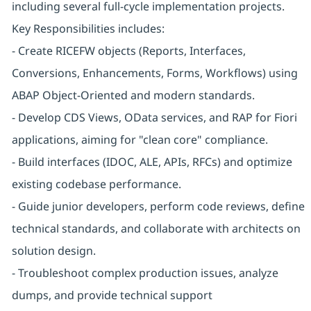
including several full-cycle implementation projects.
Key Responsibilities includes:
- Create RICEFW objects (Reports, Interfaces,
Conversions, Enhancements, Forms, Workflows) using
ABAP Object-Oriented and modern standards.
- Develop CDS Views, OData services, and RAP for Fiori
applications, aiming for "clean core" compliance.
- Build interfaces (IDOC, ALE, APIs, RFCs) and optimize
existing codebase performance.
- Guide junior developers, perform code reviews, define
technical standards, and collaborate with architects on
solution design.
- Troubleshoot complex production issues, analyze
dumps, and provide technical support