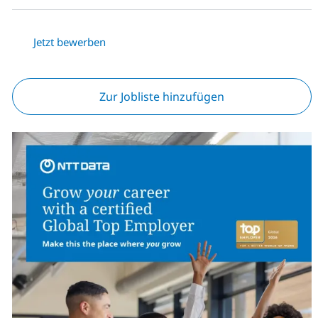
Jetzt bewerben
Zur Jobliste hinzufügen