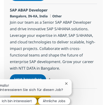
Speichern SAP ABAP Developer 378250
SAP ABAP Developer
Standort
Kategorie
Bangalore, IN-KA, India
Other
Join our team as a Senior SAP ABAP Developer
and drive innovative SAP S/4HANA solutions.
Leverage your expertise in ABAP, SAP S/4HANA,
and cloud technologies to deliver scalable, high-
impact projects. Collaborate with cross-
functional teams and shape the future of
enterprise SAP development. Grow your career
with NTT DATA in Bangalore.
SAP ABAP Developer
Jetzt bewerben
Speichern SAP ABAP Developer 379137
Chatbot-Benachrichtig
Hallo!
Interessieren Sie sich für diesen Job?
Mehr anzeigen
Ich bin interessiert
Ähnliche Jobs