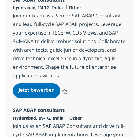
Standort
Kategorie
hyderabad, IN-TG, India
Other
Join our team as a Senior SAP ABAP Consultant
and lead full-cycle SAP ABAP projects. Leverage
your expertise in RICEFW, CDS Views, and SAP
S/4HANA to deliver robust solutions. Collaborate
with architects, guide junior developers, and
drive technical excellence in a dynamic, Agile
environment. Shape the future of enterprise
applications with us.
SAP ABAP consultant
Jetzt bewerben
Speichern SAP ABAP consultant 372103
SAP ABAP consultant
Standort
Kategorie
Hyderabad, IN-TG, India
Other
Join us as an SAP ABAP Consultant and drive full-
cycle SAP ABAP implementations. Leverage your