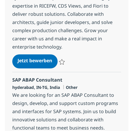
expertise in RICEFW, CDS Views, and Fiori to
deliver robust solutions. Collaborate with
architects, guide junior developers, and solve
complex production challenges. Grow your
career with us and make a real impact in
enterprise technology.
SAP ABAP consultant
Jetzt bewerben
Speichern SAP ABAP consultant 372117
SAP ABAP Consultant
Standort
Kategorie
hyderabad, IN-TG, India
Other
We are looking for an SAP ABAP Consultant to
design, develop, and support custom programs
and interfaces for SAP systems. Join us to build
innovative solutions and collaborate with
functional teams to meet business needs.