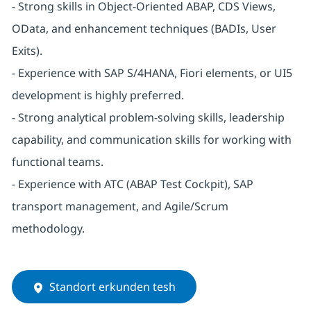
- Strong skills in Object-Oriented ABAP, CDS Views,
OData, and enhancement techniques (BADIs, User
Exits).
- Experience with SAP S/4HANA, Fiori elements, or UI5
development is highly preferred.
- Strong analytical problem-solving skills, leadership
capability, and communication skills for working with
functional teams.
- Experience with ATC (ABAP Test Cockpit), SAP
transport management, and Agile/Scrum
methodology.
Standort erkunden tesh