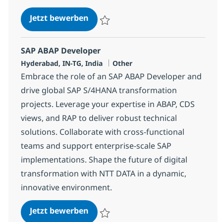
SAP ABAP Consultant
Jetzt bewerben
Speichern SAP ABAP Consultant 384454
SAP ABAP Developer
Standort
Kategorie
Hyderabad, IN-TG, India
Other
Embrace the role of an SAP ABAP Developer and
drive global SAP S/4HANA transformation
projects. Leverage your expertise in ABAP, CDS
views, and RAP to deliver robust technical
solutions. Collaborate with cross-functional
teams and support enterprise-scale SAP
implementations. Shape the future of digital
transformation with NTT DATA in a dynamic,
innovative environment.
SAP ABAP Developer
Jetzt bewerben