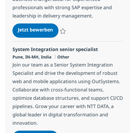
professionals with strong SAP expertise and
leadership in delivery management.
SAP Tech Delivery Manager
Jetzt bewerben
Speichern SAP Tech Delivery Manager 38
System Integration senior specialist
Standort
Kategorie
Pune, IN-MH, India
Other
Join our team as a Senior System Integration
Specialist and drive the development of robust
web and mobile applications using OutSystems.
Collaborate with cross-functional teams,
optimize database structures, and support CI/CD
pipelines. Grow your career with NTT DATA, a
global leader in digital transformation and
innovation.