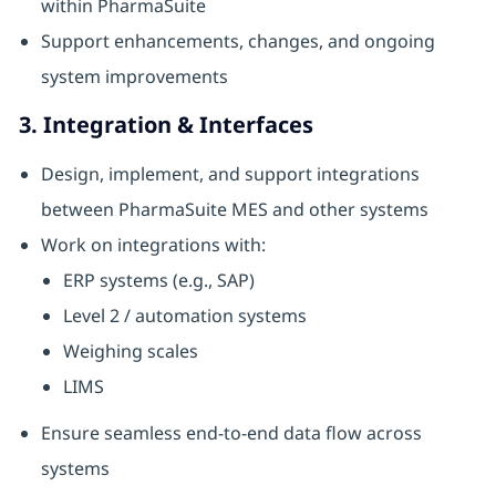
within PharmaSuite
Support enhancements, changes, and ongoing
system improvements
3. Integration & Interfaces
Design, implement, and support integrations
between PharmaSuite MES and other systems
Work on integrations with:
ERP systems (e.g., SAP)
Level 2 / automation systems
Weighing scales
LIMS
Ensure seamless end-to-end data flow across
systems