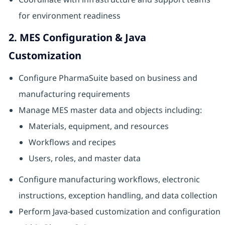
for environment readiness
2. MES Configuration & Java
Customization
Configure PharmaSuite based on business and
manufacturing requirements
Manage MES master data and objects including:
Materials, equipment, and resources
Workflows and recipes
Users, roles, and master data
Configure manufacturing workflows, electronic
instructions, exception handling, and data collection
Perform Java-based customization and configuration