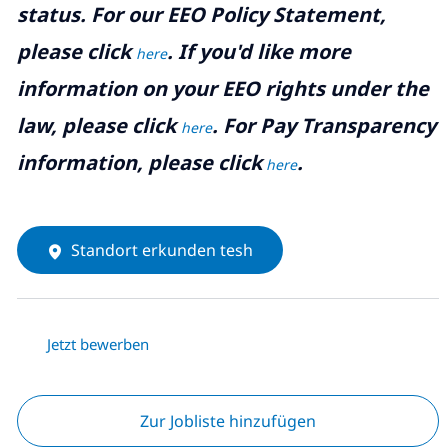
status. For our EEO Policy Statement,
please click
. If you'd like more
here
information on your EEO rights under the
law, please click
. For Pay Transparency
here
information, please click
.
here
Standort erkunden tesh
Jetzt bewerben
Zur Jobliste hinzufügen