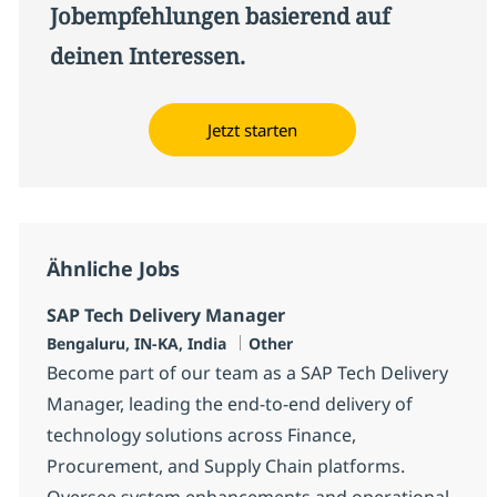
Jobempfehlungen basierend auf
deinen Interessen.
Jetzt starten
Ähnliche Jobs
SAP Tech Delivery Manager
Standort
Kategorie
Bengaluru, IN-KA, India
Other
Become part of our team as a SAP Tech Delivery
Manager, leading the end-to-end delivery of
technology solutions across Finance,
Procurement, and Supply Chain platforms.
Oversee system enhancements and operational