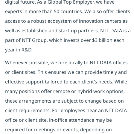
digital future. As a Global Top Employer, we have
experts in more than 50 countries. We also offer clients
access to a robust ecosystem of innovation centers as
well as established and start-up partners. NTT DATA is a
part of NTT Group, which invests over $3 billion each
year in R&D.
Whenever possible, we hire locally to NTT DATA offices
or client sites. This ensures we can provide timely and
effective support tailored to each client’s needs. While
many positions offer remote or hybrid work options,
these arrangements are subject to change based on
client requirements. For employees near an NTT DATA
office or client site, in-office attendance may be
required for meetings or events, depending on