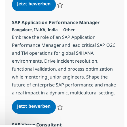
System Integration senior special
Jetzt bewerben
Speichern System Integration senior speci
SAP Application Performance Manager
Standort
Kategorie
Bangalore, IN-KA, India
Other
Embrace the role of an SAP Application
Performance Manager and lead critical SAP O2C
and TM operations for global S4HANA
environments. Drive incident resolution,
functional validation, and process optimization
while mentoring junior engineers. Shape the
future of enterprise SAP performance and make
a real impact in a dynamic, multicultural setting.
SAP Application Performance Ma
Jetzt bewerben
Speichern SAP Application Performance 
SAP Vistex Consultant