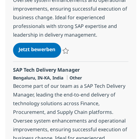
improvements, ensuring successful execution of
business change. Ideal for experienced
professionals with strong SAP expertise and
leadership in delivery management.
SAP Tech Delivery Manager
Jetzt bewerben
Speichern SAP Tech Delivery Manager 38
SAP Tech Delivery Manager
Standort
Kategorie
Bengaluru, IN-KA, India
Other
Become part of our team as a SAP Tech Delivery
Manager, leading the end-to-end delivery of
technology solutions across Finance,
Procurement, and Supply Chain platforms.
Oversee system enhancements and operational
improvements, ensuring successful execution of
business change. Ideal for experienced