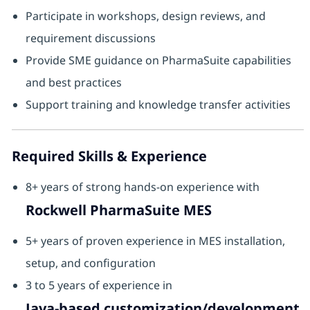
Participate in workshops, design reviews, and
requirement discussions
Provide SME guidance on PharmaSuite capabilities
and best practices
Support training and knowledge transfer activities
Required Skills & Experience
8+ years of strong hands-on experience with
Rockwell PharmaSuite MES
5+ years of proven experience in MES installation,
setup, and configuration
3 to 5 years of experience in
Java-based customization/development