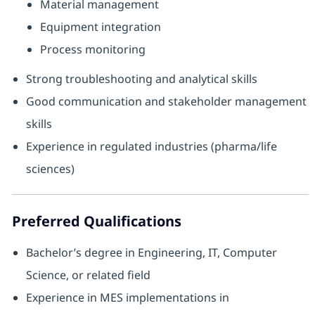
Material management
Equipment integration
Process monitoring
Strong troubleshooting and analytical skills
Good communication and stakeholder management
skills
Experience in regulated industries (pharma/life
sciences)
Preferred Qualifications
Bachelor’s degree in Engineering, IT, Computer
Science, or related field
Experience in MES implementations in