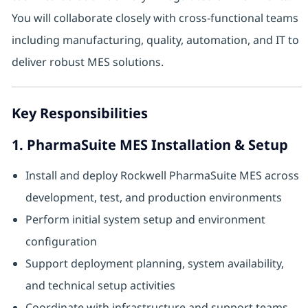
You will collaborate closely with cross-functional teams
including manufacturing, quality, automation, and IT to
deliver robust MES solutions.
Key Responsibilities
1. PharmaSuite MES Installation & Setup
Install and deploy Rockwell PharmaSuite MES across
development, test, and production environments
Perform initial system setup and environment
configuration
Support deployment planning, system availability,
and technical setup activities
Coordinate with infrastructure and support teams