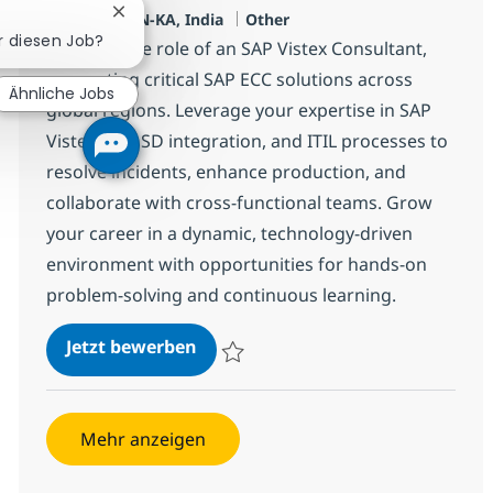
Standort
Kategorie
Chatbot-Benachrichtigung schließen
Bangalore, IN-KA, India
Other
ür diesen Job?
Embrace the role of an SAP Vistex Consultant,
supporting critical SAP ECC solutions across
Ähnliche Jobs
global regions. Leverage your expertise in SAP
Vistex, ECC SD integration, and ITIL processes to
resolve incidents, enhance production, and
collaborate with cross-functional teams. Grow
your career in a dynamic, technology-driven
environment with opportunities for hands-on
problem-solving and continuous learning.
SAP Vistex Consultant
Jetzt bewerben
Speichern SAP Vistex Consultant 381209
Mehr anzeigen