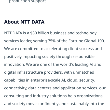
production support
About NTT DATA
NTT DATA is a $30 billion business and technology
services leader, serving 75% of the Fortune Global 100.
We are committed to accelerating client success and
positively impacting society through responsible
innovation. We are one of the world's leading AI and
digital infrastructure providers, with unmatched
capabilities in enterprise-scale AI, cloud, security,
connectivity, data centers and application services. our
consulting and Industry solutions help organizations
and society move confidently and sustainably into the