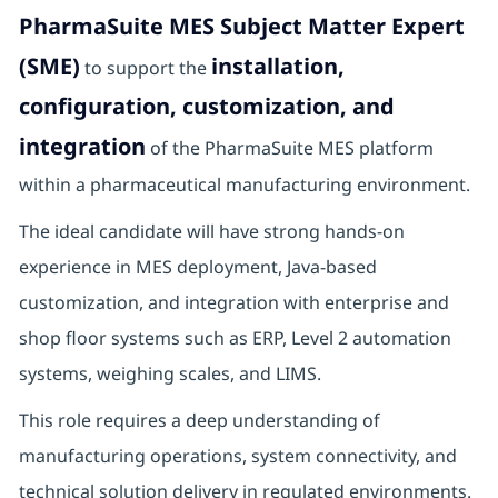
PharmaSuite MES Subject Matter Expert
(SME)
installation,
to support the
configuration, customization, and
integration
of the PharmaSuite MES platform
within a pharmaceutical manufacturing environment.
The ideal candidate will have strong hands-on
experience in MES deployment, Java-based
customization, and integration with enterprise and
shop floor systems such as ERP, Level 2 automation
systems, weighing scales, and LIMS.
This role requires a deep understanding of
manufacturing operations, system connectivity, and
technical solution delivery in regulated environments.