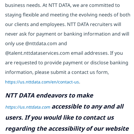
business needs. At NTT DATA, we are committed to
staying flexible and meeting the evolving needs of both
our clients and employees. NTT DATA recruiters will
never ask for payment or banking information and will
only use @nttdata.com and
@talent.nttdataservices.com email addresses. If you
are requested to provide payment or disclose banking
information, please submit a contact us form,
https://us.nttdata.com/en/contact-us
.
NTT DATA endeavors to make
accessible to any and all
https://us.nttdata.com
users. If you would like to contact us
regarding the accessibility of our website