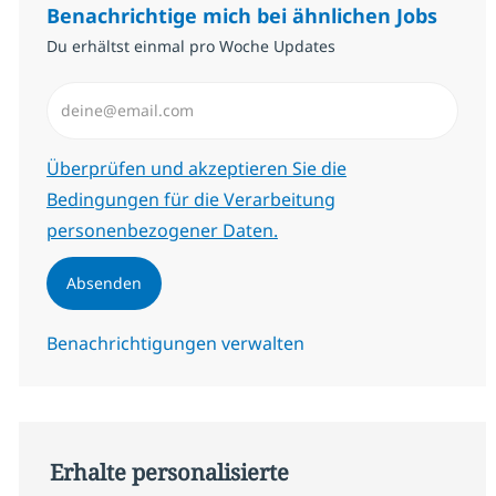
Benachrichtige mich bei ähnlichen Jobs
Du erhältst einmal pro Woche Updates
E-Mail-Adresse eingeben (erforderlich)
Erforderlich
Überprüfen und akzeptieren Sie die
Bedingungen für die Verarbeitung
personenbezogener Daten.
Absenden
Benachrichtigungen verwalten
Erhalte personalisierte