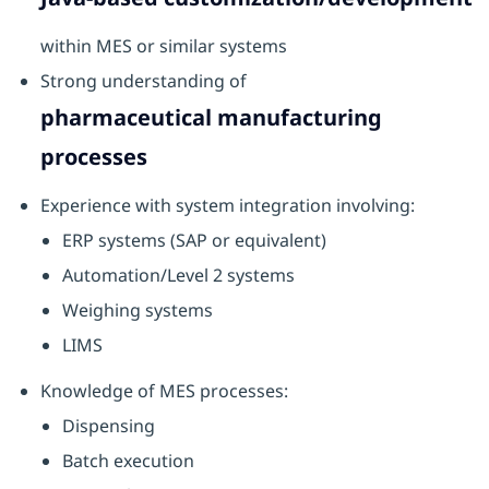
within MES or similar systems
Strong understanding of
pharmaceutical manufacturing
processes
Experience with system integration involving:
ERP systems (SAP or equivalent)
Automation/Level 2 systems
Weighing systems
LIMS
Knowledge of MES processes:
Dispensing
Batch execution