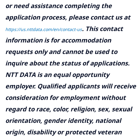
or need assistance completing the
application process, please contact us at
.
This contact
https://us.nttdata.com/en/contact-us
information is for accommodation
requests only and cannot be used to
inquire about the status of applications.
NTT DATA is an equal opportunity
employer. Qualified applicants will receive
consideration for employment without
regard to race, color, religion, sex, sexual
orientation, gender identity, national
origin, disability or protected veteran