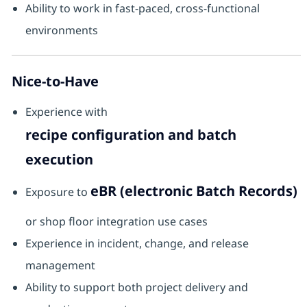
Ability to work in fast-paced, cross-functional
environments
Nice-to-Have
Experience with
recipe configuration and batch
execution
eBR (electronic Batch Records)
Exposure to
or shop floor integration use cases
Experience in incident, change, and release
management
Ability to support both project delivery and