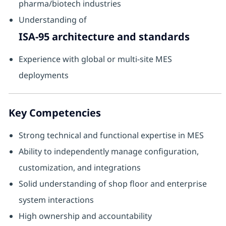
pharma/biotech industries
Understanding of
ISA-95 architecture and standards
Experience with global or multi-site MES
deployments
Key Competencies
Strong technical and functional expertise in MES
Ability to independently manage configuration,
customization, and integrations
Solid understanding of shop floor and enterprise
system interactions
High ownership and accountability