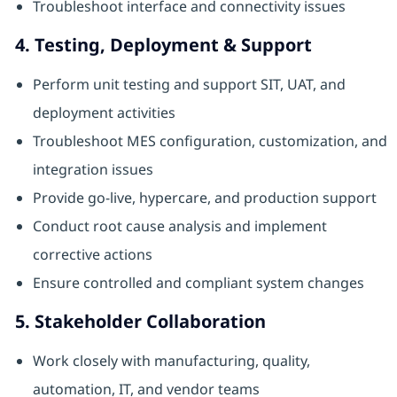
Troubleshoot interface and connectivity issues
4. Testing, Deployment & Support
Perform unit testing and support SIT, UAT, and
deployment activities
Troubleshoot MES configuration, customization, and
integration issues
Provide go-live, hypercare, and production support
Conduct root cause analysis and implement
corrective actions
Ensure controlled and compliant system changes
5. Stakeholder Collaboration
Work closely with manufacturing, quality,
automation, IT, and vendor teams