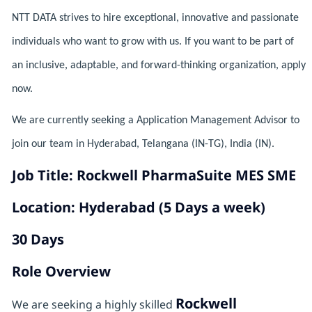
NTT DATA strives to hire exceptional, innovative and passionate
individuals who want to grow with us. If you want to be part of
an inclusive, adaptable, and forward-thinking organization, apply
now.
We are currently seeking a Application Management Advisor to
join our team in Hyderabad, Telangana (IN-TG), India (IN).
Job Title: Rockwell PharmaSuite MES SME
Location: Hyderabad (5 Days a week)
30 Days
Role Overview
Rockwell
We are seeking a highly skilled