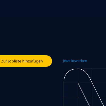
Jetzt bewerben
Zur Jobliste hinzufügen