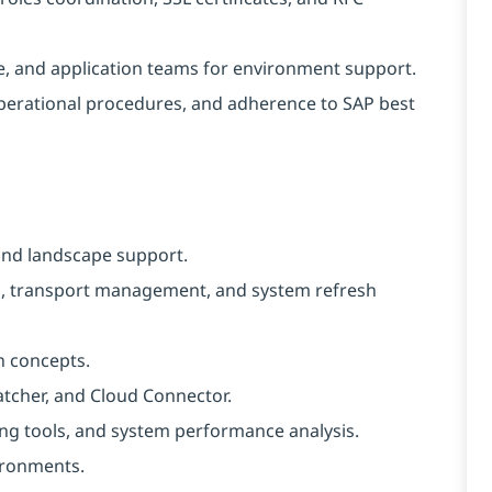
se, and application teams for environment support.
perational procedures, and adherence to SAP best
and landscape support.
ng, transport management, and system refresh
n concepts.
atcher, and Cloud Connector.
ng tools, and system performance analysis.
ironments.