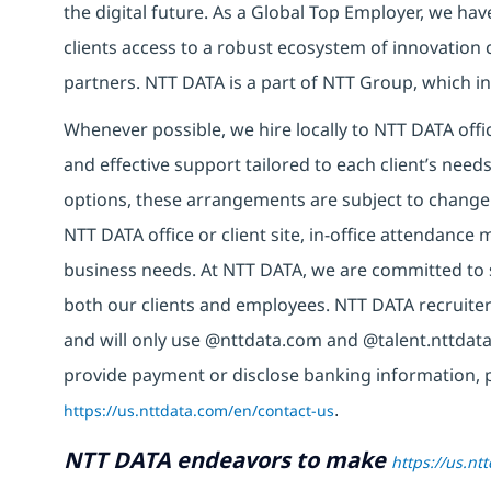
the digital future. As a Global Top Employer, we hav
clients access to a robust ecosystem of innovation 
partners. NTT DATA is a part of NTT Group, which in
Whenever possible, we hire locally to NTT DATA offic
and effective support tailored to each client’s nee
options, these arrangements are subject to change
NTT DATA office or client site, in-office attendanc
business needs. At NTT DATA, we are committed to s
both our clients and employees. NTT DATA recruiter
and will only use @nttdata.com and @talent.nttdata
provide payment or disclose banking information, 
https://us.nttdata.com/en/contact-us
.
NTT DATA endeavors to make
https://us.nt