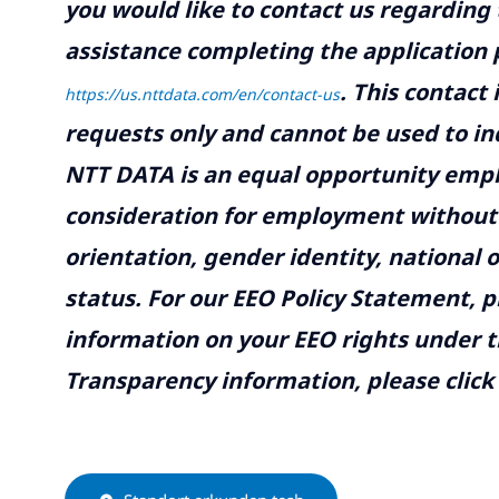
you would like to contact us regarding 
assistance completing the application p
.
This contact
https://us.nttdata.com/en/contact-us
requests only and cannot be used to inq
NTT DATA is an equal opportunity emplo
consideration for employment without re
orientation, gender identity, national o
status. For our EEO Policy Statement, p
information on your EEO rights under t
Transparency information, please click