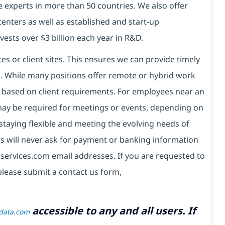
e experts in more than 50 countries. We also offer
centers as well as established and start-up
vests over $3 billion each year in R&D.
es or client sites. This ensures we can provide timely
ds. While many positions offer remote or hybrid work
 based on client requirements. For employees near an
e may be required for meetings or events, depending on
taying flexible and meeting the evolving needs of
s will never ask for payment or banking information
services.com email addresses. If you are requested to
please submit a contact us form,
accessible to any and all users. If
tdata.com