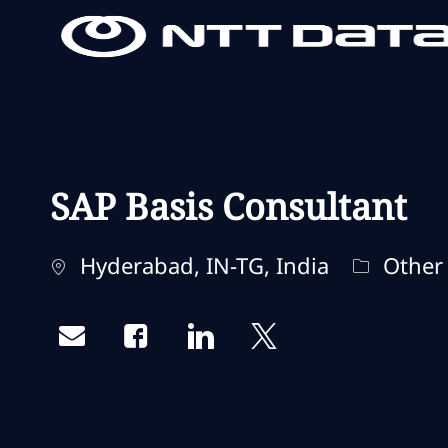
-
-
SAP Basis Consultant
Standort
Kategori
Hyderabad, IN-TG, India
Other
Share via email
Share via Facebook
Share via LinkedIn
Share via twitter