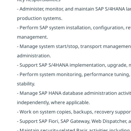
- Administer, monitor, and maintain SAP S/4HANA la
production systems.
- Perform SAP system installation, configuration, re
management.
- Manage system start/stop, transport management
administration.
- Support SAP S/4HANA implementation, upgrade, mi
- Perform system monitoring, performance tuning, a
stability.
- Manage SAP HANA database administration activit
independently, where applicable.
- Work on system copies, backups, recovery support
- Support SAP Fiori, SAP Gateway, Web Dispatcher,
- Maintain security-related Basis activities including