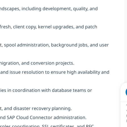
ndscapes, including development, quality, and
fresh, client copy, kernel upgrades, and patch
, spool administration, background jobs, and user
gration, and conversion projects.
nd issue resolution to ensure high availability and
ies in coordination with database teams or
, and disaster recovery planning.
 and SAP Cloud Connector administration.
 roles coordination, SSL certificates, and RFC