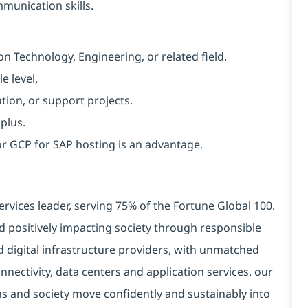
munication skills.
n Technology, Engineering, or related field.
e level.
ion, or support projects.
 plus.
or GCP for SAP hosting is an advantage.
ervices leader, serving 75% of the Fortune Global 100.
d positively impacting society through responsible
d digital infrastructure providers, with unmatched
connectivity, data centers and application services. our
ns and society move confidently and sustainably into