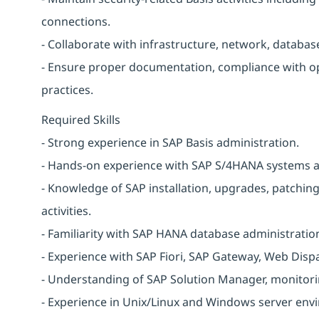
connections.
- Collaborate with infrastructure, network, databa
- Ensure proper documentation, compliance with o
practices.
Required Skills
- Strong experience in SAP Basis administration.
- Hands-on experience with SAP S/4HANA systems 
- Knowledge of SAP installation, upgrades, patchi
activities.
- Familiarity with SAP HANA database administratio
- Experience with SAP Fiori, SAP Gateway, Web Disp
- Understanding of SAP Solution Manager, monitori
- Experience in Unix/Linux and Windows server env