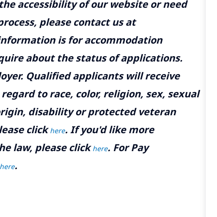
the accessibility of our website or need
rocess, please contact us at
 information is for accommodation
uire about the status of applications.
yer. Qualified applicants will receive
gard to race, color, religion, sex, sexual
rigin, disability or protected veteran
lease click
. If you'd like more
here
he law, please click
. For Pay
here
.
here