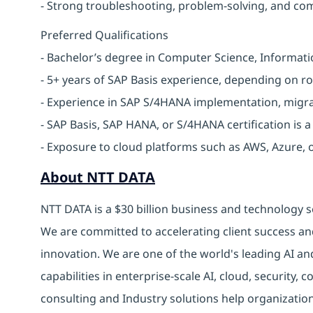
- Strong troubleshooting, problem-solving, and com
Preferred Qualifications
- Bachelor’s degree in Computer Science, Informatio
- 5+ years of SAP Basis experience, depending on rol
- Experience in SAP S/4HANA implementation, migrat
- SAP Basis, SAP HANA, or S/4HANA certification is a
- Exposure to cloud platforms such as AWS, Azure, 
About NTT DATA
NTT DATA is a $30 billion business and technology s
We are committed to accelerating client success an
innovation. We are one of the world's leading AI an
capabilities in enterprise-scale AI, cloud, security, 
consulting and Industry solutions help organizatio