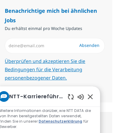
Benachrichtige mich bei ähnlichen
Jobs
Du erhältst einmal pro Woche Updates
E-Mail-Adresse eingeben (erforderlich)
Absenden
Erforderlich
Überprüfen und akzeptieren Sie die
Bedingungen für die Verarbeitung
personenbezogener Daten.
Benachrichtigungen verwalten
NTT-Karriereführer
Aktivierte Chatbot
Weitere Informationen darüber, wie NTT DATA die
von Ihnen bereitgestellten Daten verwendet,
finden Sie in unserer
Datenschutzerklärung
für
Erhalte personalisierte
Bewerber.