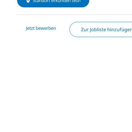
Standort erkunden tesh
Jetzt bewerben
Zur Jobliste hinzufüge