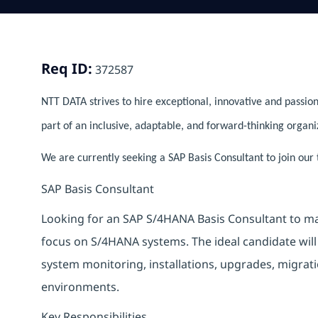
Req ID:
372587
NTT DATA strives to hire exceptional, innovative and passion
part of an inclusive, adaptable, and forward-thinking organi
We are currently seeking a SAP Basis Consultant to join our
SAP Basis Consultant
Looking for an SAP S/4HANA Basis Consultant to ma
focus on S/4HANA systems. The ideal candidate will
system monitoring, installations, upgrades, migra
environments.
Key Responsibilities