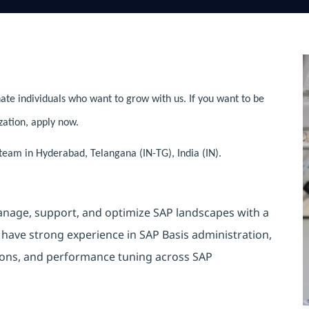
ate individuals who want to grow with us. If you want to be
zation, apply now.
 team in Hyderabad, Telangana (IN-TG), India (IN).
nage, support, and optimize SAP landscapes with a
 have strong experience in SAP Basis administration,
tions, and performance tuning across SAP