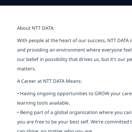
About NTT DATA:
With people at the heart of our success, NTT DATA 
and providing an environment where everyone feels 
our belief in possibility that drives us, but it’s ou
matters.
A Career at NTT DATA Means:
• Having ongoing opportunities to GROW your career-
learning tools available.
• Being part of a global organization where you c
you are free to be your best self. We’re committed
can shine, no matter who you are.