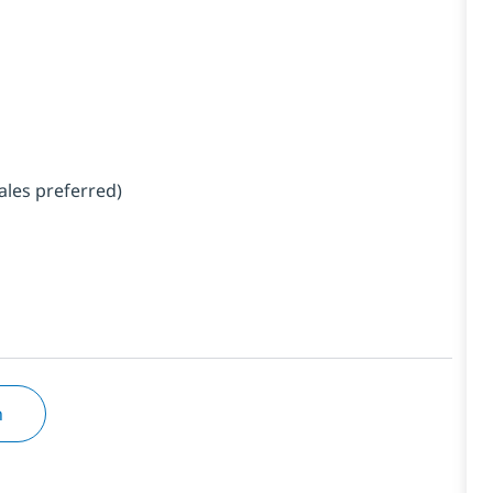
ales preferred)
n