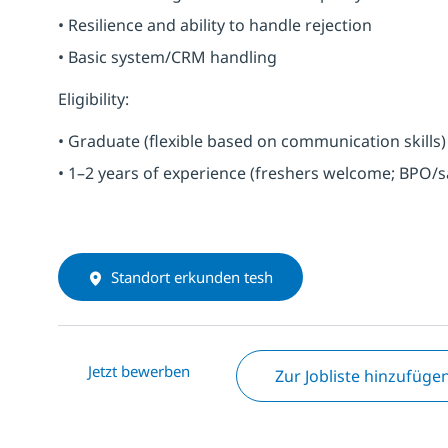
• Resilience and ability to handle rejection
• Basic system/CRM handling
Eligibility:
• Graduate (flexible based on communication skills)
• 1–2 years of experience (freshers welcome; BPO/s
Standort erkunden tesh
Jetzt bewerben
Zur Jobliste hinzufüge