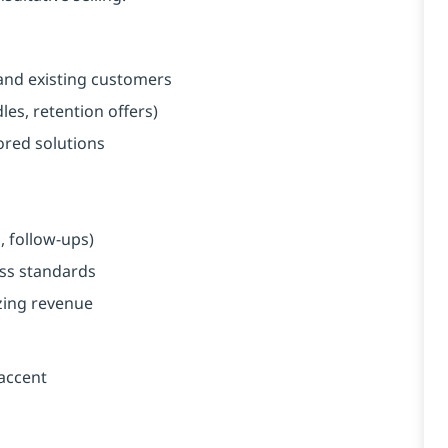
and existing customers
es, retention offers)
red solutions
, follow-ups)
ess standards
zing revenue
 accent