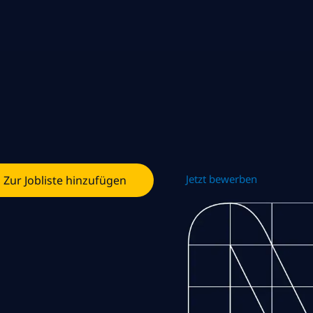
Jetzt bewerben
Zur Jobliste hinzufügen