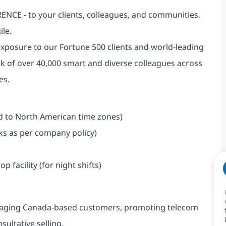
NCE - to your clients, colleagues, and communities.
ile.
exposure to our Fortune 500 clients and world-leading
k of over 40,000 smart and diverse colleagues across
es.
ned to North American time zones)
aks as per company policy)
facility (for night shifts)
engaging Canada-based customers, promoting telecom
ultative selling.