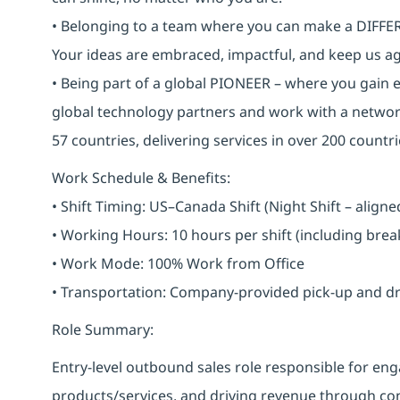
• Belonging to a team where you can make a DIFFERE
Your ideas are embraced, impactful, and keep us ag
• Being part of a global PIONEER – where you gain 
global technology partners and work with a networ
57 countries, delivering services in over 200 countri
Work Schedule & Benefits:
• Shift Timing: US–Canada Shift (Night Shift – alig
• Working Hours: 10 hours per shift (including bre
• Work Mode: 100% Work from Office
• Transportation: Company-provided pick-up and drop 
Role Summary:
Entry-level outbound sales role responsible for 
products/services, and driving revenue through cons