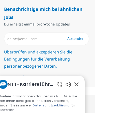
Benachrichtige mich bei ähnlichen
Jobs
Du erhältst einmal pro Woche Updates
E-Mail-Adresse eingeben (erforderlich)
Absenden
Erforderlich
Überprüfen und akzeptieren Sie die
Bedingungen für die Verarbeitung
personenbezogener Daten.
Benachrichtigungen verwalten
NTT-Karriereführer
Aktivierte Chatbot-
Weitere Informationen darüber, wie NTT DATA die
von Ihnen bereitgestellten Daten verwendet,
finden Sie in unserer
Datenschutzerklärung
für
Erhalte personalisierte
Bewerber.