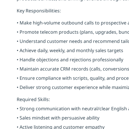
Key Responsibilities:
• Make high-volume outbound calls to prospective 
• Promote telecom products (plans, upgrades, bundl
• Understand customer needs and recommend tailo
• Achieve daily, weekly, and monthly sales targets
• Handle objections and rejections professionally
• Maintain accurate CRM records (calls, conversions
• Ensure compliance with scripts, quality, and proc
• Deliver strong customer experience while maximi
Required Skills:
• Strong communication with neutral/clear English
• Sales mindset with persuasive ability
• Active listening and customer empathy