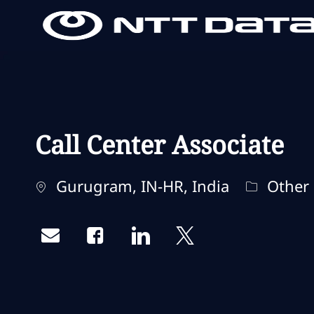
-
-
Call Center Associate
Standort
Kategori
Gurugram, IN-HR, India
Other
Share via email
Share via Facebook
Share via LinkedIn
Share via twitter