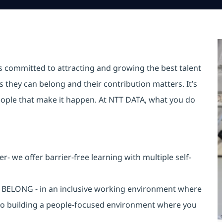
is committed to attracting and growing the best talent
they can belong and their contribution matters. It’s
r people that make it happen. At NTT DATA, what you do
 we offer barrier-free learning with multiple self-
an BELONG - in an inclusive working environment where
 to building a people-focused environment where you