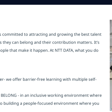
is committed to attracting and growing the best talent
they can belong and their contribution matters. It’s
r people that make it happen. At NTT DATA, what you do
 we offer barrier-free learning with multiple self-
an BELONG - in an inclusive working environment where
 to building a people-focused environment where you