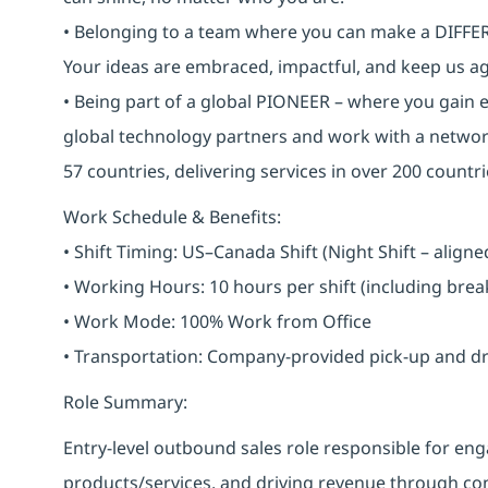
• Belonging to a team where you can make a DIFFERE
Your ideas are embraced, impactful, and keep us ag
• Being part of a global PIONEER – where you gain 
global technology partners and work with a networ
57 countries, delivering services in over 200 countri
Work Schedule & Benefits:
• Shift Timing: US–Canada Shift (Night Shift – alig
• Working Hours: 10 hours per shift (including bre
• Work Mode: 100% Work from Office
• Transportation: Company-provided pick-up and drop 
Role Summary:
Entry-level outbound sales role responsible for 
products/services, and driving revenue through cons