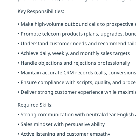
Key Responsibilities:
• Make high-volume outbound calls to prospective 
• Promote telecom products (plans, upgrades, bundl
• Understand customer needs and recommend tailo
• Achieve daily, weekly, and monthly sales targets
• Handle objections and rejections professionally
• Maintain accurate CRM records (calls, conversions
• Ensure compliance with scripts, quality, and proc
• Deliver strong customer experience while maximi
Required Skills:
• Strong communication with neutral/clear English
• Sales mindset with persuasive ability
• Active listening and customer empathy