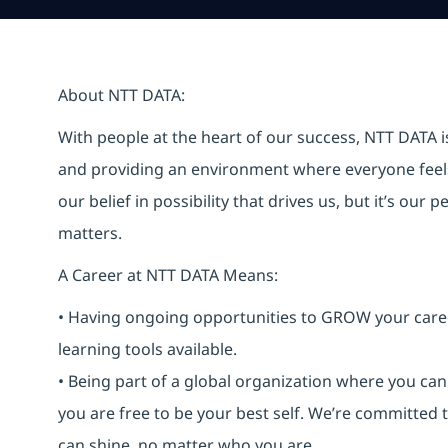
About NTT DATA:
With people at the heart of our success, NTT DATA 
and providing an environment where everyone feels 
our belief in possibility that drives us, but it’s ou
matters.
A Career at NTT DATA Means:
• Having ongoing opportunities to GROW your career-
learning tools available.
• Being part of a global organization where you c
you are free to be your best self. We’re committed
can shine, no matter who you are.