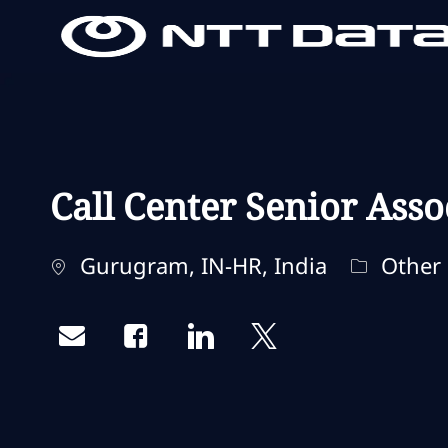
-
-
Call Center Senior Asso
Standort
Kategori
Gurugram, IN-HR, India
Other
Share via email
Share via Facebook
Share via LinkedIn
Share via twitter