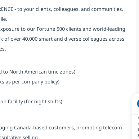
NCE - to your clients, colleagues, and communities.
ile.
exposure to our Fortune 500 clients and world-leading
k of over 40,000 smart and diverse colleagues across
es.
ned to North American time zones)
aks as per company policy)
facility (for night shifts)
engaging Canada-based customers, promoting telecom
ultative selling.