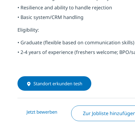
• Resilience and ability to handle rejection
• Basic system/CRM handling
Eligibility:
• Graduate (flexible based on communication skills)
• 2-4 years of experience (freshers welcome; BPO/s
Standort erkunden tesh
Jetzt bewerben
Zur Jobliste hinzufüge