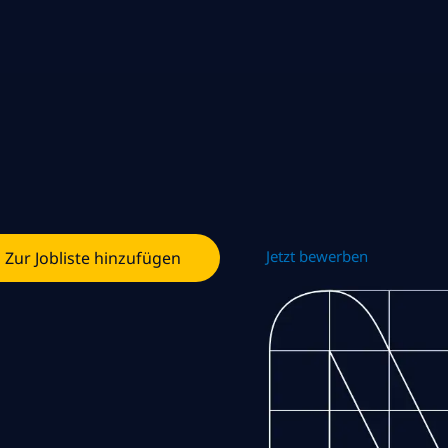
Jetzt bewerben
Zur Jobliste hinzufügen