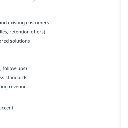
and existing customers
es, retention offers)
red solutions
, follow-ups)
ess standards
zing revenue
 accent