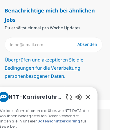
Benachrichtige mich bei ähnlichen
Jobs
Du erhältst einmal pro Woche Updates
E-Mail-Adresse eingeben (erforderlich)
Absenden
Erforderlich
Überprüfen und akzeptieren Sie die
Bedingungen für die Verarbeitung
personenbezogener Daten.
Benachrichtigungen verwalten
NTT-Karriereführer
Aktivierte Chatbot-
Weitere Informationen darüber, wie NTT DATA die
von Ihnen bereitgestellten Daten verwendet,
finden Sie in unserer
Datenschutzerklärung
für
Erhalte personalisierte
Bewerber.