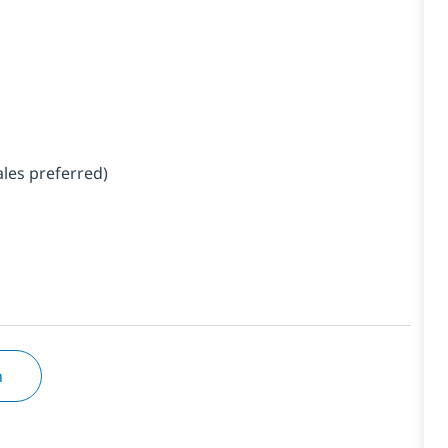
ales preferred)
n