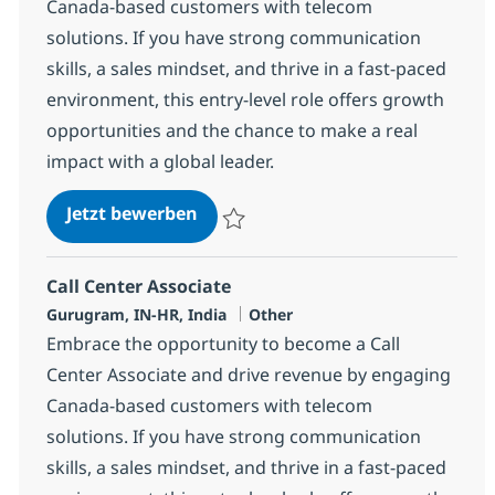
Canada-based customers with telecom
solutions. If you have strong communication
skills, a sales mindset, and thrive in a fast-paced
environment, this entry-level role offers growth
opportunities and the chance to make a real
impact with a global leader.
Call Center Associate
Jetzt bewerben
Speichern Call Center Associate 372702
Call Center Associate
Standort
Kategorie
Gurugram, IN-HR, India
Other
Embrace the opportunity to become a Call
Center Associate and drive revenue by engaging
Canada-based customers with telecom
solutions. If you have strong communication
skills, a sales mindset, and thrive in a fast-paced