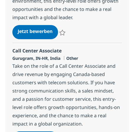
environment, this entry-level role offers growth
opportunities and the chance to make a real
impact with a global leader.
Call Center Associate
Jetzt bewerben
Speichern Call Center Associate 373419
Call Center Associate
Standort
Kategorie
Gurugram, IN-HR, India
Other
Take on the role of a Call Center Associate and
drive revenue by engaging Canada-based
customers with telecom solutions. If you have
strong communication skills, a sales mindset,
and a passion for customer service, this entry-
level role offers growth opportunities, hands-on
experience, and the chance to make a real
impact in a global organization.