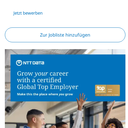
Jetzt bewerben
Zur Jobliste hinzufügen