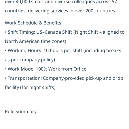
over 40,000 smart and diverse colleagues across 57
countries, delivering services in over 200 countries.
Work Schedule & Benefits:
• Shift Timing: US–Canada Shift (Night Shift – aligned to
North American time zones)
• Working Hours: 10 hours per shift (including breaks
as per company policy)
• Work Mode: 100% Work from Office
• Transportation: Company-provided pick-up and drop
facility (for night shifts)
Role Summary: