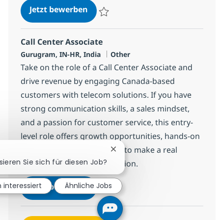
Call Center Associate
Jetzt bewerben
Speichern Call Center Associate 368659
Call Center Associate
Standort
Kategorie
Gurugram, IN-HR, India
Other
Take on the role of a Call Center Associate and
drive revenue by engaging Canada-based
customers with telecom solutions. If you have
strong communication skills, a sales mindset,
and a passion for customer service, this entry-
level role offers growth opportunities, hands-on
experience, and the chance to make a real
Chatbot-Benachrichtigung sch
sieren Sie sich für diesen Job?
impact in a global organization.
Call Center Associate
n interessiert
Ähnliche Jobs
Jetzt bewerben
Speichern Call Center Associate 368650