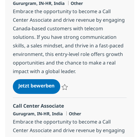
Standort
Kategorie
Gururgram, IN-HR, India
Other
Embrace the opportunity to become a Call
Center Associate and drive revenue by engaging
Canada-based customers with telecom
solutions. If you have strong communication
skills, a sales mindset, and thrive in a fast-paced
environment, this entry-level role offers growth
opportunities and the chance to make a real
impact with a global leader.
Call Center Associate
Jetzt bewerben
Speichern Call Center Associate 372783
Call Center Associate
Standort
Kategorie
Gurugram, IN-HR, India
Other
Embrace the opportunity to become a Call
Center Associate and drive revenue by engaging