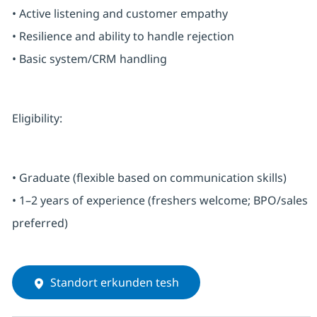
• Active listening and customer empathy
• Resilience and ability to handle rejection
• Basic system/CRM handling
Eligibility:
• Graduate (flexible based on communication skills)
• 1–2 years of experience (freshers welcome; BPO/sales
preferred)
Standort erkunden tesh