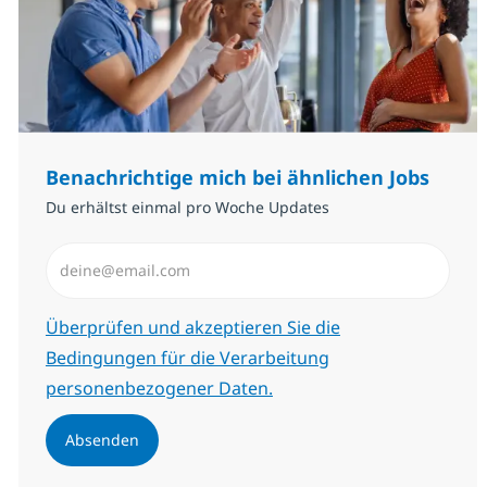
Benachrichtige mich bei ähnlichen Jobs
Du erhältst einmal pro Woche Updates
E-Mail-Adresse eingeben (erforderlich)
Erforderlich
Überprüfen und akzeptieren Sie die
Bedingungen für die Verarbeitung
personenbezogener Daten.
Absenden