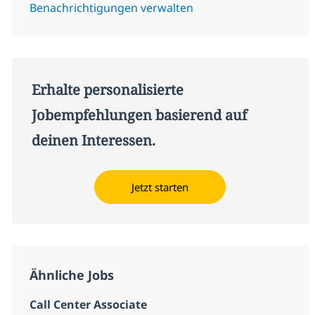
Benachrichtigungen verwalten
Erhalte personalisierte
Jobempfehlungen basierend auf
deinen Interessen.
Jetzt starten
Ähnliche Jobs
Call Center Associate