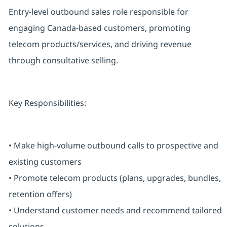
Entry-level outbound sales role responsible for
engaging Canada-based customers, promoting
telecom products/services, and driving revenue
through consultative selling.
Key Responsibilities:
• Make high-volume outbound calls to prospective and
existing customers
• Promote telecom products (plans, upgrades, bundles,
retention offers)
• Understand customer needs and recommend tailored
solutions