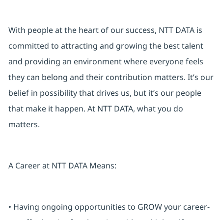
With people at the heart of our success, NTT DATA is
committed to attracting and growing the best talent
and providing an environment where everyone feels
they can belong and their contribution matters. It’s our
belief in possibility that drives us, but it’s our people
that make it happen. At NTT DATA, what you do
matters.
A Career at NTT DATA Means:
• Having ongoing opportunities to GROW your career-