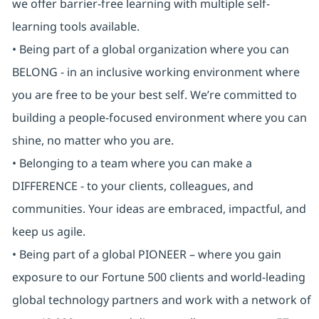
we offer barrier-free learning with multiple self-
learning tools available.
• Being part of a global organization where you can
BELONG - in an inclusive working environment where
you are free to be your best self. We’re committed to
building a people-focused environment where you can
shine, no matter who you are.
• Belonging to a team where you can make a
DIFFERENCE - to your clients, colleagues, and
communities. Your ideas are embraced, impactful, and
keep us agile.
• Being part of a global PIONEER – where you gain
exposure to our Fortune 500 clients and world-leading
global technology partners and work with a network of