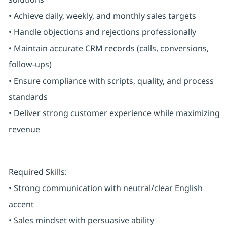
• Achieve daily, weekly, and monthly sales targets
• Handle objections and rejections professionally
• Maintain accurate CRM records (calls, conversions,
follow-ups)
• Ensure compliance with scripts, quality, and process
standards
• Deliver strong customer experience while maximizing
revenue
Required Skills:
• Strong communication with neutral/clear English
accent
• Sales mindset with persuasive ability