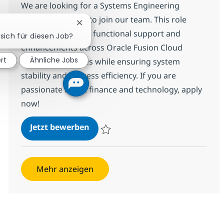
We are looking for a Systems Engineering
Specialist Advisor to join our team. This role
Chatbot-Benachrichtigung schließen
involves delivering functional support and
 sich für diesen Job?
enhancements across Oracle Fusion Cloud
ert
Ähnliche Jobs
Financials modules while ensuring system
stability and process efficiency. If you are
passionate about finance and technology, apply
now!
Systems Engineering Specialist A
Jetzt bewerben
Speichern Systems Engineering Specialist
Mehr anzeigen