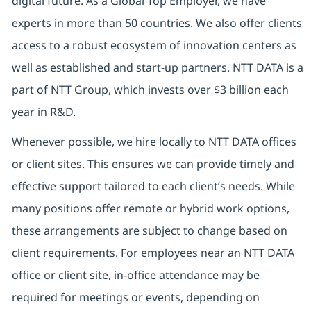
digital future. As a Global Top Employer, we have
experts in more than 50 countries. We also offer clients
access to a robust ecosystem of innovation centers as
well as established and start-up partners. NTT DATA is a
part of NTT Group, which invests over $3 billion each
year in R&D.
Whenever possible, we hire locally to NTT DATA offices
or client sites. This ensures we can provide timely and
effective support tailored to each client’s needs. While
many positions offer remote or hybrid work options,
these arrangements are subject to change based on
client requirements. For employees near an NTT DATA
office or client site, in-office attendance may be
required for meetings or events, depending on