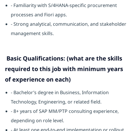
- Familiarity with S/4HANA-specific procurement
processes and Fiori apps.
- Strong analytical, communication, and stakeholder
management skills.
Basic Qualifications: (what are the skills
required to this job with minimum years
of experience on each)
- Bachelor’s degree in Business, Information
Technology, Engineering, or related field.
- 8+ years of SAP MM/PTP consulting experience,
depending on role level.
- At least one end-to-end implementation or rollout