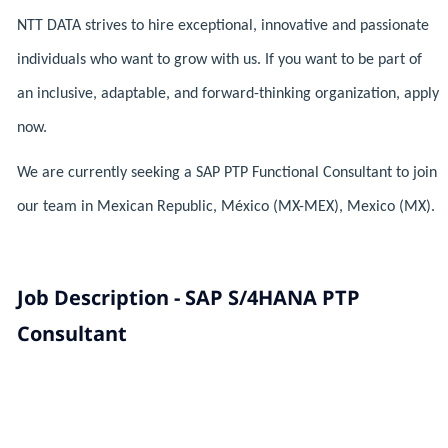
NTT DATA strives to hire exceptional, innovative and passionate
individuals who want to grow with us. If you want to be part of
an inclusive, adaptable, and forward-thinking organization, apply
now.
We are currently seeking a SAP PTP Functional Consultant to join
our team in Mexican Republic, México (MX-MEX), Mexico (MX).
Job Description - SAP S/4HANA PTP
Consultant