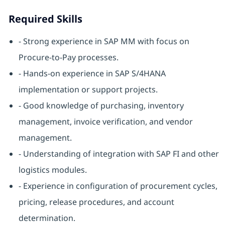
Required Skills
- Strong experience in SAP MM with focus on
Procure-to-Pay processes.
- Hands-on experience in SAP S/4HANA
implementation or support projects.
- Good knowledge of purchasing, inventory
management, invoice verification, and vendor
management.
- Understanding of integration with SAP FI and other
logistics modules.
- Experience in configuration of procurement cycles,
pricing, release procedures, and account
determination.