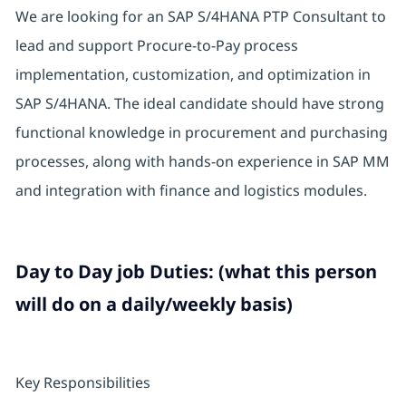
We are looking for an SAP S/4HANA PTP Consultant to
lead and support Procure-to-Pay process
implementation, customization, and optimization in
SAP S/4HANA. The ideal candidate should have strong
functional knowledge in procurement and purchasing
processes, along with hands-on experience in SAP MM
and integration with finance and logistics modules.
Day to Day job Duties: (what this person
will do on a daily/weekly basis)
Key Responsibilities