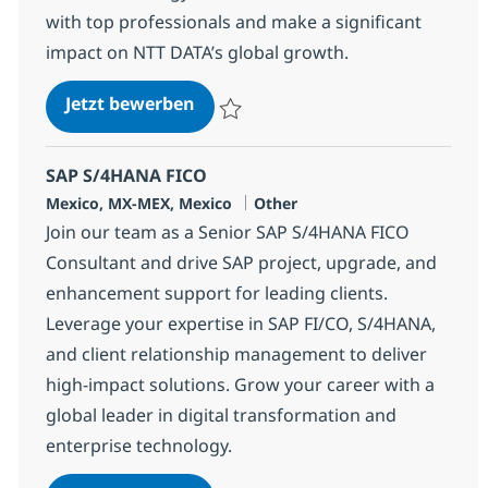
with top professionals and make a significant
impact on NTT DATA’s global growth.
Corporate Development M&A Speci
Jetzt bewerben
Speichern Corporate Development M&A Sp
SAP S/4HANA FICO
Standort
Kategorie
Mexico, MX-MEX, Mexico
Other
Join our team as a Senior SAP S/4HANA FICO
Consultant and drive SAP project, upgrade, and
enhancement support for leading clients.
Leverage your expertise in SAP FI/CO, S/4HANA,
and client relationship management to deliver
high-impact solutions. Grow your career with a
global leader in digital transformation and
enterprise technology.