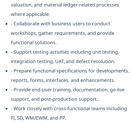
valuation, and material ledger-related processes
where applicable.
- Collaborate with business users to conduct
workshops, gather requirements, and provide
functional solutions.
- Support testing activities including unit testing,
integration testing, UAT, and defect resolution.
- Prepare functional specifications for developments,
reports, forms, interfaces, and enhancements.
- Provide end-user training, documentation, go-live
support, and post-production support.
- Work closely with cross-functional teams including
FI, SD, WM/EWM, and PP.