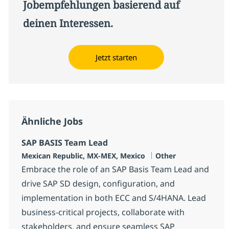
Jobempfehlungen basierend auf
deinen Interessen.
Jetzt starten
Ähnliche Jobs
SAP BASIS Team Lead
Standort
Kategorie
Mexican Republic, MX-MEX, Mexico
Other
Embrace the role of an SAP Basis Team Lead and
drive SAP SD design, configuration, and
implementation in both ECC and S/4HANA. Lead
business-critical projects, collaborate with
stakeholders, and ensure seamless SAP