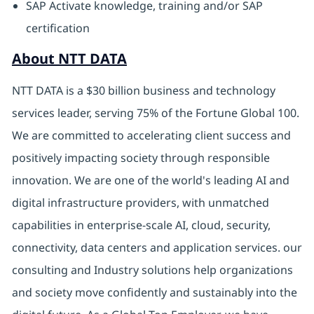
SAP Activate knowledge, training and/or SAP
certification
About NTT DATA
NTT DATA is a $30 billion business and technology
services leader, serving 75% of the Fortune Global 100.
We are committed to accelerating client success and
positively impacting society through responsible
innovation. We are one of the world's leading AI and
digital infrastructure providers, with unmatched
capabilities in enterprise-scale AI, cloud, security,
connectivity, data centers and application services. our
consulting and Industry solutions help organizations
and society move confidently and sustainably into the