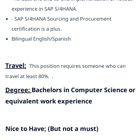
experience in SAP S/4HANA.
- SAP S/4HANA Sourcing and Procurement
certification is a plus.
Bilingual English/Spanish
Travel:
This position requires someone who can
travel at least 80%. .
Degree:
Bachelors in Computer Science or
equivalent work experience
Nice to Have; (But not a must)