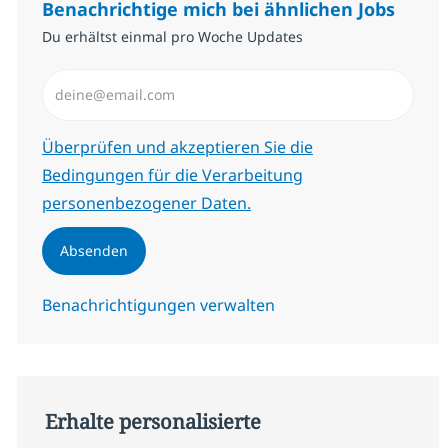
Benachrichtige mich bei ähnlichen Jobs
Du erhältst einmal pro Woche Updates
E-Mail-Adresse eingeben (erforderlich)
Erforderlich
Überprüfen und akzeptieren Sie die
Bedingungen für die Verarbeitung
personenbezogener Daten.
Absenden
Benachrichtigungen verwalten
Erhalte personalisierte