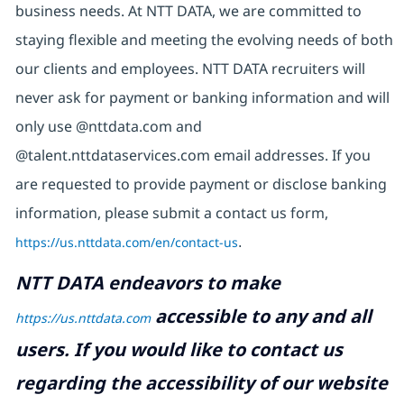
business needs. At NTT DATA, we are committed to
staying flexible and meeting the evolving needs of both
our clients and employees. NTT DATA recruiters will
never ask for payment or banking information and will
only use @nttdata.com and
@talent.nttdataservices.com email addresses. If you
are requested to provide payment or disclose banking
information, please submit a contact us form,
https://us.nttdata.com/en/contact-us
.
NTT DATA endeavors to make
accessible to any and all
https://us.nttdata.com
users. If you would like to contact us
regarding the accessibility of our website