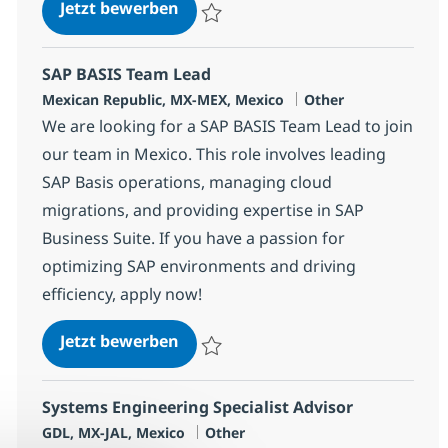
SAP S/4HANA FICO
Jetzt bewerben
Speichern SAP S/4HANA FICO 380250
SAP BASIS Team Lead
Standort
Kategorie
Mexican Republic, MX-MEX, Mexico
Other
We are looking for a SAP BASIS Team Lead to join
our team in Mexico. This role involves leading
SAP Basis operations, managing cloud
migrations, and providing expertise in SAP
Business Suite. If you have a passion for
optimizing SAP environments and driving
efficiency, apply now!
SAP BASIS Team Lead
Jetzt bewerben
Speichern SAP BASIS Team Lead 362451
Systems Engineering Specialist Advisor
Standort
Kategorie
GDL, MX-JAL, Mexico
Other