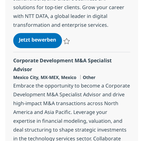
solutions for top-tier clients. Grow your career
with NTT DATA, a global leader in digital
transformation and enterprise services.
SAP BASIS Team Lead
Jetzt bewerben
Speichern SAP BASIS Team Lead 378711
Corporate Development M&A Specialist
Advisor
Standort
Kategorie
Mexico City, MX-MEX, Mexico
Other
Embrace the opportunity to become a Corporate
Development M&A Specialist Advisor and drive
high-impact M&A transactions across North
America and Asia Pacific. Leverage your
expertise in financial modeling, valuation, and
deal structuring to shape strategic investments
in the technology services sector. Collaborate