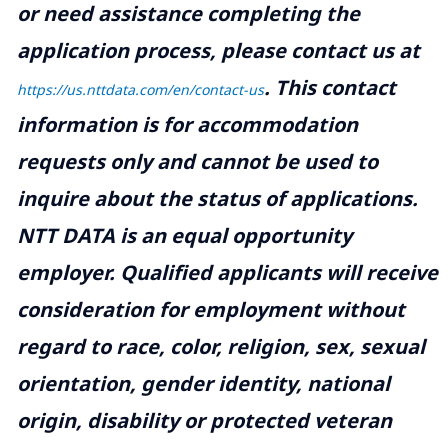
or need assistance completing the
application process, please contact us at
.
This contact
https://us.nttdata.com/en/contact-us
information is for accommodation
requests only and cannot be used to
inquire about the status of applications.
NTT DATA is an equal opportunity
employer. Qualified applicants will receive
consideration for employment without
regard to race, color, religion, sex, sexual
orientation, gender identity, national
origin, disability or protected veteran