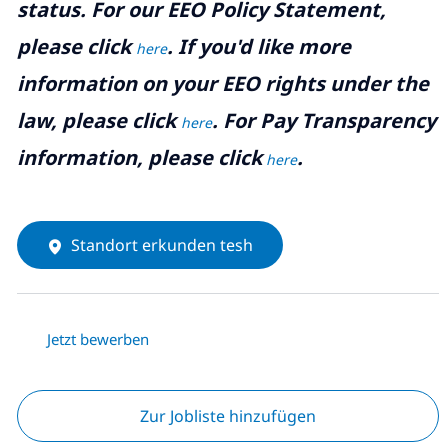
status. For our EEO Policy Statement,
please click
. If you'd like more
here
information on your EEO rights under the
law, please click
. For Pay Transparency
here
information, please click
.
here
Standort erkunden tesh
Jetzt bewerben
Zur Jobliste hinzufügen