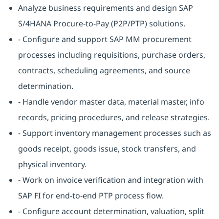
Analyze business requirements and design SAP
S/4HANA Procure-to-Pay (P2P/PTP) solutions.
- Configure and support SAP MM procurement
processes including requisitions, purchase orders,
contracts, scheduling agreements, and source
determination.
- Handle vendor master data, material master, info
records, pricing procedures, and release strategies.
- Support inventory management processes such as
goods receipt, goods issue, stock transfers, and
physical inventory.
- Work on invoice verification and integration with
SAP FI for end-to-end PTP process flow.
- Configure account determination, valuation, split