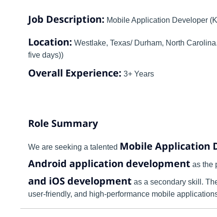
Job Description:
Mobile Application Developer (K
Location:
Westlake, Texas/ Durham, North Carolina. (
five days))
Overall Experience:
3+ Years
Role Summary
Mobile Application 
We are seeking a talented
Android application development
as the 
and iOS development
as a secondary skill. The
user-friendly, and high-performance mobile applications 