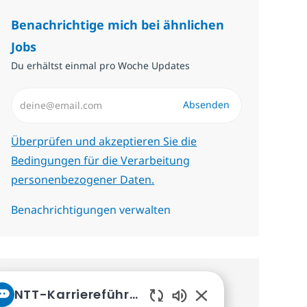
Benachrichtige mich bei ähnlichen
Jobs
Du erhältst einmal pro Woche Updates
E-Mail-Adresse eingeben (erforderlich)
Absenden
Erforderlich
Überprüfen und akzeptieren Sie die
Bedingungen für die Verarbeitung
personenbezogener Daten.
Benachrichtigungen verwalten
Erhalte personalisierte
NTT-Karriereführer