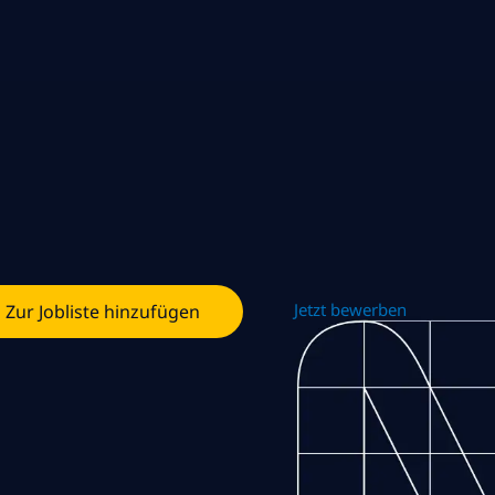
Jetzt bewerben
Zur Jobliste hinzufügen