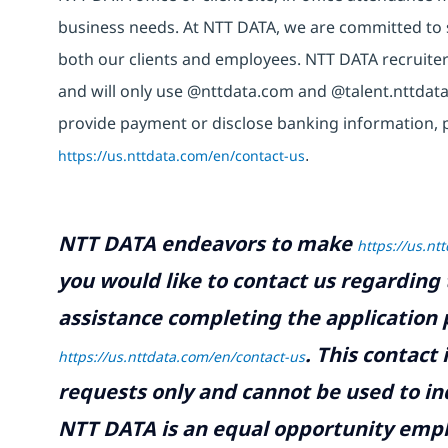
business needs. At NTT DATA, we are committed to s
both our clients and employees. NTT DATA recruiter
and will only use @nttdata.com and @talent.nttdata
provide payment or disclose banking information, 
https://us.nttdata.com/en/contact-us
.
NTT DATA endeavors to make
https://us.nt
you would like to contact us regarding 
assistance completing the application p
.
This contact
https://us.nttdata.com/en/contact-us
requests only and cannot be used to inq
NTT DATA is an equal opportunity emplo