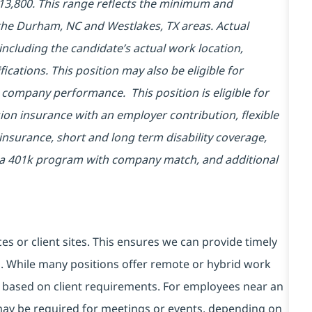
$113,800. This range reflects the minimum and
he Durham, NC and Westlakes, TX areas. Actual
ncluding the candidate’s actual work location,
fications. This position may also be eligible for
company performance. This position is eligible for
ion insurance with an employer contribution, flexible
insurance, short and long term disability coverage,
in a 401k program with company match, and additional
es or client sites. This ensures we can provide timely
ds. While many positions offer remote or hybrid work
 based on client requirements. For employees near an
e may be required for meetings or events, depending on