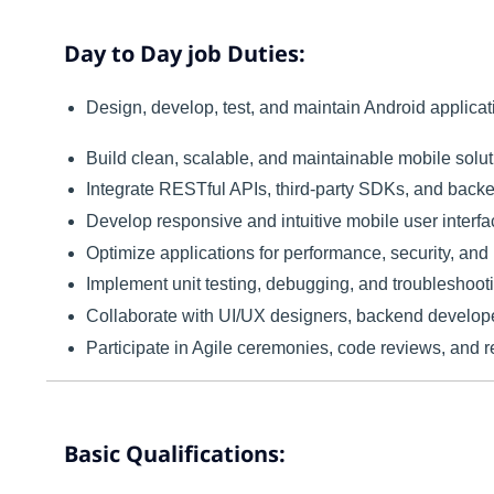
Day to Day job Duties:
Design, develop, test, and maintain Android applica
Build clean, scalable, and maintainable mobile solut
Integrate RESTful APIs, third-party SDKs, and backe
Develop responsive and intuitive mobile user interfa
Optimize applications for performance, security, and re
Implement unit testing, debugging, and troubleshooti
Collaborate with UI/UX designers, backend develope
Participate in Agile ceremonies, code reviews, and 
Basic Qualifications: