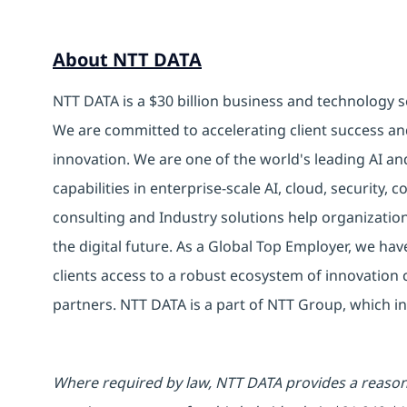
About NTT DATA
NTT DATA is a $30 billion business and technology s
We are committed to accelerating client success an
innovation. We are one of the world's leading AI an
capabilities in enterprise-scale AI, cloud, security, 
consulting and Industry solutions help organizatio
the digital future. As a Global Top Employer, we hav
clients access to a robust ecosystem of innovation 
partners. NTT DATA is a part of NTT Group, which in
Where required by law, NTT DATA provides a reasona