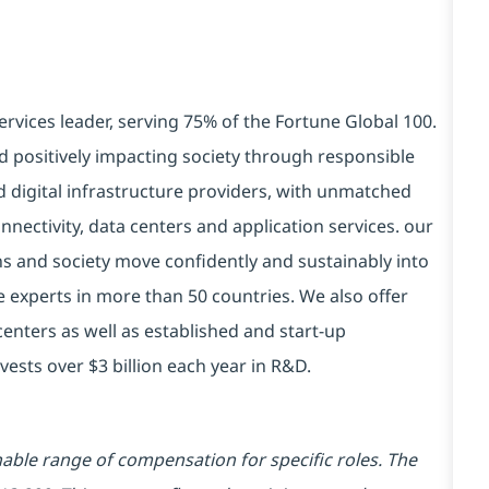
ervices leader, serving 75% of the Fortune Global 100.
d positively impacting society through responsible
d digital infrastructure providers, with unmatched
connectivity, data centers and application services. our
ns and society move confidently and sustainably into
e experts in more than 50 countries. We also offer
centers as well as established and start-up
vests over $3 billion each year in R&D.
ble range of compensation for specific roles. The