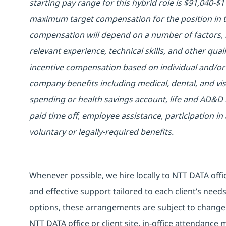
starting pay range for this hybrid role is $91,040-
maximum target compensation for the position in t
compensation will depend on a number of factors, i
relevant experience, technical skills, and other quali
incentive compensation based on individual and/or 
company benefits including medical, dental, and vis
spending or health savings account, life and AD&D 
paid time off, employee assistance, participation 
voluntary or legally-required benefits.
Whenever possible, we hire locally to NTT DATA offic
and effective support tailored to each client’s nee
options, these arrangements are subject to change
NTT DATA office or client site, in-office attendanc