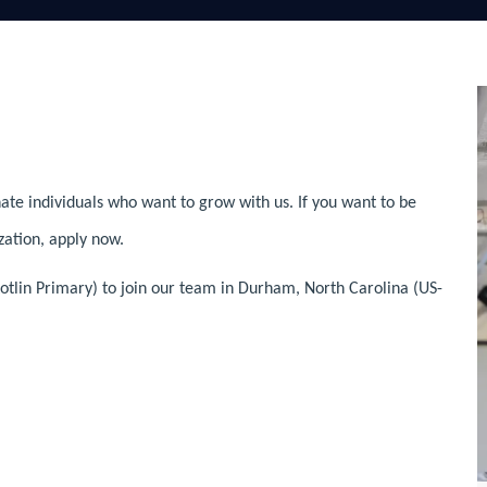
ate individuals who want to grow with us. If you want to be
zation, apply now.
otlin Primary) to join our team in Durham, North Carolina (US-