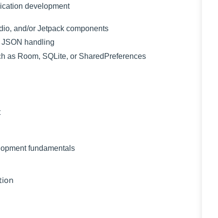
ication development
udio, and/or Jetpack components
or JSON handling
such as Room, SQLite, or SharedPreferences
t
elopment fundamentals
tion