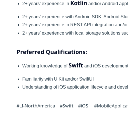
Kotlin
2+ years’ experience in
and/or Android appl
2+ years’ experience with Android SDK, Android St
2+ years’ experience in REST API integration and/
2+ years’ experience with local storage solutions 
Preferred Qualifications:
Swift
Working knowledge of
and iOS developmen
Familiarity with UIKit and/or SwiftUI
Understanding of iOS application lifecycle and dev
#LI-NorthAmerica #Swift #iOS #MobileApplica