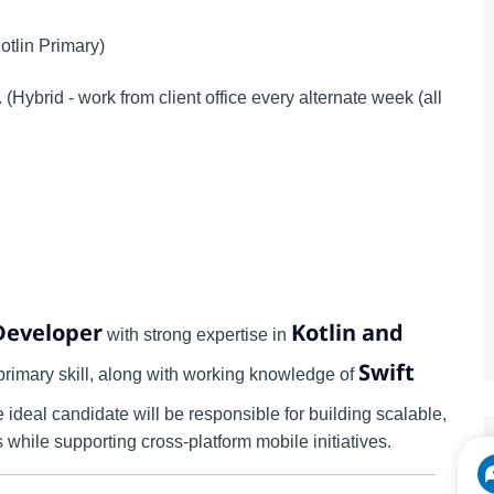
otlin Primary)
Hybrid - work from client office every alternate week (all
Developer
Kotlin and
with strong expertise in
Swift
primary skill, along with working knowledge of
 ideal candidate will be responsible for building scalable,
while supporting cross-platform mobile initiatives.