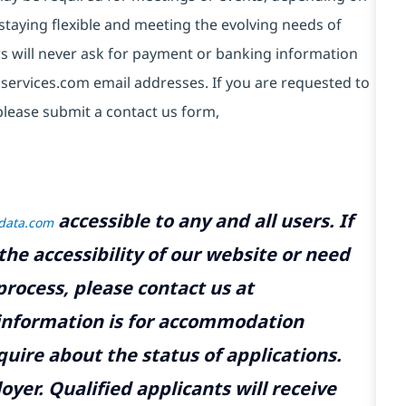
taying flexible and meeting the evolving needs of
s will never ask for payment or banking information
services.com email addresses. If you are requested to
please submit a contact us form,
accessible to any and all users. If
tdata.com
the accessibility of our website or need
rocess, please contact us at
 information is for accommodation
uire about the status of applications.
yer. Qualified applicants will receive