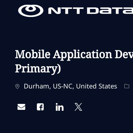
-
-
Mobile Application Dev
Primary)
Standort
Ka
Durham, US-NC, United States
Share via email
Share via Facebook
Share via LinkedIn
Share via twitter