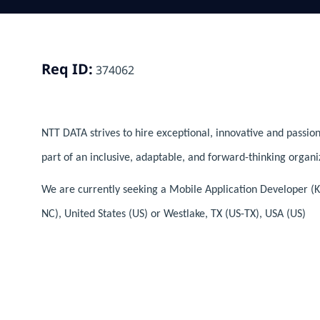
Req ID:
374062
NTT DATA strives to hire exceptional, innovative and passion
part of an inclusive, adaptable, and forward-thinking organi
We are currently seeking a Mobile Application Developer (K
NC), United States (US) or Westlake, TX (US-TX), USA (US)