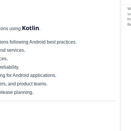
W
v
f
B
Kotlin
tions using
.
ions following Android best practices.
nd services.
ces.
liability.
ng for Android applications.
rs, and product teams.
release planning.