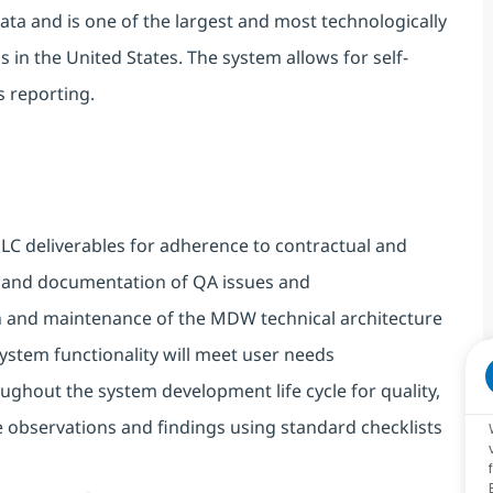
data and is one of the largest and most technologically
 in the United States. The system allows for self-
s reporting.
DLC deliverables
for adherence to contractual and
on and documentation of QA issues and
 and maintenance of the MDW technical architecture
ystem functionality will meet user needs
ghout the system development life cycle for quality,
observations and findings using standard checklists