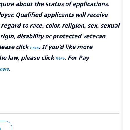
uire about the status of applications.
yer. Qualified applicants will receive
gard to race, color, religion, sex, sexual
rigin, disability or protected veteran
lease click
. If you'd like more
here
he law, please click
. For Pay
here
.
here
n