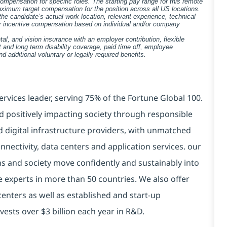
pensation for specific roles. The starting pay range for this remote
ximum target compensation for the position across all US locations.
he candidate’s actual work location, relevant experience, technical
 for incentive compensation based on individual and/or company
tal, and vision insurance with an employer contribution, flexible
 and long term disability coverage, paid time off, employee
 additional voluntary or legally-required benefits.
ervices leader, serving 75% of the Fortune Global 100.
d positively impacting society through responsible
d digital infrastructure providers, with unmatched
connectivity, data centers and application services. our
ns and society move confidently and sustainably into
e experts in more than 50 countries. We also offer
centers as well as established and start-up
vests over $3 billion each year in R&D.