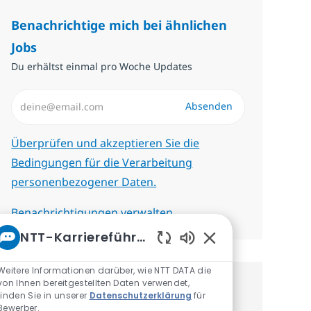
Benachrichtige mich bei ähnlichen
Jobs
Du erhältst einmal pro Woche Updates
E-Mail-Adresse eingeben (erforderlich)
Absenden
Erforderlich
Überprüfen und akzeptieren Sie die
Bedingungen für die Verarbeitung
personenbezogener Daten.
Benachrichtigungen verwalten
NTT-Karriereführer
Aktivierte Chatbot-
Weitere Informationen darüber, wie NTT DATA die
von Ihnen bereitgestellten Daten verwendet,
Erhalte personalisierte
finden Sie in unserer
Datenschutzerklärung
für
Bewerber.