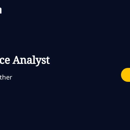
Skip to main content
Skip to main content
ce Analyst
gorie
ther