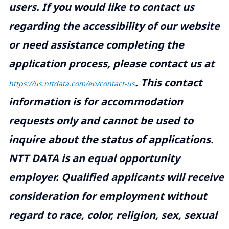
users. If you would like to contact us
regarding the accessibility of our website
or need assistance completing the
application process, please contact us at
.
This contact
https://us.nttdata.com/en/contact-us
information is for accommodation
requests only and cannot be used to
inquire about the status of applications.
NTT DATA is an equal opportunity
employer. Qualified applicants will receive
consideration for employment without
regard to race, color, religion, sex, sexual