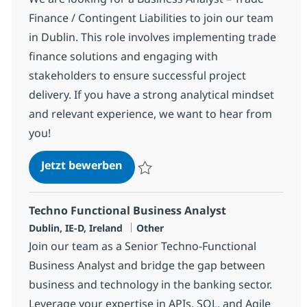
Finance / Contingent Liabilities to join our team
in Dublin. This role involves implementing trade
finance solutions and engaging with
stakeholders to ensure successful project
delivery. If you have a strong analytical mindset
and relevant experience, we want to hear from
you!
Business Analyst - Trade Finance /
Jetzt bewerben
Speichern Business Analyst - Trade Finance
Techno Functional Business Analyst
Standort
Kategorie
Dublin, IE-D, Ireland
Other
Join our team as a Senior Techno-Functional
Business Analyst and bridge the gap between
business and technology in the banking sector.
Leverage your expertise in APIs, SQL, and Agile