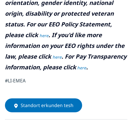
orientation, gender identity, national
origin, disability or protected veteran
status. For our EEO Policy Statement,
please click
. If you'd like more
here
information on your EEO rights under the
law, please click
. For Pay Transparency
here
information, please click
.
here
#LI-EMEA
Standort erkunden tesh