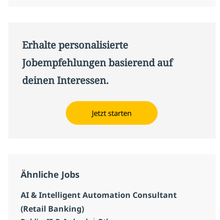
Erhalte personalisierte
Jobempfehlungen basierend auf
deinen Interessen.
Jetzt starten
Ähnliche Jobs
AI & Intelligent Automation Consultant
(Retail Banking)