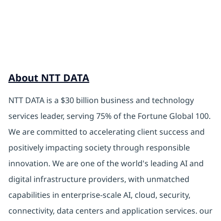
About NTT DATA
NTT DATA is a $30 billion business and technology
services leader, serving 75% of the Fortune Global 100.
We are committed to accelerating client success and
positively impacting society through responsible
innovation. We are one of the world's leading AI and
digital infrastructure providers, with unmatched
capabilities in enterprise-scale AI, cloud, security,
connectivity, data centers and application services. our