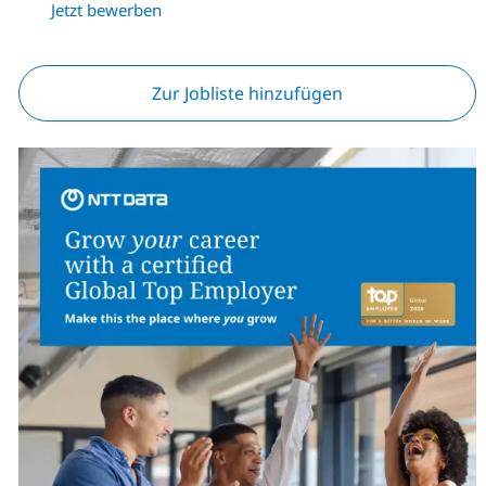
Jetzt bewerben
Zur Jobliste hinzufügen