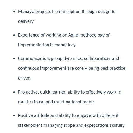
Manage projects from inception through design to
delivery
Experience of working on Agile methodology of
implementation is mandatory
Communication, group dynamics, collaboration, and
continuous improvement are core – being best practice
driven
Pro-active, quick learner, ability to effectively work in
multi-cultural and multi-national teams
Positive attitude and ability to engage with different
stakeholders managing scope and expectations skilfully