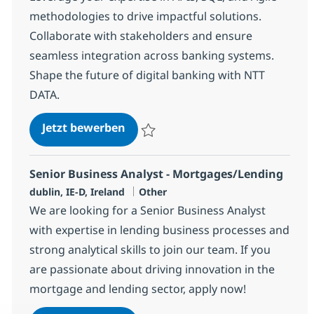
methodologies to drive impactful solutions.
Collaborate with stakeholders and ensure
seamless integration across banking systems.
Shape the future of digital banking with NTT
DATA.
Techno Functional Business Anal
Jetzt bewerben
Speichern Techno Functional Business Ana
Senior Business Analyst - Mortgages/Lending
Standort
Kategorie
dublin, IE-D, Ireland
Other
We are looking for a Senior Business Analyst
with expertise in lending business processes and
strong analytical skills to join our team. If you
are passionate about driving innovation in the
mortgage and lending sector, apply now!