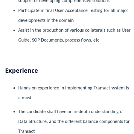
support of developing comprehensive solutions
Participate in final User Acceptance Testing for all major
developments in the domain
Assist in the production of various collaterals such as User
Guide, SOP Documents, process flows, etc
Experience
Hands-on experience in implementing Transact system is
a must
The candidate shall have an in-depth understanding of
Data Structure, and the different balance components for
Transact