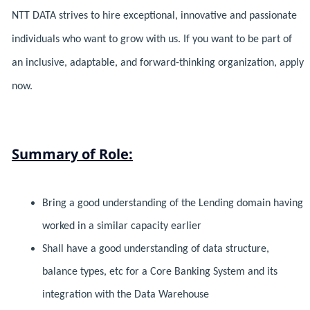
NTT DATA strives to hire exceptional, innovative and passionate
individuals who want to grow with us. If you want to be part of
an inclusive, adaptable, and forward-thinking organization, apply
now.
Summary of Role:
Bring a good understanding of the Lending domain having
worked in a similar capacity earlier
Shall have a good understanding of data structure,
balance types, etc for a Core Banking System and its
integration with the Data Warehouse