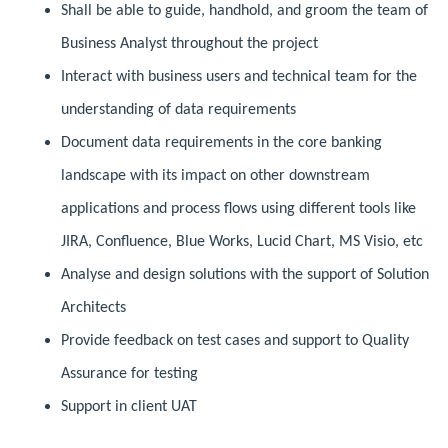
Shall be able to guide, handhold, and groom the team of
Business Analyst throughout the project
Interact with business users and technical team for the
understanding of data requirements
Document data requirements in the core banking
landscape with its impact on other downstream
applications and process flows using different tools like
JIRA, Confluence, Blue Works, Lucid Chart, MS Visio, etc
Analyse and design solutions with the support of Solution
Architects
Provide feedback on test cases and support to Quality
Assurance for testing
Support in client UAT