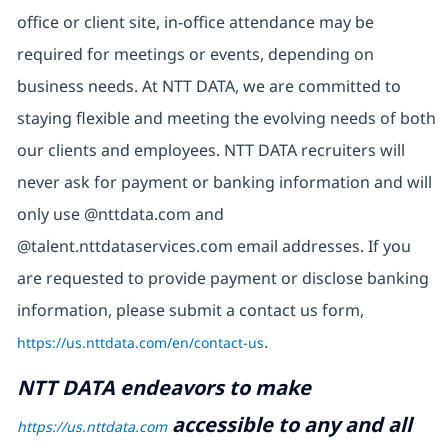
office or client site, in-office attendance may be
required for meetings or events, depending on
business needs. At NTT DATA, we are committed to
staying flexible and meeting the evolving needs of both
our clients and employees. NTT DATA recruiters will
never ask for payment or banking information and will
only use @nttdata.com and
@talent.nttdataservices.com email addresses. If you
are requested to provide payment or disclose banking
information, please submit a contact us form,
https://us.nttdata.com/en/contact-us
.
NTT DATA endeavors to make
accessible to any and all
https://us.nttdata.com