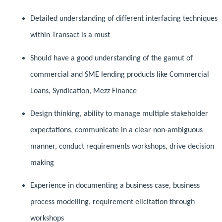
Detailed understanding of different interfacing techniques
within Transact is a must
Should have a good understanding of the gamut of
commercial and SME lending products like Commercial
Loans, Syndication, Mezz Finance
Design thinking, ability to manage multiple stakeholder
expectations, communicate in a clear non-ambiguous
manner, conduct requirements workshops, drive decision
making
Experience in documenting a business case, business
process modelling, requirement elicitation through
workshops