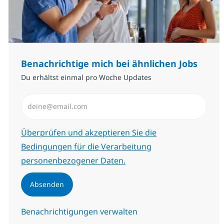
Benachrichtige mich bei ähnlichen Jobs
Du erhältst einmal pro Woche Updates
E-Mail-Adresse eingeben (erforderlich)
Erforderlich
Überprüfen und akzeptieren Sie die
Bedingungen für die Verarbeitung
personenbezogener Daten.
Absenden
Benachrichtigungen verwalten