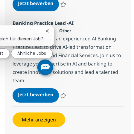
Senior Business Analyst - Mortga
Jetzt bewerben
Speichern Senior Business Analyst - Mor
Banking Practice Lead -AI
Standort
Kategorie
dublin, IE-D, Ireland
Other
Chatbot-Benachrichtigung schließen
We are looking for an experienced AI Banking
 sich für diesen Job?
Practice Lead to drive AI-led transformation
rt
Ähnliche Jobs
across Banking and Financial Services. Join us to
leverage your expertise in AI and banking to
create innovative solutions and lead a talented
team.
Banking Practice Lead -AI
Jetzt bewerben
Speichern Banking Practice Lead -AI 3832
Mehr anzeigen