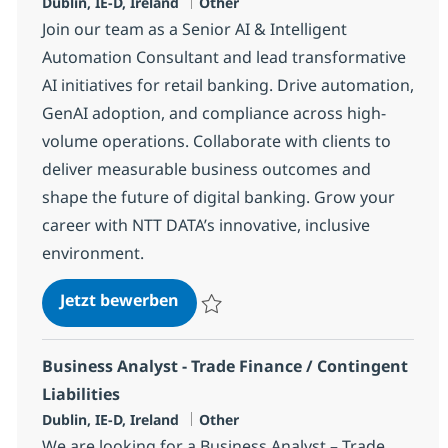
Standort
Kategorie
Dublin, IE-D, Ireland
Other
Join our team as a Senior AI & Intelligent
Automation Consultant and lead transformative
AI initiatives for retail banking. Drive automation,
GenAI adoption, and compliance across high-
volume operations. Collaborate with clients to
deliver measurable business outcomes and
shape the future of digital banking. Grow your
career with NTT DATA’s innovative, inclusive
environment.
AI & Intelligent Automation Cons
Jetzt bewerben
Speichern AI & Intelligent Automation Con
Business Analyst - Trade Finance / Contingent
Liabilities
Standort
Kategorie
Dublin, IE-D, Ireland
Other
We are looking for a Business Analyst – Trade