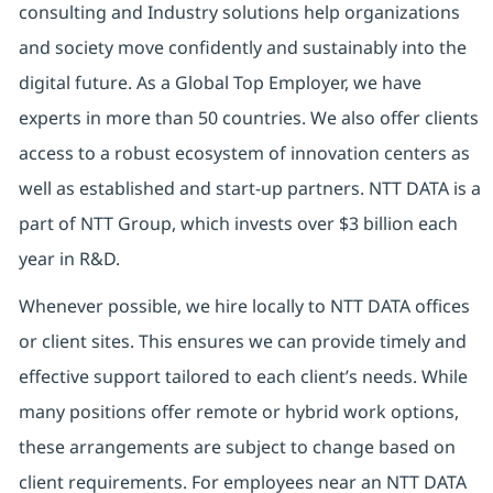
consulting and Industry solutions help organizations
and society move confidently and sustainably into the
digital future. As a Global Top Employer, we have
experts in more than 50 countries. We also offer clients
access to a robust ecosystem of innovation centers as
well as established and start-up partners. NTT DATA is a
part of NTT Group, which invests over $3 billion each
year in R&D.
Whenever possible, we hire locally to NTT DATA offices
or client sites. This ensures we can provide timely and
effective support tailored to each client’s needs. While
many positions offer remote or hybrid work options,
these arrangements are subject to change based on
client requirements. For employees near an NTT DATA