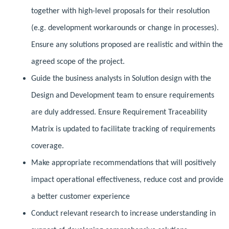
together with high-level proposals for their resolution
(e.g. development workarounds or change in processes).
Ensure any solutions proposed are realistic and within the
agreed scope of the project.
Guide the business analysts in Solution design with the
Design and Development team to ensure requirements
are duly addressed. Ensure Requirement Traceability
Matrix is updated to facilitate tracking of requirements
coverage.
Make appropriate recommendations that will positively
impact operational effectiveness, reduce cost and provide
a better customer experience
Conduct relevant research to increase understanding in