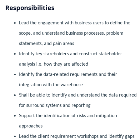
Responsibilities
Lead the engagement with business users to define the
scope, and understand business processes, problem
statements, and pain areas
Identify key stakeholders and construct stakeholder
analysis i.e. how they are affected
Identify the data-related requirements and their
integration with the warehouse
Shall be able to identify and understand the data required
for surround systems and reporting
Support the identification of risks and mitigation
approaches
Lead the client requirement workshops and identify gaps