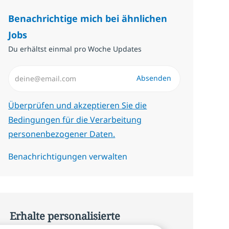
Benachrichtige mich bei ähnlichen
Jobs
Du erhältst einmal pro Woche Updates
E-Mail-Adresse eingeben (erforderlich)
Absenden
Erforderlich
Überprüfen und akzeptieren Sie die
Bedingungen für die Verarbeitung
personenbezogener Daten.
Benachrichtigungen verwalten
Erhalte personalisierte