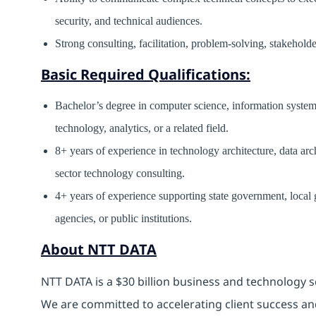
security, and technical audiences.
Strong consulting, facilitation, problem-solving, stakehold
Basic Required Qualifications:
Bachelor’s degree in computer science, information systems
technology, analytics, or a related field.
8+ years of experience in technology architecture, data arch
sector technology consulting.
4+ years of experience supporting state government, local
agencies, or public institutions.
About NTT DATA
NTT DATA is a $30 billion business and technology s
We are committed to accelerating client success an