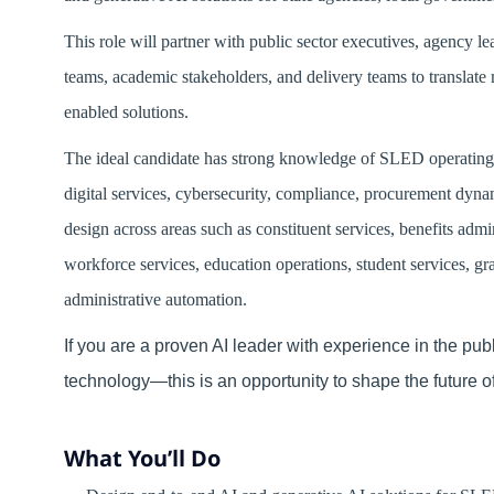
This role will partner with public sector executives, agency l
teams, academic stakeholders, and delivery teams to translate 
enabled solutions.
The ideal candidate has strong knowledge of SLED operating e
digital services, cybersecurity, compliance, procurement dynam
design across areas such as constituent services, benefits admin
workforce services, education operations, student services, 
administrative automation.
If you are a proven AI leader with experience in the pu
technology—this is an opportunity to shape the future o
What You’ll Do