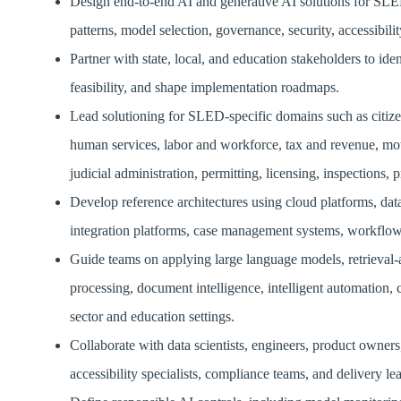
Design end-to-end AI and generative AI solutions for SLED 
patterns, model selection, governance, security, accessibil
Partner with state, local, and education stakeholders to id
feasibility, and shape implementation roadmaps.
Lead solutioning for SLED-specific domains such as citizen
human services, labor and workforce, tax and revenue, moto
judicial administration, permitting, licensing, inspections,
Develop reference architectures using cloud platforms, da
integration platforms, case management systems, workflow to
Guide teams on applying large language models, retrieval-
processing, document intelligence, intelligent automation
sector and education settings.
Collaborate with data scientists, engineers, product owners
accessibility specialists, compliance teams, and delivery l