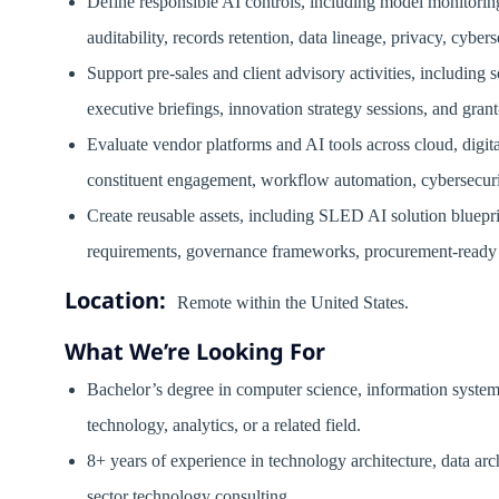
Define responsible AI controls, including model monitoring
auditability, records retention, data lineage, privacy, cybers
Support pre-sales and client advisory activities, including
executive briefings, innovation strategy sessions, and gran
Evaluate vendor platforms and AI tools across cloud, digi
constituent engagement, workflow automation, cybersecuri
Create reusable assets, including SLED AI solution bluepri
requirements, governance frameworks, procurement-ready 
Location:
Remote within the United States.
What We’re Looking For
Bachelor’s degree in computer science, information systems
technology, analytics, or a related field.
8+ years of experience in technology architecture, data arch
sector technology consulting.