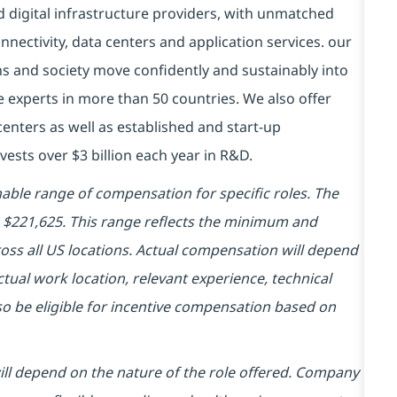
d digital infrastructure providers, with unmatched
connectivity, data centers and application services. our
ns and society move confidently and sustainably into
e experts in more than 50 countries. We also offer
centers as well as established and start-up
vests over $3 billion each year in R&D.
ble range of compensation for specific roles. The
 - $221,625. This range reflects the minimum and
ss all US locations. Actual compensation will depend
tual work location, relevant experience, technical
also be eligible for incentive compensation based on
will depend on the nature of the role offered. Company