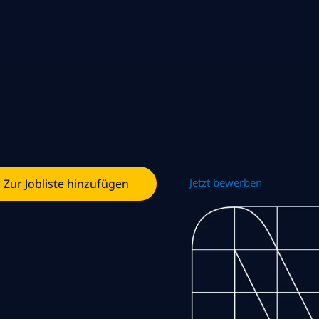
Jetzt bewerben
Zur Jobliste hinzufügen