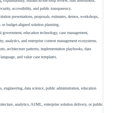
, explainability, human-in-the-loop review, bias assessment,
ecurity, accessibility, and public transparency.
 solution presentations, proposals, estimates, demos, workshops,
t- or budget-aligned solution planning.
tal government, education technology, case management,
ty, analytics, and enterprise content management ecosystems.
nts, architecture patterns, implementation playbooks, data
language, and value case templates.
, engineering, data science, public administration, education
itecture, analytics, AI/ML, enterprise solution delivery, or public