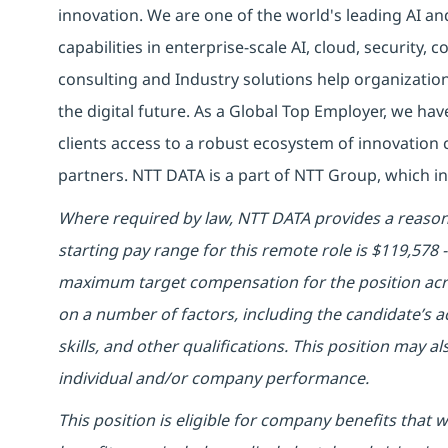
innovation. We are one of the world's leading AI an
capabilities in enterprise-scale AI, cloud, security, 
consulting and Industry solutions help organizatio
the digital future. As a Global Top Employer, we hav
clients access to a robust ecosystem of innovation 
partners. NTT DATA is a part of NTT Group, which in
Where required by law, NTT DATA provides a reasona
starting pay range for this remote role is $119,578
maximum target compensation for the position acro
on a number of factors, including the candidate’s ac
skills, and other qualifications. This position may 
individual and/or company performance.
This position is eligible for company benefits that 