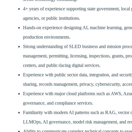
4+ years of experience supporting state government, local
agencies, or public institutions.
Hands-on experience designing AI, machine learning, generat
production environments.
Strong understanding of SLED business and mission processe
management, permitting, licensing, inspections, grants, pro
centers, and public-facing digital services.
Experience with public sector data, integration, and securi
sharing, records management, privacy, cybersecurity, access
Experience with major cloud platforms such as AWS, Azure,
governance, and compliance services.
Familiarity with modern AI patterns such as RAG, vector
LLMOps, AI governance, model risk management, and resp
Ability to communicate complex technical concepts to exec