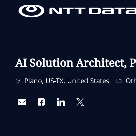
-
-
AI Solution Architect, 
Standort
Kateg
Plano, US-TX, United States
Oth
Share via email
Share via Facebook
Share via LinkedIn
Share via twitter