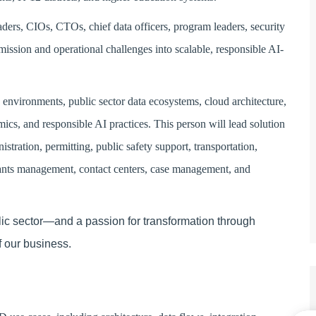
eaders, CIOs, CTOs, chief data officers, program leaders, security
mission and operational challenges into scalable, responsible AI-
nvironments, public sector data ecosystems, cloud architecture,
ics, and responsible AI practices. This person will lead solution
istration, permitting, public safety support, transportation,
grants management, contact centers, case management, and
blic sector—and a passion for transformation through
f our business.