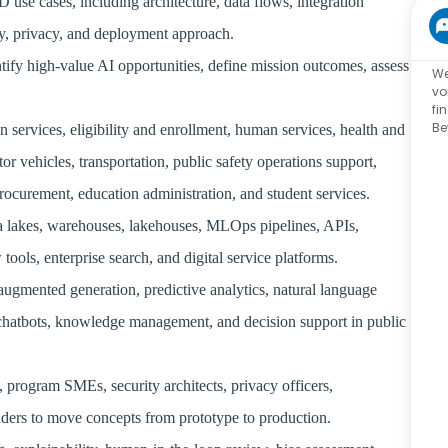
use cases, including architecture, data flows, integration
ity, privacy, and deployment approach.
entify high-value AI opportunities, define mission outcomes, assess
We
vo
fi
Be
 services, eligibility and enrollment, human services, health and
r vehicles, transportation, public safety operations support,
 procurement, education administration, and student services.
ta lakes, warehouses, lakehouses, MLOps pipelines, APIs,
ols, enterprise search, and digital service platforms.
augmented generation, predictive analytics, natural language
, chatbots, knowledge management, and decision support in public
, program SMEs, security architects, privacy officers,
eaders to move concepts from prototype to production.