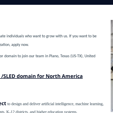
ate individuals who want to grow with us. If you want to be
zation, apply now.
tor domain to join our team in Plano, Texas (US-TX), United
or /SLED domain for North America
ect
to design and deliver artificial intelligence, machine learning,
nts, K-12 districts, and higher education systems.