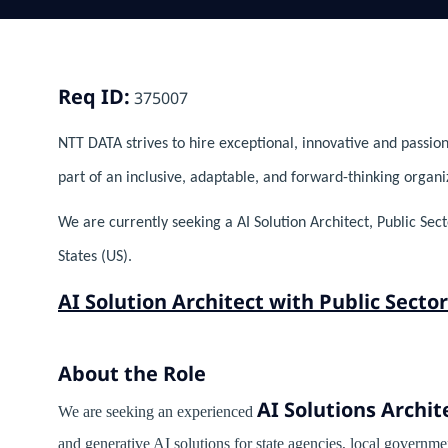
Req ID:
375007
NTT DATA strives to hire exceptional, innovative and passion
part of an inclusive, adaptable, and forward-thinking organi
We are currently seeking a AI Solution Architect, Public Sec
States (US).
AI Solution Architect with Public Sect
About the Role
AI Solutions Archit
We are seeking an experienced
and generative AI solutions for state agencies, local governme