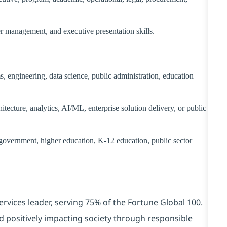
er management, and executive presentation skills.
, engineering, data science, public administration, education
itecture, analytics, AI/ML, enterprise solution delivery, or public
 government, higher education, K-12 education, public sector
ervices leader, serving 75% of the Fortune Global 100.
d positively impacting society through responsible