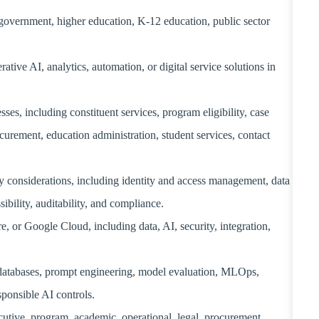
 government, higher education, K-12 education, public sector
ive AI, analytics, automation, or digital service solutions in
s, including constituent services, program eligibility, case
curement, education administration, student services, contact
ty considerations, including identity and access management, data
ibility, auditability, and compliance.
 or Google Cloud, including data, AI, security, integration,
 databases, prompt engineering, model evaluation, MLOps,
onsible AI controls.
utive, program, academic, operational, legal, procurement,