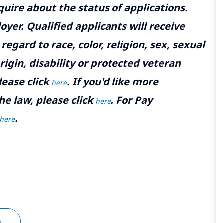
uire about the status of applications.
yer. Qualified applicants will receive
gard to race, color, religion, sex, sexual
rigin, disability or protected veteran
lease click
. If you'd like more
here
he law, please click
. For Pay
here
.
here
n