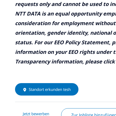
requests only and cannot be used to inq
NTT DATA is an equal opportunity emplo
consideration for employment without re
orientation, gender identity, national o
status. For our EEO Policy Statement, p
information on your EEO rights under t
Transparency information, please click
Standort erkunden tesh
Jetzt bewerben
Zur Jobliste hinzufüge