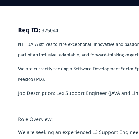
Req ID:
375044
NTT DATA strives to hire exceptional, innovative and passion
part of an inclusive, adaptable, and forward-thinking organi
We are currently seeking a Software Development Senior Spec
Mexico (MX).
Job Description: Lex Support Engineer (JAVA and Lin
Role Overview:
We are seeking an experienced L3 Support Engineer 