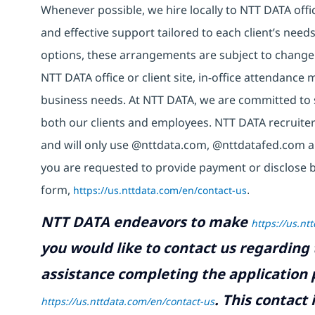
Whenever possible, we hire locally to NTT DATA offic
and effective support tailored to each client’s nee
options, these arrangements are subject to change
NTT DATA office or client site, in-office attendanc
business needs. At NTT DATA, we are committed to s
both our clients and employees. NTT DATA recruiter
and will only use @nttdata.com, @nttdatafed.com a
you are requested to provide payment or disclose 
form,
https://us.nttdata.com/en/contact-us
.
NTT DATA endeavors to make
https://us.nt
you would like to contact us regarding 
assistance completing the application p
.
This contact
https://us.nttdata.com/en/contact-us