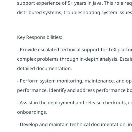
support experience of 5+ years in Java. This role r
distributed systems, troubleshooting system issues
Key Responsibilities:
- Provide escalated technical support for LeX platf
complex problems through in-depth analysis. Escal
detailed documentation.
- Perform system monitoring, maintenance, and opti
performance. Identify and address performance bot
- Assist in the deployment and release checkouts, c
onboardings.
- Develop and maintain technical documentation, i