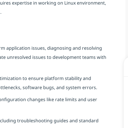
equires expertise in working on Linux environment,
.
orm application issues, diagnosing and resolving
ate unresolved issues to development teams with
mization to ensure platform stability and
tlenecks, software bugs, and system errors.
onfiguration changes like rate limits and user
ncluding troubleshooting guides and standard