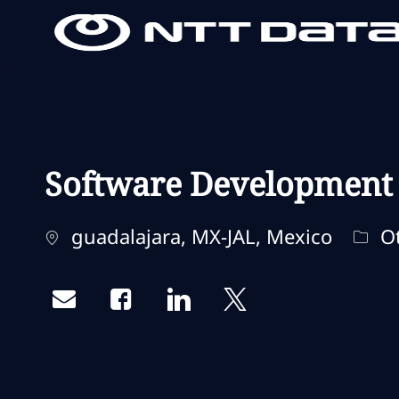
-
-
Software Development S
Standort
Kate
guadalajara, MX-JAL, Mexico
Ot
Share via email
Share via Facebook
Share via LinkedIn
Share via twitter