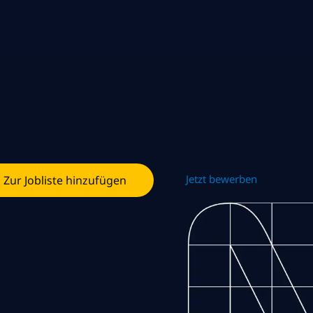
Jetzt bewerben
Zur Jobliste hinzufügen