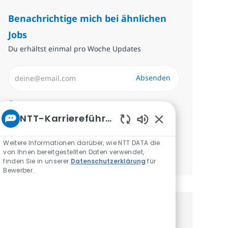
Benachrichtige mich bei ähnlichen
Jobs
Du erhältst einmal pro Woche Updates
E-Mail-Adresse eingeben (erforderlich)
Absenden
Erforderlich
Überprüfen und akzeptieren Sie die
NTT-Karriereführer
Bedingungen für die Verarbeitung
Aktivierte Chatbot
personenbezogener Daten.
Weitere Informationen darüber, wie NTT DATA die
von Ihnen bereitgestellten Daten verwendet,
Benachrichtigungen verwalten
finden Sie in unserer
Datenschutzerklärung
für
Bewerber.
Erhalte personalisierte