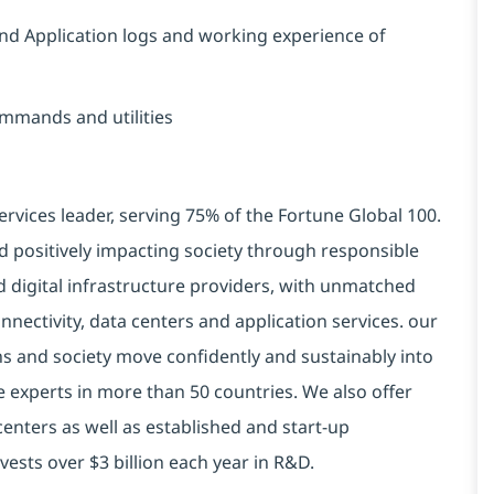
and Application logs and working experience of
ommands and utilities
ervices leader, serving 75% of the Fortune Global 100.
d positively impacting society through responsible
d digital infrastructure providers, with unmatched
connectivity, data centers and application services. our
ns and society move confidently and sustainably into
e experts in more than 50 countries. We also offer
centers as well as established and start-up
vests over $3 billion each year in R&D.