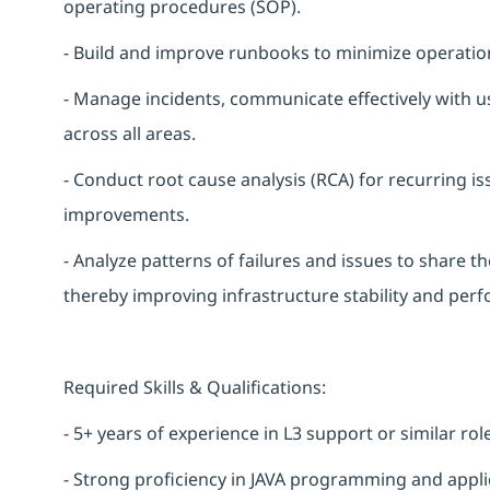
operating procedures (SOP).
- Build and improve runbooks to minimize operation
- Manage incidents, communicate effectively with u
across all areas.
- Conduct root cause analysis (RCA) for recurring
improvements.
- Analyze patterns of failures and issues to share t
thereby improving infrastructure stability and per
Required Skills & Qualifications:
- 5+ years of experience in L3 support or similar rol
- Strong proficiency in JAVA programming and appli