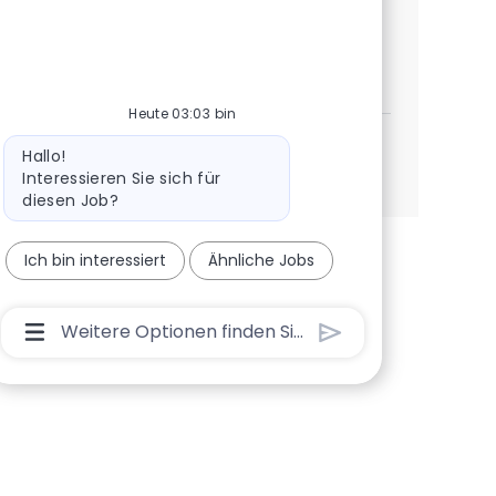
now to join our innovative organization!
Manager - Field Services
Jetzt bewerben
Speichern Manager - Field Services 372916
Heute 03:03 bin
Bot-Nachricht
Hallo!
Mehr anzeigen
Interessieren Sie sich für
diesen Job?
Ich bin interessiert
Ähnliche Jobs
Chatbot-Benutzereingabefeld Mit Der Schaltflä