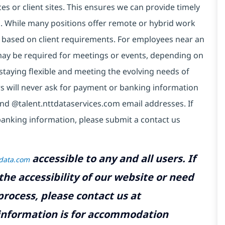
es or client sites. This ensures we can provide timely
ds. While many positions offer remote or hybrid work
 based on client requirements. For employees near an
e may be required for meetings or events, depending on
taying flexible and meeting the evolving needs of
s will never ask for payment or banking information
nd @talent.nttdataservices.com email addresses. If
banking information, please submit a contact us
accessible to any and all users. If
tdata.com
the accessibility of our website or need
rocess, please contact us at
 information is for accommodation