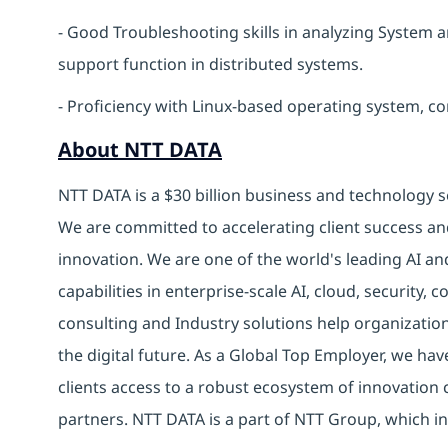
- Good Troubleshooting skills in analyzing System 
support function in distributed systems.
- Proficiency with Linux-based operating system, c
About NTT DATA
NTT DATA is a $30 billion business and technology s
We are committed to accelerating client success an
innovation. We are one of the world's leading AI an
capabilities in enterprise-scale AI, cloud, security, 
consulting and Industry solutions help organizatio
the digital future. As a Global Top Employer, we hav
clients access to a robust ecosystem of innovation 
partners. NTT DATA is a part of NTT Group, which in