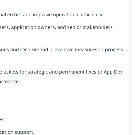
al errors and improve operational efficiency.
sers, application owners, and senior stakeholders
 issues and recommend preventive measures or process
he tickets for strategic and permanent fixes to App Dev,
formance.
es.
cation support.