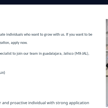
ate individuals who want to grow with us. If you want to be
zation, apply now.
ialist to join our team in guadalajara, Jalisco (MX-JAL),
ux)
and proactive individual with strong application