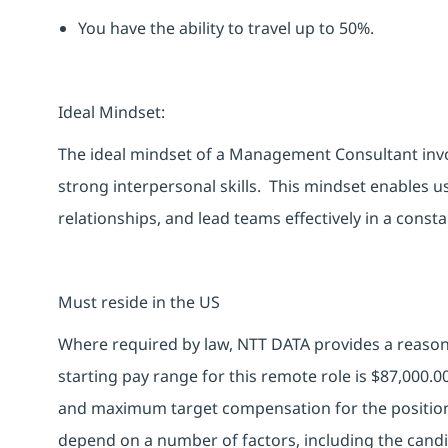
You
have the ability to
travel up to 50%.
Ideal Mindset:
The ideal mindset of a Management Consultant involv
strong interpersonal skills. This mindset enables us 
relationships, and lead teams effectively in a con
Must reside in the US
Where required by law, NTT DATA provides a reasona
starting pay range for this remote role is $87,000.
and maximum target compensation for the position 
depend on a number of factors, including the candid