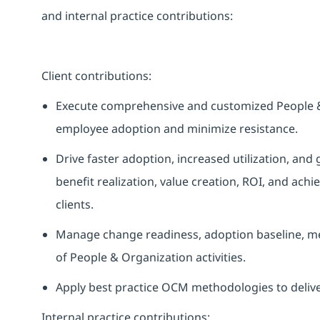
and internal practice contributions:
Client contributions
:
Execute comprehensive and customized People 
employee adoption and minimize resistance.
Drive faster adoption, increased utilization, and
benefit realization, value creation, ROI, and ach
clients.
Manage change readiness, adoption baseline, me
of People & Organization activities.
Apply best practice OCM methodologies to deli
Internal practice contributions
: