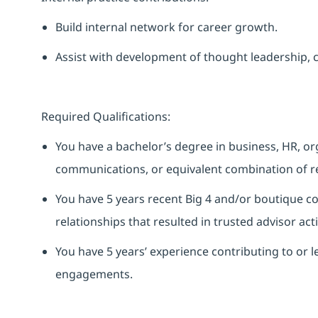
Build
internal
network for career growth.
Assist
with development of thought leadership, co
Required Qualifications:
You have a bachelor’s degree in business, HR, o
communications, or equivalent combination of re
You have 5 years recent Big 4 and/or boutique co
relationships that resulted in trusted advisor acti
You have 5 years’ experience contributing to or
engagements.