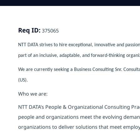
Req ID:
375065
NTT DATA strives to hire exceptional, innovative and passion
part of an inclusive, adaptable, and forward-thinking organi
We are currently seeking a Business Consulting Snr. Consult
(US).
Who we are:
NTT DATA’s People & Organizational Consulting Pract
people and organizations meet the evolving deman
organizations to deliver solutions that meet emplo