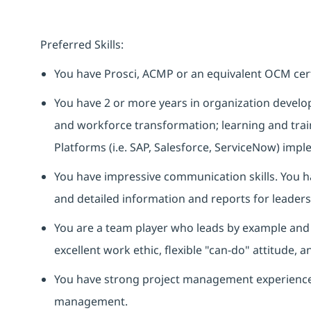
Preferred Skills:
You have
Prosci
,
ACMP
or
an equivalent
OCM certi
You have 2 or more years in organization develop
and workforce transformation; learning and trai
Platforms (
i.e.
SAP, Salesforce, ServiceNow)
imple
You have impressive communication skills.
You
h
and detailed information and reports for leaders
You are a team player who leads by example and 
excellent work ethic, flexible "can-do" attitude,
You have strong project management experience,
management.