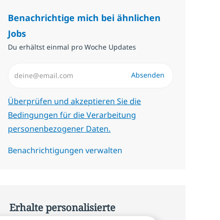
Benachrichtige mich bei ähnlichen
Jobs
Du erhältst einmal pro Woche Updates
E-Mail-Adresse eingeben (erforderlich)
Absenden
Erforderlich
Überprüfen und akzeptieren Sie die
Bedingungen für die Verarbeitung
personenbezogener Daten.
Benachrichtigungen verwalten
Erhalte personalisierte