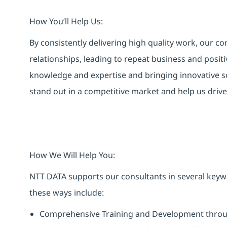
How You’ll Help Us:
By consistently delivering high quality work, our co
relationships, leading to repeat business and posit
knowledge and expertise and bringing innovative sol
stand out in a competitive market and help us dri
How We Will Help You:
NTT DATA supports our consultants in several keyw
these ways include:
Comprehensive Training and Development throug