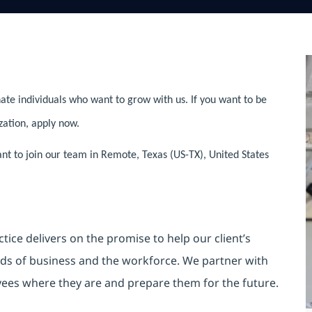
ate individuals who want to grow with us. If you want to be
zation, apply now.
ant to join our team in Remote, Texas (US-TX), United States
ice delivers on the promise to help our client’s
ds of business and the workforce. We partner with
yees where they are and prepare them for the future.