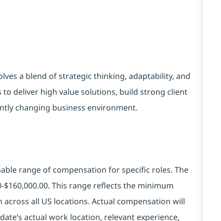
es a blend of strategic thinking, adaptability, and
to deliver high value solutions, build strong client
stantly changing business environment.
ble range of compensation for specific roles. The
00-$160,000.00. This range reflects the minimum
across all US locations. Actual compensation will
ate’s actual work location, relevant experience,