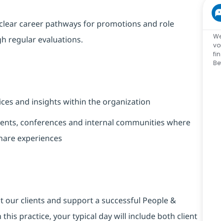
clear career pathways for promotions and role
We
 regular evaluations.
vo
fi
Be
ices and insights within the organization
nts, conferences and internal communities where
share experiences
t our clients and support a successful People &
this practice, your typical day will include both client