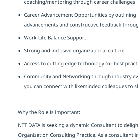
coaching/mentoring through career challenges
Career Advancement Opportunities by outlining 
advancements and constructive feedback through
Work-Life Balance Support
Strong and inclusive organizational culture
Access to cutting edge technology for best pract
Community and Networking through industry eve
you can connect with likeminded colleagues to 
Why the Role Is Important:
NTT DATA is seeking a dynamic Consultant to deligh
Organization Consulting Practice. As a consultant in 