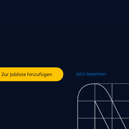
Jetzt bewerben
Zur Jobliste hinzufügen