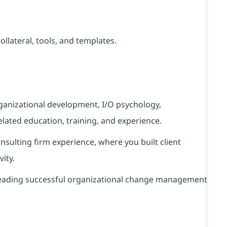
llateral, tools, and templates.
rganizational development, I/O psychology,
lated education, training, and experience.
nsulting firm experience, where you built client
vity.
 leading successful organizational change management