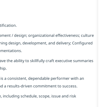
fication.
ment / design; organizational effectiveness; culture
ning design, development, and delivery
;
Configured
mentations
.
ave the ability to
skillfully craft executive summaries
hip.
is a consistent, dependable performer with an
 and a results-driven commitment to success.
 including schedule, scope,
issue
and risk