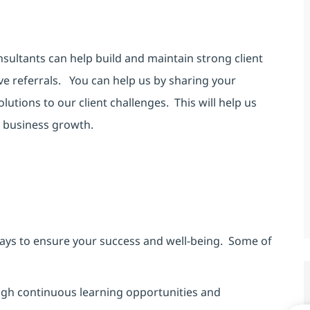
nsultants can help build and maintain strong client
ive referrals. You can help us by sharing your
utions to our client challenges. This will help us
ve business growth.
ays to ensure your success and well-being. Some of
h continuous learning opportunities and