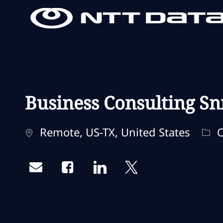
-
-
Business Consulting Sn
Standort
Kat
Remote, US-TX, United States
O
Share via email
Share via Facebook
Share via LinkedIn
Share via twitter