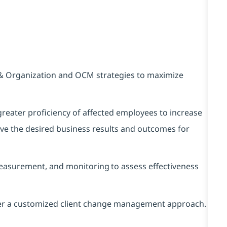
& Organization and OCM strategies to maximize
 greater proficiency of affected employees to increase
ieve the desired business results and outcomes for
asurement, and monitoring to assess effectiveness
ver a customized client change management approach.