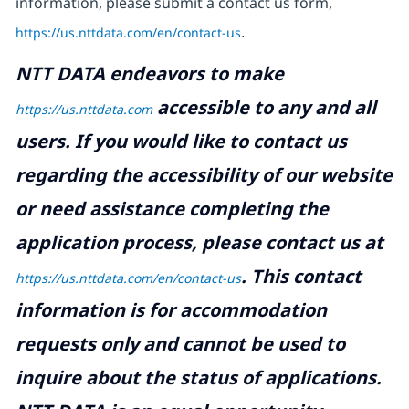
information, please submit a contact us form,
https://us.nttdata.com/en/contact-us
.
NTT DATA endeavors to make
accessible to any and all
https://us.nttdata.com
users. If you would like to contact us
regarding the accessibility of our website
or need assistance completing the
application process, please contact us at
.
This contact
https://us.nttdata.com/en/contact-us
information is for accommodation
requests only and cannot be used to
inquire about the status of applications.