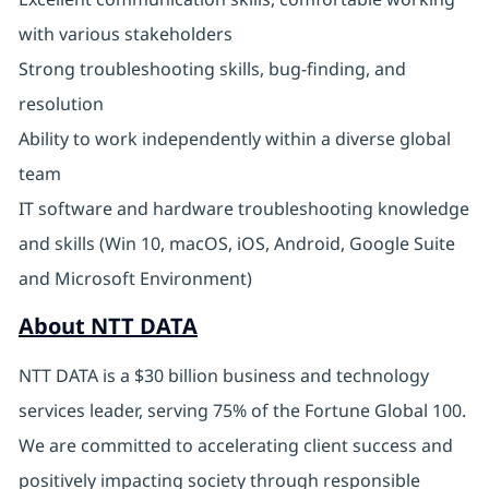
with various stakeholders
Strong troubleshooting skills, bug-finding, and
resolution
Ability to work independently within a diverse global
team
IT software and hardware troubleshooting knowledge
and skills (Win 10, macOS, iOS, Android, Google Suite
and Microsoft Environment)
About NTT DATA
NTT DATA is a $30 billion business and technology
services leader, serving 75% of the Fortune Global 100.
We are committed to accelerating client success and
positively impacting society through responsible