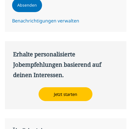
Absenden
Benachrichtigungen verwalten
Erhalte personalisierte
Jobempfehlungen basierend auf
deinen Interessen.
Jetzt starten