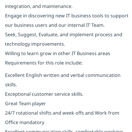
integration, and maintenance.
Engage in discovering new IT business tools to support
our business users and our internal IT Team.
Seek, Suggest, Evaluate, and implement process and
technology improvements.
Willing to learn grow in other IT Business areas
Requirements for this role include:
Excellent English written and verbal communication
skills.
Exceptional customer service skills.
Great Team player
24/7 rotational shifts and week offs and Work from
Office mandatory
Excellent communication skills, comfortable working