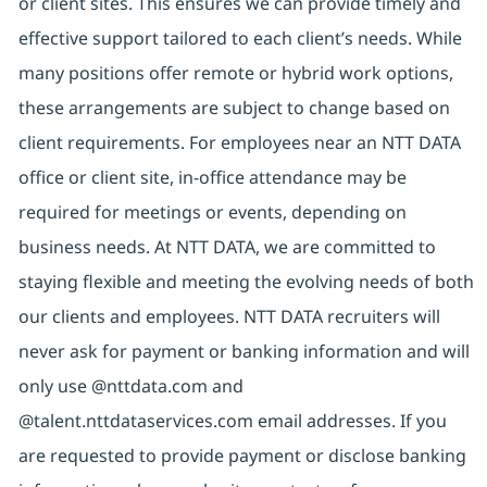
or client sites. This ensures we can provide timely and
effective support tailored to each client’s needs. While
many positions offer remote or hybrid work options,
these arrangements are subject to change based on
client requirements. For employees near an NTT DATA
office or client site, in-office attendance may be
required for meetings or events, depending on
business needs. At NTT DATA, we are committed to
staying flexible and meeting the evolving needs of both
our clients and employees. NTT DATA recruiters will
never ask for payment or banking information and will
only use @nttdata.com and
@talent.nttdataservices.com email addresses. If you
are requested to provide payment or disclose banking