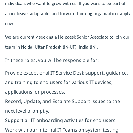
individuals who want to grow with us. If you want to be part of
an inclusive, adaptable, and forward-thinking organization, apply
now.
We are currently seeking a Helpdesk Senior Associate to join our
team in Noida, Uttar Pradesh (IN-UP), India (IN).
In these roles, you will be responsible for:
Provide exceptional IT Service Desk support, guidance,
and training to end-users for various IT devices,
applications, or processes.
Record, Update, and Escalate Support issues to the
next level promptly.
Support all IT onboarding activities for end-users
Work with our internal IT Teams on system testing,