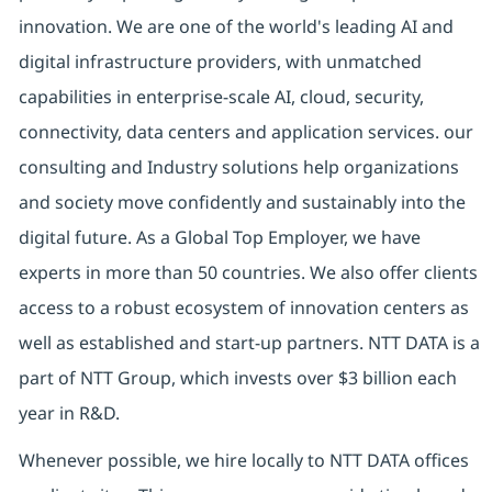
innovation. We are one of the world's leading AI and
digital infrastructure providers, with unmatched
capabilities in enterprise-scale AI, cloud, security,
connectivity, data centers and application services. our
consulting and Industry solutions help organizations
and society move confidently and sustainably into the
digital future. As a Global Top Employer, we have
experts in more than 50 countries. We also offer clients
access to a robust ecosystem of innovation centers as
well as established and start-up partners. NTT DATA is a
part of NTT Group, which invests over $3 billion each
year in R&D.
Whenever possible, we hire locally to NTT DATA offices