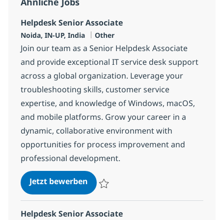
Ähnliche Jobs
Helpdesk Senior Associate
Standort
Kategorie
Noida, IN-UP, India
Other
Join our team as a Senior Helpdesk Associate
and provide exceptional IT service desk support
across a global organization. Leverage your
troubleshooting skills, customer service
expertise, and knowledge of Windows, macOS,
and mobile platforms. Grow your career in a
dynamic, collaborative environment with
opportunities for process improvement and
professional development.
Helpdesk Senior Associate
Jetzt bewerben
Speichern Helpdesk Senior Associate 375
Helpdesk Senior Associate