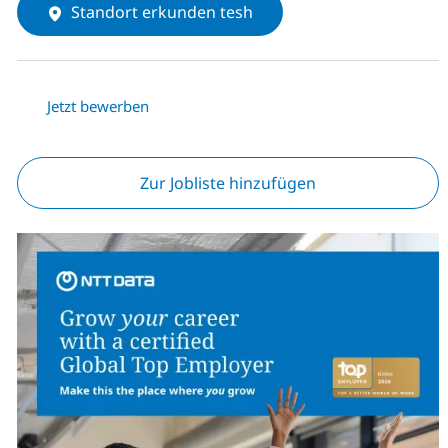
Standort erkunden tesh
Jetzt bewerben
Zur Jobliste hinzufügen