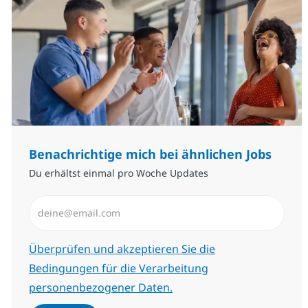
Benachrichtige mich bei ähnlichen Jobs
Du erhältst einmal pro Woche Updates
E-Mail-Adresse eingeben (erforderlich)
Erforderlich
Überprüfen und akzeptieren Sie die
Bedingungen für die Verarbeitung
personenbezogener Daten.