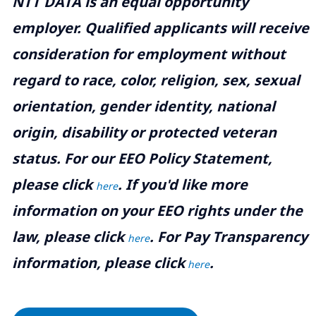
NTT DATA is an equal opportunity
employer. Qualified applicants will receive
consideration for employment without
regard to race, color, religion, sex, sexual
orientation, gender identity, national
origin, disability or protected veteran
status. For our EEO Policy Statement,
please click
. If you'd like more
here
information on your EEO rights under the
law, please click
. For Pay Transparency
here
information, please click
.
here