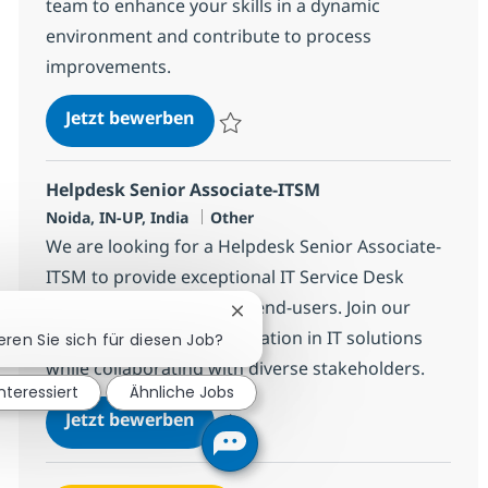
team to enhance your skills in a dynamic
environment and contribute to process
improvements.
Helpdesk Senior Associate - ITIL
Jetzt bewerben
Speichern Helpdesk Senior Associate - ITI
Helpdesk Senior Associate-ITSM
Standort
Kategorie
Noida, IN-UP, India
Other
We are looking for a Helpdesk Senior Associate-
ITSM to provide exceptional IT Service Desk
support and guidance to end-users. Join our
Chatbot-Benachrichtigung schl
team and help drive innovation in IT solutions
eren Sie sich für diesen Job?
while collaborating with diverse stakeholders.
interessiert
Ähnliche Jobs
Helpdesk Senior Associate-ITSM
Jetzt bewerben
Speichern Helpdesk Senior Associate-ITS