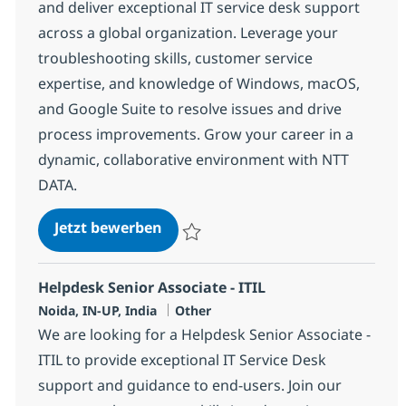
and deliver exceptional IT service desk support
across a global organization. Leverage your
troubleshooting skills, customer service
expertise, and knowledge of Windows, macOS,
and Google Suite to resolve issues and drive
process improvements. Grow your career in a
dynamic, collaborative environment with NTT
DATA.
Helpdesk Senior Associate
Jetzt bewerben
Speichern Helpdesk Senior Associate 375
Helpdesk Senior Associate - ITIL
Standort
Kategorie
Noida, IN-UP, India
Other
We are looking for a Helpdesk Senior Associate -
ITIL to provide exceptional IT Service Desk
support and guidance to end-users. Join our