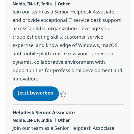
Standort
Kategorie
Noida, IN-UP, India
Other
Join our team as a Senior Helpdesk Associate
and provide exceptional IT service desk support
across a global organization. Leverage your
troubleshooting skills, customer service
expertise, and knowledge of Windows, macOS,
and mobile platforms. Grow your career in a
dynamic, collaborative environment with
opportunities for professional development and
innovation.
Helpdesk Senior Associate
Jetzt bewerben
Speichern Helpdesk Senior Associate 375
Helpdesk Senior Associate
Standort
Kategorie
Noida, IN-UP, India
Other
Join our team as a Senior Helpdesk Associate