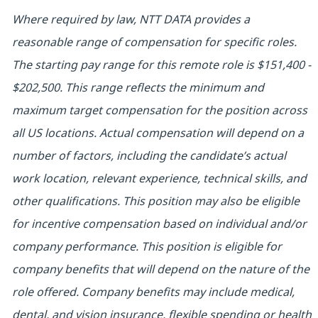
Where required by law, NTT DATA provides a
reasonable range of compensation for specific roles.
The starting pay range for this remote role is $151,400 -
$202,500. This range reflects the minimum and
maximum target compensation for the position across
all US locations. Actual compensation will depend on a
number of factors, including the candidate’s actual
work location, relevant experience, technical skills, and
other qualifications. This position may also be eligible
for incentive compensation based on individual and/or
company performance.
This position is eligible for
company benefits that will depend on the nature of the
role offered. Company benefits may include medical,
dental, and vision insurance, flexible spending or health