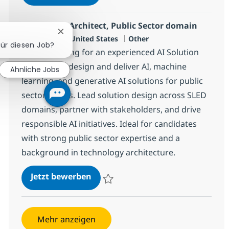
Speichern Solution Architect AI & ML for 
AI Solution Architect, Public Sector domain
Chatbot-Benachrichtigung schließen
Standort
Kategorie
Plano, US-TX, United States
Other
für diesen Job?
We are looking for an experienced AI Solution
Architect to design and deliver AI, machine
Ähnliche Jobs
learning, and generative AI solutions for public
sector clients. Lead solution design across SLED
domains, partner with stakeholders, and drive
responsible AI initiatives. Ideal for candidates
with strong public sector expertise and a
background in technology architecture.
AI Solution Architect, Public Sec
Jetzt bewerben
Speichern AI Solution Architect, Public S
Mehr anzeigen