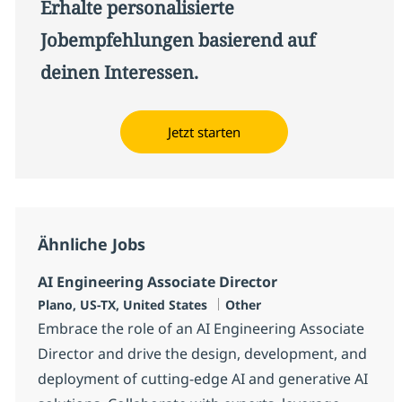
Erhalte personalisierte
Jobempfehlungen basierend auf
deinen Interessen.
Jetzt starten
Ähnliche Jobs
AI Engineering Associate Director
Standort
Kategorie
Plano, US-TX, United States
Other
Embrace the role of an AI Engineering Associate
Director and drive the design, development, and
deployment of cutting-edge AI and generative AI