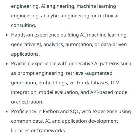
engineering, AI engineering, machine learning
engineering, analytics engineering, or technical
consulting.
Hands-on experience building AI, machine learning,
generative AI, analytics, automation, or data-driven
applications.
Practical experience with generative AI patterns such
as prompt engineering, retrieval-augmented
generation, embeddings, vector databases, LLM
integration, model evaluation, and API-based model
orchestration.
Proficiency in Python and SQL, with experience using
common data, AI, and application development
libraries or frameworks.