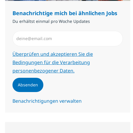
Benachrichtige mich bei ähnlichen Jobs
Du erhältst einmal pro Woche Updates
E-Mail-Adresse eingeben (erforderlich)
Erforderlich
Überprüfen und akzeptieren Sie die
Bedingungen für die Verarbeitung
personenbezogener Daten.
Absenden
Benachrichtigungen verwalten