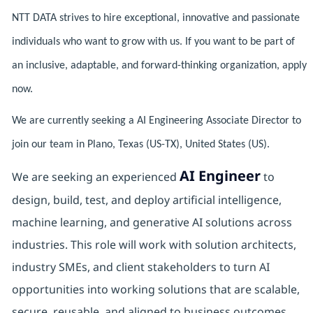
NTT DATA strives to hire exceptional, innovative and passionate
individuals who want to grow with us. If you want to be part of
an inclusive, adaptable, and forward-thinking organization, apply
now.
We are currently seeking a AI Engineering Associate Director to
join our team in Plano, Texas (US-TX), United States (US).
AI Engineer
We are seeking an experienced
to
design, build, test, and deploy artificial intelligence,
machine learning, and generative AI solutions across
industries. This role will work with solution architects,
industry SMEs, and client stakeholders to turn AI
opportunities into working solutions that are scalable,
secure, reusable, and aligned to business outcomes.