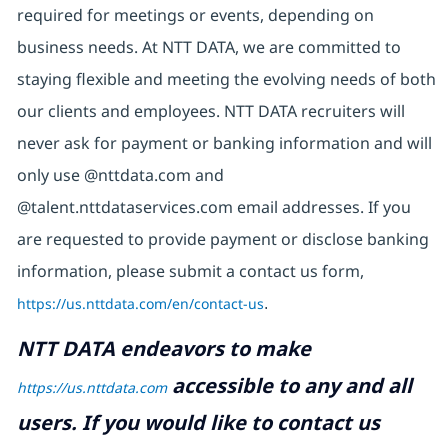
required for meetings or events, depending on
business needs. At NTT DATA, we are committed to
staying flexible and meeting the evolving needs of both
our clients and employees. NTT DATA recruiters will
never ask for payment or banking information and will
only use @nttdata.com and
@talent.nttdataservices.com email addresses. If you
are requested to provide payment or disclose banking
information, please submit a contact us form,
https://us.nttdata.com/en/contact-us
.
NTT DATA endeavors to make
accessible to any and all
https://us.nttdata.com
users. If you would like to contact us