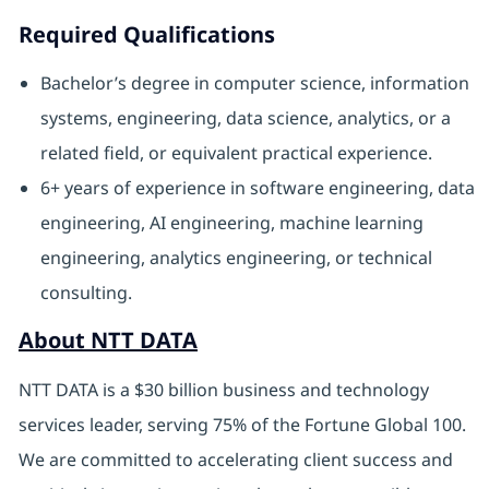
Required Qualifications
Bachelor’s degree in computer science, information
systems, engineering, data science, analytics, or a
related field, or equivalent practical experience.
6+ years of experience in software engineering, data
engineering, AI engineering, machine learning
engineering, analytics engineering, or technical
consulting.
About NTT DATA
NTT DATA is a $30 billion business and technology
services leader, serving 75% of the Fortune Global 100.
We are committed to accelerating client success and