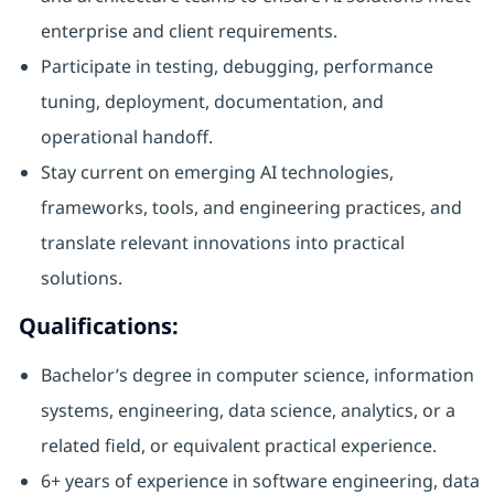
enterprise and client requirements.
Participate in testing, debugging, performance
tuning, deployment, documentation, and
operational handoff.
Stay current on emerging AI technologies,
frameworks, tools, and engineering practices, and
translate relevant innovations into practical
solutions.
Qualifications:
Bachelor’s degree in computer science, information
systems, engineering, data science, analytics, or a
related field, or equivalent practical experience.
6+ years of experience in software engineering, data