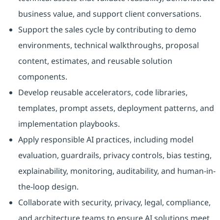
business value, and support client conversations.
Support the sales cycle by contributing to demo
environments, technical walkthroughs, proposal
content, estimates, and reusable solution
components.
Develop reusable accelerators, code libraries,
templates, prompt assets, deployment patterns, and
implementation playbooks.
Apply responsible AI practices, including model
evaluation, guardrails, privacy controls, bias testing,
explainability, monitoring, auditability, and human-in-
the-loop design.
Collaborate with security, privacy, legal, compliance,
and architecture teams to ensure AI solutions meet