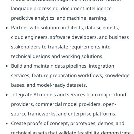
language processing, document intelligence,
predictive analytics, and machine learning.
Partner with solution architects, data scientists,
cloud engineers, software developers, and business
stakeholders to translate requirements into
technical designs and working solutions.
Build and maintain data pipelines, integration
services, feature preparation workflows, knowledge
bases, and model-ready datasets.
Integrate AI models and services from major cloud
providers, commercial model providers, open-
source frameworks, and enterprise platforms.
Create proofs of concept, prototypes, demos, and
technical assets that validate feasibility, demonstrate