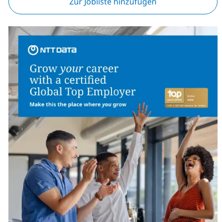
Zur Jobliste hinzufügen