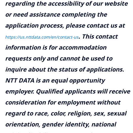
regarding the accessibility of our website
or need assistance completing the
application process, please contact us at
.
This contact
https://us.nttdata.com/en/contact-us
information is for accommodation
requests only and cannot be used to
inquire about the status of applications.
NTT DATA is an equal opportunity
employer. Qualified applicants will receive
consideration for employment without
regard to race, color, religion, sex, sexual
orientation, gender identity, national