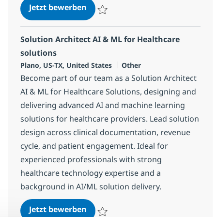
Solution Architect with AI and He
Jetzt bewerben
Speichern Solution Architect with AI and 
Solution Architect AI & ML for Healthcare
solutions
Standort
Kategorie
Plano, US-TX, United States
Other
Become part of our team as a Solution Architect
AI & ML for Healthcare Solutions, designing and
delivering advanced AI and machine learning
solutions for healthcare providers. Lead solution
design across clinical documentation, revenue
cycle, and patient engagement. Ideal for
experienced professionals with strong
healthcare technology expertise and a
background in AI/ML solution delivery.
Solution Architect AI & ML for He
Jetzt bewerben