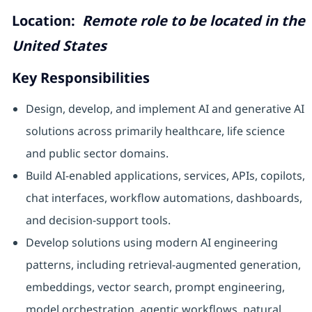
Location:
Remote role to be located in the
United States
Key Responsibilities
Design, develop, and implement AI and generative AI
solutions across primarily healthcare, life science
and public sector domains.
Build AI-enabled applications, services, APIs, copilots,
chat interfaces, workflow automations, dashboards,
and decision-support tools.
Develop solutions using modern AI engineering
patterns, including retrieval-augmented generation,
embeddings, vector search, prompt engineering,
model orchestration, agentic workflows, natural