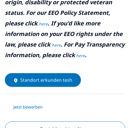
origin, disability or protected veteran
status. For our EEO Policy Statement,
please click
. If you'd like more
here
information on your EEO rights under the
law, please click
. For Pay Transparency
here
information, please click
.
here
Standort erkunden tesh
Jetzt bewerben