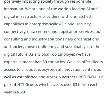
positively impacting society through responsible
innovation. We are one of the world's leading AI and
digital infrastructure providers, with unmatched
capabilities in enterprise-scale AI, cloud, security,
connectivity, data centers and application services. our
consulting and Industry solutions help organizations
and society move confidently and sustainably into the
digital future. As a Global Top Employer, we have
experts in more than 50 countries. We also offer clients
access to a robust ecosystem of innovation centers as
well as established and start-up partners. NTT DATA is a
part of NTT Group, which invests over $3 billion each
year in R&D.