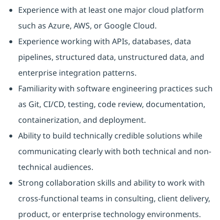
Experience with at least one major cloud platform
such as Azure, AWS, or Google Cloud.
Experience working with APIs, databases, data
pipelines, structured data, unstructured data, and
enterprise integration patterns.
Familiarity with software engineering practices such
as Git, CI/CD, testing, code review, documentation,
containerization, and deployment.
Ability to build technically credible solutions while
communicating clearly with both technical and non-
technical audiences.
Strong collaboration skills and ability to work with
cross-functional teams in consulting, client delivery,
product, or enterprise technology environments.