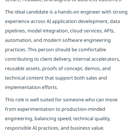
The ideal candidate is a hands-on engineer with strong
experience across AI application development, data
pipelines, model integration, cloud services, APIs,
automation, and modern software engineering
practices. This person should be comfortable
contributing to client delivery, internal accelerators,
reusable assets, proofs of concept, demos, and
technical content that support both sales and
implementation efforts.
This role is well suited for someone who can move
from experimentation to production-minded
engineering, balancing speed, technical quality,
responsible AI practices, and business value.