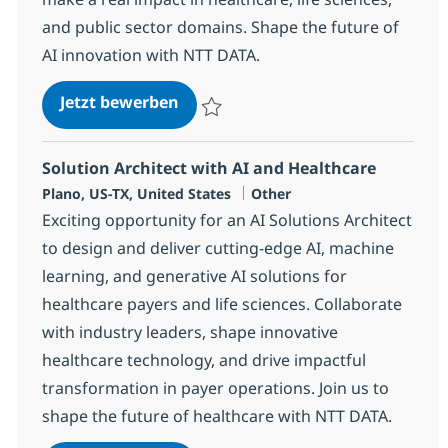
and public sector domains. Shape the future of
AI innovation with NTT DATA.
AI Solution Engineer, SLED for No
Jetzt bewerben
Speichern AI Solution Engineer, SLED for
Solution Architect with AI and Healthcare
Standort
Kategorie
Plano, US-TX, United States
Other
Exciting opportunity for an AI Solutions Architect
to design and deliver cutting-edge AI, machine
learning, and generative AI solutions for
healthcare payers and life sciences. Collaborate
with industry leaders, shape innovative
healthcare technology, and drive impactful
transformation in payer operations. Join us to
shape the future of healthcare with NTT DATA.