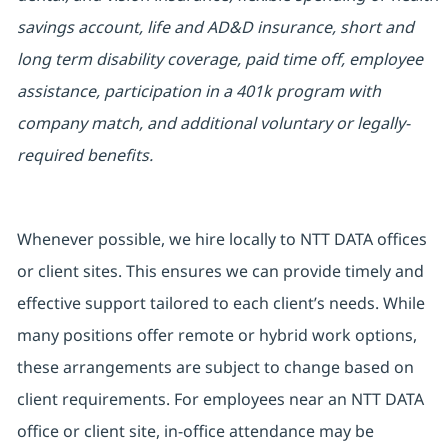
savings account, life and AD&D insurance, short and
long term disability coverage, paid time off, employee
assistance, participation in a 401k program with
company match, and additional voluntary or legally-
required benefits.
Whenever possible, we hire locally to NTT DATA offices
or client sites. This ensures we can provide timely and
effective support tailored to each client’s needs. While
many positions offer remote or hybrid work options,
these arrangements are subject to change based on
client requirements. For employees near an NTT DATA
office or client site, in-office attendance may be