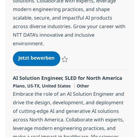
solutions. Collaborate with experts, leverage
modern engineering practices, and shape
scalable, secure, and impactful AI products
across diverse industries. Grow your career with
NTT DATA’s innovative and inclusive
environment.
AI Engineering Associate Director
Jetzt bewerben
Speichern AI Engineering Associate Direc
AI Solution Engineer, SLED for North America
Standort
Kategorie
Plano, US-TX, United States
Other
Embrace the role of an AI Solution Engineer and
drive the design, development, and deployment
of cutting-edge AI and generative AI solutions
across North America. Collaborate with experts,
leverage modern engineering practices, and
make a real impact in healthcare, life sciences,