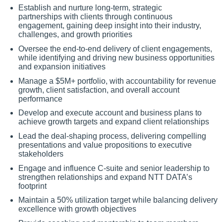
Establish and nurture long-term, strategic
partnerships with clients through continuous
engagement, gaining deep insight into their industry,
challenges, and growth priorities
Oversee the end-to-end delivery of client engagements,
while identifying and driving new business opportunities
and expansion initiatives
Manage a $5M+ portfolio, with accountability for revenue
growth, client satisfaction, and overall account
performance
Develop and execute account and business plans to
achieve growth targets and expand client relationships
Lead the deal-shaping process, delivering compelling
presentations and value propositions to executive
stakeholders
Engage and influence C-suite and senior leadership to
strengthen relationships and expand NTT DATA’s
footprint
Maintain a 50% utilization target while balancing delivery
excellence with growth objectives