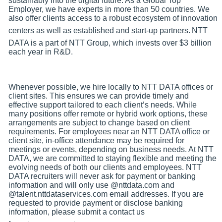
sustainably into the digital future. As a Global Top
Employer, we have experts in more than 50 countries. We
also offer clients access to a robust ecosystem of innovation
centers as well as established and start-up partners.
NTT
DATA is a part of NTT Group, which invests over $3 billion
each year in R&D.
Whenever possible, we hire locally to NTT DATA offices or
client sites. This ensures we can provide timely and
effective support tailored to each client’s needs. While
many positions offer remote or hybrid work options, these
arrangements are subject to change based on client
requirements. For employees near an NTT DATA office or
client site, in-office attendance may be required for
meetings or events, depending on business needs. At NTT
DATA, we are committed to staying flexible and meeting the
evolving needs of both our clients and employees. NTT
DATA recruiters will never ask for payment or banking
information and will only use @nttdata.com and
@talent.nttdataservices.com email addresses. If you are
requested to provide payment or disclose banking
information, please submit a contact us