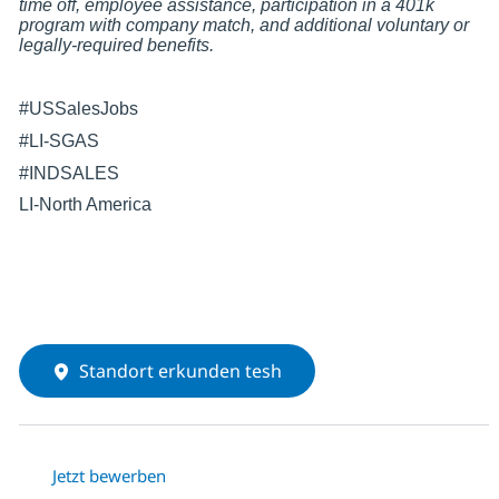
time off, employee assistance, participation in a 401k
program with company match, and additional voluntary or
legally-required benefits.
#USSalesJobs
#LI-SGAS
#INDSALES
LI-North America
Standort erkunden tesh
Jetzt bewerben