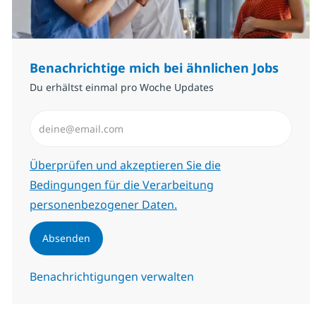
Benachrichtige mich bei ähnlichen Jobs
Du erhältst einmal pro Woche Updates
E-Mail-Adresse eingeben (erforderlich)
Erforderlich
Überprüfen und akzeptieren Sie die
Bedingungen für die Verarbeitung
personenbezogener Daten.
Absenden
Benachrichtigungen verwalten