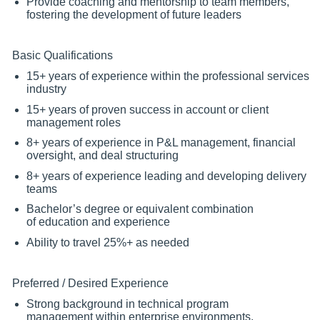
Provide coaching and mentorship to team members,
fostering the development of future leaders
Basic Qualifications
15+ years of experience within the professional services
industry
15+ years of proven success in account or client
management roles
8+ years of experience in P&L management, financial
oversight, and deal structuring
8+ years of experience leading and developing delivery
teams
Bachelor’s degree or equivalent combination
of education and experience
Ability to travel 25%+ as needed
Preferred / Desired Experience
Strong background in technical program
management within enterprise environments,