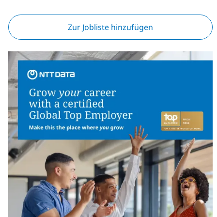
Zur Jobliste hinzufügen