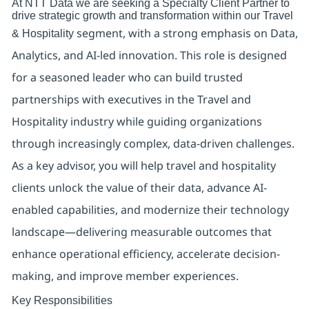
At NTT Data we are seeking a Specialty Client Partner to
drive strategic growth and transformation within our
Travel
segment
, with a strong emphasis on
Data,
& Hospitality
Analytics, and AI-led innovation
. This role is designed
for a seasoned leader who can build trusted
partnerships with executives in the Travel and
Hospitality industry while guiding organizations
through increasingly complex, data-driven challenges.
As a key advisor, you will help travel and hospitality
clients unlock the value of their data, advance AI-
enabled capabilities, and modernize their technology
landscape—delivering measurable outcomes that
enhance operational efficiency, accelerate decision-
making, and improve member experiences.
Key Responsibilities