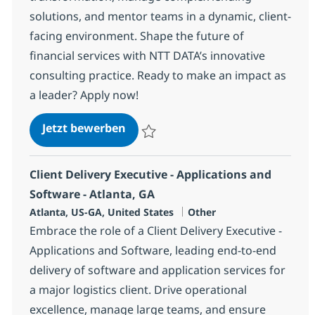
solutions, and mentor teams in a dynamic, client-
facing environment. Shape the future of
financial services with NTT DATA’s innovative
consulting practice. Ready to make an impact as
a leader? Apply now!
Commercial Lending Sr. Manager
Jetzt bewerben
Speichern Commercial Lending Sr. Manag
Client Delivery Executive - Applications and
Software - Atlanta, GA
Standort
Kategorie
Atlanta, US-GA, United States
Other
Embrace the role of a Client Delivery Executive -
Applications and Software, leading end-to-end
delivery of software and application services for
a major logistics client. Drive operational
excellence, manage large teams, and ensure