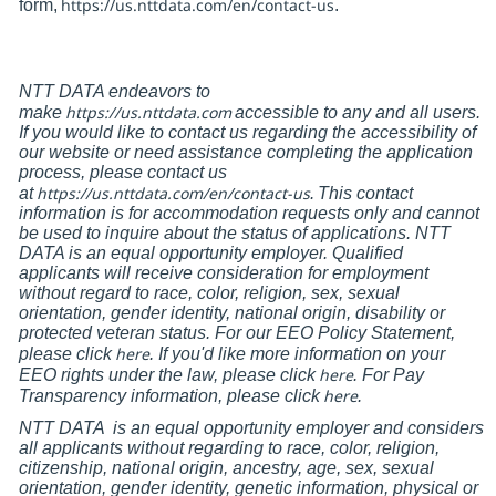
https://us.nttdata.com/en/contact-us
form,
.
NTT DATA endeavors to
https://us.nttdata.com
make
accessible to any and all users.
If you would like to contact us regarding the accessibility of
our website or need assistance completing the application
process, please contact us
https://us.nttdata.com/en/contact-us
at
.
This contact
information is for accommodation requests only and cannot
be used to inquire about the status of applications. NTT
DATA is an equal opportunity employer. Qualified
applicants will receive consideration for employment
without regard to race, color, religion, sex, sexual
orientation, gender identity, national origin, disability or
protected veteran status. For our EEO Policy Statement,
here
please click
. If you'd like more information on your
here
EEO rights under the law, please click
. For Pay
here
Transparency information, please click
.
NTT DATA
is an equal opportunity employer and considers
all applicants without regarding to race, color, religion,
citizenship, national origin, ancestry, age, sex, sexual
orientation, gender identity, genetic information, physical or