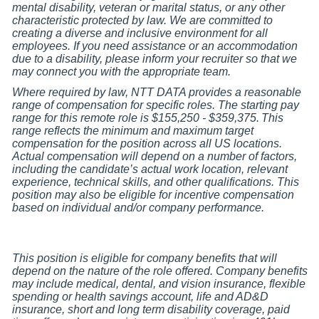
mental disability, veteran or marital status, or any other
characteristic protected by law. We are committed to
creating a diverse and inclusive environment for all
employees. If you need assistance or an accommodation
due to a disability, please inform your recruiter so that we
may connect you with the appropriate team.
Where required by law, NTT DATA provides a reasonable
range of compensation for specific roles. The starting pay
range for this remote role is $155,250 - $359,375.
This
range reflects the minimum and maximum target
compensation for the position across all US locations.
Actual compensation will depend on a number of factors,
including the candidate
’s actual work location, relevant
experience, technical skills, and other qualifications. This
position may also be eligible for incentive compensation
based on individual and/or company performance.
This position is eligible for company benefits that will
depend on the nature of the role offered. Company benefits
may include medical, dental, and vision insurance, flexible
spending or health savings account, life and AD&D
insurance, short and long term disability coverage, paid