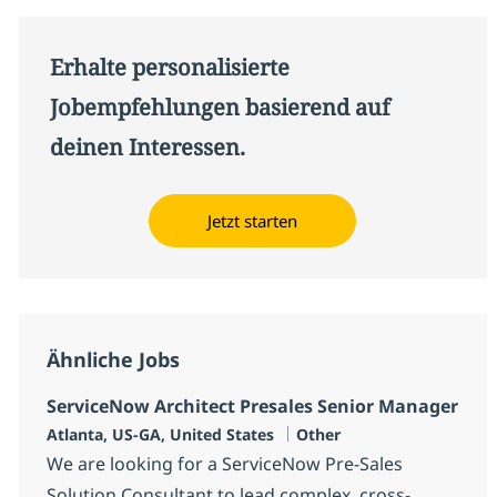
Erhalte personalisierte
Jobempfehlungen basierend auf
deinen Interessen.
Jetzt starten
Ähnliche Jobs
ServiceNow Architect Presales Senior Manager
Standort
Kategorie
Atlanta, US-GA, United States
Other
We are looking for a ServiceNow Pre-Sales
Solution Consultant to lead complex, cross-