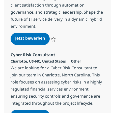
client satisfaction through automation,
governance, and strategic leadership. Shape the
future of IT service delivery in a dynamic, hybrid
environment.
Client Delivery Executive - Applic
Jetzt bewerben
Speichern Client Delivery Executive - Appl
Cyber Risk Consultant
Standort
Kategorie
Charlotte, US-NC, United States
Other
We are looking for a Cyber Risk Consultant to
join our team in Charlotte, North Carolina. This
role focuses on assessing cyber risks in a highly
regulated financial services environment,
ensuring security controls and governance are
integrated throughout the project lifecycle.