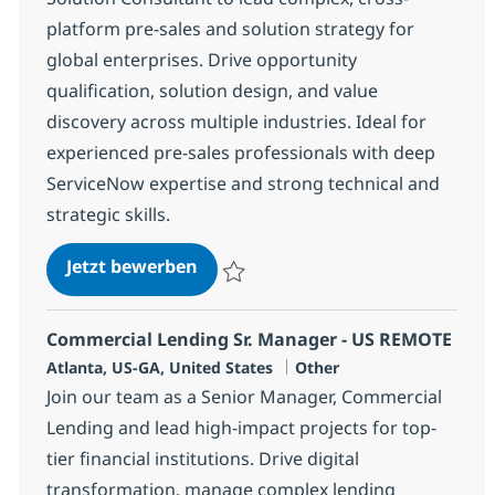
platform pre-sales and solution strategy for
global enterprises. Drive opportunity
qualification, solution design, and value
discovery across multiple industries. Ideal for
experienced pre-sales professionals with deep
ServiceNow expertise and strong technical and
strategic skills.
ServiceNow Architect Presales Se
Jetzt bewerben
Speichern ServiceNow Architect Presales
Commercial Lending Sr. Manager - US REMOTE
Standort
Kategorie
Atlanta, US-GA, United States
Other
Join our team as a Senior Manager, Commercial
Lending and lead high-impact projects for top-
tier financial institutions. Drive digital
transformation, manage complex lending