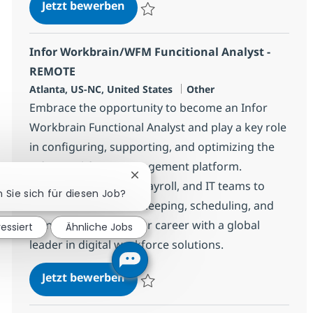
Cyber Risk Consultant
Jetzt bewerben
Speichern Cyber Risk Consultant 383148
Infor Workbrain/WFM Funcitional Analyst -
REMOTE
Standort
Kategorie
Atlanta, US-NC, United States
Other
Embrace the opportunity to become an Infor
Workbrain Functional Analyst and play a key role
in configuring, supporting, and optimizing the
Infor Workforce Management platform.
Chatbot-Benachrichtigung schließe
Collaborate with HR, Payroll, and IT teams to
n Sie sich für diesen Job?
ensure accurate timekeeping, scheduling, and
compliance. Grow your career with a global
ressiert
Ähnliche Jobs
leader in digital workforce solutions.
Infor Workbrain/WFM Funcitional
Jetzt bewerben
Speichern Infor Workbrain/WFM Funcition