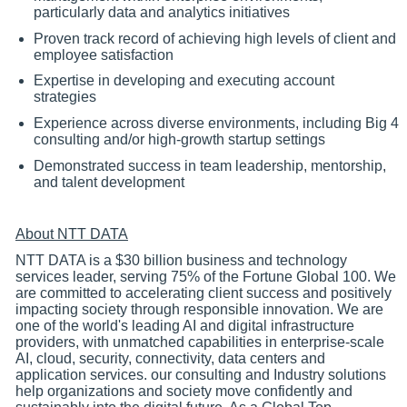
particularly data and analytics initiatives
Proven track record of achieving high levels of client and
employee satisfaction
Expertise in developing and executing account
strategies
Experience across diverse environments, including Big 4
consulting and/or high-growth startup settings
Demonstrated success in team leadership, mentorship,
and talent development
About NTT DATA
NTT DATA is a $30 billion business and technology
services leader, serving 75% of the Fortune Global 100. We
are committed to accelerating client success and positively
impacting society through responsible innovation. We are
one of the world's leading AI and digital infrastructure
providers, with unmatched capabilities in enterprise-scale
AI, cloud, security, connectivity, data centers and
application services. our consulting and Industry solutions
help organizations and society move confidently and