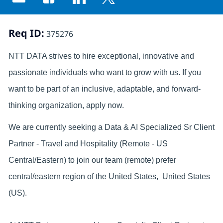
Share via email
Share via Facebook
Share via LinkedIn
Share via twitter
Req ID:
375276
NTT DATA strives to hire exceptional, innovative and
passionate individuals who want to grow with us. If you
want to be part of an inclusive, adaptable, and forward-
thinking organization, apply now.
We are currently seeking a Data & AI Specialized Sr Client
Partner - Travel and Hospitality (Remote - US
Central/Eastern) to join our team (remote) prefer
central/eastern region of the United States, United States
(US).