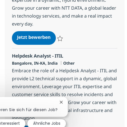
Grow your career with NTT DATA, a global leader
in technology services, and make a real impact
every day.
Helpdesk Associate - ITIL
Jetzt bewerben
Speichern Helpdesk Associate - ITIL 3752
Helpdesk Analyst - ITIL
Standort
Kategorie
Bangalore, IN-KA, India
Other
Embrace the role of a Helpdesk Analyst - ITIL and
provide L2 technical support in a dynamic, global
environment. Leverage your ITIL expertise and
customer service skills to resolve incidents and
ensure client satisfaction. Grow your career with
Chatbot-Benachrichtigung schli
eren Sie sich für diesen Job?
NTT DATA, a leader in digital infrastructure and
innovation.
nteressiert
Ähnliche Jobs