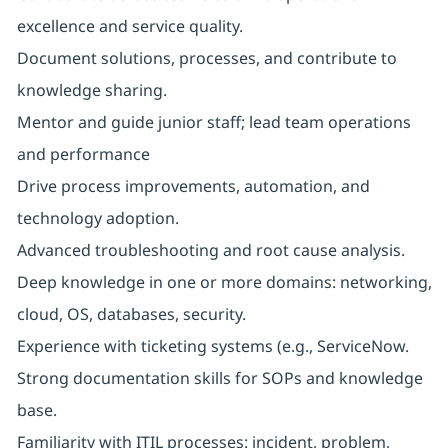
excellence and service quality.
Document solutions, processes, and contribute to
knowledge sharing.
Mentor and guide junior staff; lead team operations
and performance
Drive process improvements, automation, and
technology adoption.
Advanced troubleshooting and root cause analysis.
Deep knowledge in one or more domains: networking,
cloud, OS, databases, security.
Experience with ticketing systems (e.g., ServiceNow.
Strong documentation skills for SOPs and knowledge
base.
Familiarity with ITIL processes: incident, problem,