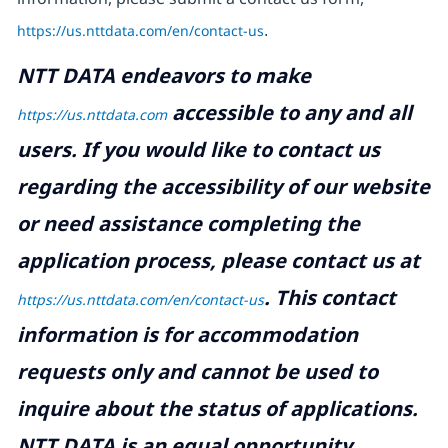
https://us.nttdata.com/en/contact-us
.
NTT DATA endeavors to make
accessible to any and all
https://us.nttdata.com
users. If you would like to contact us
regarding the accessibility of our website
or need assistance completing the
application process, please contact us at
.
This contact
https://us.nttdata.com/en/contact-us
information is for accommodation
requests only and cannot be used to
inquire about the status of applications.
NTT DATA is an equal opportunity