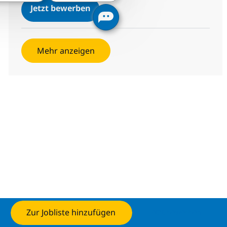
Helpdesk Analyst - ITIL
Jetzt bewerben
Speichern Helpdesk Analyst - ITIL 378509
Mehr anzeigen
Zur Jobliste hinzufügen
Jetzt bewerben