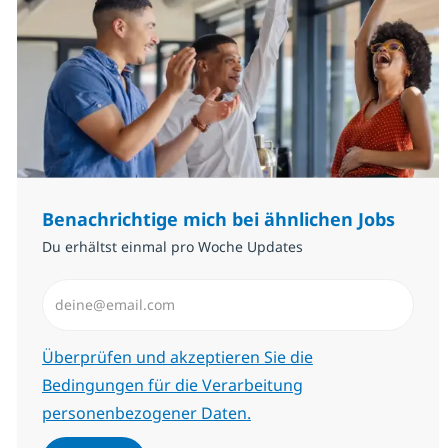
Benachrichtige mich bei ähnlichen Jobs
Du erhältst einmal pro Woche Updates
E-Mail-Adresse eingeben (erforderlich)
Erforderlich
Überprüfen und akzeptieren Sie die
Bedingungen für die Verarbeitung
personenbezogener Daten.