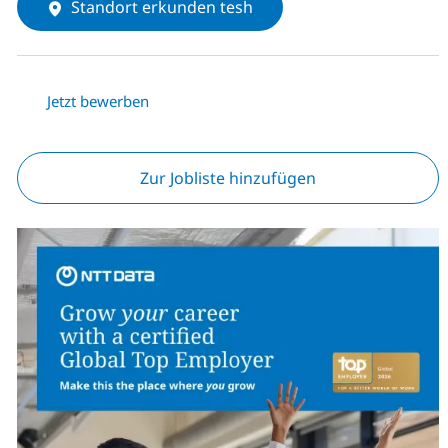
Standort erkunden tesh
Jetzt bewerben
Zur Jobliste hinzufügen