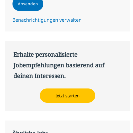
Absenden
Benachrichtigungen verwalten
Erhalte personalisierte
Jobempfehlungen basierend auf
deinen Interessen.
Jetzt starten
Ähnliche Jobs