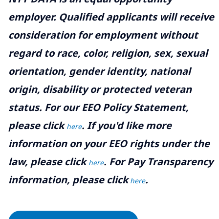
employer. Qualified applicants will receive
consideration for employment without
regard to race, color, religion, sex, sexual
orientation, gender identity, national
origin, disability or protected veteran
status. For our EEO Policy Statement,
please click
. If you'd like more
here
information on your EEO rights under the
law, please click
. For Pay Transparency
here
information, please click
.
here