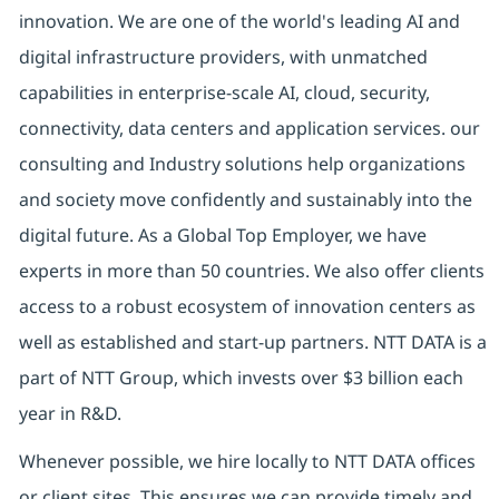
innovation. We are one of the world's leading AI and
digital infrastructure providers, with unmatched
capabilities in enterprise-scale AI, cloud, security,
connectivity, data centers and application services. our
consulting and Industry solutions help organizations
and society move confidently and sustainably into the
digital future. As a Global Top Employer, we have
experts in more than 50 countries. We also offer clients
access to a robust ecosystem of innovation centers as
well as established and start-up partners. NTT DATA is a
part of NTT Group, which invests over $3 billion each
year in R&D.
Whenever possible, we hire locally to NTT DATA offices
or client sites. This ensures we can provide timely and