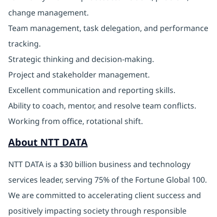
change management.
Team management, task delegation, and performance
tracking.
Strategic thinking and decision-making.
Project and stakeholder management.
Excellent communication and reporting skills.
Ability to coach, mentor, and resolve team conflicts.
Working from office, rotational shift.
About NTT DATA
NTT DATA is a $30 billion business and technology
services leader, serving 75% of the Fortune Global 100.
We are committed to accelerating client success and
positively impacting society through responsible