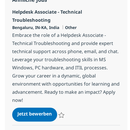
Helpdesk Associate - Technical
Troubleshooting
Standort
Kategorie
Bengaluru, IN-KA, India
Other
Embrace the role of a Helpdesk Associate -
Technical Troubleshooting and provide expert
technical support across phone, email, and chat.
Leverage your troubleshooting skills in MS
Windows, PC hardware, and ITIL processes.
Grow your career in a dynamic, global
environment with opportunities for learning and
advancement. Ready to make an impact? Apply
now!
Helpdesk Associate - Technical T
Jetzt bewerben
Speichern Helpdesk Associate - Technical