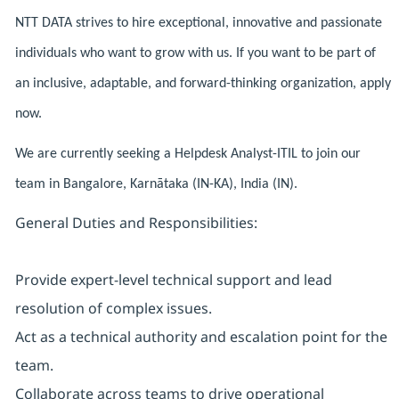
NTT DATA strives to hire exceptional, innovative and passionate
individuals who want to grow with us. If you want to be part of
an inclusive, adaptable, and forward-thinking organization, apply
now.
We are currently seeking a Helpdesk Analyst-ITIL to join our
team in Bangalore, Karnātaka (IN-KA), India (IN).
General Duties and Responsibilities:
Provide expert-level technical support and lead
resolution of complex issues.
Act as a technical authority and escalation point for the
team.
Collaborate across teams to drive operational