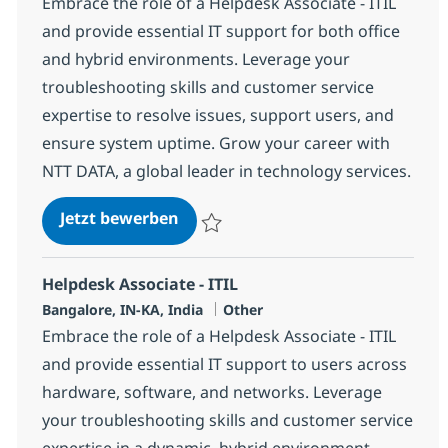
Embrace the role of a Helpdesk Associate - ITIL
and provide essential IT support for both office
and hybrid environments. Leverage your
troubleshooting skills and customer service
expertise to resolve issues, support users, and
ensure system uptime. Grow your career with
NTT DATA, a global leader in technology services.
Helpdesk Associate - ITIL
Jetzt bewerben
Speichern Helpdesk Associate - ITIL 3795
Helpdesk Associate - ITIL
Standort
Kategorie
Bangalore, IN-KA, India
Other
Embrace the role of a Helpdesk Associate - ITIL
and provide essential IT support to users across
hardware, software, and networks. Leverage
your troubleshooting skills and customer service
expertise in a dynamic, hybrid environment.