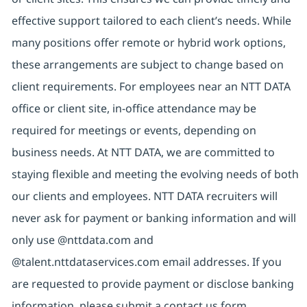
effective support tailored to each client’s needs. While
many positions offer remote or hybrid work options,
these arrangements are subject to change based on
client requirements. For employees near an NTT DATA
office or client site, in-office attendance may be
required for meetings or events, depending on
business needs. At NTT DATA, we are committed to
staying flexible and meeting the evolving needs of both
our clients and employees. NTT DATA recruiters will
never ask for payment or banking information and will
only use @nttdata.com and
@talent.nttdataservices.com email addresses. If you
are requested to provide payment or disclose banking
information, please submit a contact us form,