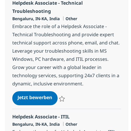
Helpdesk Associate - Technical
Troubleshooting
Standort
Kategorie
Bengaluru, IN-KA, India
Other
Embrace the role of a Helpdesk Associate -
Technical Troubleshooting and provide expert
technical support across phone, email, and chat.
Leverage your troubleshooting skills in MS
Windows, PC hardware, and ITIL processes.
Grow your career with a global leader in
technology services, supporting 24x7 clients in a
dynamic, inclusive environment.
Helpdesk Associate - Technical T
Jetzt bewerben
Speichern Helpdesk Associate - Technical
Helpdesk Associate - ITIL
Standort
Kategorie
Bengaluru, IN-KA, India
Other