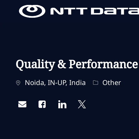
-
-
Quality & Performance
Standort
Kategorie
Noida, IN-UP, India
Other
Share via email
Share via Facebook
Share via LinkedIn
Share via twitter