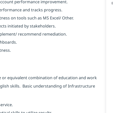
d account performance improvement.
performance and tracks progress.
ness on tools such as MS Excel/ Other.
ects initiated by stakeholders.
 implement/ recommend remediation.
shboards.
tness.
e or equivalent combination of education and work
sh skills. Basic understanding of Infrastructure
ervice.
al skills to utilize results.