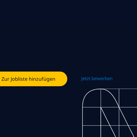
Jetzt bewerben
Zur Jobliste hinzufügen