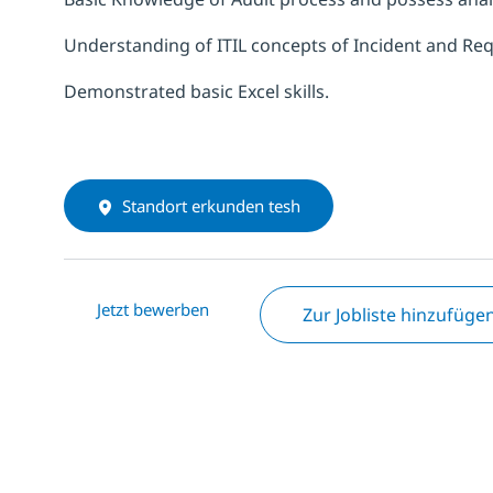
Understanding of ITIL concepts of Incident and 
Demonstrated basic Excel skills.
Standort erkunden tesh
Jetzt bewerben
Zur Jobliste hinzufüge