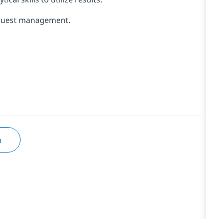
Request management.
n