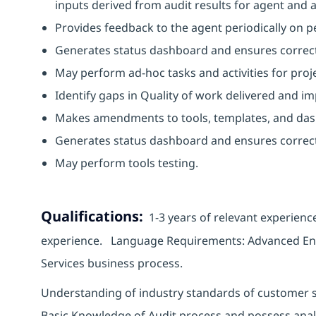
inputs derived from audit results for agent an
Provides feedback to the agent periodically on 
Generates status dashboard and ensures correct
May perform ad-hoc tasks and activities for proj
Identify gaps in Quality of work delivered and
Makes amendments to tools, templates, and da
Generates status dashboard and ensures correc
May perform tools testing.
Qualifications:
1-3 years of relevant experienc
experience. Language Requirements: Advanced Engli
Services business process.
Understanding of industry standards of customer s
Basic Knowledge of Audit process and possess analytic