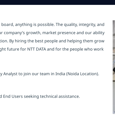
oard, anything is possible. The quality, integrity, and
ur company’s growth, market presence and our ability
ition. By hiring the best people and helping them grow
ight future for NTT DATA and for the people who work
y Analyst to join our team in India (Noida Location).
d End Users seeking technical assistance.