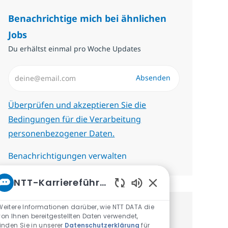
Benachrichtige mich bei ähnlichen
Jobs
Du erhältst einmal pro Woche Updates
E-Mail-Adresse eingeben (erforderlich)
Absenden
Erforderlich
Überprüfen und akzeptieren Sie die
Bedingungen für die Verarbeitung
personenbezogener Daten.
Benachrichtigungen verwalten
NTT-Karriereführer
Aktivierte Chatbot-
Weitere Informationen darüber, wie NTT DATA die
Erhalte personalisierte
von Ihnen bereitgestellten Daten verwendet,
finden Sie in unserer
Datenschutzerklärung
für