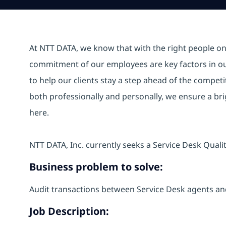
At NTT DATA, we know that with the right people on b
commitment of our employees are key factors in o
to help our clients stay a step ahead of the compet
both professionally and personally, we ensure a br
here.
NTT DATA, Inc. currently seeks a Service Desk Qualit
Business problem to solve:
Audit transactions between Service Desk agents an
Job Description: