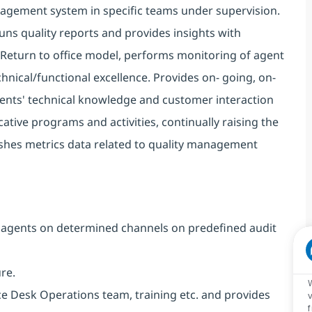
anagement system in specific teams under supervision.
Runs quality reports and provides insights with
/ Return to office model, performs monitoring of agent
hnical/functional excellence. Provides on- going, on-
gents' technical knowledge and customer interaction
ative programs and activities, continually raising the
blishes metrics data related to quality management
k agents on determined channels on predefined audit
ure.
ce Desk Operations team, training etc. and provides