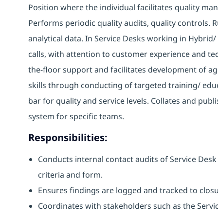
Position where the individual facilitates quality m
Performs periodic quality audits, quality controls. 
analytical data. In Service Desks working in Hybrid
calls, with attention to customer experience and tec
the-floor support and facilitates development of a
skills through conducting of targeted training/ educ
bar for quality and service levels. Collates and pu
system for specific teams.
Responsibilities:
Conducts internal contact audits of Service Des
criteria and form.
Ensures findings are logged and tracked to clos
Coordinates with stakeholders such as the Servi