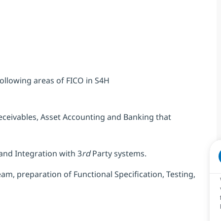
ollowing areas of FICO in S4H
eceivables, Asset Accounting and Banking that
and Integration with 3
rd
Party systems.
m, preparation of Functional Specification, Testing,