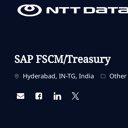
-
-
SAP FSCM/Treasury
Standort
Kategori
Hyderabad, IN-TG, India
Other
Share via email
Share via Facebook
Share via LinkedIn
Share via twitter