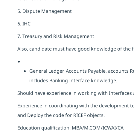
5. Dispute Management
6. IHC
7. Treasury and Risk Management
Also, candidate must have good knowledge of the f
General Ledger, Accounts Payable, accounts R
includes Banking Interface knowledge.
Should have experience in working with Interfaces 
Experience in coordinating with the development tea
and Deploy the code for RICEF objects.
Education qualification: MBA/M.COM/ICWAI/CA