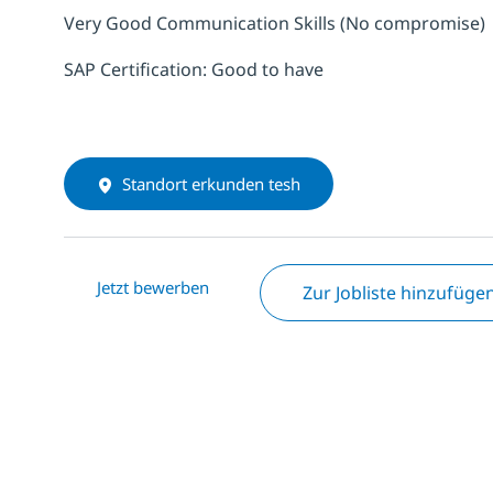
Very Good Communication Skills (No compromise)
SAP Certification: Good to have
Standort erkunden tesh
Jetzt bewerben
Zur Jobliste hinzufüge