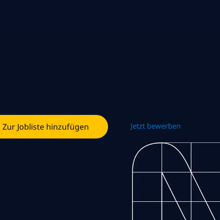
Jetzt bewerben
Zur Jobliste hinzufügen