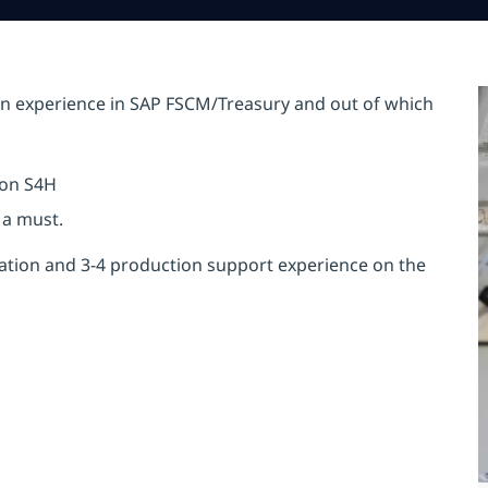
 experience in SAP FSCM/Treasury and out of which
 on S4H
 a must.
tation and 3-4 production support experience on the