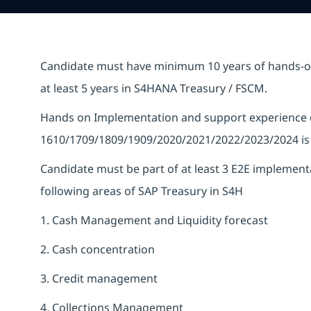
Candidate must have minimum 10 years of hands-on
at least 5 years in S4HANA Treasury / FSCM.
Hands on Implementation and support experience
1610/1709/1809/1909/2020/2021/2022/2023/2024 is
Candidate must be part of at least 3 E2E implemen
following areas of SAP Treasury in S4H
1. Cash Management and Liquidity forecast
2. Cash concentration
3. Credit management
4. Collections Management