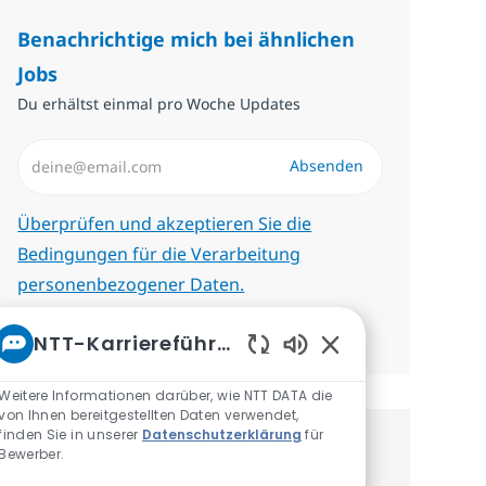
Benachrichtige mich bei ähnlichen
Jobs
Du erhältst einmal pro Woche Updates
E-Mail-Adresse eingeben (erforderlich)
Absenden
Erforderlich
Überprüfen und akzeptieren Sie die
Bedingungen für die Verarbeitung
personenbezogener Daten.
Benachrichtigungen verwalten
NTT-Karriereführer
Aktivierte Chatbot
Weitere Informationen darüber, wie NTT DATA die
von Ihnen bereitgestellten Daten verwendet,
finden Sie in unserer
Datenschutzerklärung
für
Erhalte personalisierte
Bewerber.