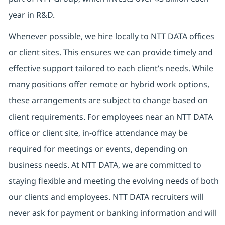
year in R&D.
Whenever possible, we hire locally to NTT DATA offices
or client sites. This ensures we can provide timely and
effective support tailored to each client’s needs. While
many positions offer remote or hybrid work options,
these arrangements are subject to change based on
client requirements. For employees near an NTT DATA
office or client site, in-office attendance may be
required for meetings or events, depending on
business needs. At NTT DATA, we are committed to
staying flexible and meeting the evolving needs of both
our clients and employees. NTT DATA recruiters will
never ask for payment or banking information and will