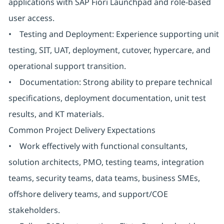
applications with SAP Fiori Launchpad and role-based
user access.
• Testing and Deployment: Experience supporting unit
testing, SIT, UAT, deployment, cutover, hypercare, and
operational support transition.
• Documentation: Strong ability to prepare technical
specifications, deployment documentation, unit test
results, and KT materials.
Common Project Delivery Expectations
• Work effectively with functional consultants,
solution architects, PMO, testing teams, integration
teams, security teams, data teams, business SMEs,
offshore delivery teams, and support/COE
stakeholders.