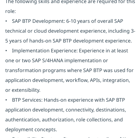
The following skills and experience are required for this
role:
• SAP BTP Development: 6-10 years of overall SAP
technical or cloud development experience, including 3-
5 years of hands-on SAP BTP development experience.
• Implementation Experience: Experience in at least
one or two SAP S/4HANA implementation or
transformation programs where SAP BTP was used for
application development, workflow, APIs, integration,
or extensibility.
• BTP Services: Hands-on experience with SAP BTP
application development, connectivity, destinations,
authentication, authorization, role collections, and
deployment concepts.