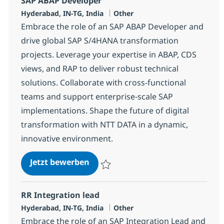
SAP ABAP Developer
Standort
Kategorie
Hyderabad, IN-TG, India
Other
Embrace the role of an SAP ABAP Developer and
drive global SAP S/4HANA transformation
projects. Leverage your expertise in ABAP, CDS
views, and RAP to deliver robust technical
solutions. Collaborate with cross-functional
teams and support enterprise-scale SAP
implementations. Shape the future of digital
transformation with NTT DATA in a dynamic,
innovative environment.
SAP ABAP Developer
Jetzt bewerben
Speichern SAP ABAP Developer 378250
RR Integration lead
Standort
Kategorie
Hyderabad, IN-TG, India
Other
Embrace the role of an SAP Integration Lead and