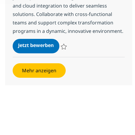
and cloud integration to deliver seamless
solutions. Collaborate with cross-functional
teams and support complex transformation
programs in a dynamic, innovative environment.
RR Integration lead
Jetzt bewerben
Speichern RR Integration lead 378172
Mehr anzeigen