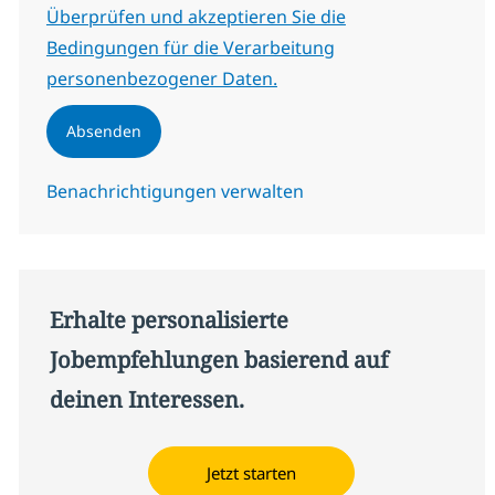
Erforderlich
Überprüfen und akzeptieren Sie die
Bedingungen für die Verarbeitung
personenbezogener Daten.
Absenden
Benachrichtigungen verwalten
Erhalte personalisierte
Jobempfehlungen basierend auf
deinen Interessen.
Jetzt starten