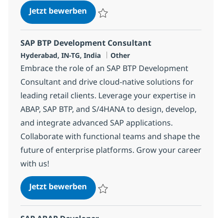
SAP BTP Developer
Jetzt bewerben
Speichern SAP BTP Developer 378115
SAP BTP Development Consultant
Standort
Kategorie
Hyderabad, IN-TG, India
Other
Embrace the role of an SAP BTP Development
Consultant and drive cloud-native solutions for
leading retail clients. Leverage your expertise in
ABAP, SAP BTP, and S/4HANA to design, develop,
and integrate advanced SAP applications.
Collaborate with functional teams and shape the
future of enterprise platforms. Grow your career
with us!
SAP BTP Development Consultant
Jetzt bewerben
Speichern SAP BTP Development Consulta