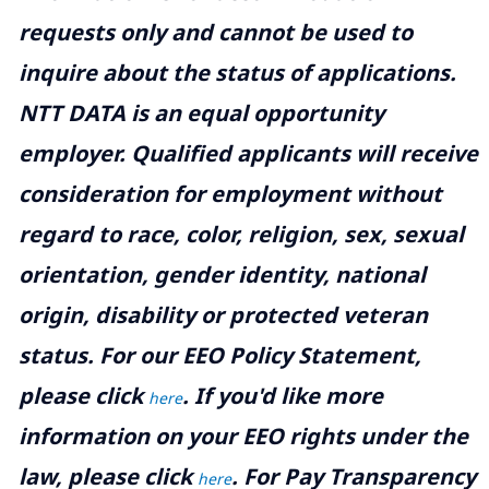
requests only and cannot be used to
inquire about the status of applications.
NTT DATA is an equal opportunity
employer. Qualified applicants will receive
consideration for employment without
regard to race, color, religion, sex, sexual
orientation, gender identity, national
origin, disability or protected veteran
status. For our EEO Policy Statement,
please click
. If you'd like more
here
information on your EEO rights under the
law, please click
. For Pay Transparency
here