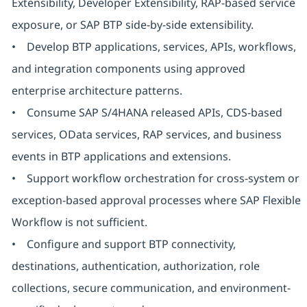
Extensibility, Developer Extensibility, RAP-based service
exposure, or SAP BTP side-by-side extensibility.
• Develop BTP applications, services, APIs, workflows,
and integration components using approved
enterprise architecture patterns.
• Consume SAP S/4HANA released APIs, CDS-based
services, OData services, RAP services, and business
events in BTP applications and extensions.
• Support workflow orchestration for cross-system or
exception-based approval processes where SAP Flexible
Workflow is not sufficient.
• Configure and support BTP connectivity,
destinations, authentication, authorization, role
collections, secure communication, and environment-