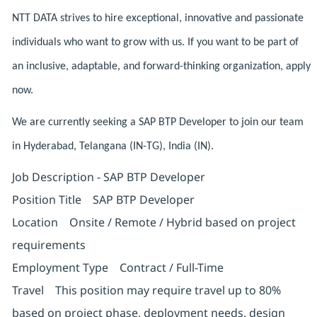
NTT DATA strives to hire exceptional, innovative and passionate
individuals who want to grow with us. If you want to be part of
an inclusive, adaptable, and forward-thinking organization, apply
now.
We are currently seeking a SAP BTP Developer to join our team
in Hyderabad, Telangana (IN-TG), India (IN).
Job Description - SAP BTP Developer
Position Title SAP BTP Developer
Location Onsite / Remote / Hybrid based on project
requirements
Employment Type Contract / Full-Time
Travel This position may require travel up to 80%
based on project phase, deployment needs, design