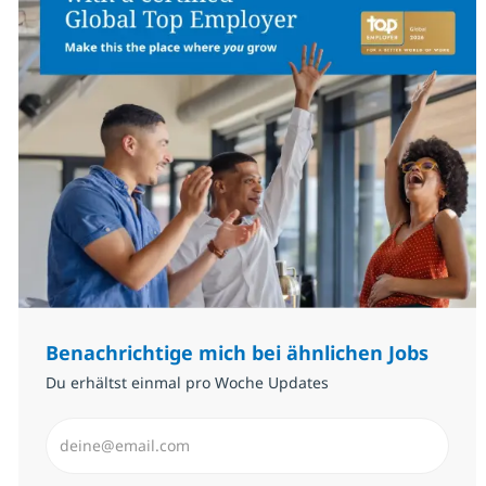
Benachrichtige mich bei ähnlichen Jobs
Du erhältst einmal pro Woche Updates
E-Mail-Adresse eingeben (erforderlich)