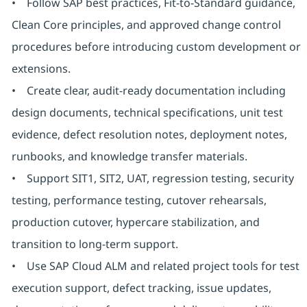
• Follow SAP best practices, Fit-to-Standard guidance,
Clean Core principles, and approved change control
procedures before introducing custom development or
extensions.
• Create clear, audit-ready documentation including
design documents, technical specifications, unit test
evidence, defect resolution notes, deployment notes,
runbooks, and knowledge transfer materials.
• Support SIT1, SIT2, UAT, regression testing, security
testing, performance testing, cutover rehearsals,
production cutover, hypercare stabilization, and
transition to long-term support.
• Use SAP Cloud ALM and related project tools for test
execution support, defect tracking, issue updates,