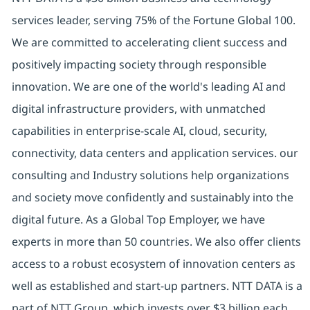
services leader, serving 75% of the Fortune Global 100.
We are committed to accelerating client success and
positively impacting society through responsible
innovation. We are one of the world's leading AI and
digital infrastructure providers, with unmatched
capabilities in enterprise-scale AI, cloud, security,
connectivity, data centers and application services. our
consulting and Industry solutions help organizations
and society move confidently and sustainably into the
digital future. As a Global Top Employer, we have
experts in more than 50 countries. We also offer clients
access to a robust ecosystem of innovation centers as
well as established and start-up partners. NTT DATA is a
part of NTT Group, which invests over $3 billion each