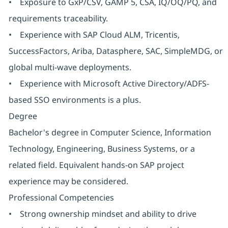
• Exposure to GxP/CSV, GAMP 5, CSA, IQ/OQ/PQ, and
requirements traceability.
• Experience with SAP Cloud ALM, Tricentis,
SuccessFactors, Ariba, Datasphere, SAC, SimpleMDG, or
global multi-wave deployments.
• Experience with Microsoft Active Directory/ADFS-
based SSO environments is a plus.
Degree
Bachelor's degree in Computer Science, Information
Technology, Engineering, Business Systems, or a
related field. Equivalent hands-on SAP project
experience may be considered.
Professional Competencies
• Strong ownership mindset and ability to drive