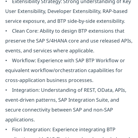
• Extensibility Strategy: Strong understanding of Key
User Extensibility, Developer Extensibility, RAP-based
service exposure, and BTP side-by-side extensibility.
• Clean Core: Ability to design BTP extensions that
preserve the SAP S/4HANA core and use released APIs,
events, and services where applicable.
• Workflow: Experience with SAP BTP Workflow or
equivalent workflow/orchestration capabilities for
cross-application business processes.
• Integration: Understanding of REST, OData, APIs,
event-driven patterns, SAP Integration Suite, and
secure connectivity between SAP and non-SAP
applications.
• Fiori Integration: Experience integrating BTP