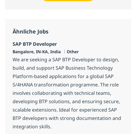
Ähnliche Jobs
SAP BTP Developer
Standort
Kategorie
Bangalore, IN-KA, India
Other
We are seeking a SAP BTP Developer to design,
build, and support SAP Business Technology
Platform-based applications for a global SAP
S/4HANA transformation programme. The role
involves collaborating with technical teams,
developing BTP solutions, and ensuring secure,
scalable extensions. Ideal for experienced SAP
BTP developers with strong documentation and
integration skills.