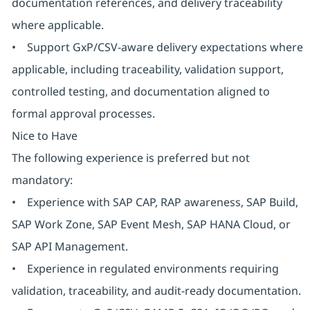
documentation references, and delivery traceability
where applicable.
• Support GxP/CSV-aware delivery expectations where
applicable, including traceability, validation support,
controlled testing, and documentation aligned to
formal approval processes.
Nice to Have
The following experience is preferred but not
mandatory:
• Experience with SAP CAP, RAP awareness, SAP Build,
SAP Work Zone, SAP Event Mesh, SAP HANA Cloud, or
SAP API Management.
• Experience in regulated environments requiring
validation, traceability, and audit-ready documentation.