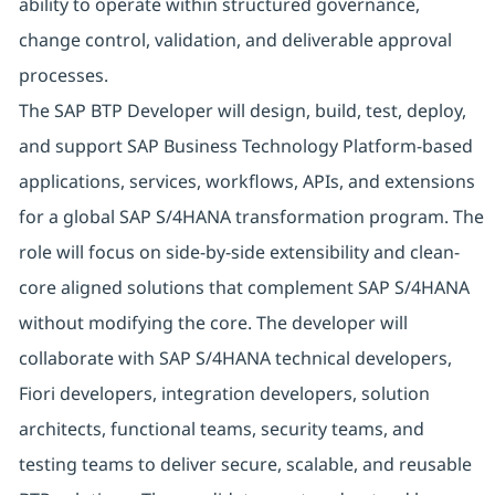
ability to operate within structured governance,
change control, validation, and deliverable approval
processes.
The SAP BTP Developer will design, build, test, deploy,
and support SAP Business Technology Platform-based
applications, services, workflows, APIs, and extensions
for a global SAP S/4HANA transformation program. The
role will focus on side-by-side extensibility and clean-
core aligned solutions that complement SAP S/4HANA
without modifying the core. The developer will
collaborate with SAP S/4HANA technical developers,
Fiori developers, integration developers, solution
architects, functional teams, security teams, and
testing teams to deliver secure, scalable, and reusable