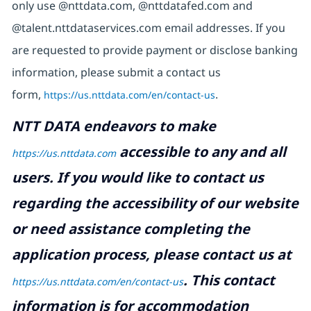
only use @nttdata.com, @nttdatafed.com and
@talent.nttdataservices.com email addresses. If you
are requested to provide payment or disclose banking
information, please submit a contact us
form,
https://us.nttdata.com/en/contact-us
.
NTT DATA endeavors to make
accessible to any and all
https://us.nttdata.com
users. If you would like to contact us
regarding the accessibility of our website
or need assistance completing the
application process, please contact us at
.
This contact
https://us.nttdata.com/en/contact-us
information is for accommodation