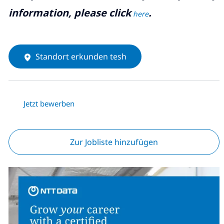
information, please click
.
here
Standort erkunden tesh
Jetzt bewerben
Zur Jobliste hinzufügen