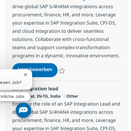
drive global SAP S/4HANA integrations across
procurement, finance, HR, and more. Leverage
your expertise in SAP Integration Suite, CPI-DS,
and cloud integration to deliver seamless
solutions. Collaborate with cross-functional
teams and support complex transformation
programs in a dynamic, innovative environment.
RR Integration lead
Jetzt bewerben
Speichern RR Integration lead 378171
Chatbot-Benachrichtigung schließen
diesen Job?
RR Integration lead
Standort
Kategorie
Hyderabad, IN-TG, India
Other
hnliche Jobs
Embrace the role of an SAP Integration Lead and
drive global SAP S/4HANA integrations across
procurement, finance, HR, and more. Leverage
your expertise in SAP Integration Suite, CPI-DS,