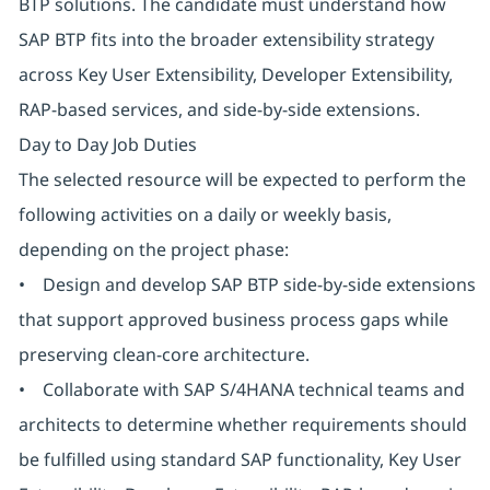
BTP solutions. The candidate must understand how
SAP BTP fits into the broader extensibility strategy
across Key User Extensibility, Developer Extensibility,
RAP-based services, and side-by-side extensions.
Day to Day Job Duties
The selected resource will be expected to perform the
following activities on a daily or weekly basis,
depending on the project phase:
• Design and develop SAP BTP side-by-side extensions
that support approved business process gaps while
preserving clean-core architecture.
• Collaborate with SAP S/4HANA technical teams and
architects to determine whether requirements should
be fulfilled using standard SAP functionality, Key User