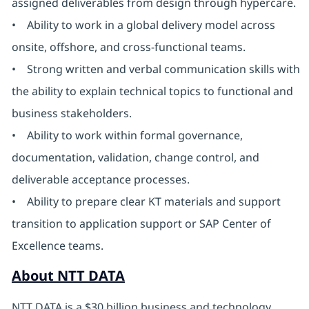
assigned deliverables from design through hypercare.
• Ability to work in a global delivery model across
onsite, offshore, and cross-functional teams.
• Strong written and verbal communication skills with
the ability to explain technical topics to functional and
business stakeholders.
• Ability to work within formal governance,
documentation, validation, change control, and
deliverable acceptance processes.
• Ability to prepare clear KT materials and support
transition to application support or SAP Center of
Excellence teams.
About NTT DATA
NTT DATA is a $30 billion business and technology