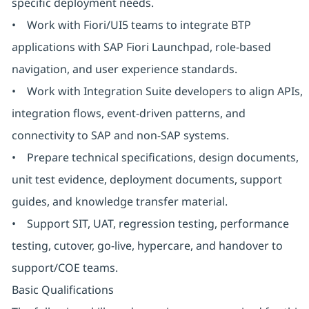
specific deployment needs.
• Work with Fiori/UI5 teams to integrate BTP
applications with SAP Fiori Launchpad, role-based
navigation, and user experience standards.
• Work with Integration Suite developers to align APIs,
integration flows, event-driven patterns, and
connectivity to SAP and non-SAP systems.
• Prepare technical specifications, design documents,
unit test evidence, deployment documents, support
guides, and knowledge transfer material.
• Support SIT, UAT, regression testing, performance
testing, cutover, go-live, hypercare, and handover to
support/COE teams.
Basic Qualifications