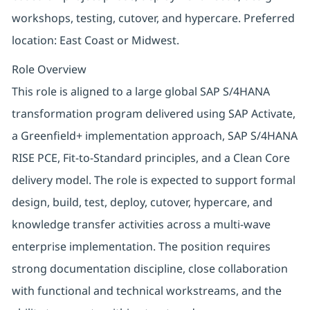
workshops, testing, cutover, and hypercare. Preferred
location: East Coast or Midwest.
Role Overview
This role is aligned to a large global SAP S/4HANA
transformation program delivered using SAP Activate,
a Greenfield+ implementation approach, SAP S/4HANA
RISE PCE, Fit-to-Standard principles, and a Clean Core
delivery model. The role is expected to support formal
design, build, test, deploy, cutover, hypercare, and
knowledge transfer activities across a multi-wave
enterprise implementation. The position requires
strong documentation discipline, close collaboration
with functional and technical workstreams, and the