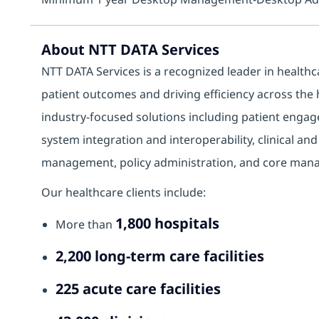
About NTT DATA Services
NTT DATA Services is a recognized leader in health
patient outcomes and driving efficiency across the
industry‑focused solutions including patient engage
system integration and interoperability, clinical an
management, policy administration, and core manag
Our healthcare clients include:
1,800 hospitals
More than
2,200 long‑term care facilities
225 acute care facilities