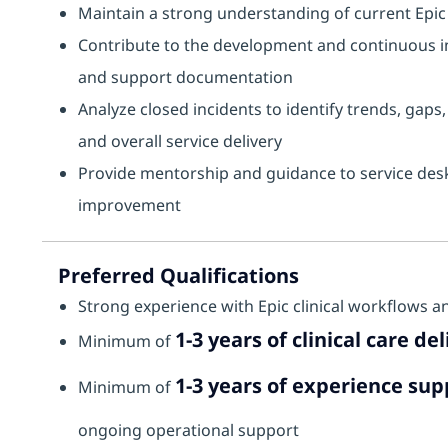
Maintain a strong understanding of current Epic 
Contribute to the development and continuous im
and support documentation
Analyze closed incidents to identify trends, gap
and overall service delivery
Provide mentorship and guidance to service desk 
improvement
Preferred Qualifications
Strong experience with Epic clinical workflows an
1-3 years of clinical care d
Minimum of
1-3 years of experience sup
Minimum of
ongoing operational support