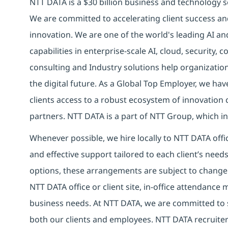
NTT DATA is a $30 billion business and technology s
We are committed to accelerating client success an
innovation. We are one of the world's leading AI an
capabilities in enterprise-scale AI, cloud, security, 
consulting and Industry solutions help organizatio
the digital future. As a Global Top Employer, we hav
clients access to a robust ecosystem of innovation 
partners. NTT DATA is a part of NTT Group, which in
Whenever possible, we hire locally to NTT DATA offic
and effective support tailored to each client’s nee
options, these arrangements are subject to change
NTT DATA office or client site, in-office attendanc
business needs. At NTT DATA, we are committed to s
both our clients and employees. NTT DATA recruiter