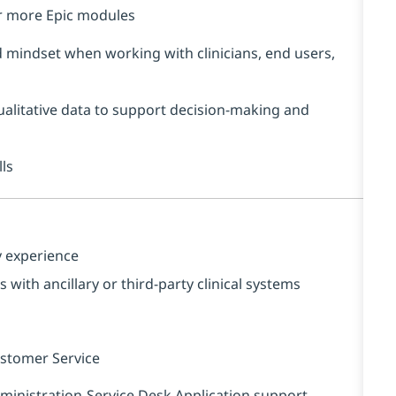
r more Epic modules
mindset when working with clinicians, end users,
qualitative data to support decision‑making and
ls
y experience
with ancillary or third‑party clinical systems
ustomer Service
nistration-Service Desk Application support