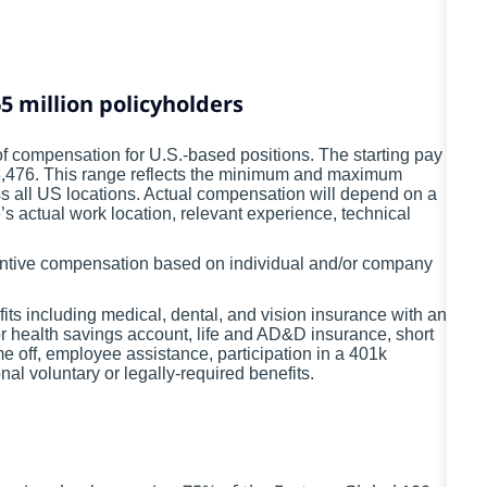
5 million policyholders
 compensation for U.S.-based positions. The starting pay
28,476. This range reflects the minimum and maximum
ss all US locations. Actual compensation will depend on a
’s actual work location, relevant experience, technical
ncentive compensation based on individual and/or company
fits including medical, dental, and vision insurance with an
or health savings account, life and AD&D insurance, short
me off, employee assistance, participation in a 401k
l voluntary or legally-required benefits.