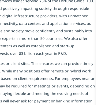
ervices leader, serving 75% of the Fortune Global 100.
d positively impacting society through responsible
d digital infrastructure providers, with unmatched
connectivity, data centers and application services. our
ns and society move confidently and sustainably into
e experts in more than 50 countries. We also offer
centers as well as established and start-up
vests over $3 billion each year in R&D.
es or client sites. This ensures we can provide timely
ds. While many positions offer remote or hybrid work
 based on client requirements. For employees near an
e may be required for meetings or events, depending on
taying flexible and meeting the evolving needs of
s will never ask for payment or banking information