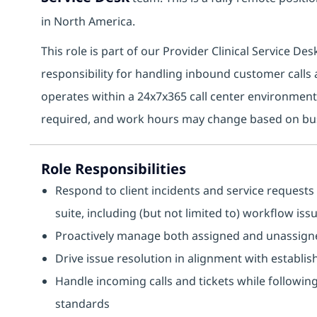
in North America.
This role is part of our Provider Clinical Service D
responsibility for handling inbound customer calls a
operates within a 24x7x365 call center environment 
required, and work hours may change based on bu
Role Responsibilities
Respond to client incidents and service requests 
suite, including (but not limited to) workflow is
Proactively manage both assigned and unassigne
Drive issue resolution in alignment with establi
Handle incoming calls and tickets while followi
standards