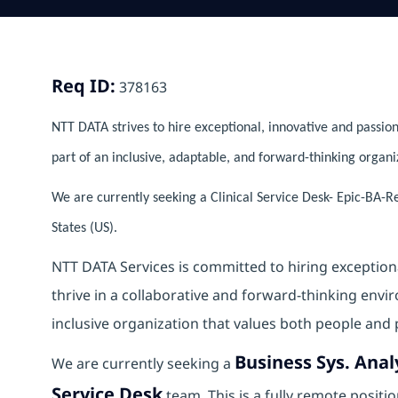
Req ID:
378163
NTT DATA strives to hire exceptional, innovative and passion
part of an inclusive, adaptable, and forward-thinking organi
We are currently seeking a Clinical Service Desk- Epic-BA-R
States (US).
NTT DATA Services is committed to hiring exception
thrive in a collaborative and forward‑thinking envi
inclusive organization that values both people and 
Business Sys. Anal
We are currently seeking a
Service Desk
team. This is a fully remote posit