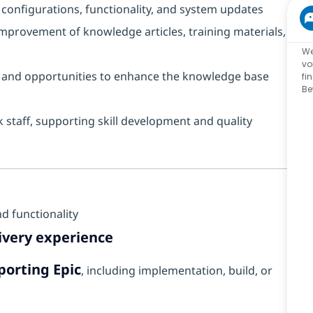
configurations, functionality, and system updates
provement of knowledge articles, training materials,
We
vo
s, and opportunities to enhance the knowledge base
fi
Be
staff, supporting skill development and quality
d functionality
elivery experience
porting Epic
, including implementation, build, or