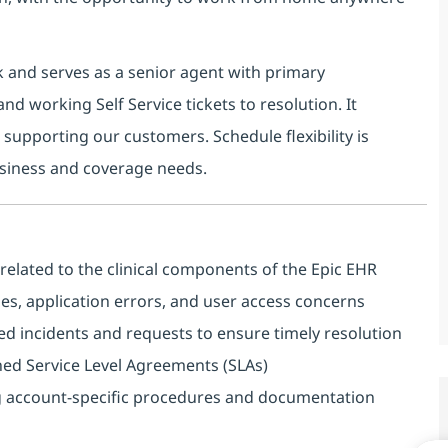
esk and serves as a senior agent with primary
nd working Self Service tickets to resolution. It
supporting our customers. Schedule flexibility is
siness and coverage needs.
related to the clinical components of the Epic EHR
sues, application errors, and user access concerns
d incidents and requests to ensure timely resolution
shed Service Level Agreements (SLAs)
ng account‑specific procedures and documentation