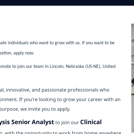
ate individuals who want to grow with us. If you want to be
zation, apply now.
emote to join our team in Lincoln, Nebraska (US-NE), United
al, innovative, and passionate professionals who
ronment. If you’re looking to grow your career with an
purpose, we invite you to apply.
ysis Senior Analyst
Clinical
to join our
ion, with the opportunity to work from home anywhere