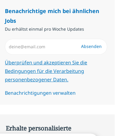
Benachrichtige mich bei ähnlichen
Jobs
Du erhältst einmal pro Woche Updates
E-Mail-Adresse eingeben (erforderlich)
Absenden
Erforderlich
Überprüfen und akzeptieren Sie die
Bedingungen für die Verarbeitung
personenbezogener Daten.
Benachrichtigungen verwalten
Erhalte personalisierte