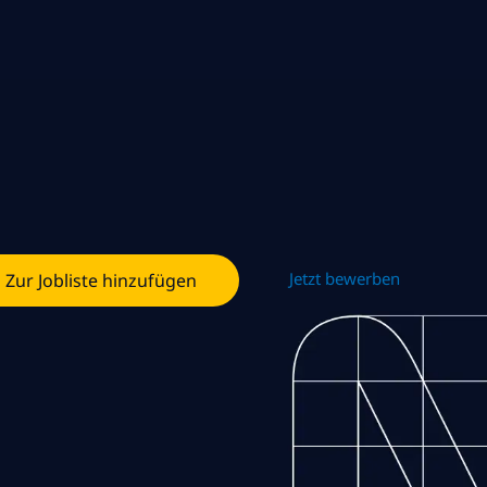
Jetzt bewerben
Zur Jobliste hinzufügen