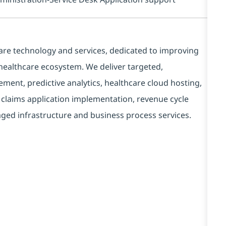
care technology and services, dedicated to improving
 healthcare ecosystem. We deliver targeted,
ment, predictive analytics, healthcare cloud hosting,
d claims application implementation, revenue cycle
ed infrastructure and business process services.