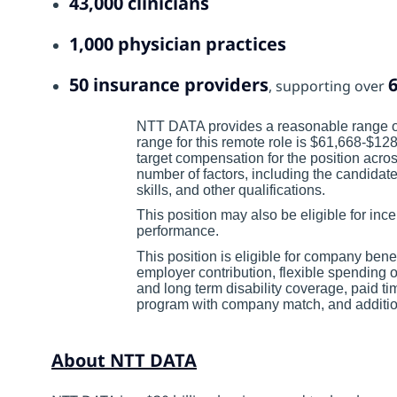
43,000 clinicians
1,000 physician practices
50 insurance providers
6
, supporting over
NTT DATA provides a reasonable range of
range for this remote role is $61,668-$1
target compensation for the position acro
number of factors, including the candidate
skills, and other qualifications.
This position may also be eligible for i
performance.
This position is eligible for company bene
employer contribution, flexible spending 
and long term disability coverage, paid ti
program with company match, and additiona
About NTT DATA