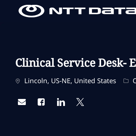
-
-
Clinical Service Desk-
Standort
Kat
Lincoln, US-NE, United States
O
Share via email
Share via Facebook
Share via LinkedIn
Share via twitter