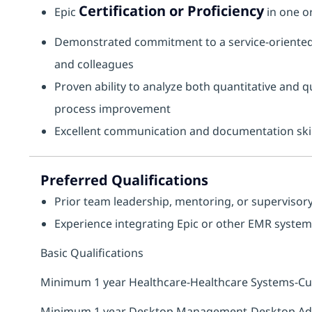
Certification or Proficiency
Epic
in one o
Demonstrated commitment to a service‑oriented 
and colleagues
Proven ability to analyze both quantitative and 
process improvement
Excellent communication and documentation skil
Preferred Qualifications
Prior team leadership, mentoring, or supervisor
Experience integrating Epic or other EMR systems 
Basic Qualifications
Minimum 1 year Healthcare-Healthcare Systems-C
Minimum 1 year Desktop Management-Desktop Admi