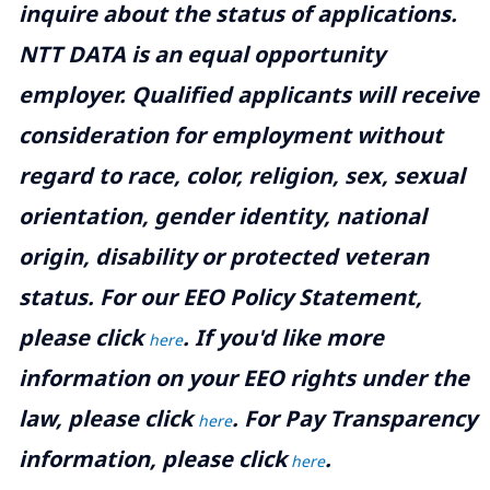
inquire about the status of applications.
NTT DATA is an equal opportunity
employer. Qualified applicants will receive
consideration for employment without
regard to race, color, religion, sex, sexual
orientation, gender identity, national
origin, disability or protected veteran
status. For our EEO Policy Statement,
please click
. If you'd like more
here
information on your EEO rights under the
law, please click
. For Pay Transparency
here
information, please click
.
here