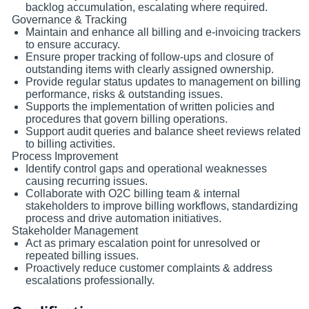
backlog accumulation, escalating where required.
Governance & Tracking
Maintain and enhance all billing and e-invoicing trackers
to ensure accuracy.
Ensure proper tracking of follow-ups and closure of
outstanding items with clearly assigned ownership.
Provide regular status updates to management on billing
performance, risks & outstanding issues.
Supports the implementation of written policies and
procedures that govern billing operations.
Support audit queries and balance sheet reviews related
to billing activities.
Process Improvement
Identify control gaps and operational weaknesses
causing recurring issues.
Collaborate with O2C billing team & internal
stakeholders to improve billing workflows, standardizing
process and drive automation initiatives.
Stakeholder Management
Act as primary escalation point for unresolved or
repeated billing issues.
Proactively reduce customer complaints & address
escalations professionally.