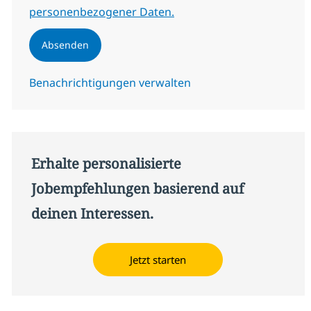
personenbezogener Daten.
Absenden
Benachrichtigungen verwalten
Erhalte personalisierte
Jobempfehlungen basierend auf
deinen Interessen.
Jetzt starten