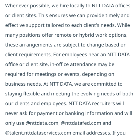
Whenever possible, we hire locally to NTT DATA offices
or client sites. This ensures we can provide timely and
effective support tailored to each client’s needs. While
many positions offer remote or hybrid work options,
these arrangements are subject to change based on
client requirements. For employees near an NTT DATA
office or client site, in-office attendance may be
required for meetings or events, depending on
business needs. At NTT DATA, we are committed to
staying flexible and meeting the evolving needs of both
our clients and employees. NTT DATA recruiters will
never ask for payment or banking information and will
only use @nttdata.com, @nttdatafed.com and
@talent.nttdataservices.com email addresses. If you