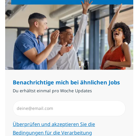
Benachrichtige mich bei ähnlichen Jobs
Du erhältst einmal pro Woche Updates
E-Mail-Adresse eingeben (erforderlich)
Erforderlich
Überprüfen und akzeptieren Sie die
Bedingungen für die Verarbeitung