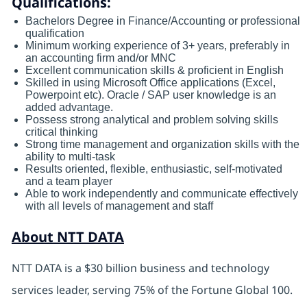
Qualifications:
Bachelors Degree in Finance/Accounting or professional
qualification
Minimum working experience of 3+ years, preferably in
an accounting firm and/or MNC
Excellent communication skills & proficient in English
Skilled in using Microsoft Office applications (Excel,
Powerpoint etc). Oracle / SAP user knowledge is an
added advantage.
Possess strong analytical and problem solving skills
critical thinking
Strong time management and organization skills with the
ability to multi-task
Results oriented, flexible, enthusiastic, self-motivated
and a team player
Able to work independently and communicate effectively
with all levels of management and staff
About NTT DATA
NTT DATA is a $30 billion business and technology
services leader, serving 75% of the Fortune Global 100.