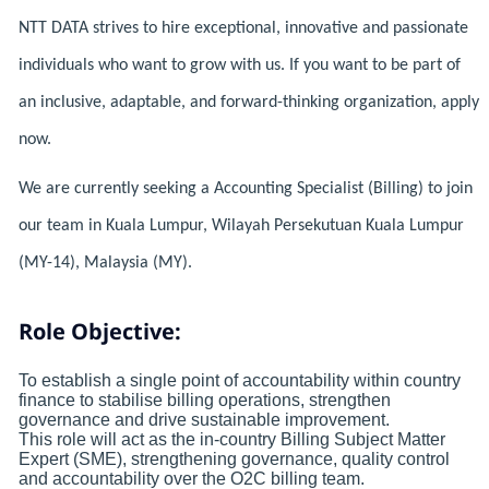
NTT DATA strives to hire exceptional, innovative and passionate
individuals who want to grow with us. If you want to be part of
an inclusive, adaptable, and forward-thinking organization, apply
now.
We are currently seeking a Accounting Specialist (Billing) to join
our team in Kuala Lumpur, Wilayah Persekutuan Kuala Lumpur
(MY-14), Malaysia (MY).
Role Objective:
To establish a single point of accountability within country
finance to stabilise billing operations, strengthen
governance and drive sustainable improvement.
This role will act as the in‑country Billing Subject Matter
Expert (SME), strengthening governance, quality control
and accountability over the O2C billing team.