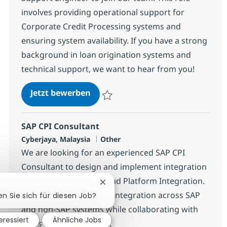
involves providing operational support for
Corporate Credit Processing systems and
ensuring system availability. If you have a strong
background in loan origination systems and
technical support, we want to hear from you!
Consumer Loan - Application Sup
Jetzt bewerben
Speichern Consumer Loan - Application S
SAP CPI Consultant
Standort
Kategorie
Cyberjaya, Malaysia
Other
We are looking for an experienced SAP CPI
Consultant to design and implement integration
solutions using SAP Cloud Platform Integration.
Chatbot-Benachrichtigung schlie
Join us to enhance data integration across SAP
en Sie sich für diesen Job?
and non-SAP systems while collaborating with
eressiert
Ähnliche Jobs
cross-functional teams.