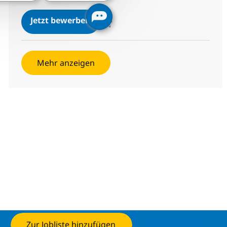
SAP CPI Consultant
Jetzt bewerben
Speichern SAP CPI Consultant 87b170709
Mehr anzeigen
Zur Jobliste hinzufügen
Jetzt bewerben