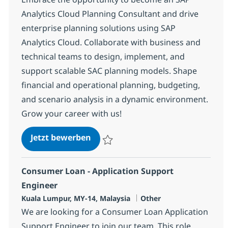
Analytics Cloud Planning Consultant and drive
enterprise planning solutions using SAP
Analytics Cloud. Collaborate with business and
technical teams to design, implement, and
support scalable SAC planning models. Shape
financial and operational planning, budgeting,
and scenario analysis in a dynamic environment.
Grow your career with us!
SAP Analytics Cloud (SAC) Planni
Jetzt bewerben
Speichern SAP Analytics Cloud (SAC) Pla
Consumer Loan - Application Support
Engineer
Standort
Kategorie
Kuala Lumpur, MY-14, Malaysia
Other
We are looking for a Consumer Loan Application
Support Engineer to join our team. This role