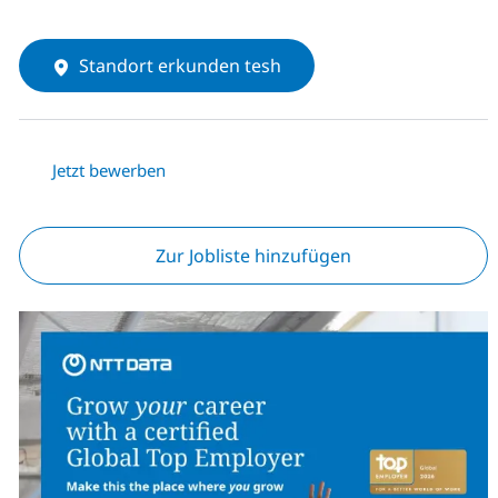
Standort erkunden tesh
Jetzt bewerben
Zur Jobliste hinzufügen