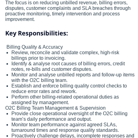
The focus is on reducing unbilled revenue, billing errors,
disputes, customer complaints and SLA breaches through
proactive monitoring, timely intervention and process
improvement.
Key Responsibilities:
Billing Quality & Accuracy
Review, reconcile and validate complex, high-risk
billings prior to invoicing.
Identify & analyse root causes of billing errors, credit
notes, re-bills and customer disputes.
Monitor and analyse unbilled reports and follow-up items
with the O2C billing team.
Establish and enforce billing quality control checks to
reduce error rates and rework.
Perform other billing‑related operational duties as
assigned by management.
O2C Billing Team Management & Supervision
Provide close operational oversight of the O2C billing
team’s daily performance and output.
Monitor team performance against agreed SLAs,
turnaround times and response quality standards.
Proactively challenge delays, incomplete responses and