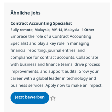
Ähnliche Jobs
Contract Accounting Specialist
Standort
Kategorie
Fully remote, Malaysia, MY-14, Malaysia
Other
Embrace the role of a Contract Accounting
Specialist and play a key role in managing
financial reporting, journal entries, and
compliance for contract accounts. Collaborate
with business and finance teams, drive process
improvements, and support audits. Grow your
career with a global leader in technology and
business services. Apply now to make an impact!
Contract Accounting Specialist
Jetzt bewerben
Speichern Contract Accounting Specialist