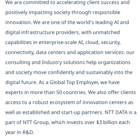
We are committed to accelerating client success and
positively impacting society through responsible
innovation. We are one of the world's leading AI and
digital infrastructure providers, with unmatched
capabilities in enterprise-scale AI, cloud, security,
connectivity, data centers and application services. our
consulting and Industry solutions help organizations
and society move confidently and sustainably into the
digital future. As a Global Top Employer, we have
experts in more than 50 countries. We also offer clients
access to a robust ecosystem of innovation centers as
well as established and start-up partners. NTT DATA is a
part of NTT Group, which invests over $3 billion each
year in R&D.