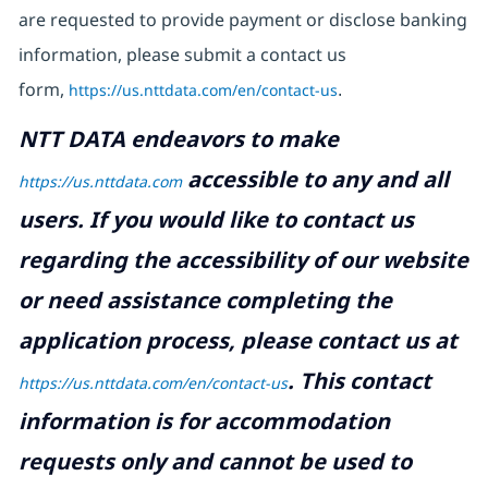
are requested to provide payment or disclose banking
information, please submit a contact us
form,
https://us.nttdata.com/en/contact-us
.
NTT DATA endeavors to make
accessible to any and all
https://us.nttdata.com
users. If you would like to contact us
regarding the accessibility of our website
or need assistance completing the
application process, please contact us at
.
This contact
https://us.nttdata.com/en/contact-us
information is for accommodation
requests only and cannot be used to