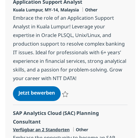
Application Support Analyst
Standort
Kategorie
Kuala Lumpur, MY-14, Malaysia
Other
Embrace the role of an Application Support
Analyst in Kuala Lumpur! Leverage your
expertise in Oracle PLSQL, Unix/Linux, and
production support to resolve complex banking
IT issues. Ideal for professionals with 6+ years’
experience in financial services, strong analytical
skills, and a passion for problem-solving. Grow
your career with NTT DATA!
Application Support Analyst
Jetzt bewerben
Speichern Application Support Analyst 37
SAP Analytics Cloud (SAC) Planning
Consultant
Kategorie
Verfügbar an 2 Standorten
Other
Embrace the opportunity to become an SAP