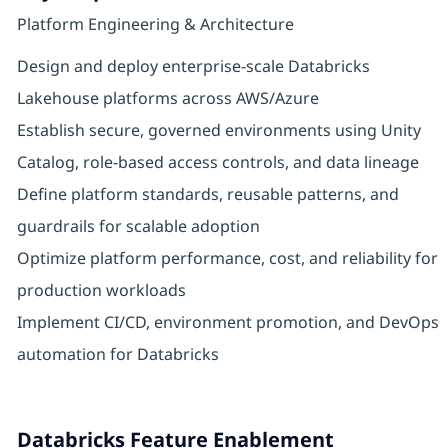
Platform Engineering & Architecture
Design and deploy enterprise-scale Databricks
Lakehouse platforms across AWS/Azure
Establish secure, governed environments using Unity
Catalog, role-based access controls, and data lineage
Define platform standards, reusable patterns, and
guardrails for scalable adoption
Optimize platform performance, cost, and reliability for
production workloads
Implement CI/CD, environment promotion, and DevOps
automation for Databricks
Databricks Feature Enablement