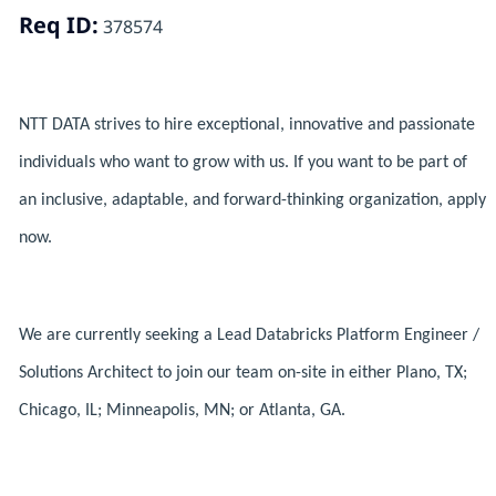
Req ID:
378574
NTT DATA strives to hire exceptional, innovative and passionate
individuals who want to grow with us. If you want to be part of
an inclusive, adaptable, and forward-thinking organization, apply
now.
We are currently seeking a Lead Databricks Platform Engineer /
Solutions Architect to join our team on-site in either Plano, TX;
Chicago, IL; Minneapolis, MN; or Atlanta, GA.