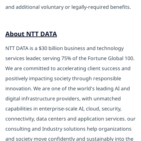
and additional voluntary or legally-required benefits.
About NTT DATA
NTT DATA is a $30 billion business and technology
services leader, serving 75% of the Fortune Global 100.
We are committed to accelerating client success and
positively impacting society through responsible
innovation. We are one of the world's leading AI and
digital infrastructure providers, with unmatched
capabilities in enterprise-scale AI, cloud, security,
connectivity, data centers and application services. our
consulting and Industry solutions help organizations
and society move confidently and sustainably into the