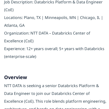
Job Description: Databricks Platform & Data Engineer
(CoE)
Locations: Plano, TX | Minneapolis, MN | Chicago, IL |
Atlanta, GA
Organization: NTT DATA – Databricks Center of
Excellence (CoE)
Experience: 12+ years overall; 5+ years with Databricks
(enterprise-scale)
Overview
NTT DATA is seeking a senior Databricks Platform &
Data Engineer to join our Databricks Center of
Excellence (CoE). This role blends platform engineering,