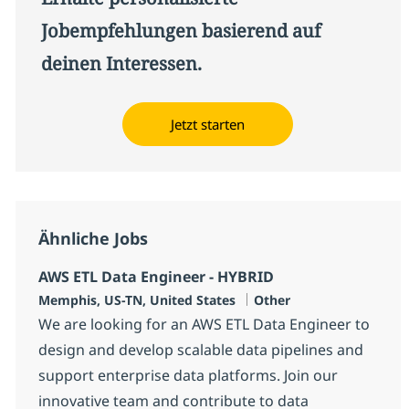
Jobempfehlungen basierend auf
deinen Interessen.
Jetzt starten
Ähnliche Jobs
AWS ETL Data Engineer - HYBRID
Standort
Kategorie
Memphis, US-TN, United States
Other
We are looking for an AWS ETL Data Engineer to
design and develop scalable data pipelines and
support enterprise data platforms. Join our
innovative team and contribute to data