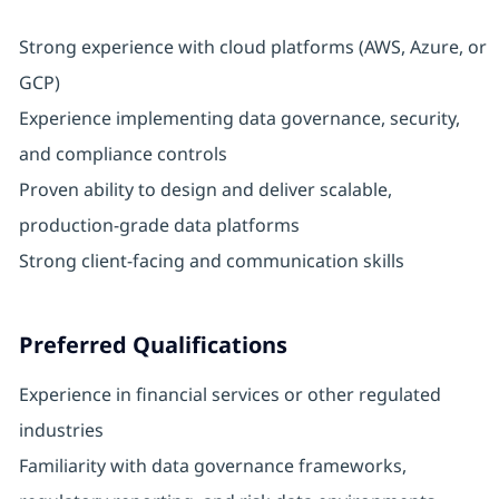
Strong experience with cloud platforms (AWS, Azure, or
GCP)
Experience implementing data governance, security,
and compliance controls
Proven ability to design and deliver scalable,
production-grade data platforms
Strong client-facing and communication skills
Preferred Qualifications
Experience in financial services or other regulated
industries
Familiarity with data governance frameworks,