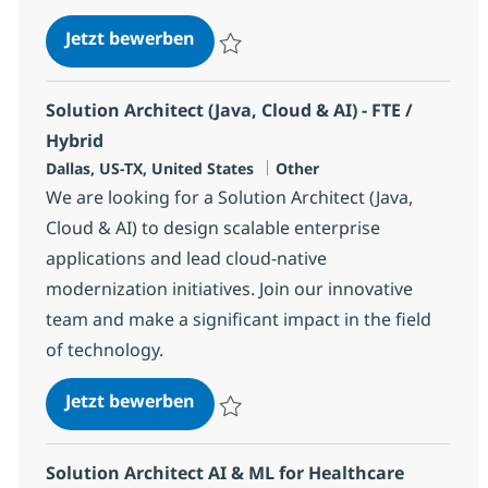
Tools Engineer (Infrastructure A
Jetzt bewerben
Speichern Tools Engineer (Infrastructure
Solution Architect (Java, Cloud & AI) - FTE /
Hybrid
Standort
Kategorie
Dallas, US-TX, United States
Other
We are looking for a Solution Architect (Java,
Cloud & AI) to design scalable enterprise
applications and lead cloud-native
modernization initiatives. Join our innovative
team and make a significant impact in the field
of technology.
Solution Architect (Java, Cloud & A
Jetzt bewerben
Speichern Solution Architect (Java, Cloud &
Solution Architect AI & ML for Healthcare