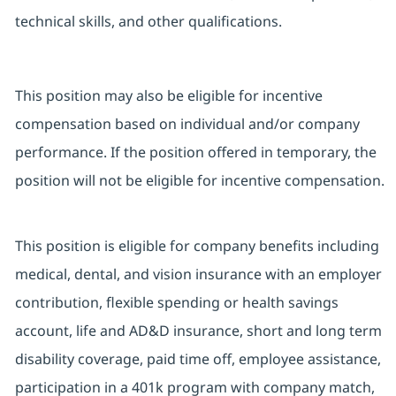
technical skills, and other qualifications.
This position may also be eligible for incentive
compensation based on individual and/or company
performance. If the position offered in temporary, the
position will not be eligible for incentive compensation.
This position is eligible for company benefits including
medical, dental, and vision insurance with an employer
contribution, flexible spending or health savings
account, life and AD&D insurance, short and long term
disability coverage, paid time off, employee assistance,
participation in a 401k program with company match,