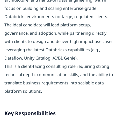
architecture, and hands-on data engineering, with a
focus on building and scaling enterprise-grade
Databricks environments for large, regulated clients.
The ideal candidate will lead platform setup,
governance, and adoption, while partnering directly
with clients to design and deliver high-impact use cases
leveraging the latest Databricks capabilities (e.g.,
Dataflow, Unity Catalog, AI/BI, Genie).
This is a client-facing consulting role requiring strong
technical depth, communication skills, and the ability to
translate business requirements into scalable data
platform solutions.
Key Responsibilities