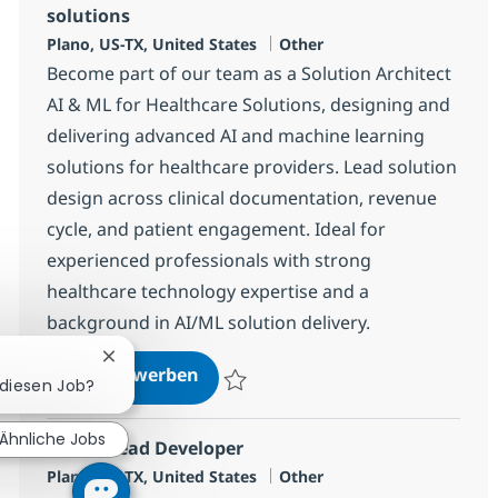
solutions
Standort
Kategorie
Plano, US-TX, United States
Other
Become part of our team as a Solution Architect
AI & ML for Healthcare Solutions, designing and
delivering advanced AI and machine learning
solutions for healthcare providers. Lead solution
design across clinical documentation, revenue
cycle, and patient engagement. Ideal for
experienced professionals with strong
healthcare technology expertise and a
background in AI/ML solution delivery.
Chatbot-Benachrichtigung schließen
Solution Architect AI & ML for He
Jetzt bewerben
r diesen Job?
Speichern Solution Architect AI & ML for 
Ähnliche Jobs
SAP AI Lead Developer
Standort
Kategorie
Plano, US-TX, United States
Other