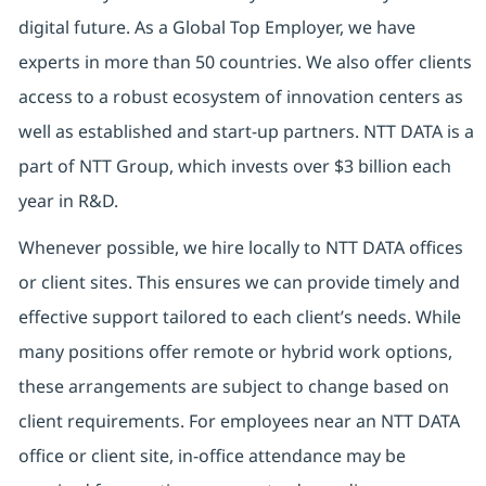
digital future. As a Global Top Employer, we have
experts in more than 50 countries. We also offer clients
access to a robust ecosystem of innovation centers as
well as established and start-up partners. NTT DATA is a
part of NTT Group, which invests over $3 billion each
year in R&D.
Whenever possible, we hire locally to NTT DATA offices
or client sites. This ensures we can provide timely and
effective support tailored to each client’s needs. While
many positions offer remote or hybrid work options,
these arrangements are subject to change based on
client requirements. For employees near an NTT DATA
office or client site, in-office attendance may be