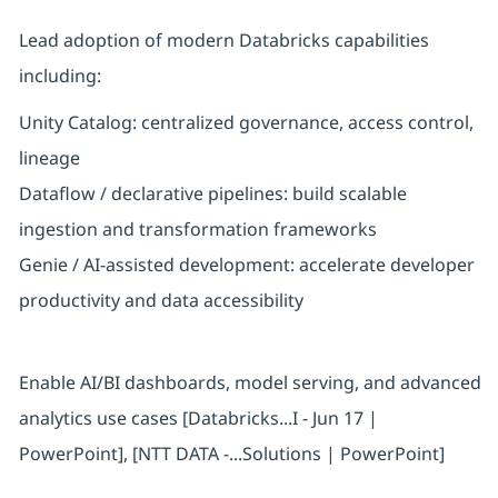
Lead adoption of modern Databricks capabilities
including:
Unity Catalog: centralized governance, access control,
lineage
Dataflow / declarative pipelines: build scalable
ingestion and transformation frameworks
Genie / AI-assisted development: accelerate developer
productivity and data accessibility
Enable AI/BI dashboards, model serving, and advanced
analytics use cases [Databricks...I - Jun 17 |
PowerPoint], [NTT DATA -...Solutions | PowerPoint]