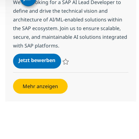
We are looking for a SAP AI Lead Developer to
define and drive the technical vision and
architecture of AI/ML-enabled solutions within
the SAP ecosystem. Join us to ensure scalable,
secure, and maintainable AI solutions integrated
with SAP platforms.
SAP AI Lead Developer
Jetzt bewerben
Speichern SAP AI Lead Developer 358656
Mehr anzeigen