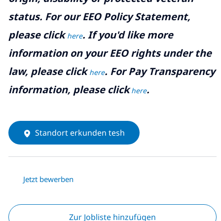
status. For our EEO Policy Statement,
please click
. If you'd like more
here
information on your EEO rights under the
law, please click
. For Pay Transparency
here
information, please click
.
here
Standort erkunden tesh
Jetzt bewerben
Zur Jobliste hinzufügen