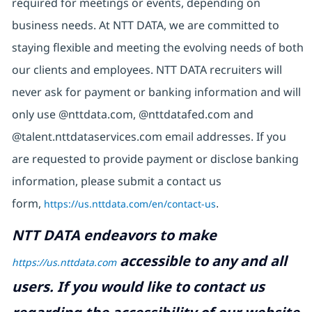
required for meetings or events, depending on
business needs. At NTT DATA, we are committed to
staying flexible and meeting the evolving needs of both
our clients and employees. NTT DATA recruiters will
never ask for payment or banking information and will
only use @nttdata.com, @nttdatafed.com and
@talent.nttdataservices.com email addresses. If you
are requested to provide payment or disclose banking
information, please submit a contact us
form,
https://us.nttdata.com/en/contact-us
.
NTT DATA endeavors to make
accessible to any and all
https://us.nttdata.com
users. If you would like to contact us