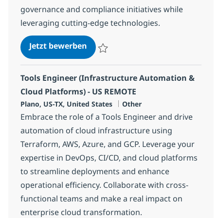
governance and compliance initiatives while
leveraging cutting-edge technologies.
AWS ETL Data Engineer - HYBRID
Jetzt bewerben
Speichern AWS ETL Data Engineer - HYBR
Tools Engineer (Infrastructure Automation &
Cloud Platforms) - US REMOTE
Standort
Kategorie
Plano, US-TX, United States
Other
Embrace the role of a Tools Engineer and drive
automation of cloud infrastructure using
Terraform, AWS, Azure, and GCP. Leverage your
expertise in DevOps, CI/CD, and cloud platforms
to streamline deployments and enhance
operational efficiency. Collaborate with cross-
functional teams and make a real impact on
enterprise cloud transformation.