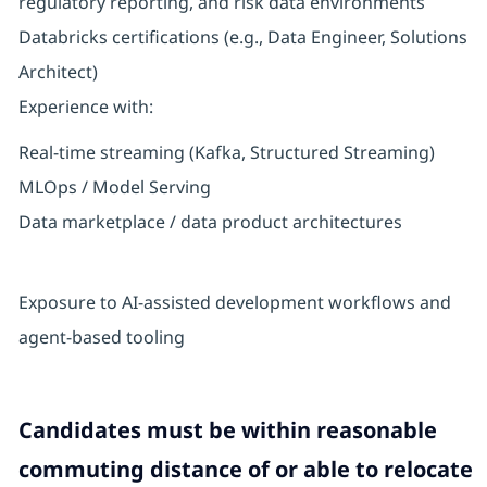
regulatory reporting, and risk data environments
Databricks certifications (e.g., Data Engineer, Solutions
Architect)
Experience with:
Real-time streaming (Kafka, Structured Streaming)
MLOps / Model Serving
Data marketplace / data product architectures
Exposure to AI-assisted development workflows and
agent-based tooling
Candidates must be within reasonable
commuting distance of or able to relocate