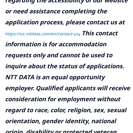
regarding the accessibility of our website
or need assistance completing the
application process, please contact us at
.
This contact
https://us.nttdata.com/en/contact-us
information is for accommodation
requests only and cannot be used to
inquire about the status of applications.
NTT DATA is an equal opportunity
employer. Qualified applicants will receive
consideration for employment without
regard to race, color, religion, sex, sexual
orientation, gender identity, national
origin, disability or protected veteran