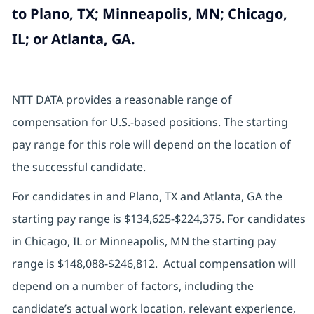
to Plano, TX; Minneapolis, MN; Chicago,
IL; or Atlanta, GA.
NTT DATA provides a reasonable range of
compensation for U.S.-based positions. The starting
pay range for this role will depend on the location of
the successful candidate.
For candidates in and Plano, TX and Atlanta, GA the
starting pay range is $134,625-$224,375. For candidates
in Chicago, IL or Minneapolis, MN the starting pay
range is $148,088-$246,812. Actual compensation will
depend on a number of factors, including the
candidate’s actual work location, relevant experience,