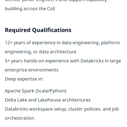
building across the CoE
Required Qualifications
12+ years of experience in data engineering, platform
engineering, or data architecture
5+ years hands-on experience with Databricks in large
enterprise environments
Deep expertise in:
Apache Spark (Scala/Python)
Delta Lake and Lakehouse architectures
Databricks workspace setup, cluster policies, and job
orchestration