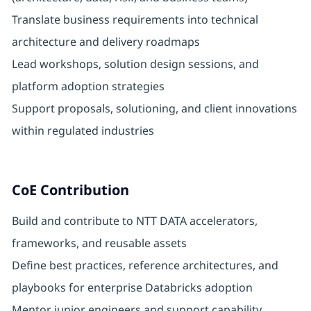
Translate business requirements into technical
architecture and delivery roadmaps
Lead workshops, solution design sessions, and
platform adoption strategies
Support proposals, solutioning, and client innovations
within regulated industries
CoE Contribution
Build and contribute to NTT DATA accelerators,
frameworks, and reusable assets
Define best practices, reference architectures, and
playbooks for enterprise Databricks adoption
Mentor junior engineers and support capability