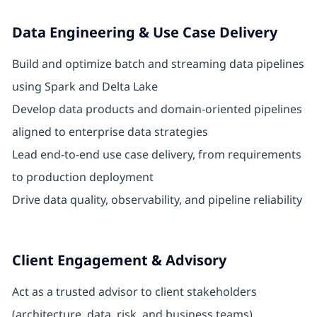
Data Engineering & Use Case Delivery
Build and optimize batch and streaming data pipelines
using Spark and Delta Lake
Develop data products and domain-oriented pipelines
aligned to enterprise data strategies
Lead end-to-end use case delivery, from requirements
to production deployment
Drive data quality, observability, and pipeline reliability
Client Engagement & Advisory
Act as a trusted advisor to client stakeholders
(architecture, data, risk, and business teams)