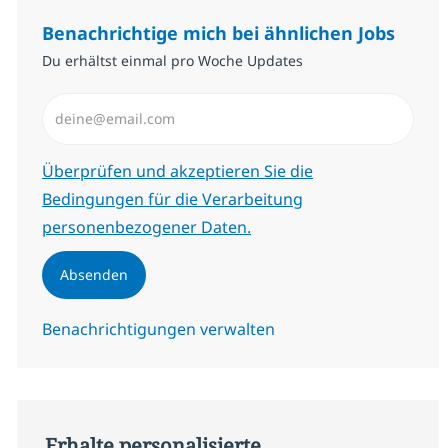
Benachrichtige mich bei ähnlichen Jobs
Du erhältst einmal pro Woche Updates
E-Mail-Adresse eingeben (erforderlich)
Erforderlich
Überprüfen und akzeptieren Sie die
Bedingungen für die Verarbeitung
personenbezogener Daten.
Absenden
Benachrichtigungen verwalten
Erhalte personalisierte