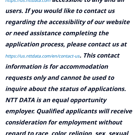
https://us.nttdata.com
users. If you would like to contact us
regarding the accessibility of our website
or need assistance completing the
application process, please contact us at
.
This contact
https://us.nttdata.com/en/contact-us
information is for accommodation
requests only and cannot be used to
inquire about the status of applications.
NTT DATA is an equal opportunity
employer. Qualified applicants will receive
consideration for employment without
regard to race, color, religion, sex, sexual