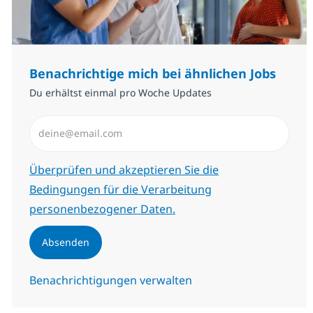
Benachrichtige mich bei ähnlichen Jobs
Du erhältst einmal pro Woche Updates
E-Mail-Adresse eingeben (erforderlich)
Erforderlich
Überprüfen und akzeptieren Sie die
Bedingungen für die Verarbeitung
personenbezogener Daten.
Absenden
Benachrichtigungen verwalten