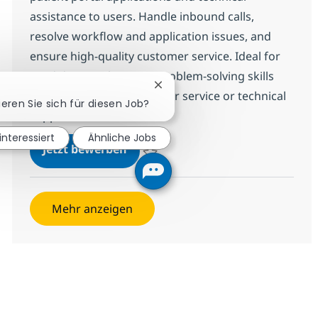
assistance to users. Handle inbound calls,
resolve workflow and application issues, and
ensure high-quality customer service. Ideal for
candidates with strong problem-solving skills
Chatbot-Benachrichtigung schl
and experience in customer service or technical
ieren Sie sich für diesen Job?
support.
 interessiert
Ähnliche Jobs
Desktop Support Associate-Helpd
Jetzt bewerben
Speichern Desktop Support Associate-He
Mehr anzeigen