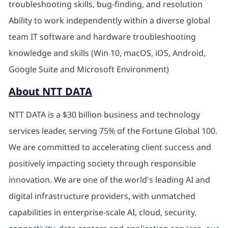
troubleshooting skills, bug-finding, and resolution
Ability to work independently within a diverse global
team IT software and hardware troubleshooting
knowledge and skills (Win 10, macOS, iOS, Android,
Google Suite and Microsoft Environment)
About NTT DATA
NTT DATA is a $30 billion business and technology
services leader, serving 75% of the Fortune Global 100.
We are committed to accelerating client success and
positively impacting society through responsible
innovation. We are one of the world's leading AI and
digital infrastructure providers, with unmatched
capabilities in enterprise-scale AI, cloud, security,