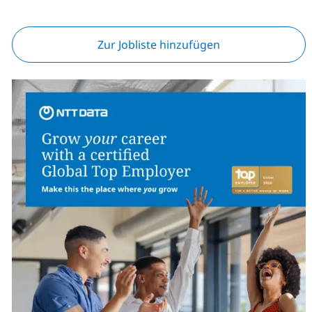
Zur Jobliste hinzufügen