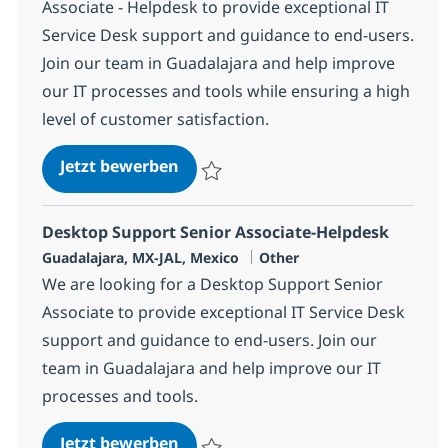
Associate - Helpdesk to provide exceptional IT
Service Desk support and guidance to end-users.
Join our team in Guadalajara and help improve
our IT processes and tools while ensuring a high
level of customer satisfaction.
Desktop Support Senior Associat
Jetzt bewerben
Speichern Desktop Support Senior Associ
Desktop Support Senior Associate-Helpdesk
Standort
Kategorie
Guadalajara, MX-JAL, Mexico
Other
We are looking for a Desktop Support Senior
Associate to provide exceptional IT Service Desk
support and guidance to end-users. Join our
team in Guadalajara and help improve our IT
processes and tools.
Desktop Support Senior Associat
Jetzt bewerben