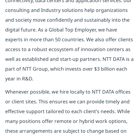
connectivity, data centers and application services. our
consulting and Industry solutions help organizations
and society move confidently and sustainably into the
digital future. As a Global Top Employer, we have
experts in more than 50 countries. We also offer clients
access to a robust ecosystem of innovation centers as
well as established and start-up partners. NTT DATA is a
part of NTT Group, which invests over $3 billion each
year in R&D.
Whenever possible, we hire locally to NTT DATA offices
or client sites. This ensures we can provide timely and
effective support tailored to each client’s needs. While
many positions offer remote or hybrid work options,
these arrangements are subject to change based on