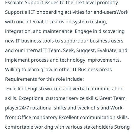
Escalate Support issues to the next level promptly.
Support all IT onboarding activities for end-usersWork
with our internal IT Teams on system testing,
integration, and maintenance. Engage in discovering
new IT business tools to support our business users
and our internal IT Team. Seek, Suggest, Evaluate, and
implement process and technology improvements.
Willing to learn grow in other IT Business areas
Requirements for this role include:
Excellent English written and verbal communication
skills. Exceptional customer service skills. Great Team
player24/7 rotational shifts and week offs and Work
from Office mandatory Excellent communication skills,
comfortable working with various stakeholders Strong