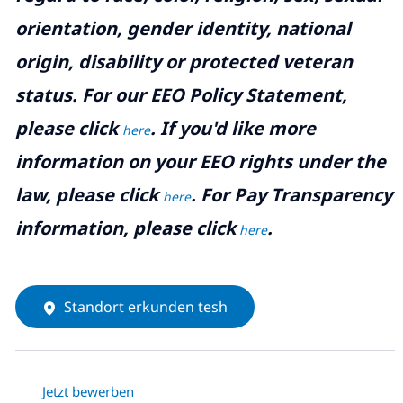
orientation, gender identity, national
origin, disability or protected veteran
status. For our EEO Policy Statement,
please click
. If you'd like more
here
information on your EEO rights under the
law, please click
. For Pay Transparency
here
information, please click
.
here
Standort erkunden tesh
Jetzt bewerben