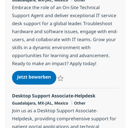
Embrace the role of an On-Site Technical
Support Agent and deliver exceptional IT service
desk support for a global leader. Troubleshoot
hardware and software issues, engage with end-
users, and collaborate with IT teams. Grow your
skills in a dynamic environment with
opportunities for learning and advancement.
Ready to make an impact? Apply today!
On-Site Technical Support Agent
Jetzt bewerben
Speichern On-Site Technical Support Agen
Desktop Support Associate-Helpdesk
Standort
Kategorie
Guadalajara, MX-JAL, Mexico
Other
Join us as a Desktop Support Associate-
Helpdesk, providing comprehensive support for
patient portal applications and technical