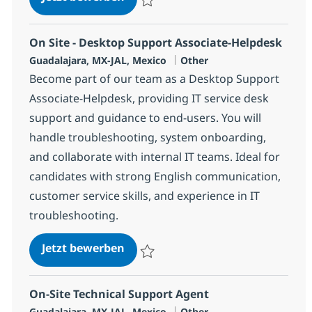
Speichern Desktop Support Senior Associ
On Site - Desktop Support Associate-Helpdesk
Standort
Kategorie
Guadalajara, MX-JAL, Mexico
Other
Become part of our team as a Desktop Support
Associate-Helpdesk, providing IT service desk
support and guidance to end-users. You will
handle troubleshooting, system onboarding,
and collaborate with internal IT teams. Ideal for
candidates with strong English communication,
customer service skills, and experience in IT
troubleshooting.
On Site - Desktop Support Associ
Jetzt bewerben
Speichern On Site - Desktop Support Asso
On-Site Technical Support Agent
Standort
Kategorie
Guadalajara, MX-JAL, Mexico
Other