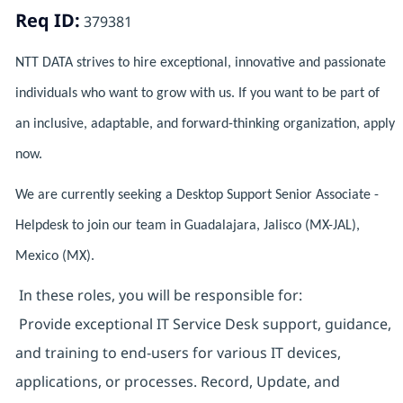
Req ID:
379381
NTT DATA strives to hire exceptional, innovative and passionate
individuals who want to grow with us. If you want to be part of
an inclusive, adaptable, and forward-thinking organization, apply
now.
We are currently seeking a Desktop Support Senior Associate -
Helpdesk to join our team in Guadalajara, Jalisco (MX-JAL),
Mexico (MX).
In these roles, you will be responsible for:
Provide exceptional IT Service Desk support, guidance,
and training to end-users for various IT devices,
applications, or processes. Record, Update, and