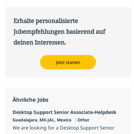
Erhalte personalisierte
Jobempfehlungen basierend auf
deinen Interessen.
Jetzt starten
Ähnliche Jobs
Desktop Support Senior Associate-Helpdesk
Standort
Kategorie
Guadalajara, MX-JAL, Mexico
Other
We are looking for a Desktop Support Senior