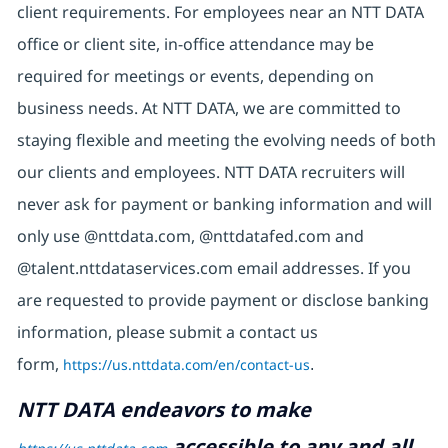
client requirements. For employees near an NTT DATA
office or client site, in-office attendance may be
required for meetings or events, depending on
business needs. At NTT DATA, we are committed to
staying flexible and meeting the evolving needs of both
our clients and employees. NTT DATA recruiters will
never ask for payment or banking information and will
only use @nttdata.com, @nttdatafed.com and
@talent.nttdataservices.com email addresses. If you
are requested to provide payment or disclose banking
information, please submit a contact us
form,
https://us.nttdata.com/en/contact-us
.
NTT DATA endeavors to make
accessible to any and all