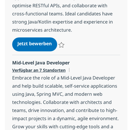
optimise RESTful APIs, and collaborate with
cross-functional teams. Ideal candidates have
strong Java/Kotlin expertise and experience in
microservices architecture.
Java Kotlin Developer
Jetzt bewerben
Speichern Java Kotlin Developer a499f2c
Mid-Level Java Developer
Verfügbar an 7 Standorten
Embrace the role of a Mid-Level Java Developer
and help build scalable, self-service applications
using Java, Spring MVC, and modern web
technologies. Collaborate with architects and
teams, drive innovation, and contribute to high-
impact projects in a dynamic, agile environment.
Grow your skills with cutting-edge tools and a