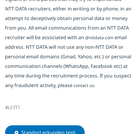
NTT DATA recruiters, either in writing or by phone, in an
attempt to deceptively obtain personal data or money
from you. All email communications from an NTT DATA
recruiter will be associated with an
email
@nttdata.com
address. NTT DATA will not use any non-NTT DATA or
personal email domains (Gmail, Yahoo, etc.) or personal
communication channels (WhatsApp, Facebook etc) at
any time during the recruitment process. If you suspect
any fraudulent activity, please
contact us.
#LI-IT1
Standort erkunden tesh