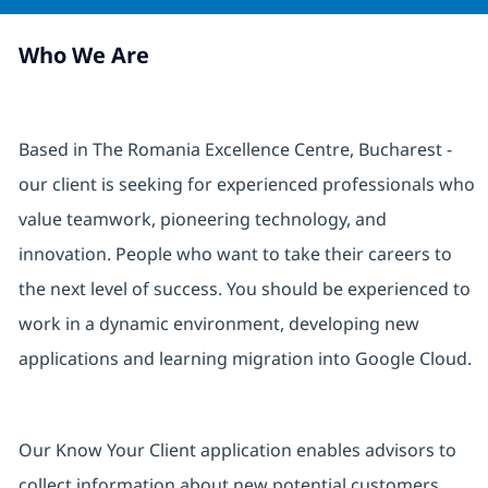
Who We Are
Based in The Romania Excellence Centre, Bucharest -
our client is seeking for experienced professionals who
value teamwork, pioneering technology, and
innovation. People who want to take their careers to
the next level of success. You should be experienced to
work in a dynamic environment, developing new
applications and learning migration into Google Cloud.
Our Know Your Client application enables advisors to
collect information about new potential customers,