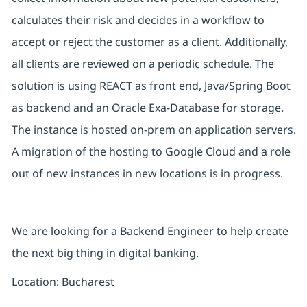
calculates their risk and decides in a workflow to
accept or reject the customer as a client. Additionally,
all clients are reviewed on a periodic schedule. The
solution is using REACT as front end, Java/Spring Boot
as backend and an Oracle Exa-Database for storage.
The instance is hosted on-prem on application servers.
A migration of the hosting to Google Cloud and a role
out of new instances in new locations is in progress.
We are looking for a Backend Engineer to help create
the next big thing in digital banking.
Location: Bucharest