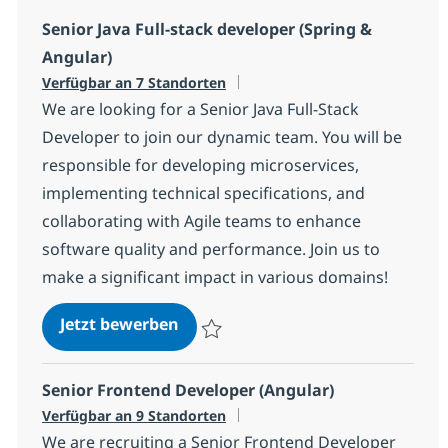
Senior Java Full-stack developer (Spring &
Angular)
Verfügbar an 7 Standorten
We are looking for a Senior Java Full-Stack
Developer to join our dynamic team. You will be
responsible for developing microservices,
implementing technical specifications, and
collaborating with Agile teams to enhance
software quality and performance. Join us to
make a significant impact in various domains!
Senior Java Full-stack developer (
Jetzt bewerben
Speichern Senior Java Full-stack develop
Senior Frontend Developer (Angular)
Verfügbar an 9 Standorten
We are recruiting a Senior Frontend Developer