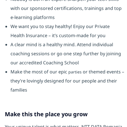
with our sponsored certifications, trainings and top
e-learning platforms
We want you to stay healthy! Enjoy our Private
Health Insurance ⁠– it’s custom-made for you
A clear mind is a healthy mind. Attend individual
coaching sessions or go one step further by joining
our accredited Coaching School
Make the most of our epic
or themed events –
parties
they’re lovingly designed for our people and their
families
Make this the place you grow
Your unique talent is what matters. NTT DATA Romania