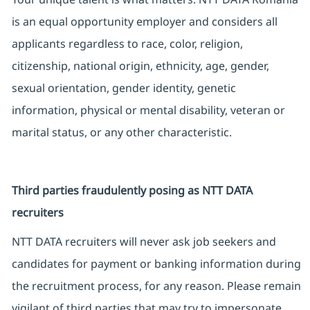
is an equal opportunity employer and considers all
applicants regardless to race, color, religion,
citizenship, national origin, ethnicity, age, gender,
sexual orientation, gender identity, genetic
information, physical or mental disability, veteran or
marital status, or any other characteristic.
Third parties fraudulently posing as NTT DATA
recruiters
NTT DATA recruiters will never ask job seekers and
candidates for payment or banking information during
the recruitment process, for any reason. Please remain
vigilant of third parties that may try to impersonate