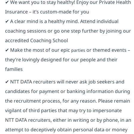
✔ We want you to stay healthy! Enjoy our Private Health
Insurance ⁠– it’s custom-made for you
✔ A clear mind is a healthy mind. Attend individual
coaching sessions or go one step further by joining our
accredited Coaching School
✔ Make the most of our epic
or themed events –
parties
they’re lovingly designed for our people and their
families
✔ NTT DATA recruiters will never ask job seekers and
candidates for payment or banking information during
the recruitment process, for any reason. Please remain
vigilant of third parties that may try to impersonate
NTT DATA recruiters, either in writing or by phone, in an
attempt to deceptively obtain personal data or money