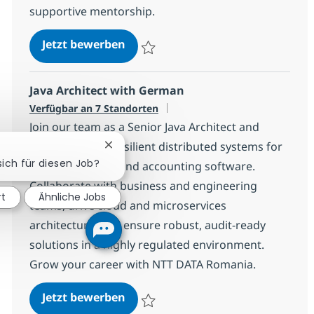
supportive mentorship.
Mid-Level Java Developer
Jetzt bewerben
Speichern Mid-Level Java Developer 540
Java Architect with German
Verfügbar an 7 Standorten
Join our team as a Senior Java Architect and
shape scalable, resilient distributed systems for
Chatbot-Benachrichtigung schließen
sich für diesen Job?
leading financial and accounting software.
Collaborate with business and engineering
rt
Ähnliche Jobs
teams, drive cloud and microservices
architecture, and ensure robust, audit-ready
solutions in a highly regulated environment.
Grow your career with NTT DATA Romania.
Java Architect with German
Jetzt bewerben
Speichern Java Architect with German 1