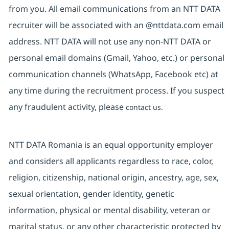
from you. All email communications from an NTT DATA
recruiter will be associated with an @nttdata.com email
address. NTT DATA will not use any non-NTT DATA or
personal email domains (Gmail, Yahoo, etc.) or personal
communication channels (WhatsApp, Facebook etc) at
any time during the recruitment process. If you suspect
any fraudulent activity, please
contact us.
NTT DATA Romania is an equal opportunity employer
and considers all applicants regardless to race, color,
religion, citizenship, national origin, ancestry, age, sex,
sexual orientation, gender identity, genetic
information, physical or mental disability, veteran or
marital status, or any other characteristic protected by