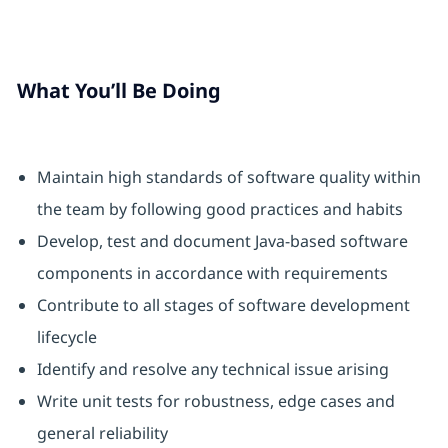
What You’ll Be Doing
Maintain high standards of software quality within
the team by following good practices and habits
Develop, test and document Java-based software
components in accordance with requirements
Contribute to all stages of software development
lifecycle
Identify and resolve any technical issue arising
Write unit tests for robustness, edge cases and
general reliability