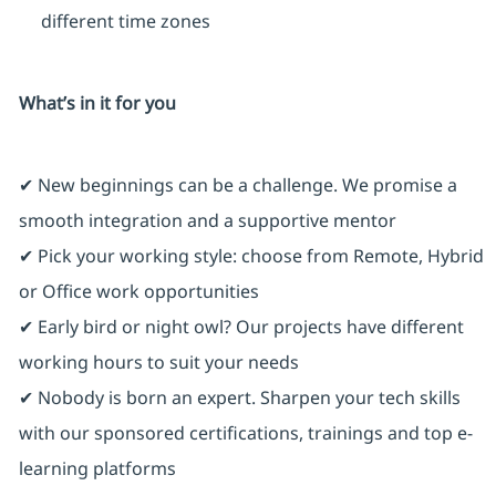
different time zones
What’s in it for you
✔ New beginnings can be a challenge. We promise a
smooth integration and a supportive mentor
✔ Pick your working style: choose from Remote, Hybrid
or Office work opportunities
✔ Early bird or night owl? Our projects have different
working hours to suit your needs
✔ Nobody is born an expert. Sharpen your tech skills
with our sponsored certifications, trainings and top e-
learning platforms