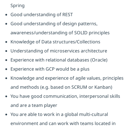
Spring
Good understanding of REST
Good understanding of design patterns,
awareness/understanding of SOLID principles
Knowledge of Data structures/Collections
Understanding of microservices architecture
Experience with relational databases (Oracle)
Experience with GCP would be a plus
Knowledge and experience of agile values, principles
and methods (e.g. based on SCRUM or Kanban)
You have good communication, interpersonal skills
and are a team player
You are able to work in a global multi-cultural
environment and can work with teams located in