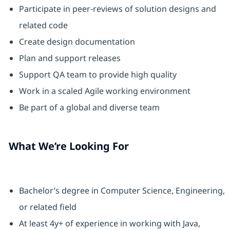
Participate in peer-reviews of solution designs and
related code
Create design documentation
Plan and support releases
Support QA team to provide high quality
Work in a scaled Agile working environment
Be part of a global and diverse team
What We’re Looking For
Bachelor’s degree in Computer Science, Engineering,
or related field
At least 4y+ of experience in working with Java,