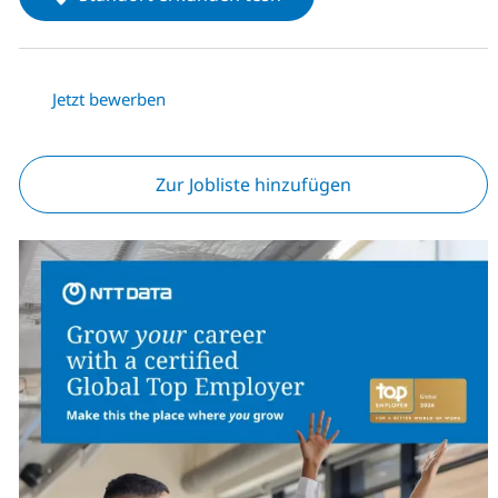
Jetzt bewerben
Zur Jobliste hinzufügen