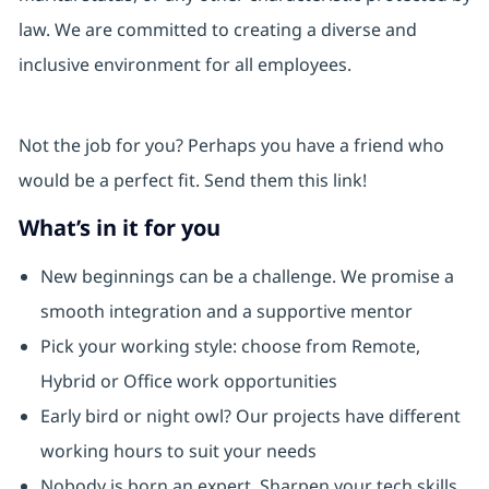
law. We are committed to creating a diverse and
inclusive environment for all employees.
Not the job for you? Perhaps you have a friend who
would be a perfect fit. Send them this link!
What’s in it for you
New beginnings can be a challenge. We promise a
smooth integration and a supportive mentor
Pick your working style: choose from Remote,
Hybrid or Office work opportunities
Early bird or night owl? Our projects have different
working hours to suit your needs
Nobody is born an expert. Sharpen your tech skills