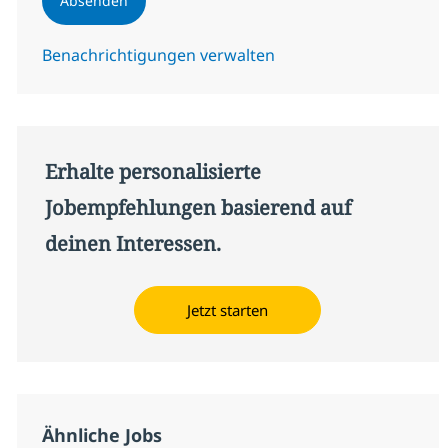
Absenden
Benachrichtigungen verwalten
Erhalte personalisierte
Jobempfehlungen basierend auf
deinen Interessen.
Jetzt starten
Ähnliche Jobs