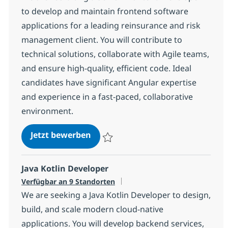
to develop and maintain frontend software
applications for a leading reinsurance and risk
management client. You will contribute to
technical solutions, collaborate with Agile teams,
and ensure high-quality, efficient code. Ideal
candidates have significant Angular expertise
and experience in a fast-paced, collaborative
environment.
Senior Frontend Developer (Angul
Jetzt bewerben
Speichern Senior Frontend Developer (An
Java Kotlin Developer
Verfügbar an 9 Standorten
We are seeking a Java Kotlin Developer to design,
build, and scale modern cloud-native
applications. You will develop backend services,