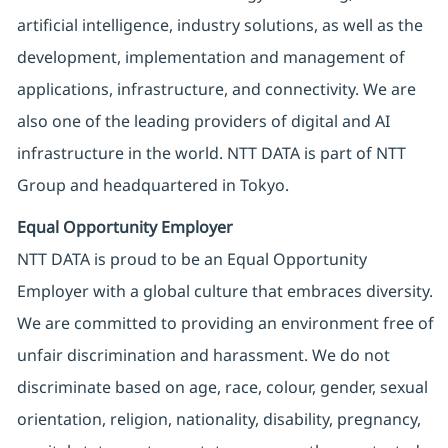
artificial intelligence, industry solutions, as well as the
development, implementation and management of
applications, infrastructure, and connectivity. We are
also one of the leading providers of digital and AI
infrastructure in the world. NTT DATA is part of NTT
Group and headquartered in Tokyo.
Equal Opportunity Employer
NTT DATA is proud to be an Equal Opportunity
Employer with a global culture that embraces diversity.
We are committed to providing an environment free of
unfair discrimination and harassment. We do not
discriminate based on age, race, colour, gender, sexual
orientation, religion, nationality, disability, pregnancy,