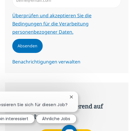
Erforderlich
Überprüfen und akzeptieren Sie die
Bedingungen für die Verarbeitung
personenbezogener Daten.
Absenden
Benachrichtigungen verwalten
Erhalte personalisierte
Chatbot-Benachrichtigung s
essieren Sie sich für diesen Job?
Jobempfehlungen basierend auf
deinen Interessen.
bin interessiert
Ähnliche Jobs