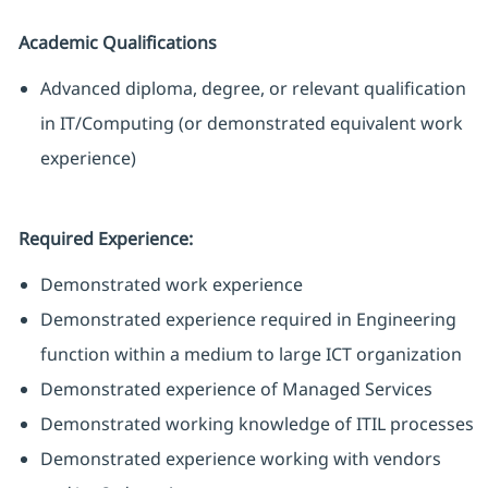
Academic Qualifications
Advanced diploma, degree, or relevant qualification
in IT/Computing (or demonstrated equivalent work
experience)
Required Experience:
Demonstrated work experience
Demonstrated experience required in Engineering
function within a medium to large ICT organization
Demonstrated experience of Managed Services
Demonstrated working knowledge of ITIL processes
Demonstrated experience working with vendors