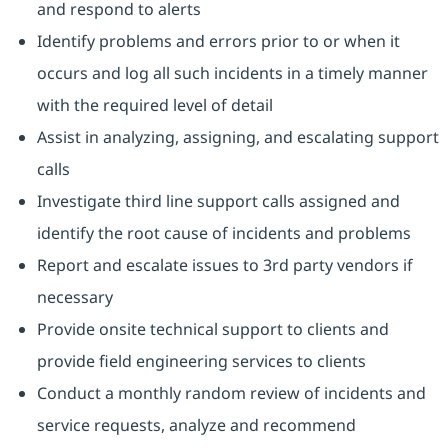
and respond to alerts
Identify problems and errors prior to or when it
occurs and log all such incidents in a timely manner
with the required level of detail
Assist in analyzing, assigning, and escalating support
calls
Investigate third line support calls assigned and
identify the root cause of incidents and problems
Report and escalate issues to 3rd party vendors if
necessary
Provide onsite technical support to clients and
provide field engineering services to clients
Conduct a monthly random review of incidents and
service requests, analyze and recommend