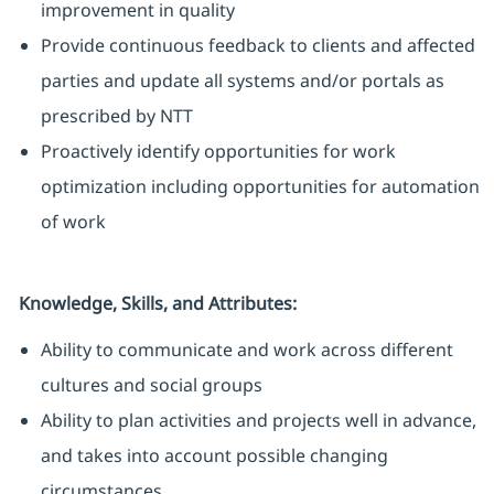
improvement in quality
Provide continuous feedback to clients and affected
parties and update all systems and/or portals as
prescribed by NTT
Proactively identify opportunities for work
optimization including opportunities for automation
of work
Knowledge, Skills, and Attributes:
Ability to communicate and work across different
cultures and social groups
Ability to plan activities and projects well in advance,
and takes into account possible changing
circumstances