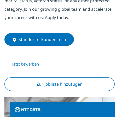
marital status, veteran status, or any other protected
category. Join our growing global team and accelerate
your career with us. Apply today.
Standort erkunden tesh
Jetzt bewerben
Zur Jobliste hinzufügen