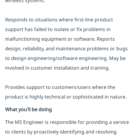
wireless systems.
Responds to situations where first-line product
support has failed to isolate or fix problems in
malfunctioning equipment or software. Reports
design, reliability, and maintenance problems or bugs
to design engineering/software engineering. May be
involved in customer installation and training.
Provides support to customers/users where the
product is highly technical or sophisticated in nature.
What you'll be doing
The MS Engineer is responsible for providing a service
to clients by proactively identifying and resolving