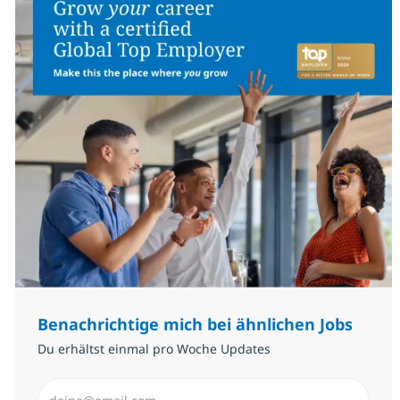
Benachrichtige mich bei ähnlichen Jobs
Du erhältst einmal pro Woche Updates
E-Mail-Adresse eingeben (erforderlich)