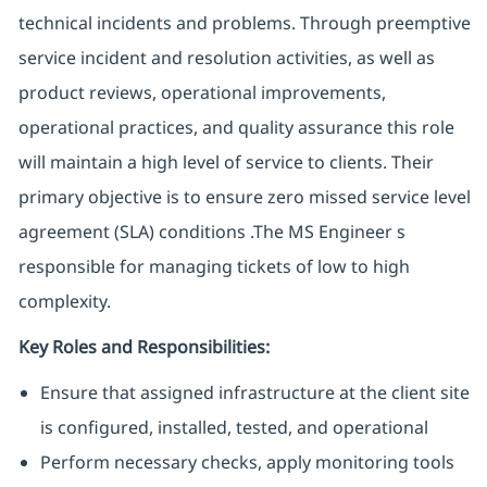
technical incidents and problems. Through preemptive
service incident and resolution activities, as well as
product reviews, operational improvements,
operational practices, and quality assurance this role
will maintain a high level of service to clients. Their
primary objective is to ensure zero missed service level
agreement (SLA) conditions .The MS Engineer s
responsible for managing tickets of low to high
complexity.
Key Roles and Responsibilities:
Ensure that assigned infrastructure at the client site
is configured, installed, tested, and operational
Perform necessary checks, apply monitoring tools