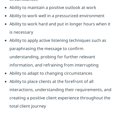
Ability to maintain a positive outlook at work
Ability to work well in a pressurized environment
Ability to work hard and put in longer hours when it
is necessary
Ability to apply active listening techniques such as
paraphrasing the message to confirm
understanding, probing for further relevant
information, and refraining from interrupting
Ability to adapt to changing circumstances
Ability to place clients at the forefront of all
interactions, understanding their requirements, and
creating a positive client experience throughout the
total client journey