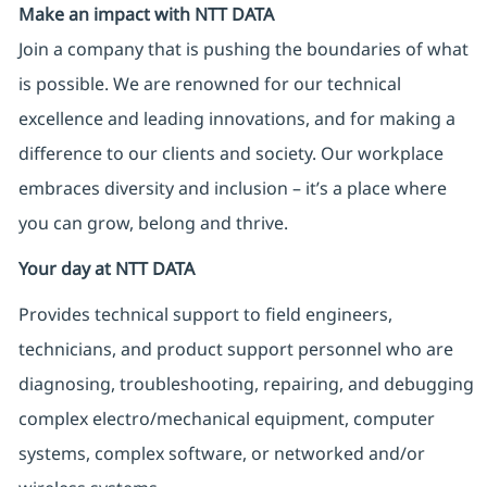
Make an impact with NTT DATA
Join a company that is pushing the boundaries of what
is possible. We are renowned for our technical
excellence and leading innovations, and for making a
difference to our clients and society. Our workplace
embraces diversity and inclusion – it’s a place where
you can grow, belong and thrive.
Your day at NTT DATA
Provides technical support to field engineers,
technicians, and product support personnel who are
diagnosing, troubleshooting, repairing, and debugging
complex electro/mechanical equipment, computer
systems, complex software, or networked and/or