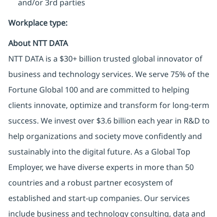
and/or 3rd parties
Workplace type
:
About NTT DATA
NTT DATA is a $30+ billion trusted global innovator of
business and technology services. We serve 75% of the
Fortune Global 100 and are committed to helping
clients innovate, optimize and transform for long-term
success. We invest over $3.6 billion each year in R&D to
help organizations and society move confidently and
sustainably into the digital future. As a Global Top
Employer, we have diverse experts in more than 50
countries and a robust partner ecosystem of
established and start-up companies. Our services
include business and technology consulting, data and