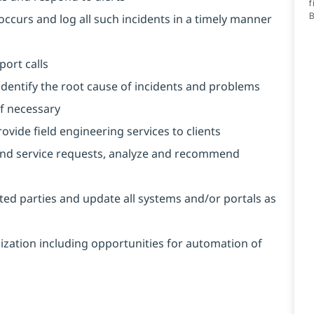
f
occurs and log all such incidents in a timely manner
port calls
 identify the root cause of incidents and problems
if necessary
ovide field engineering services to clients
and service requests, analyze and recommend
ted parties and update all systems and/or portals as
mization including opportunities for automation of