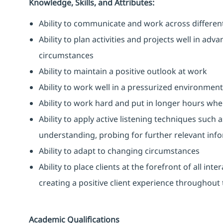
Knowledge, Skills, and Attributes:
Ability to communicate and work across differen
Ability to plan activities and projects well in ad
circumstances
Ability to maintain a positive outlook at work
Ability to work well in a pressurized environment
Ability to work hard and put in longer hours when
Ability to apply active listening techniques suc
understanding, probing for further relevant info
Ability to adapt to changing circumstances
Ability to place clients at the forefront of all i
creating a positive client experience throughout t
Academic Qualifications