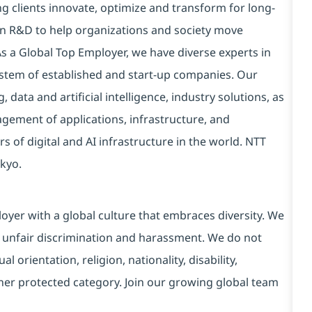
g clients innovate, optimize and transform for long-
 in R&D to help organizations and society move
 As a Global Top Employer, we have diverse experts in
stem of established and start-up companies. Our
data and artificial intelligence, industry solutions, as
ement of applications, infrastructure, and
s of digital and AI infrastructure in the world. NTT
kyo.
yer with a global culture that embraces diversity. We
 unfair discrimination and harassment. We do not
l orientation, religion, nationality, disability,
ther protected category. Join our growing global team