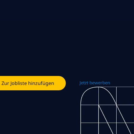
Jetzt bewerben
Zur Jobliste hinzufügen