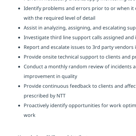
Identify problems and errors prior to or when it 
with the required level of detail
Assist in analyzing, assigning, and escalating sup
Investigate third line support calls assigned and
Report and escalate issues to 3rd party vendors 
Provide onsite technical support to clients and pr
Conduct a monthly random review of incidents 
improvement in quality
Provide continuous feedback to clients and affec
prescribed by NTT
Proactively identify opportunities for work opti
work