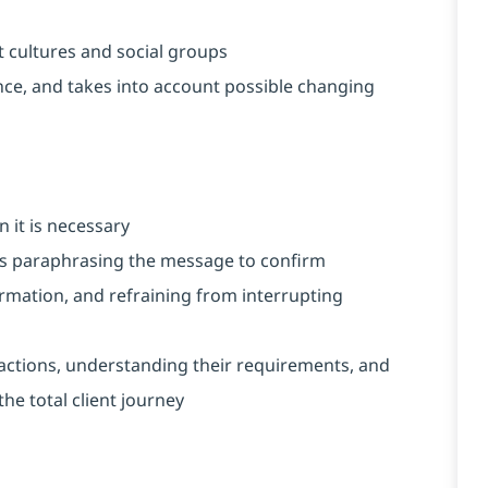
t cultures and social groups
vance, and takes into account possible changing
 it is necessary
h as paraphrasing the message to confirm
rmation, and refraining from interrupting
nteractions, understanding their requirements, and
he total client journey