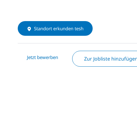
Standort erkunden tesh
Jetzt bewerben
Zur Jobliste hinzufüge