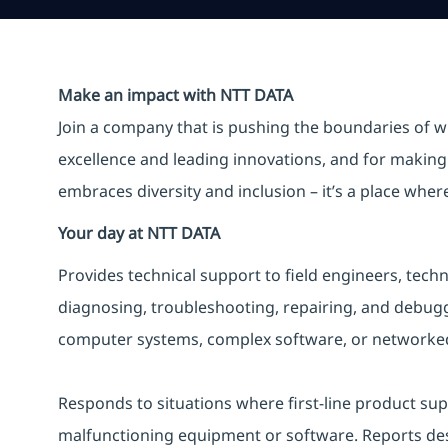
Make an impact with NTT DATA
Join a company that is pushing the boundaries of w
excellence and leading innovations, and for making 
embraces diversity and inclusion – it’s a place whe
Your day at NTT DATA
Provides technical support to field engineers, tec
diagnosing, troubleshooting, repairing, and debu
computer systems, complex software, or networked
Responds to situations where first-line product supp
malfunctioning equipment or software. Reports desi