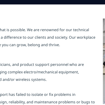
hat is possible. We are renowned for our technical
a difference to our clients and society. Our workplace
re you can grow, belong and thrive.
hnicians, and product support personnel who are
gging complex electro/mechanical equipment,
 and/or wireless systems.
ort has failed to isolate or fix problems in
gn, reliability, and maintenance problems or bugs to