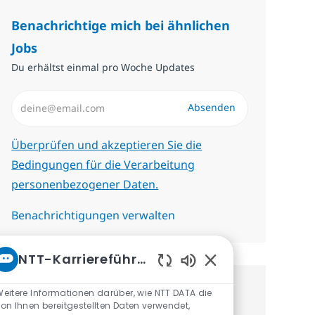
Benachrichtige mich bei ähnlichen
Jobs
Du erhältst einmal pro Woche Updates
E-Mail-Adresse eingeben (erforderlich)
Absenden
Erforderlich
Überprüfen und akzeptieren Sie die
Bedingungen für die Verarbeitung
personenbezogener Daten.
Benachrichtigungen verwalten
NTT-Karriereführer
Aktivierte Chatbot-
eitere Informationen darüber, wie NTT DATA die
Erhalte personalisierte
on Ihnen bereitgestellten Daten verwendet,