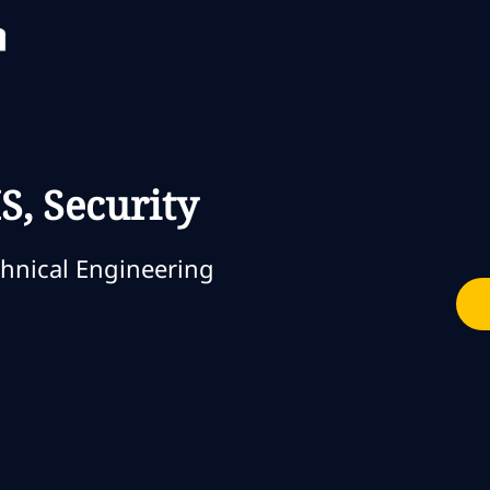
Skip to main content
Skip to main content
S, Security
orie
hnical Engineering