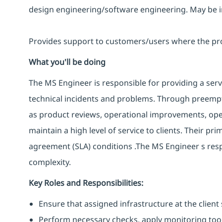
design engineering/software engineering. May be in
Provides support to customers/users where the produ
What you'll be doing
The MS Engineer is responsible for providing a servi
technical incidents and problems. Through preemptiv
as product reviews, operational improvements, opera
maintain a high level of service to clients. Their pr
agreement (SLA) conditions .The MS Engineer s resp
complexity.
Key Roles and Responsibilities:
Ensure that assigned infrastructure at the client 
Perform necessary checks, apply monitoring tool