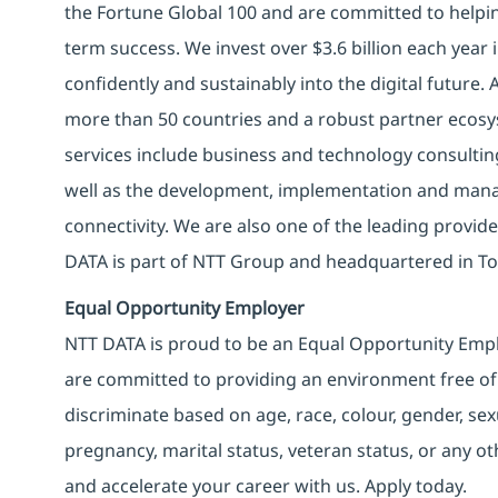
the Fortune Global 100 and are committed to helpin
term success. We invest over $3.6 billion each year
confidently and sustainably into the digital future.
more than 50 countries and a robust partner ecosy
services include business and technology consulting, 
well as the development, implementation and manag
connectivity. We are also one of the leading provider
DATA is part of NTT Group and headquartered in To
Equal Opportunity Employer
NTT DATA is proud to be an Equal Opportunity Emplo
are committed to providing an environment free of
discriminate based on age, race, colour, gender, sexua
pregnancy, marital status, veteran status, or any o
and accelerate your career with us. Apply today.