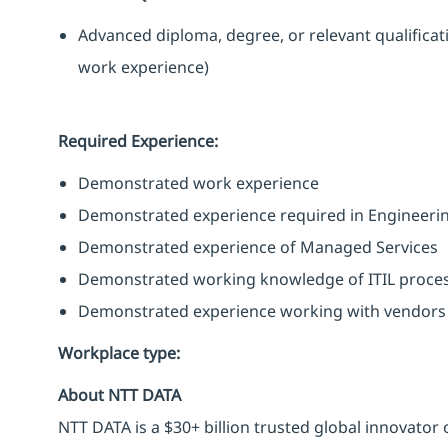
Advanced diploma, degree, or relevant qualifica
work experience)
Required Experience:
Demonstrated work experience
Demonstrated experience required in Engineerin
Demonstrated experience of Managed Services
Demonstrated working knowledge of ITIL proce
Demonstrated experience working with vendors 
Workplace type
:
About NTT DATA
NTT DATA is a $30+ billion trusted global innovator