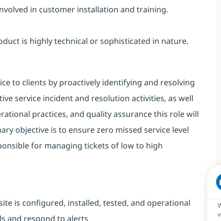
volved in customer installation and training.
ct is highly technical or sophisticated in nature.
ce to clients by proactively identifying and resolving
e service incident and resolution activities, as well
tional practices, and quality assurance this role will
imary objective is to ensure zero missed service level
onsible for managing tickets of low to high
site is configured, installed, tested, and operational
W
v
s and respond to alerts