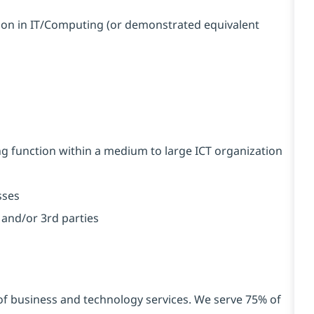
tion in IT/Computing (or demonstrated equivalent
g function within a medium to large ICT organization
sses
and/or 3rd parties
 of business and technology services. We serve 75% of