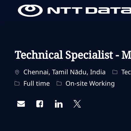
-
-
Technical Specialist - M
Standort
Kateg
Chennai, Tamil Nādu, India
Tec
Jobtyp
Fernbedienungstyp
Full time
On-site Working
Share via email
Share via Facebook
Share via LinkedIn
Share via twitter