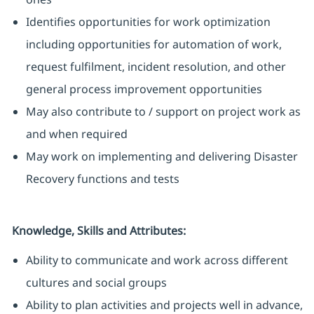
Identifies opportunities for work optimization
including opportunities for automation of work,
request fulfilment, incident resolution, and other
general process improvement opportunities
May also contribute to / support on project work as
and when required
May work on implementing and delivering Disaster
Recovery functions and tests
Knowledge, Skills and Attributes:
Ability to communicate and work across different
cultures and social groups
Ability to plan activities and projects well in advance,