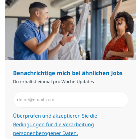
Benachrichtige mich bei ähnlichen Jobs
Du erhältst einmal pro Woche Updates
E-Mail-Adresse eingeben (erforderlich)
Erforderlich
Überprüfen und akzeptieren Sie die
Bedingungen für die Verarbeitung
personenbezogener Daten.