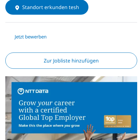
Standort erkunden tesh
Jetzt bewerben
Zur Jobliste hinzufügen