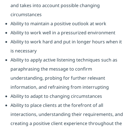
and takes into account possible changing
circumstances
Ability to maintain a positive outlook at work
Ability to work well in a pressurized environment
Ability to work hard and put in longer hours when it
is necessary
Ability to apply active listening techniques such as
paraphrasing the message to confirm
understanding, probing for further relevant
information, and refraining from interrupting
Ability to adapt to changing circumstances
Ability to place clients at the forefront of all
interactions, understanding their requirements, and
creating a positive client experience throughout the