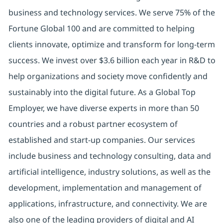
business and technology services. We serve 75% of the
Fortune Global 100 and are committed to helping
clients innovate, optimize and transform for long-term
success. We invest over $3.6 billion each year in R&D to
help organizations and society move confidently and
sustainably into the digital future. As a Global Top
Employer, we have diverse experts in more than 50
countries and a robust partner ecosystem of
established and start-up companies. Our services
include business and technology consulting, data and
artificial intelligence, industry solutions, as well as the
development, implementation and management of
applications, infrastructure, and connectivity. We are
also one of the leading providers of digital and AI