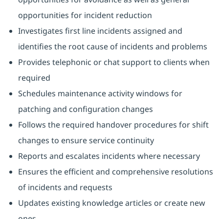
opportunities for incident reduction
Investigates first line incidents assigned and
identifies the root cause of incidents and problems
Provides telephonic or chat support to clients when
required
Schedules maintenance activity windows for
patching and configuration changes
Follows the required handover procedures for shift
changes to ensure service continuity
Reports and escalates incidents where necessary
Ensures the efficient and comprehensive resolutions
of incidents and requests
Updates existing knowledge articles or create new
ones