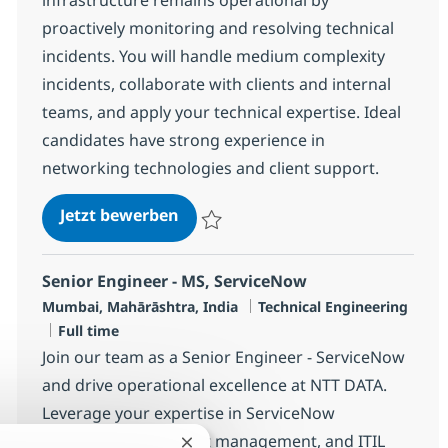
proactively monitoring and resolving technical
incidents. You will handle medium complexity
incidents, collaborate with clients and internal
teams, and apply your technical expertise. Ideal
candidates have strong experience in
networking technologies and client support.
Senior MS Engineer - ACI
Jetzt bewerben
Speichern Senior MS Engineer - ACI R-14
Senior Engineer - MS, ServiceNow
Standort
Kategorie
Mumbai, Mahārāshtra, India
Technical Engineering
Jobtyp
Full time
Join our team as a Senior Engineer - ServiceNow
and drive operational excellence at NTT DATA.
Leverage your expertise in ServiceNow
development, incident management, and ITIL