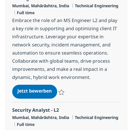
Standort
Kategorie
Mumbai, Mahārāshtra, India
Technical Engineering
Jobtyp
Full time
Embrace the role of an MS Engineer L2 and play
a key role in supporting and optimizing client IT
infrastructure. Leverage your expertise in
network security, incident management, and
automation to ensure seamless operations.
Collaborate with global teams, drive process
improvements, and make a real impact in a
dynamic, hybrid work environment.
MS Engineer L2
Jetzt bewerben
Speichern MS Engineer L2 R-139516
Security Analyst - L2
Standort
Kategorie
Mumbai, Mahārāshtra, India
Technical Engineering
Jobtyp
Full time