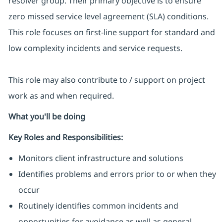
resolver group. Their primary objective is to ensure
zero missed service level agreement (SLA) conditions.
This role focuses on first-line support for standard and
low complexity incidents and service requests.
This role may also contribute to / support on project
work as and when required.
What you'll be doing
Key Roles and Responsibilities:
Monitors client infrastructure and solutions
Identifies problems and errors prior to or when they
occur
Routinely identifies common incidents and
opportunities for avoidance as well as general