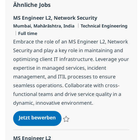
Ähnliche Jobs
MS Engineer L2, Network Security
Standort
Kategorie
Mumbai, Mahārāshtra, India
Technical Engineering
Jobtyp
Full time
Embrace the role of an MS Engineer L2, Network
Security and play a key role in maintaining and
optimizing client IT infrastructure. Leverage your
expertise in managed services, incident
management, and ITIL processes to ensure
seamless operations. Collaborate with cross-
functional teams and drive service quality in a
dynamic, innovative environment.
MS Engineer L2, Network Security
Jetzt bewerben
Speichern MS Engineer L2, Network Secur
MS Engineer L2