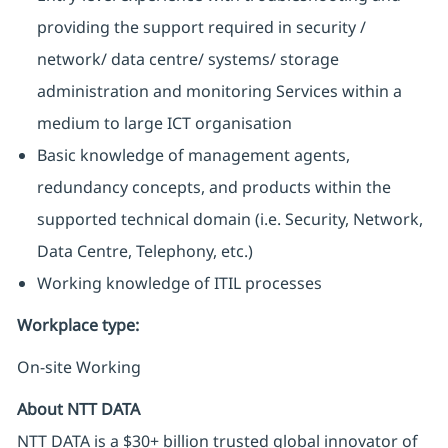
providing the support required in security /
network/ data centre/ systems/ storage
administration and monitoring Services within a
medium to large ICT organisation
Basic knowledge of management agents,
redundancy concepts, and products within the
supported technical domain (i.e. Security, Network,
Data Centre, Telephony, etc.)
Working knowledge of ITIL processes
Workplace type
:
On-site Working
About NTT DATA
NTT DATA is a $30+ billion trusted global innovator of