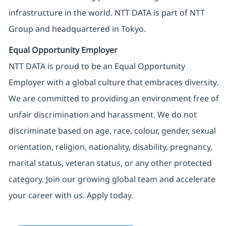
infrastructure in the world. NTT DATA is part of NTT
Group and headquartered in Tokyo.
Equal Opportunity Employer
NTT DATA is proud to be an Equal Opportunity
Employer with a global culture that embraces diversity.
We are committed to providing an environment free of
unfair discrimination and harassment. We do not
discriminate based on age, race, colour, gender, sexual
orientation, religion, nationality, disability, pregnancy,
marital status, veteran status, or any other protected
category. Join our growing global team and accelerate
your career with us. Apply today.