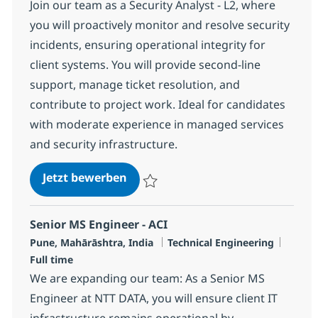
Join our team as a Security Analyst - L2, where
you will proactively monitor and resolve security
incidents, ensuring operational integrity for
client systems. You will provide second-line
support, manage ticket resolution, and
contribute to project work. Ideal for candidates
with moderate experience in managed services
and security infrastructure.
Security Analyst - L2
Jetzt bewerben
Speichern Security Analyst - L2 R-124626
Senior MS Engineer - ACI
Standort
Kategorie
Jobtyp
Pune, Mahārāshtra, India
Technical Engineering
Full time
We are expanding our team: As a Senior MS
Engineer at NTT DATA, you will ensure client IT
infrastructure remains operational by