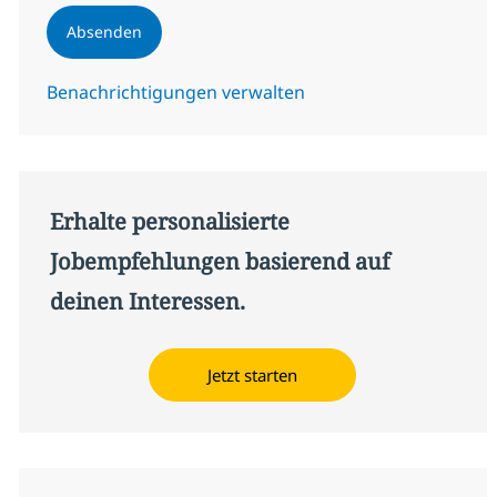
Absenden
Benachrichtigungen verwalten
Erhalte personalisierte
Jobempfehlungen basierend auf
deinen Interessen.
Jetzt starten