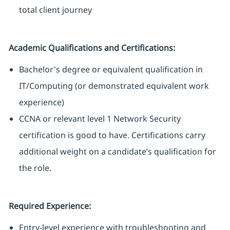
total client journey
Academic Qualifications and Certifications:
Bachelor's degree or equivalent qualification in
IT/Computing (or demonstrated equivalent work
experience)
CCNA or relevant level 1 Network Security
certification is good to have. Certifications carry
additional weight on a candidate’s qualification for
the role.
Required Experience:
Entry-level experience with troubleshooting and