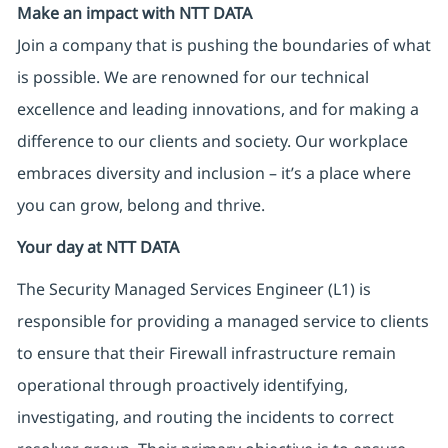
Make an impact with NTT DATA
Join a company that is pushing the boundaries of what
is possible. We are renowned for our technical
excellence and leading innovations, and for making a
difference to our clients and society. Our workplace
embraces diversity and inclusion – it’s a place where
you can grow, belong and thrive.
Your day at NTT DATA
The Security Managed Services Engineer (L1) is
responsible for providing a managed service to clients
to ensure that their Firewall infrastructure remain
operational through proactively identifying,
investigating, and routing the incidents to correct