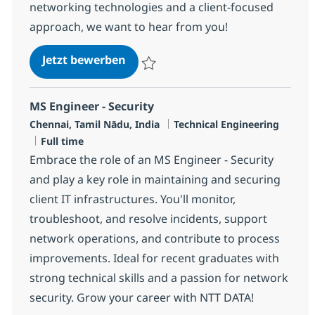
networking technologies and a client-focused
approach, we want to hear from you!
Networking Managed Services Eng
Jetzt bewerben
Speichern Networking Managed Services E
MS Engineer - Security
Standort
Kategorie
Chennai, Tamil Nādu, India
Technical Engineering
Jobtyp
Full time
Embrace the role of an MS Engineer - Security
and play a key role in maintaining and securing
client IT infrastructures. You'll monitor,
troubleshoot, and resolve incidents, support
network operations, and contribute to process
improvements. Ideal for recent graduates with
strong technical skills and a passion for network
security. Grow your career with NTT DATA!