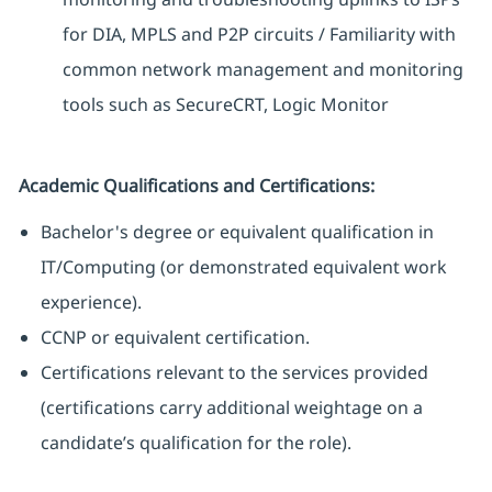
for DIA, MPLS and P2P circuits / Familiarity with
common network management and monitoring
tools such as SecureCRT, Logic Monitor
Academic Qualifications and Certifications:
Bachelor's degree or equivalent qualification in
IT/Computing (or demonstrated equivalent work
experience).
CCNP or equivalent certification.
Certifications relevant to the services provided
(certifications carry additional weightage on a
candidate’s qualification for the role).