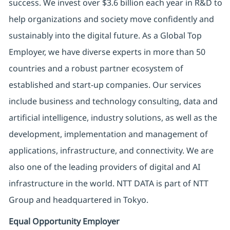
success. We invest over $3.6 billion each year in R&D to
help organizations and society move confidently and
sustainably into the digital future. As a Global Top
Employer, we have diverse experts in more than 50
countries and a robust partner ecosystem of
established and start-up companies. Our services
include business and technology consulting, data and
artificial intelligence, industry solutions, as well as the
development, implementation and management of
applications, infrastructure, and connectivity. We are
also one of the leading providers of digital and AI
infrastructure in the world. NTT DATA is part of NTT
Group and headquartered in Tokyo.
Equal Opportunity Employer