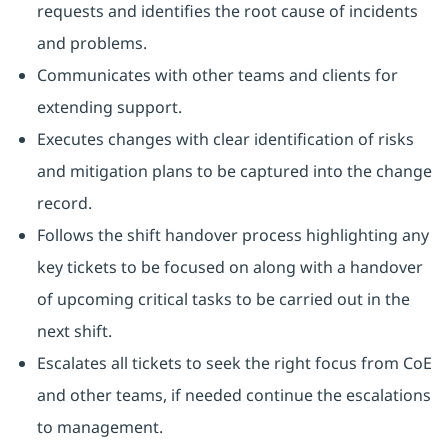
requests and identifies the root cause of incidents
and problems.
Communicates with other teams and clients for
extending support.
Executes changes with clear identification of risks
and mitigation plans to be captured into the change
record.
Follows the shift handover process highlighting any
key tickets to be focused on along with a handover
of upcoming critical tasks to be carried out in the
next shift.
Escalates all tickets to seek the right focus from CoE
and other teams, if needed continue the escalations
to management.