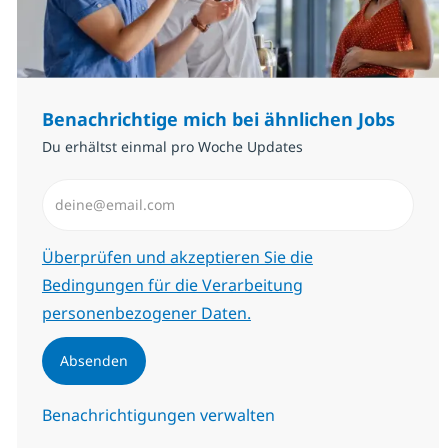
Benachrichtige mich bei ähnlichen Jobs
Du erhältst einmal pro Woche Updates
E-Mail-Adresse eingeben (erforderlich)
Erforderlich
Überprüfen und akzeptieren Sie die
Bedingungen für die Verarbeitung
personenbezogener Daten.
Absenden
Benachrichtigungen verwalten