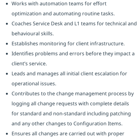
Works with automation teams for effort
optimization and automating routine tasks.
Coaches Service Desk and L1 teams for technical and
behavioural skills.
Establishes monitoring for client infrastructure.
Identifies problems and errors before they impact a
client’s service.
Leads and manages all initial client escalation for
operational issues.
Contributes to the change management process by
logging all change requests with complete details
for standard and non-standard including patching
and any other changes to Configuration Items.
Ensures all changes are carried out with proper