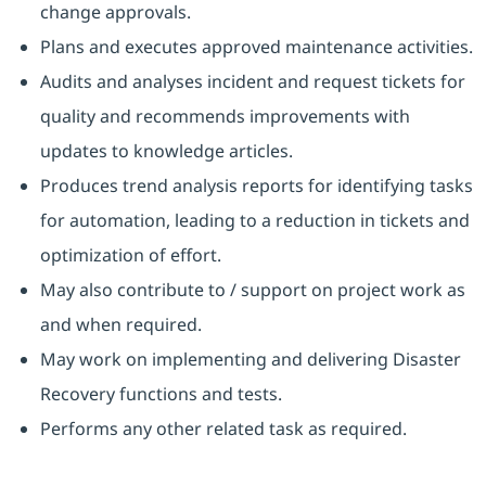
change approvals.
Plans and executes approved maintenance activities.
Audits and analyses incident and request tickets for
quality and recommends improvements with
updates to knowledge articles.
Produces trend analysis reports for identifying tasks
for automation, leading to a reduction in tickets and
optimization of effort.
May also contribute to / support on project work as
and when required.
May work on implementing and delivering Disaster
Recovery functions and tests.
Performs any other related task as required.