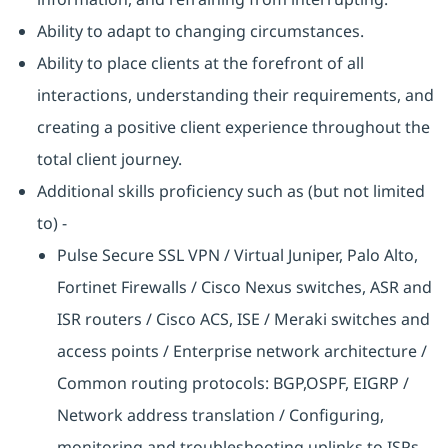
Ability to adapt to changing circumstances.
Ability to place clients at the forefront of all
interactions, understanding their requirements, and
creating a positive client experience throughout the
total client journey.
Additional skills proficiency such as (but not limited
to) -
Pulse Secure SSL VPN / Virtual Juniper, Palo Alto,
Fortinet Firewalls / Cisco Nexus switches, ASR and
ISR routers / Cisco ACS, ISE / Meraki switches and
access points / Enterprise network architecture /
Common routing protocols: BGP,OSPF, EIGRP /
Network address translation / Configuring,
monitoring and troubleshooting uplinks to ISPs