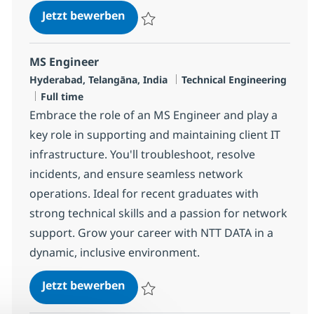
MS Engineer - Security
Jetzt bewerben
Speichern MS Engineer - Security R-12006
MS Engineer
Standort
Kategorie
Hyderabad, Telangāna, India
Technical Engineering
Jobtyp
Full time
Embrace the role of an MS Engineer and play a
key role in supporting and maintaining client IT
infrastructure. You'll troubleshoot, resolve
incidents, and ensure seamless network
operations. Ideal for recent graduates with
strong technical skills and a passion for network
support. Grow your career with NTT DATA in a
dynamic, inclusive environment.
MS Engineer
Jetzt bewerben
Speichern MS Engineer R-125826