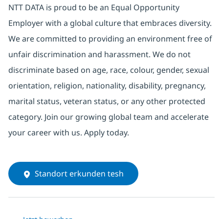
NTT DATA is proud to be an Equal Opportunity
Employer with a global culture that embraces diversity.
We are committed to providing an environment free of
unfair discrimination and harassment. We do not
discriminate based on age, race, colour, gender, sexual
orientation, religion, nationality, disability, pregnancy,
marital status, veteran status, or any other protected
category. Join our growing global team and accelerate
your career with us. Apply today.
Standort erkunden tesh