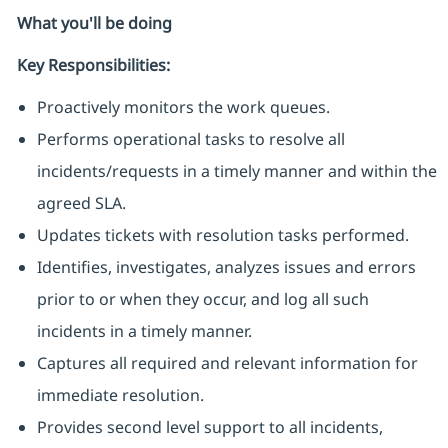
What you'll be doing
Key Responsibilities:
Proactively monitors the work queues.
Performs operational tasks to resolve all
incidents/requests in a timely manner and within the
agreed SLA.
Updates tickets with resolution tasks performed.
Identifies, investigates, analyzes issues and errors
prior to or when they occur, and log all such
incidents in a timely manner.
Captures all required and relevant information for
immediate resolution.
Provides second level support to all incidents,