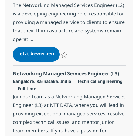
The Networking Managed Services Engineer (L2)
is a developing engineering role, responsible for
providing a managed service to clients to ensure
that their IT infrastructure and systems remain
operati...
Networking Managed Services Eng
Jetzt bewerben
Speichern Networking Managed Services E
Networking Managed Services Engineer (L3)
Standort
Kategorie
Bangalore, Karnātaka, India
Technical Engineering
Jobtyp
Full time
Join our team as a Networking Managed Services
Engineer (L3) at NTT DATA, where you will lead in
providing exceptional managed services, resolve
complex technical issues, and mentor junior
team members. If you have a passion for