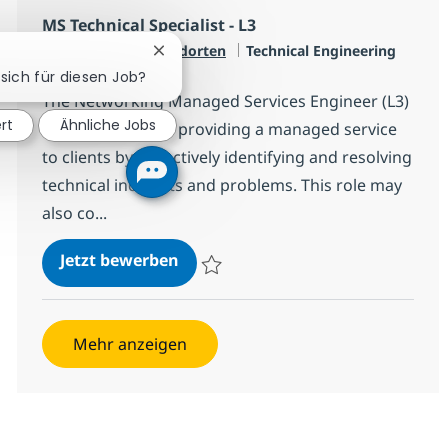
MS Technical Specialist - L3
Kategorie
Verfügbar an 2 Standorten
Technical Engineering
Chatbot-Benachrichtigung schließen
Jobtyp
Full time
 sich für diesen Job?
The Networking Managed Services Engineer (L3)
rt
Ähnliche Jobs
is responsible for providing a managed service
to clients by proactively identifying and resolving
technical incidents and problems. This role may
also co...
MS Technical Specialist - L3
Jetzt bewerben
Speichern MS Technical Specialist - L3 R-
Mehr anzeigen