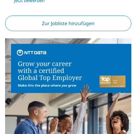
Jetzt bewerben
Zur Jobliste hinzufügen