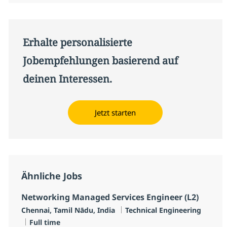
Erhalte personalisierte
Jobempfehlungen basierend auf
deinen Interessen.
Jetzt starten
Ähnliche Jobs
Networking Managed Services Engineer (L2)
Standort
Kategorie
Chennai, Tamil Nādu, India
Technical Engineering
Jobtyp
Full time