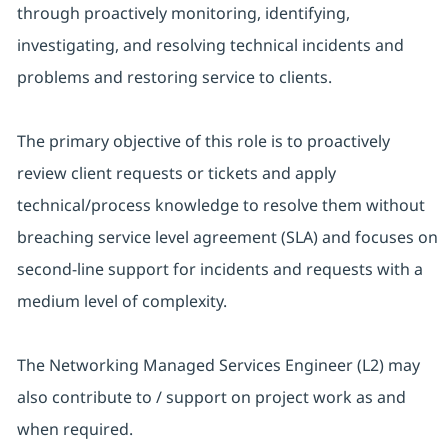
through proactively monitoring, identifying,
investigating, and resolving technical incidents and
problems and restoring service to clients.
The primary objective of this role is to proactively
review client requests or tickets and apply
technical/process knowledge to resolve them without
breaching service level agreement (SLA) and focuses on
second-line support for incidents and requests with a
medium level of complexity.
The Networking Managed Services Engineer (L2) may
also contribute to / support on project work as and
when required.