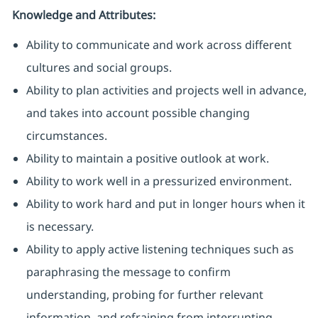
Knowledge and Attributes:
Ability to communicate and work across different
cultures and social groups.
Ability to plan activities and projects well in advance,
and takes into account possible changing
circumstances.
Ability to maintain a positive outlook at work.
Ability to work well in a pressurized environment.
Ability to work hard and put in longer hours when it
is necessary.
Ability to apply active listening techniques such as
paraphrasing the message to confirm
understanding, probing for further relevant
information, and refraining from interrupting.