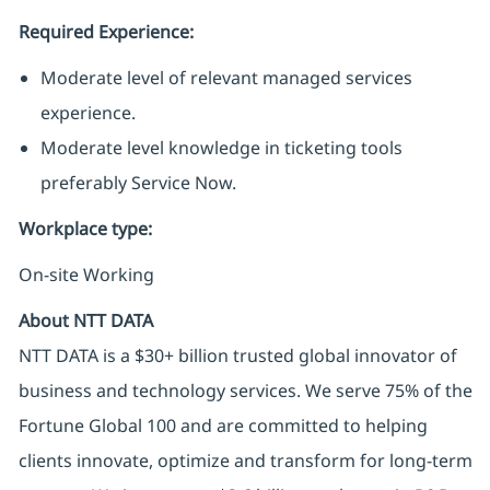
Required Experience:
Moderate level of relevant managed services
experience.
Moderate level knowledge in ticketing tools
preferably Service Now.
Workplace type
:
On-site Working
About NTT DATA
NTT DATA is a $30+ billion trusted global innovator of
business and technology services. We serve 75% of the
Fortune Global 100 and are committed to helping
clients innovate, optimize and transform for long-term