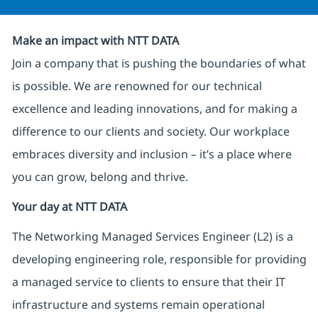
Make an impact with NTT DATA
Join a company that is pushing the boundaries of what
is possible. We are renowned for our technical
excellence and leading innovations, and for making a
difference to our clients and society. Our workplace
embraces diversity and inclusion – it’s a place where
you can grow, belong and thrive.
Your day at NTT DATA
The Networking Managed Services Engineer (L2) is a
developing engineering role, responsible for providing
a managed service to clients to ensure that their IT
infrastructure and systems remain operational