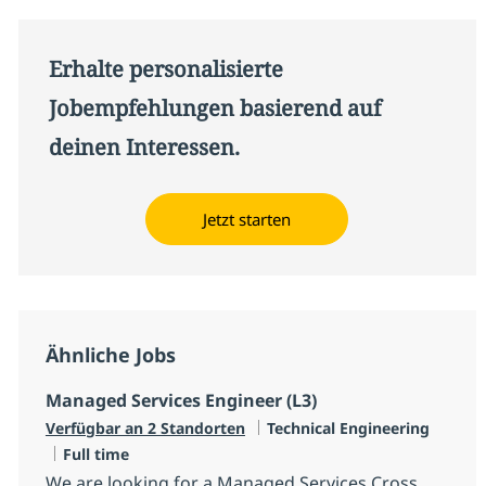
Erhalte personalisierte
Jobempfehlungen basierend auf
deinen Interessen.
Jetzt starten
Ähnliche Jobs
Managed Services Engineer (L3)
Kategorie
Verfügbar an 2 Standorten
Technical Engineering
Jobtyp
Full time
We are looking for a Managed Services Cross