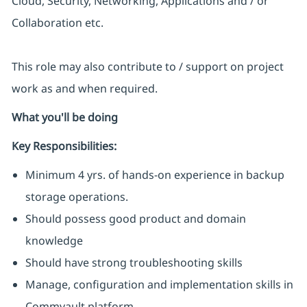
Cloud, Security, Networking, Applications and / or
Collaboration etc.
This role may also contribute to / support on project
work as and when required.
What you'll be doing
Key Responsibilities:
Minimum 4 yrs. of hands-on experience in backup
storage operations.
Should possess good product and domain
knowledge
Should have strong troubleshooting skills
Manage, configuration and implementation skills in
Commvault platform