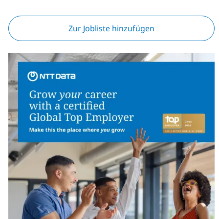
Zur Jobliste hinzufügen