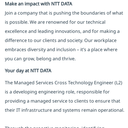
Make an impact with NTT DATA
Join a company that is pushing the boundaries of what
is possible. We are renowned for our technical
excellence and leading innovations, and for making a
difference to our clients and society. Our workplace
embraces diversity and inclusion – it’s a place where
you can grow, belong and thrive.
Your day at NTT DATA
The Managed Services Cross Technology Engineer (L2)
is a developing engineering role, responsible for
providing a managed service to clients to ensure that
their IT infrastructure and systems remain operational.