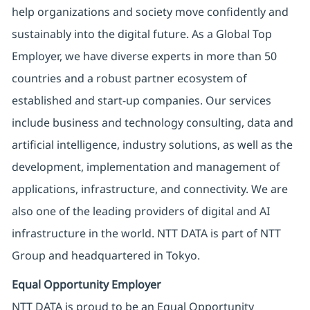
help organizations and society move confidently and
sustainably into the digital future. As a Global Top
Employer, we have diverse experts in more than 50
countries and a robust partner ecosystem of
established and start-up companies. Our services
include business and technology consulting, data and
artificial intelligence, industry solutions, as well as the
development, implementation and management of
applications, infrastructure, and connectivity. We are
also one of the leading providers of digital and AI
infrastructure in the world. NTT DATA is part of NTT
Group and headquartered in Tokyo.
Equal Opportunity Employer
NTT DATA is proud to be an Equal Opportunity