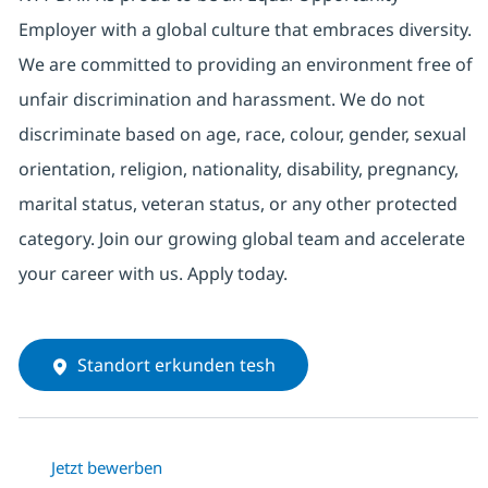
Employer with a global culture that embraces diversity.
We are committed to providing an environment free of
unfair discrimination and harassment. We do not
discriminate based on age, race, colour, gender, sexual
orientation, religion, nationality, disability, pregnancy,
marital status, veteran status, or any other protected
category. Join our growing global team and accelerate
your career with us. Apply today.
Standort erkunden tesh
Jetzt bewerben