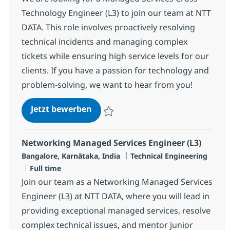
Technology Engineer (L3) to join our team at NTT
DATA. This role involves proactively resolving
technical incidents and managing complex
tickets while ensuring high service levels for our
clients. If you have a passion for technology and
problem-solving, we want to hear from you!
Managed Services Engineer (L3)
Jetzt bewerben
Speichern Managed Services Engineer (L3
Networking Managed Services Engineer (L3)
Standort
Kategorie
Bangalore, Karnātaka, India
Technical Engineering
Jobtyp
Full time
Join our team as a Networking Managed Services
Engineer (L3) at NTT DATA, where you will lead in
providing exceptional managed services, resolve
complex technical issues, and mentor junior