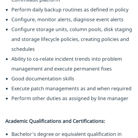
Perform daily backup routines as defined in policy
Configure, monitor alerts, diagnose event alerts
Configure storage units, column pools, disk staging
and storage lifecycle policies, creating policies and
schedules
Ability to co-relate incident trends into problem
management and execute permanent fixes
Good documentation skills
Execute patch managements as and when required
Perform other duties as assigned by line manager
Academic Qualifications and Certifications:
Bachelor's degree or equivalent qualification in