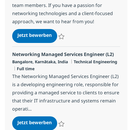
team members. If you have a passion for
networking technologies and a client-focused
approach, we want to hear from you!
Networking Managed Services Eng
Jetzt bewerben
Speichern Networking Managed Services E
Networking Managed Services Engineer (L2)
Standort
Kategorie
Bangalore, Karnātaka, India
Technical Engineering
Jobtyp
Full time
The Networking Managed Services Engineer (L2)
is a developing engineering role, responsible for
providing a managed service to clients to ensure
that their IT infrastructure and systems remain
operati...
Networking Managed Services Eng
Jetzt bewerben
Speichern Networking Managed Services E