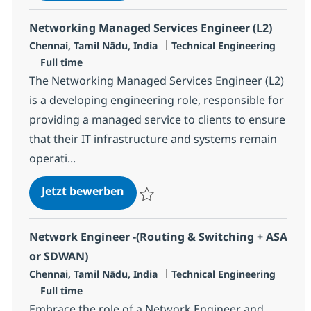
Networking Managed Services Engineer (L2)
Standort
Kategorie
Chennai, Tamil Nādu, India
Technical Engineering
Jobtyp
Full time
The Networking Managed Services Engineer (L2)
is a developing engineering role, responsible for
providing a managed service to clients to ensure
that their IT infrastructure and systems remain
operati...
Networking Managed Services Eng
Jetzt bewerben
Speichern Networking Managed Services E
Network Engineer -(Routing & Switching + ASA
or SDWAN)
Standort
Kategorie
Chennai, Tamil Nādu, India
Technical Engineering
Jobtyp
Full time
Embrace the role of a Network Engineer and