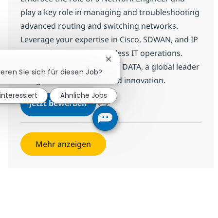
play a key role in managing and troubleshooting
advanced routing and switching networks.
Leverage your expertise in Cisco, SDWAN, and IP
protocols to ensure seamless IT operations.
Chatbot-Benachrichtigung schl
Grow your career with NTT DATA, a global leader
ieren Sie sich für diesen Job?
in digital infrastructure and innovation.
 interessiert
Ähnliche Jobs
Network Engineer -(Routing & Sw
Jetzt bewerben
Speichern Network Engineer -(Routing & 
Mehr anzeigen