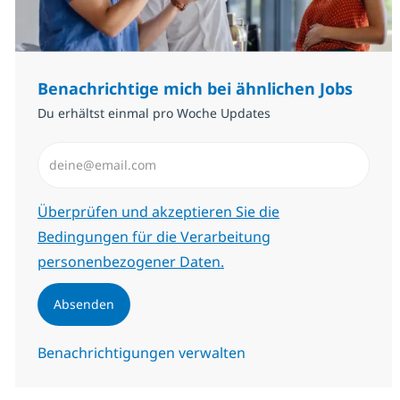
Benachrichtige mich bei ähnlichen Jobs
Du erhältst einmal pro Woche Updates
E-Mail-Adresse eingeben (erforderlich)
Erforderlich
Überprüfen und akzeptieren Sie die
Bedingungen für die Verarbeitung
personenbezogener Daten.
Absenden
Benachrichtigungen verwalten