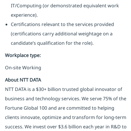
IT/Computing (or demonstrated equivalent work
experience).
Certifications relevant to the services provided
(certifications carry additional weightage on a
candidate’s qualification for the role).
Workplace type
:
On-site Working
About NTT DATA
NTT DATA is a $30+ billion trusted global innovator of
business and technology services. We serve 75% of the
Fortune Global 100 and are committed to helping
clients innovate, optimize and transform for long-term
success. We invest over $3.6 billion each year in R&D to