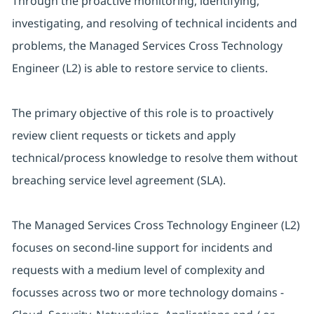
Through the proactive monitoring, identifying,
investigating, and resolving of technical incidents and
problems, the Managed Services Cross Technology
Engineer (L2) is able to restore service to clients.
The primary objective of this role is to proactively
review client requests or tickets and apply
technical/process knowledge to resolve them without
breaching service level agreement (SLA).
The Managed Services Cross Technology Engineer (L2)
focuses on second-line support for incidents and
requests with a medium level of complexity and
focusses across two or more technology domains -