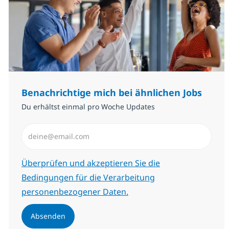
Benachrichtige mich bei ähnlichen Jobs
Du erhältst einmal pro Woche Updates
E-Mail-Adresse eingeben (erforderlich)
Erforderlich
Überprüfen und akzeptieren Sie die
Bedingungen für die Verarbeitung
personenbezogener Daten.
Absenden