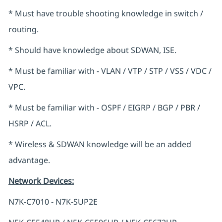
* Must have trouble shooting knowledge in switch /
routing.
* Should have knowledge about SDWAN, ISE.
* Must be familiar with - VLAN / VTP / STP / VSS / VDC /
VPC.
* Must be familiar with - OSPF / EIGRP / BGP / PBR /
HSRP / ACL.
* Wireless & SDWAN knowledge will be an added
advantage.
Network Devices
:
N7K-C7010 - N7K-SUP2E