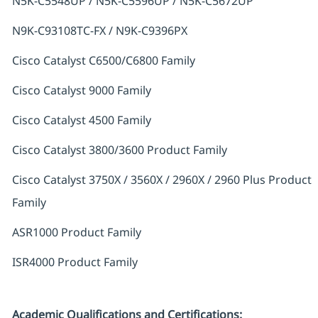
N5K-C5548UP / N5K-C5596UP / N5K-C5672UP
N9K-C93108TC-FX / N9K-C9396PX
Cisco Catalyst C6500/C6800 Family
Cisco Catalyst 9000 Family
Cisco Catalyst 4500 Family
Cisco Catalyst 3800/3600 Product Family
Cisco Catalyst 3750X / 3560X / 2960X / 2960 Plus Product
Family
ASR1000 Product Family
ISR4000 Product Family
Academic Qualifications and Certifications: