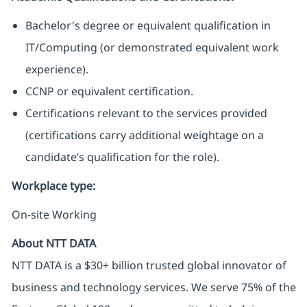
Bachelor's degree or equivalent qualification in
IT/Computing (or demonstrated equivalent work
experience).
CCNP or equivalent certification.
Certifications relevant to the services provided
(certifications carry additional weightage on a
candidate’s qualification for the role).
Workplace type
:
On-site Working
About NTT DATA
NTT DATA is a $30+ billion trusted global innovator of
business and technology services. We serve 75% of the