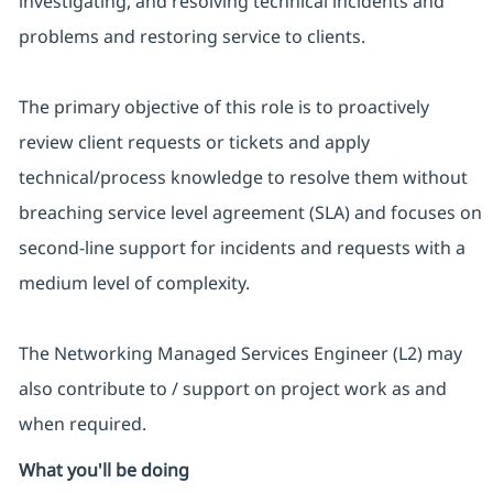
investigating, and resolving technical incidents and
problems and restoring service to clients.
The primary objective of this role is to proactively
review client requests or tickets and apply
technical/process knowledge to resolve them without
breaching service level agreement (SLA) and focuses on
second-line support for incidents and requests with a
medium level of complexity.
The Networking Managed Services Engineer (L2) may
also contribute to / support on project work as and
when required.
What you'll be doing