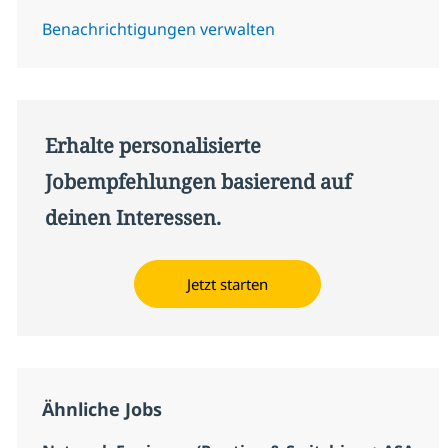
Benachrichtigungen verwalten
Erhalte personalisierte
Jobempfehlungen basierend auf
deinen Interessen.
Jetzt starten
Ähnliche Jobs