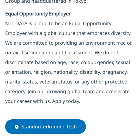
Group and headquartered in Tokyo.
Equal Opportunity Employer
NTT DATA is proud to be an Equal Opportunity
Employer with a global culture that embraces diversity.
We are committed to providing an environment free of
unfair discrimination and harassment. We do not
discriminate based on age, race, colour, gender, sexual
orientation, religion, nationality, disability, pregnancy,
marital status, veteran status, or any other protected
category. Join our growing global team and accelerate
your career with us. Apply today.
Standort erkunden tesh