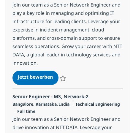
Join our team as a Senior Network Engineer and
play a key role in managing and optimizing IT
infrastructure for leading clients. Leverage your
expertise in incident management, cloud
platforms, and cross-domain support to ensure
seamless operations. Grow your career with NTT
DATA, a global leader in technology services and
innovation.
Senior Engineer - MS, Network-4
Jetzt bewerben
Speichern Senior Engineer - MS, Network-
Senior Engineer - MS, Network-2
Standort
Kategorie
Bangalore, Karnātaka, India
Technical Engineering
Jobtyp
Full time
Join our team as a Senior Network Engineer and
drive innovation at NTT DATA. Leverage your