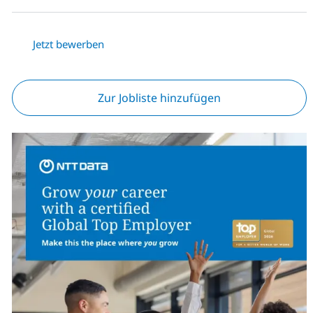
Jetzt bewerben
Zur Jobliste hinzufügen