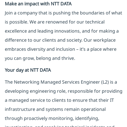
Make an impact with NTT DATA
Join a company that is pushing the boundaries of what
is possible. We are renowned for our technical
excellence and leading innovations, and for making a
difference to our clients and society. Our workplace
embraces diversity and inclusion – it’s a place where
you can grow, belong and thrive.
Your day at NTT DATA
The Networking Managed Services Engineer (L2) is a
developing engineering role, responsible for providing
a managed service to clients to ensure that their IT
infrastructure and systems remain operational
through proactively monitoring, identifying,