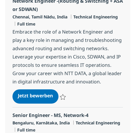
Network Engineer -(Routing & Switching + ASA
or SDWAN)
Standort
Kategorie
Chennai, Tamil Nādu, India
Technical Engineering
Jobtyp
Full time
Embrace the role of a Network Engineer and
play a key role in managing and troubleshooting
advanced routing and switching networks.
Leverage your expertise in Cisco, SDWAN, and IP
protocols to ensure seamless IT operations.
Grow your career with NTT DATA, a global leader
in digital infrastructure and innovation.
Network Engineer -(Routing & Sw
Jetzt bewerben
Speichern Network Engineer -(Routing & 
Senior Engineer - MS, Network-4
Standort
Kategorie
Bengaluru, Karnātaka, India
Technical Engineering
Jobtyp
Full time