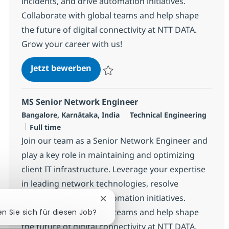
incidents, and drive automation initiatives.
Collaborate with global teams and help shape
the future of digital connectivity at NTT DATA.
Grow your career with us!
MS Senior Network Engineer
Jetzt bewerben
Speichern MS Senior Network Engineer R
MS Senior Network Engineer
Standort
Kategorie
Bangalore, Karnātaka, India
Technical Engineering
Jobtyp
Full time
Join our team as a Senior Network Engineer and
play a key role in maintaining and optimizing
client IT infrastructure. Leverage your expertise
in leading network technologies, resolve
incidents, and drive automation initiatives.
Chatbot-Benachrichtigung schlie
Collaborate with global teams and help shape
en Sie sich für diesen Job?
the future of digital connectivity at NTT DATA.