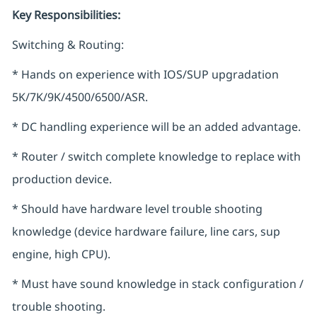
Key Responsibilities:
Switching & Routing:
* Hands on experience with IOS/SUP upgradation
5K/7K/9K/4500/6500/ASR.
* DC handling experience will be an added advantage.
* Router / switch complete knowledge to replace with
production device.
* Should have hardware level trouble shooting
knowledge (device hardware failure, line cars, sup
engine, high CPU).
* Must have sound knowledge in stack configuration /
trouble shooting.