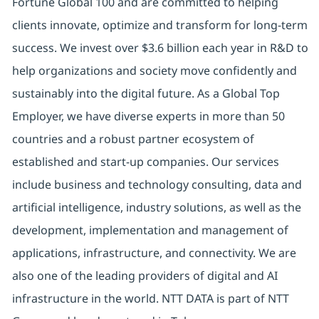
Fortune Global 100 and are committed to helping
clients innovate, optimize and transform for long-term
success. We invest over $3.6 billion each year in R&D to
help organizations and society move confidently and
sustainably into the digital future. As a Global Top
Employer, we have diverse experts in more than 50
countries and a robust partner ecosystem of
established and start-up companies. Our services
include business and technology consulting, data and
artificial intelligence, industry solutions, as well as the
development, implementation and management of
applications, infrastructure, and connectivity. We are
also one of the leading providers of digital and AI
infrastructure in the world. NTT DATA is part of NTT