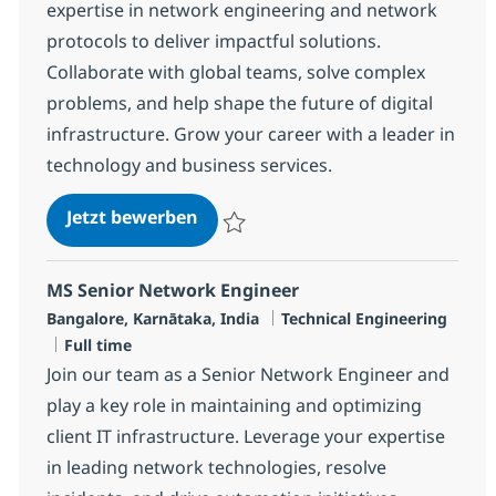
expertise in network engineering and network
protocols to deliver impactful solutions.
Collaborate with global teams, solve complex
problems, and help shape the future of digital
infrastructure. Grow your career with a leader in
technology and business services.
Senior Engineer - MS, Network-2
Jetzt bewerben
Speichern Senior Engineer - MS, Network-
MS Senior Network Engineer
Standort
Kategorie
Bangalore, Karnātaka, India
Technical Engineering
Jobtyp
Full time
Join our team as a Senior Network Engineer and
play a key role in maintaining and optimizing
client IT infrastructure. Leverage your expertise
in leading network technologies, resolve