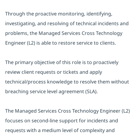
Through the proactive monitoring, identifying,
investigating, and resolving of technical incidents and
problems, the Managed Services Cross Technology
Engineer (L2) is able to restore service to clients.
The primary objective of this role is to proactively
review client requests or tickets and apply
technical/process knowledge to resolve them without
breaching service level agreement (SLA).
The Managed Services Cross Technology Engineer (L2)
focuses on second-line support for incidents and
requests with a medium level of complexity and