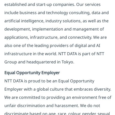
established and start-up companies. Our services
include business and technology consulting, data and
artificial intelligence, industry solutions, as well as the
development, implementation and management of
applications, infrastructure, and connectivity. We are
also one of the leading providers of digital and AI
infrastructure in the world. NTT DATA is part of NTT
Group and headquartered in Tokyo.
Equal Opportunity Employer
NTT DATA is proud to be an Equal Opportunity
Employer with a global culture that embraces diversity.
We are committed to providing an environment free of
unfair discrimination and harassment. We do not
discriminate based on age, race, colour, gender, sexual