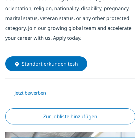
orientation, religion, nationality, disability, pregnancy,
marital status, veteran status, or any other protected
category. Join our growing global team and accelerate
your career with us. Apply today.
Standort erkunden tesh
Jetzt bewerben
Zur Jobliste hinzufügen