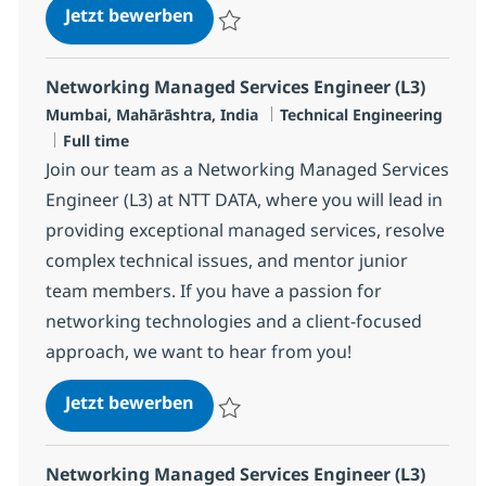
Networking Managed Services Eng
Jetzt bewerben
Speichern Networking Managed Services E
Networking Managed Services Engineer (L3)
Standort
Kategorie
Mumbai, Mahārāshtra, India
Technical Engineering
Jobtyp
Full time
Join our team as a Networking Managed Services
Engineer (L3) at NTT DATA, where you will lead in
providing exceptional managed services, resolve
complex technical issues, and mentor junior
team members. If you have a passion for
networking technologies and a client-focused
approach, we want to hear from you!
Networking Managed Services Eng
Jetzt bewerben
Speichern Networking Managed Services E
Networking Managed Services Engineer (L3)