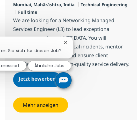
Standort
Kategorie
Mumbai, Mahārāshtra, India
Technical Engineering
Jobtyp
Full time
We are looking for a Networking Managed
Services Engineer (L3) to lead exceptional
managed services at NTT DATA. You will
Chatbot-Benachrichtigung schlie
proactively resolve technical incidents, mentor
ren Sie sich für diesen Job?
junior team members, and ensure client
satisfaction through high-quality service delivery.
teressiert
Ähnliche Jobs
Networking Managed Services Eng
Jetzt bewerben
Speichern Networking Managed Services E
Mehr anzeigen