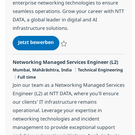
enterprise networking technologies to ensure
seamless operations. Grow your career with NTT
DATA, a global leader in digital and AI
infrastructure solutions.
Networking Managed Services Eng
Jetzt bewerben
Speichern Networking Managed Services E
Networking Managed Services Engineer (L2)
Standort
Kategorie
Mumbai, Mahārāshtra, India
Technical Engineering
Jobtyp
Full time
Join our team as a Networking Managed Services
Engineer (L2) at NTT DATA, where you'll ensure
our clients' IT infrastructure remains
operational. Leverage your expertise in
networking technologies and incident
management to provide exceptional support