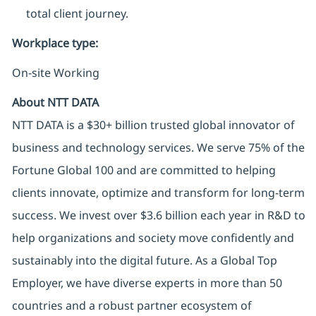
total client journey.
Workplace type
:
On-site Working
About NTT DATA
NTT DATA is a $30+ billion trusted global innovator of
business and technology services. We serve 75% of the
Fortune Global 100 and are committed to helping
clients innovate, optimize and transform for long-term
success. We invest over $3.6 billion each year in R&D to
help organizations and society move confidently and
sustainably into the digital future. As a Global Top
Employer, we have diverse experts in more than 50
countries and a robust partner ecosystem of