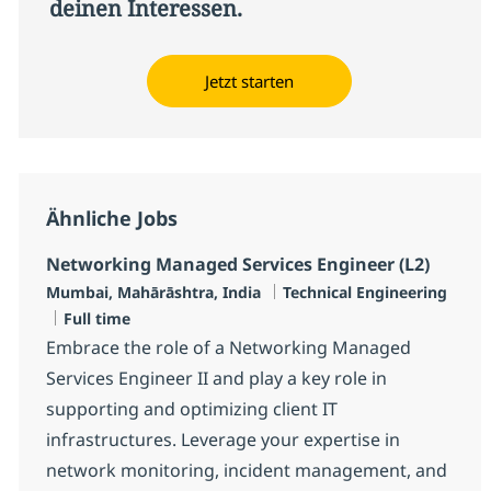
deinen Interessen.
Jetzt starten
Ähnliche Jobs
Networking Managed Services Engineer (L2)
Standort
Kategorie
Mumbai, Mahārāshtra, India
Technical Engineering
Jobtyp
Full time
Embrace the role of a Networking Managed
Services Engineer II and play a key role in
supporting and optimizing client IT
infrastructures. Leverage your expertise in
network monitoring, incident management, and