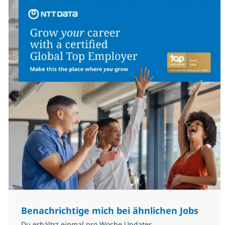
Benachrichtige mich bei ähnlichen Jobs
Du erhältst einmal pro Woche Updates