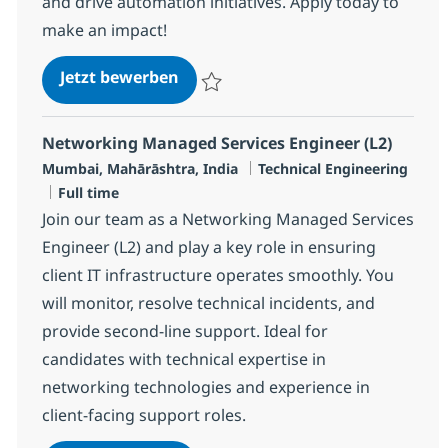
and drive automation initiatives. Apply today to
make an impact!
Networking Managed Services Eng
Jetzt bewerben
Speichern Networking Managed Services E
Networking Managed Services Engineer (L2)
Standort
Kategorie
Mumbai, Mahārāshtra, India
Technical Engineering
Jobtyp
Full time
Join our team as a Networking Managed Services
Engineer (L2) and play a key role in ensuring
client IT infrastructure operates smoothly. You
will monitor, resolve technical incidents, and
provide second-line support. Ideal for
candidates with technical expertise in
networking technologies and experience in
client-facing support roles.