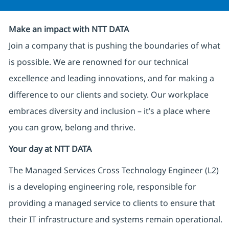
Make an impact with NTT DATA
Join a company that is pushing the boundaries of what
is possible. We are renowned for our technical
excellence and leading innovations, and for making a
difference to our clients and society. Our workplace
embraces diversity and inclusion – it’s a place where
you can grow, belong and thrive.
Your day at NTT DATA
The Managed Services Cross Technology Engineer (L2)
is a developing engineering role, responsible for
providing a managed service to clients to ensure that
their IT infrastructure and systems remain operational.