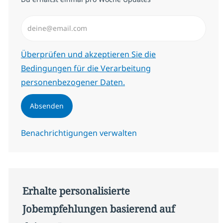
E-Mail-Adresse eingeben (erforderlich)
Erforderlich
Überprüfen und akzeptieren Sie die
Bedingungen für die Verarbeitung
personenbezogener Daten.
Absenden
Benachrichtigungen verwalten
Erhalte personalisierte
Jobempfehlungen basierend auf