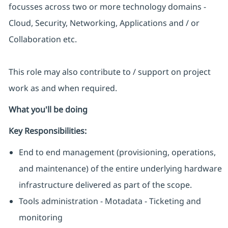
focusses across two or more technology domains -
Cloud, Security, Networking, Applications and / or
Collaboration etc.
This role may also contribute to / support on project
work as and when required.
What you'll be doing
Key Responsibilities:
End to end management (provisioning, operations,
and maintenance) of the entire underlying hardware
infrastructure delivered as part of the scope.
Tools administration - Motadata - Ticketing and
monitoring