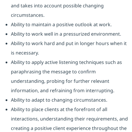
and takes into account possible changing
circumstances.
Ability to maintain a positive outlook at work.
Ability to work well in a pressurized environment.
Ability to work hard and put in longer hours when it
is necessary.
Ability to apply active listening techniques such as
paraphrasing the message to confirm
understanding, probing for further relevant
information, and refraining from interrupting.
Ability to adapt to changing circumstances.
Ability to place clients at the forefront of all
interactions, understanding their requirements, and
creating a positive client experience throughout the