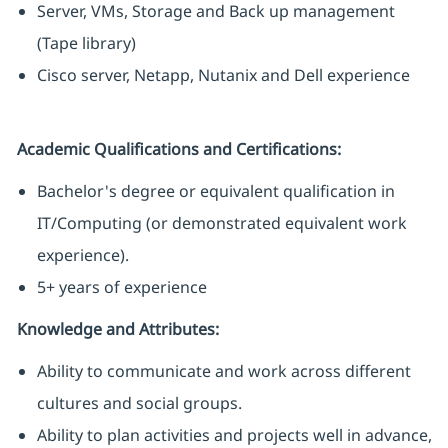
Server, VMs, Storage and Back up management
(Tape library)
Cisco server, Netapp, Nutanix and Dell experience
Academic Qualifications and Certifications:
Bachelor's degree or equivalent qualification in
IT/Computing (or demonstrated equivalent work
experience).
5+ years of experience
Knowledge and Attributes:
Ability to communicate and work across different
cultures and social groups.
Ability to plan activities and projects well in advance,