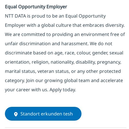
Equal Opportunity Employer
NTT DATA is proud to be an Equal Opportunity
Employer with a global culture that embraces diversity.
We are committed to providing an environment free of
unfair discrimination and harassment. We do not
discriminate based on age, race, colour, gender, sexual
orientation, religion, nationality, disability, pregnancy,
marital status, veteran status, or any other protected
category. Join our growing global team and accelerate
your career with us. Apply today.
Standort erkunden tesh