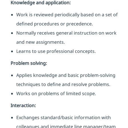
Knowledge and application:
Work is reviewed periodically based on a set of
defined procedures or precedence.
Normally receives general instruction on work
and new assignments.
Learns to use professional concepts.
Problem solving:
Applies knowledge and basic problem-solving
techniques to define and resolve problems.
Works on problems of limited scope.
Interaction:
Exchanges standard/basic information with
colleagues and immediate line manager/team