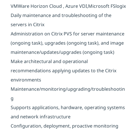
VMWare Horizon Cloud , Azure VDI,Microsoft FSlogix
Daily maintenance and troubleshooting of the
servers in Citrix
Administration on Citrix PVS for server maintenance
(ongoing task), upgrades (ongoing task), and image
maintenance/updates/upgrades
(ongoing task)
Make architectural and operational
recommendations applying updates to the Citrix
environments
Maintenance/monitoring/upgrading/troubleshootin
g
Supports applications, hardware, operating systems
and network infrastructure
Configuration, deployment, proactive monitoring