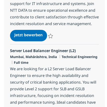
support for IT infrastructure and systems. Join
NTT DATA to ensure operational excellence and
contribute to client satisfaction through effective
incident resolution and service management.
Cross Technology Managed Service
Jetzt bewerben
Speichern Cross Technology Managed Serv
Server Load Balancer Engineer (L2)
Standort
Kategorie
Mumbai, Mahārāshtra, India
Technical Engineering
Jobtyp
Full time
We are looking for a L2 Server Load Balancer
Engineer to ensure the high availability and
security of critical banking applications. You will
provide Level 2 support for SLB and GSLB
infrastructure, focusing on incident resolution
and performance tuning. Ideal candidates have