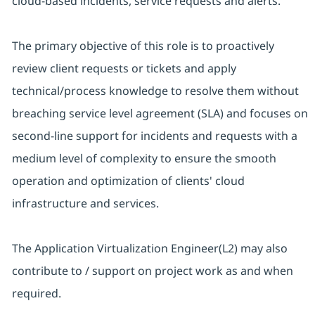
cloud-based incidents, service requests and alerts.
The primary objective of this role is to proactively
review client requests or tickets and apply
technical/process knowledge to resolve them without
breaching service level agreement (SLA) and focuses on
second-line support for incidents and requests with a
medium level of complexity to ensure the smooth
operation and optimization of clients' cloud
infrastructure and services.
The Application Virtualization Engineer(L2) may also
contribute to / support on project work as and when
required.