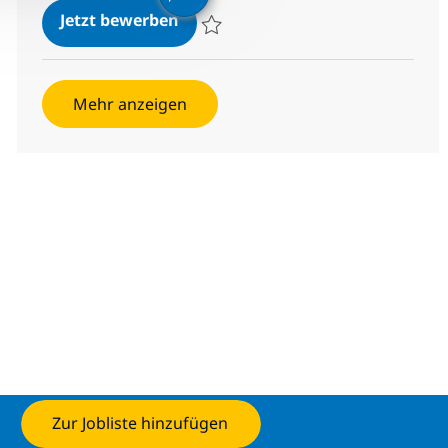
Server Load Balancer Engineer (L2
Jetzt bewerben
Speichern Server Load Balancer Engineer 
Mehr anzeigen
Zur Jobliste hinzufügen
Jetzt bewerben