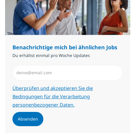
Benachrichtige mich bei ähnlichen Jobs
Du erhältst einmal pro Woche Updates
E-Mail-Adresse eingeben (erforderlich)
Erforderlich
Überprüfen und akzeptieren Sie die
Bedingungen für die Verarbeitung
personenbezogener Daten.
Absenden