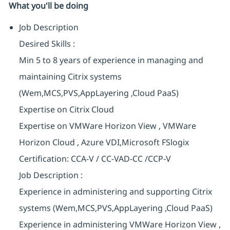
What you'll be doing
Job Description
Desired Skills :
Min 5 to 8 years of experience in managing and
maintaining Citrix systems
(Wem,MCS,PVS,AppLayering
,Cloud PaaS)
Expertise on Citrix Cloud
Expertise on VMWare Horizon View , VMWare
Horizon Cloud , Azure VDI,Microsoft FSlogix
Certification: CCA-V / CC-VAD-CC /CCP-V
Job Description :
Experience in administering and supporting Citrix
systems
(Wem,MCS,PVS,AppLayering
,Cloud PaaS)
Experience in administering VMWare Horizon View ,