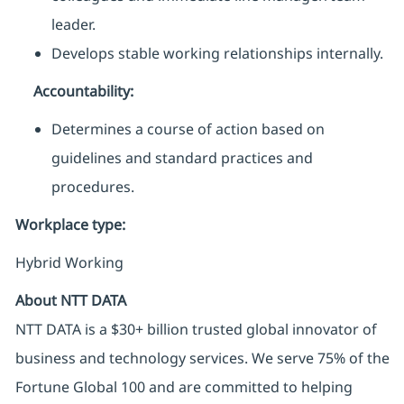
leader.
Develops stable working relationships internally.
Accountability:
Determines a course of action based on
guidelines and standard practices and
procedures.
Workplace type
:
Hybrid Working
About NTT DATA
NTT DATA is a $30+ billion trusted global innovator of
business and technology services. We serve 75% of the
Fortune Global 100 and are committed to helping