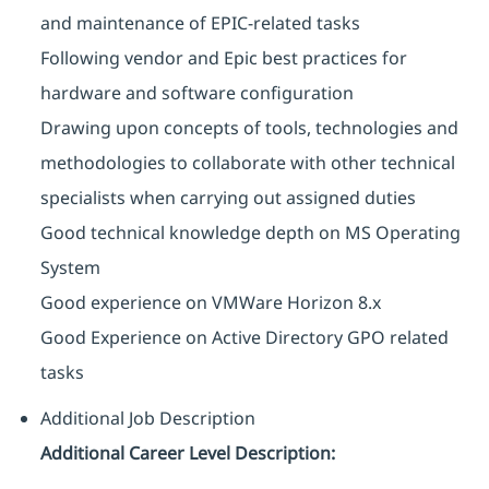
and maintenance of EPIC-related tasks
Following vendor and Epic best practices for
hardware and software configuration
Drawing upon concepts of tools, technologies and
methodologies to collaborate with other technical
specialists when carrying out assigned duties
Good technical knowledge depth on MS Operating
System
Good experience on VMWare Horizon 8.x
Good Experience on Active Directory GPO related
tasks
Additional Job Description
Additional Career Level Description: