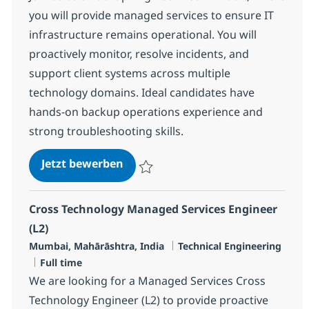
you will provide managed services to ensure IT
infrastructure remains operational. You will
proactively monitor, resolve incidents, and
support client systems across multiple
technology domains. Ideal candidates have
hands-on backup operations experience and
strong troubleshooting skills.
Backup Engineer - Commvault
Jetzt bewerben
Speichern Backup Engineer - Commvault 
Cross Technology Managed Services Engineer
(L2)
Standort
Kategorie
Mumbai, Mahārāshtra, India
Technical Engineering
Jobtyp
Full time
We are looking for a Managed Services Cross
Technology Engineer (L2) to provide proactive