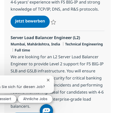
4-6 years’ experience with F5 BIG-IP and strong
knowledge of TCP/IP, DNS, and R&S protocols.
Server Load Balancer Engineer (L2
Jetzt bewerben
Speichern Server Load Balancer Engineer 
Server Load Balancer Engineer (L2)
Standort
Kategorie
Mumbai, Mahārāshtra, India
Technical Engineering
Jobtyp
Full time
We are looking for an L2 Server Load Balancer
Engineer to provide Level 2 support for F5 BIG-IP
SLB and GSLB infrastructure. You will ensure
high availability and security for critical banking
Chatbot-Benachrichtigung schließe
applications, handling incidents and performing
n Sie sich für diesen Job?
routine monitoring. Ideal for candidates with 4-6
years’ experience in enterprise-grade load
essiert
Ähnliche Jobs
balancers.