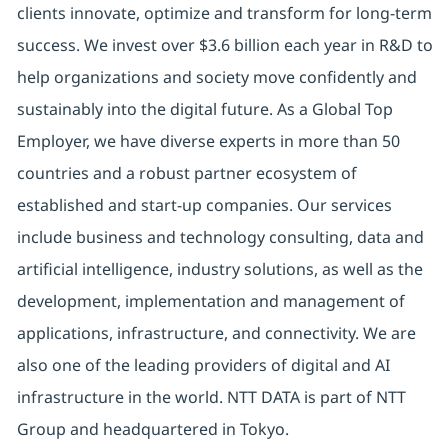
clients innovate, optimize and transform for long-term
success. We invest over $3.6 billion each year in R&D to
help organizations and society move confidently and
sustainably into the digital future. As a Global Top
Employer, we have diverse experts in more than 50
countries and a robust partner ecosystem of
established and start-up companies. Our services
include business and technology consulting, data and
artificial intelligence, industry solutions, as well as the
development, implementation and management of
applications, infrastructure, and connectivity. We are
also one of the leading providers of digital and AI
infrastructure in the world. NTT DATA is part of NTT
Group and headquartered in Tokyo.