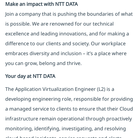
Make an impact with NTT DATA
Join a company that is pushing the boundaries of what
is possible. We are renowned for our technical
excellence and leading innovations, and for making a
difference to our clients and society. Our workplace
embraces diversity and inclusion – it’s a place where
you can grow, belong and thrive.
Your day at NTT DATA
The Application Virtualization Engineer (L2) is a
developing engineering role, responsible for providing
a managed service to clients to ensure that their Cloud
infrastructure remain operational through proactively
monitoring, identifying, investigating, and resolving