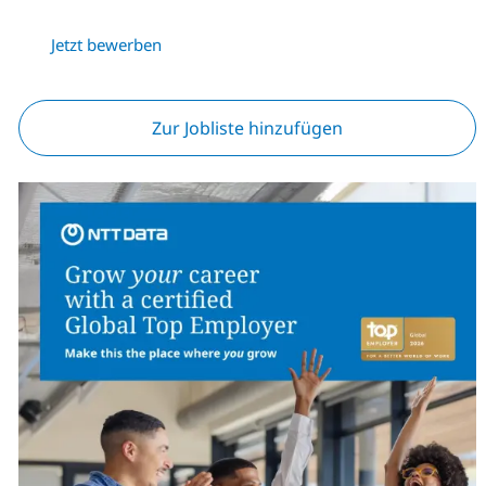
Jetzt bewerben
Zur Jobliste hinzufügen