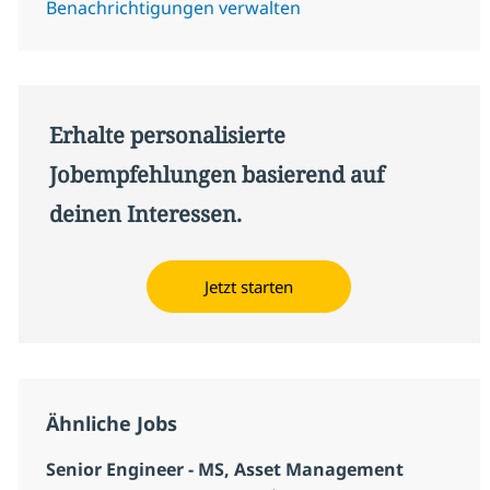
Benachrichtigungen verwalten
Erhalte personalisierte
Jobempfehlungen basierend auf
deinen Interessen.
Jetzt starten
Ähnliche Jobs
Senior Engineer - MS, Asset Management