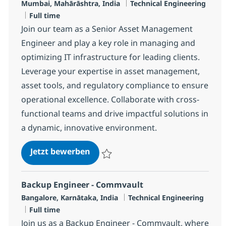
Standort
Kategorie
Mumbai, Mahārāshtra, India
Technical Engineering
Jobtyp
Full time
Join our team as a Senior Asset Management
Engineer and play a key role in managing and
optimizing IT infrastructure for leading clients.
Leverage your expertise in asset management,
asset tools, and regulatory compliance to ensure
operational excellence. Collaborate with cross-
functional teams and drive impactful solutions in
a dynamic, innovative environment.
Senior Engineer - MS, Asset Man
Jetzt bewerben
Speichern Senior Engineer - MS, Asset 
Backup Engineer - Commvault
Standort
Kategorie
Bangalore, Karnātaka, India
Technical Engineering
Jobtyp
Full time
Join us as a Backup Engineer - Commvault, where