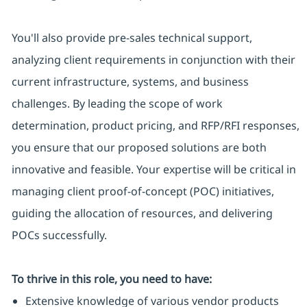
You'll also provide pre-sales technical support,
analyzing client requirements in conjunction with their
current infrastructure, systems, and business
challenges. By leading the scope of work
determination, product pricing, and RFP/RFI responses,
you ensure that our proposed solutions are both
innovative and feasible. Your expertise will be critical in
managing client proof-of-concept (POC) initiatives,
guiding the allocation of resources, and delivering
POCs successfully.
To thrive in this role, you need to have:
Extensive knowledge of various vendor products