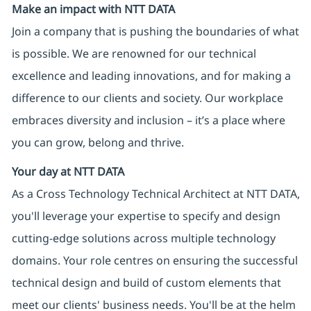
Make an impact with NTT DATA
Join a company that is pushing the boundaries of what
is possible. We are renowned for our technical
excellence and leading innovations, and for making a
difference to our clients and society. Our workplace
embraces diversity and inclusion – it’s a place where
you can grow, belong and thrive.
Your day at NTT DATA
As a Cross Technology Technical Architect at NTT DATA,
you'll leverage your expertise to specify and design
cutting-edge solutions across multiple technology
domains. Your role centres on ensuring the successful
technical design and build of custom elements that
meet our clients' business needs. You'll be at the helm