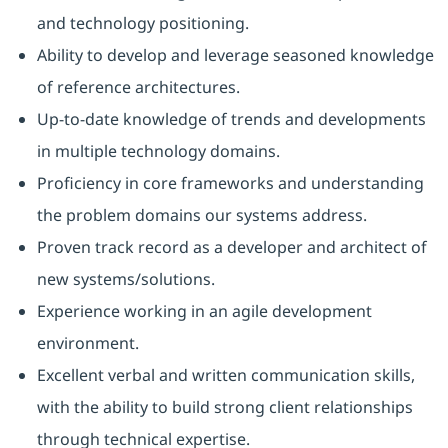
and technology positioning.
Ability to develop and leverage seasoned knowledge
of reference architectures.
Up-to-date knowledge of trends and developments
in multiple technology domains.
Proficiency in core frameworks and understanding
the problem domains our systems address.
Proven track record as a developer and architect of
new systems/solutions.
Experience working in an agile development
environment.
Excellent verbal and written communication skills,
with the ability to build strong client relationships
through technical expertise.