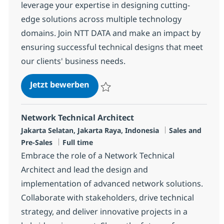
leverage your expertise in designing cutting-
edge solutions across multiple technology
domains. Join NTT DATA and make an impact by
ensuring successful technical designs that meet
our clients' business needs.
Solutions Architect
Jetzt bewerben
Speichern Solutions Architect R-148369
Network Technical Architect
Standort
Kategorie
Jakarta Selatan, Jakarta Raya, Indonesia
Sales and
Jobtyp
Pre-Sales
Full time
Embrace the role of a Network Technical
Architect and lead the design and
implementation of advanced network solutions.
Collaborate with stakeholders, drive technical
strategy, and deliver innovative projects in a