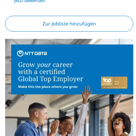
Jetzt bewerben
Zur Jobliste hinzufügen