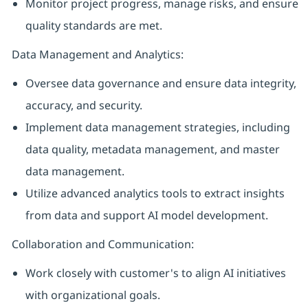
Monitor project progress, manage risks, and ensure
quality standards are met.
Data Management and Analytics:
Oversee data governance and ensure data integrity,
accuracy, and security.
Implement data management strategies, including
data quality, metadata management, and master
data management.
Utilize advanced analytics tools to extract insights
from data and support AI model development.
Collaboration and Communication:
Work closely with customer's to align AI initiatives
with organizational goals.