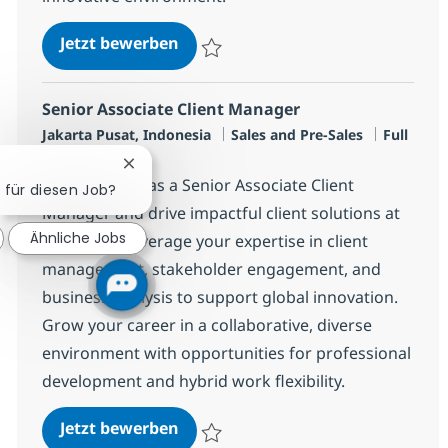
Senior FSI Client Manager
Jetzt bewerben
Speichern Senior FSI Client Manager R-14
Senior Associate Client Manager
Standort
Kategorie
Jobtyp
Jakarta Pusat, Indonesia
Sales and Pre-Sales
Full
time
Chatbot-Benachrichtigung schließen
Join our team as a Senior Associate Client
h für diesen Job?
Manager and drive impactful client solutions at
Ähnliche Jobs
NTT DATA. Leverage your expertise in client
management, stakeholder engagement, and
business analysis to support global innovation.
Grow your career in a collaborative, diverse
environment with opportunities for professional
development and hybrid work flexibility.
Senior Associate Client Manager
Jetzt bewerben