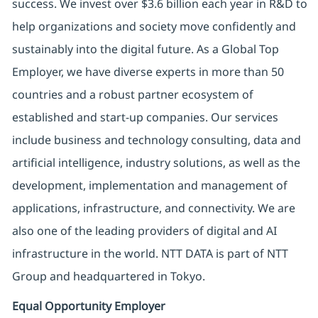
success. We invest over $3.6 billion each year in R&D to
help organizations and society move confidently and
sustainably into the digital future. As a Global Top
Employer, we have diverse experts in more than 50
countries and a robust partner ecosystem of
established and start-up companies. Our services
include business and technology consulting, data and
artificial intelligence, industry solutions, as well as the
development, implementation and management of
applications, infrastructure, and connectivity. We are
also one of the leading providers of digital and AI
infrastructure in the world. NTT DATA is part of NTT
Group and headquartered in Tokyo.
Equal Opportunity Employer