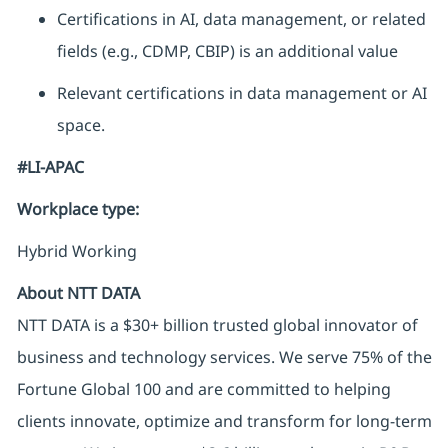
Certifications in AI, data management, or related
fields (e.g., CDMP, CBIP) is an additional value
Relevant certifications in data management or AI
space.
#LI-APAC
Workplace type
:
Hybrid Working
About NTT DATA
NTT DATA is a $30+ billion trusted global innovator of
business and technology services. We serve 75% of the
Fortune Global 100 and are committed to helping
clients innovate, optimize and transform for long-term