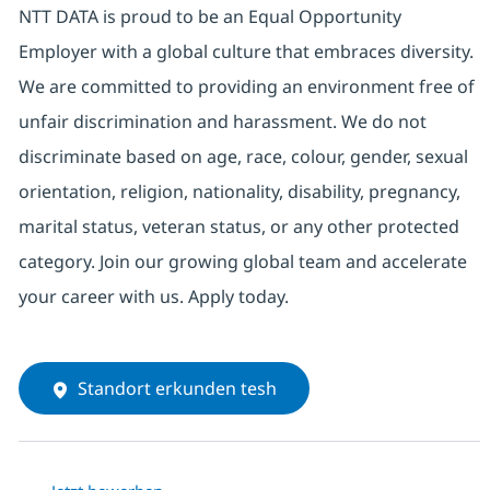
NTT DATA is proud to be an Equal Opportunity
Employer with a global culture that embraces diversity.
We are committed to providing an environment free of
unfair discrimination and harassment. We do not
discriminate based on age, race, colour, gender, sexual
orientation, religion, nationality, disability, pregnancy,
marital status, veteran status, or any other protected
category. Join our growing global team and accelerate
your career with us. Apply today.
Standort erkunden tesh