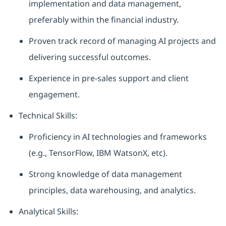
implementation and data management,
preferably within the financial industry.
Proven track record of managing AI projects and
delivering successful outcomes.
Experience in pre-sales support and client
engagement.
Technical Skills:
Proficiency in AI technologies and frameworks
(e.g., TensorFlow, IBM WatsonX, etc).
Strong knowledge of data management
principles, data warehousing, and analytics.
Analytical Skills: