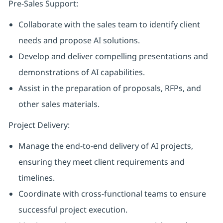
Pre-Sales Support:
Collaborate with the sales team to identify client
needs and propose AI solutions.
Develop and deliver compelling presentations and
demonstrations of AI capabilities.
Assist in the preparation of proposals, RFPs, and
other sales materials.
Project Delivery:
Manage the end-to-end delivery of AI projects,
ensuring they meet client requirements and
timelines.
Coordinate with cross-functional teams to ensure
successful project execution.