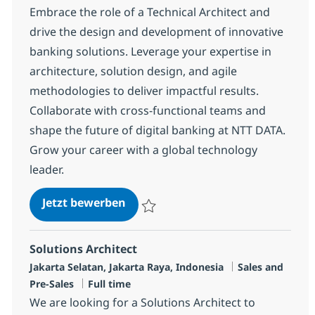
Embrace the role of a Technical Architect and
drive the design and development of innovative
banking solutions. Leverage your expertise in
architecture, solution design, and agile
methodologies to deliver impactful results.
Collaborate with cross-functional teams and
shape the future of digital banking at NTT DATA.
Grow your career with a global technology
leader.
SME Banking
Jetzt bewerben
Speichern SME Banking R-134417
Solutions Architect
Standort
Kategorie
Jakarta Selatan, Jakarta Raya, Indonesia
Sales and
Jobtyp
Pre-Sales
Full time
We are looking for a Solutions Architect to