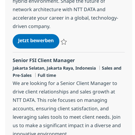
hybrid environment. Shape the future of
network architecture with NTT DATA and
accelerate your career in a global, technology-
driven company.
Network Technical Architect
Jetzt bewerben
Speichern Network Technical Architect R-
Senior FSI Client Manager
Standort
Kategorie
Jakarta Selatan, Jakarta Raya, Indonesia
Sales and
Jobtyp
Pre-Sales
Full time
We are looking for a Senior Client Manager to
drive client relationships and sales growth at
NTT DATA. This role focuses on managing
accounts, ensuring client satisfaction, and
leveraging sales tools to meet client needs. Join
us to make a significant impact in a diverse and
innovative environment.