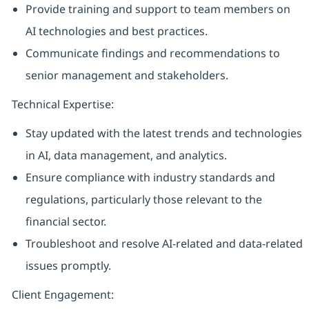
Provide training and support to team members on
AI technologies and best practices.
Communicate findings and recommendations to
senior management and stakeholders.
Technical Expertise:
Stay updated with the latest trends and technologies
in AI, data management, and analytics.
Ensure compliance with industry standards and
regulations, particularly those relevant to the
financial sector.
Troubleshoot and resolve AI-related and data-related
issues promptly.
Client Engagement: