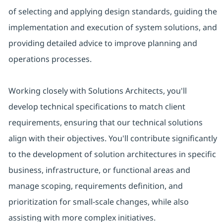
of selecting and applying design standards, guiding the
implementation and execution of system solutions, and
providing detailed advice to improve planning and
operations processes.
Working closely with Solutions Architects, you'll
develop technical specifications to match client
requirements, ensuring that our technical solutions
align with their objectives. You'll contribute significantly
to the development of solution architectures in specific
business, infrastructure, or functional areas and
manage scoping, requirements definition, and
prioritization for small-scale changes, while also
assisting with more complex initiatives.