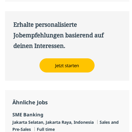
Erhalte personalisierte
Jobempfehlungen basierend auf
deinen Interessen.
Jetzt starten
Ähnliche Jobs
SME Banking
Standort
Kategorie
Jakarta Selatan, Jakarta Raya, Indonesia
Sales and
Jobtyp
Pre-Sales
Full time