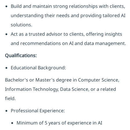
Build and maintain strong relationships with clients,
understanding their needs and providing tailored AI
solutions.
Act as a trusted advisor to clients, offering insights
and recommendations on AI and data management.
Qualifications:
Educational Background:
Bachelor's or Master's degree in Computer Science,
Information Technology, Data Science, or a related
field.
Professional Experience:
Minimum of 5 years of experience in AI