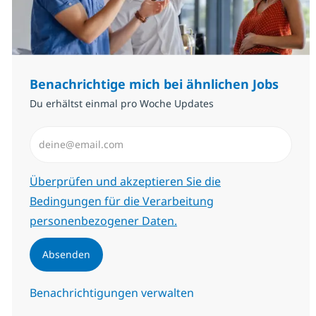
Benachrichtige mich bei ähnlichen Jobs
Du erhältst einmal pro Woche Updates
E-Mail-Adresse eingeben (erforderlich)
Erforderlich
Überprüfen und akzeptieren Sie die
Bedingungen für die Verarbeitung
personenbezogener Daten.
Absenden
Benachrichtigungen verwalten