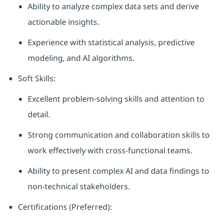
Ability to analyze complex data sets and derive
actionable insights.
Experience with statistical analysis, predictive
modeling, and AI algorithms.
Soft Skills:
Excellent problem-solving skills and attention to
detail.
Strong communication and collaboration skills to
work effectively with cross-functional teams.
Ability to present complex AI and data findings to
non-technical stakeholders.
Certifications (Preferred):