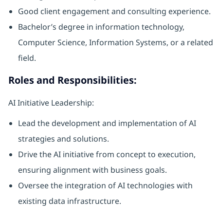
Good client engagement and consulting experience.
Bachelor’s degree in information technology,
Computer Science, Information Systems, or a related
field.
Roles and Responsibilities:
AI Initiative Leadership:
Lead the development and implementation of AI
strategies and solutions.
Drive the AI initiative from concept to execution,
ensuring alignment with business goals.
Oversee the integration of AI technologies with
existing data infrastructure.