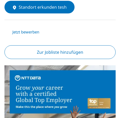
Standort erkunden tesh
Jetzt bewerben
Zur Jobliste hinzufügen