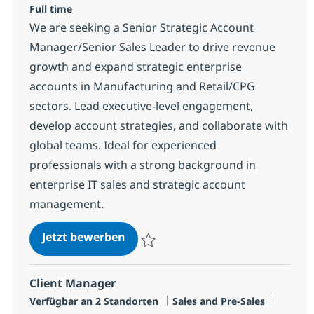
Full time
We are seeking a Senior Strategic Account
Manager/Senior Sales Leader to drive revenue
growth and expand strategic enterprise
accounts in Manufacturing and Retail/CPG
sectors. Lead executive-level engagement,
develop account strategies, and collaborate with
global teams. Ideal for experienced
professionals with a strong background in
enterprise IT sales and strategic account
management.
IT Senior Strategic Account Manag
Jetzt bewerben
Speichern IT Senior Strategic Account Man
Client Manager
Kategorie
Jobtyp
Verfügbar an 2 Standorten
Sales and Pre-Sales