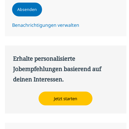
Absenden
Benachrichtigungen verwalten
Erhalte personalisierte
Jobempfehlungen basierend auf
deinen Interessen.
Jetzt starten