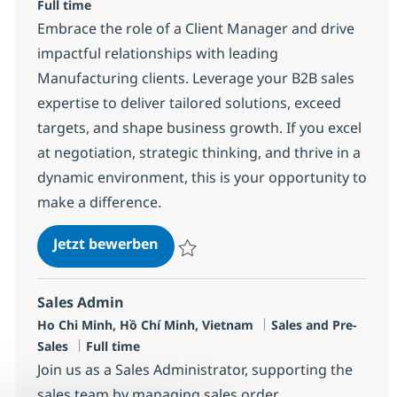
Full time
Embrace the role of a Client Manager and drive
impactful relationships with leading
Manufacturing clients. Leverage your B2B sales
expertise to deliver tailored solutions, exceed
targets, and shape business growth. If you excel
at negotiation, strategic thinking, and thrive in a
dynamic environment, this is your opportunity to
make a difference.
Client Manager
Jetzt bewerben
Speichern Client Manager R-136475
Sales Admin
Standort
Kategorie
Ho Chi Minh, Hồ Chí Minh, Vietnam
Sales and Pre-
Jobtyp
Sales
Full time
Join us as a Sales Administrator, supporting the
sales team by managing sales order