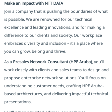
Make an impact with NTT DATA
Join a company that is pushing the boundaries of what
is possible. We are renowned for our technical
excellence and leading innovations, and for making a
difference to our clients and society. Our workplace
embraces diversity and inclusion – it’s a place where
you can grow, belong and thrive.
As a
Presales Network Consultant (HPE Aruba)
, you’ll
work closely with clients and sales teams to design and
propose enterprise network solutions. You’ll focus on
understanding customer needs, crafting HPE Aruba-
based architectures, and delivering impactful technical
presentations.