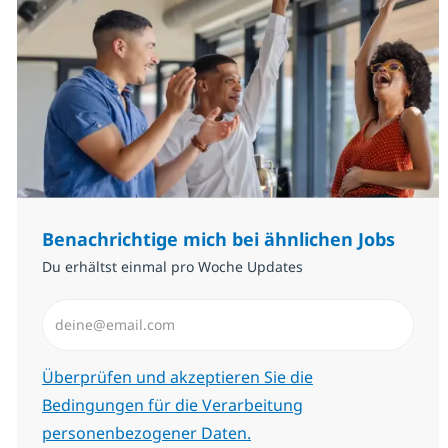
Benachrichtige mich bei ähnlichen Jobs
Du erhältst einmal pro Woche Updates
E-Mail-Adresse eingeben (erforderlich)
Erforderlich
Überprüfen und akzeptieren Sie die
Bedingungen für die Verarbeitung
personenbezogener Daten.