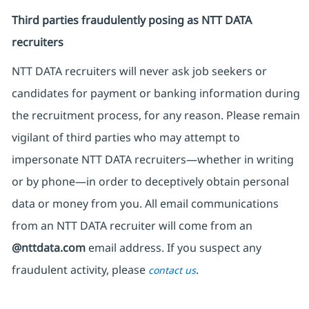
Third parties fraudulently posing as NTT DATA
recruiters
NTT DATA recruiters will never ask job seekers
or
candidates for payment or banking information during
the recruitment process, for any reason. Please remain
vigilant of third parties
who may attempt to
impersonate
NTT DATA recruiters—whether in writing
or by phone—in order to deceptively obtain personal
data or money from you. All email communications
from an NTT DATA recruiter
will come from
an
@nttdata.com
email address. If you suspect any
fraudulent activity, please
.
contact us