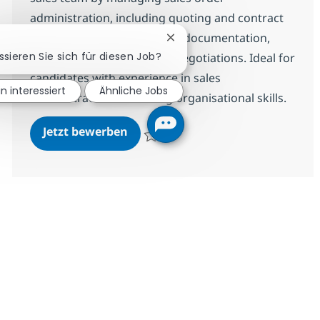
administration, including quoting and contract
drafting. You will assist with documentation,
Chatbot-Benachrichtigung sc
ssieren Sie sich für diesen Job?
data capture, and renewal negotiations. Ideal for
candidates with experience in sales
in interessiert
Ähnliche Jobs
administration and strong organisational skills.
Sales Admin
Jetzt bewerben
Speichern Sales Admin R-147927