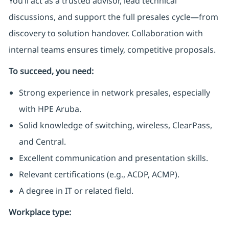
You’ll act as a trusted advisor, lead technical
discussions, and support the full presales cycle—from
discovery to solution handover. Collaboration with
internal teams ensures timely, competitive proposals.
To succeed, you need:
Strong experience in network presales, especially
with HPE Aruba.
Solid knowledge of switching, wireless, ClearPass,
and Central.
Excellent communication and presentation skills.
Relevant certifications (e.g., ACDP, ACMP).
A degree in IT or related field.
Workplace type
: