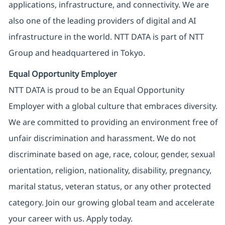
applications, infrastructure, and connectivity. We are
also one of the leading providers of digital and AI
infrastructure in the world. NTT DATA is part of NTT
Group and headquartered in Tokyo.
Equal Opportunity Employer
NTT DATA is proud to be an Equal Opportunity
Employer with a global culture that embraces diversity.
We are committed to providing an environment free of
unfair discrimination and harassment. We do not
discriminate based on age, race, colour, gender, sexual
orientation, religion, nationality, disability, pregnancy,
marital status, veteran status, or any other protected
category. Join our growing global team and accelerate
your career with us. Apply today.