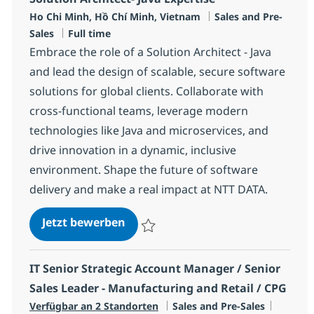
Standort
Kategorie
Ho Chi Minh, Hồ Chí Minh, Vietnam
Sales and Pre-
Jobtyp
Sales
Full time
Embrace the role of a Solution Architect - Java
and lead the design of scalable, secure software
solutions for global clients. Collaborate with
cross-functional teams, leverage modern
technologies like Java and microservices, and
drive innovation in a dynamic, inclusive
environment. Shape the future of software
delivery and make a real impact at NTT DATA.
Solution Architect- Java Expertise
Jetzt bewerben
Speichern Solution Architect- Java Experti
IT Senior Strategic Account Manager / Senior
Sales Leader - Manufacturing and Retail / CPG
Kategorie
Jobtyp
Verfügbar an 2 Standorten
Sales and Pre-Sales