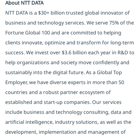
About NTT DATA
NTT DATA is a $30+ billion trusted global innovator of
business and technology services. We serve 75% of the
Fortune Global 100 and are committed to helping
clients innovate, optimize and transform for long-term
success. We invest over $3.6 billion each year in R&D to
help organizations and society move confidently and
sustainably into the digital future. As a Global Top
Employer, we have diverse experts in more than 50
countries and a robust partner ecosystem of
established and start-up companies. Our services
include business and technology consulting, data and
artificial intelligence, industry solutions, as well as the
development, implementation and management of