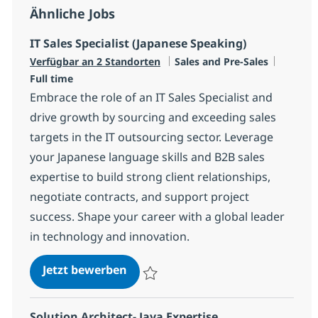
Ähnliche Jobs
IT Sales Specialist (Japanese Speaking)
Kategorie
Jobtyp
Verfügbar an 2 Standorten
Sales and Pre-Sales
Full time
Embrace the role of an IT Sales Specialist and
drive growth by sourcing and exceeding sales
targets in the IT outsourcing sector. Leverage
your Japanese language skills and B2B sales
expertise to build strong client relationships,
negotiate contracts, and support project
success. Shape your career with a global leader
in technology and innovation.
IT Sales Specialist (Japanese Spea
Jetzt bewerben
Speichern IT Sales Specialist (Japanese S
Solution Architect- Java Expertise