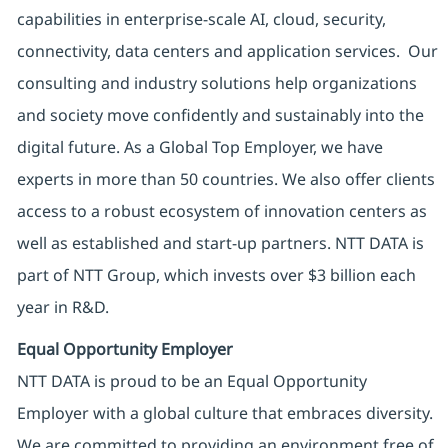
capabilities in enterprise-scale AI, cloud, security,
connectivity, data centers and application services. Our
consulting and industry solutions help organizations
and society move confidently and sustainably into the
digital future. As a Global Top Employer, we have
experts in more than 50 countries. We also offer clients
access to a robust ecosystem of innovation centers as
well as established and start-up partners. NTT DATA is
part of NTT Group, which invests over $3 billion each
year in R&D.
Equal Opportunity Employer
NTT DATA is proud to be an Equal Opportunity
Employer with a global culture that embraces diversity.
We are committed to providing an environment free of