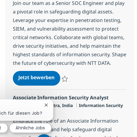
Join our team as a Senior SOC Engineer and play
a pivotal role in safeguarding digital assets.
Leverage your expertise in penetration testing,
SIEM, and vulnerability assessment to protect
critical networks. Collaborate with global teams,
drive security initiatives, and help maintain the
highest standards of information security. Shape
the future of cybersecurity with NTT DATA.
SOC Engineer - L3
Jetzt bewerben
Speichern SOC Engineer - L3 R-145927
Associate Information Security Analyst
Standort
Kategorie
Mumbai, Mahārāshtra, India
Information Security
Chatbot-Benachrichtigung schließen
Jobtyp
Full time
sich für diesen Job?
Embrace the role of an Associate Information
t
Ähnliche Jobs
Security Analyst and help safeguard digital