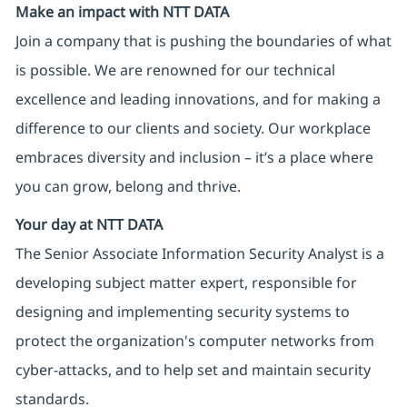
Make an impact with NTT DATA
Join a company that is pushing the boundaries of what
is possible. We are renowned for our technical
excellence and leading innovations, and for making a
difference to our clients and society. Our workplace
embraces diversity and inclusion – it’s a place where
you can grow, belong and thrive.
Your day at NTT DATA
The Senior Associate Information Security Analyst is a
developing subject matter expert, responsible for
designing and implementing security systems to
protect the organization's computer networks from
cyber-attacks, and to help set and maintain security
standards.