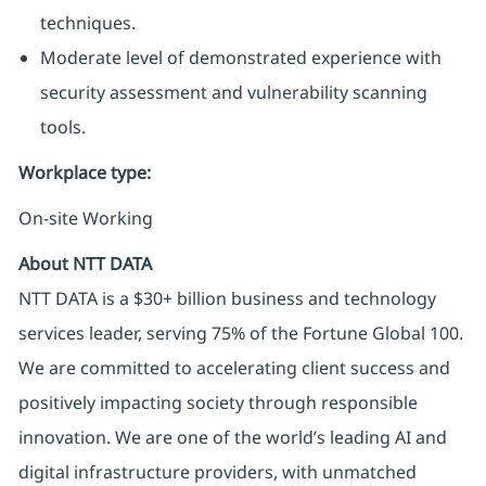
techniques.
Moderate level of demonstrated experience with
security assessment and vulnerability scanning
tools.
Workplace type
:
On-site Working
About NTT DATA
NTT DATA is a $30+ billion business and technology
services leader, serving 75% of the Fortune Global 100.
We are committed to accelerating client success and
positively impacting society through responsible
innovation. We are one of the world’s leading AI and
digital infrastructure providers, with unmatched