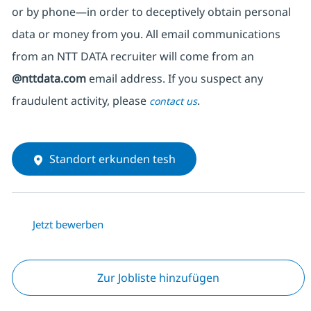
or by phone—in order to deceptively obtain personal
data or money from you. All email communications
from an NTT DATA recruiter
will come from
an
@nttdata.com
email address. If you suspect any
fraudulent activity, please
.
contact us
Standort erkunden tesh
Jetzt bewerben
Zur Jobliste hinzufügen