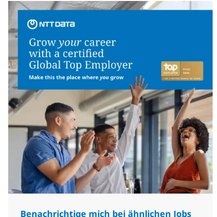
Benachrichtige mich bei ähnlichen Jobs