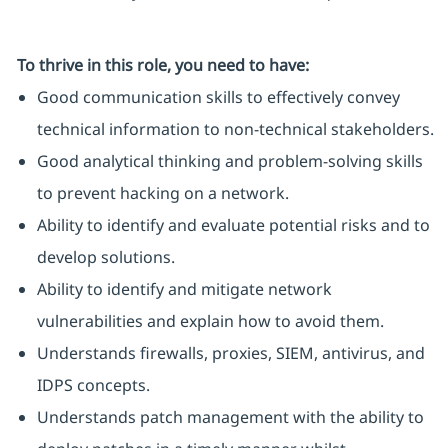
To thrive in this role, you need to have:
Good communication skills to effectively convey
technical information to non-technical stakeholders.
Good analytical thinking and problem-solving skills
to prevent hacking on a network.
Ability to identify and evaluate potential risks and to
develop solutions.
Ability to identify and mitigate network
vulnerabilities and explain how to avoid them.
Understands firewalls, proxies, SIEM, antivirus, and
IDPS concepts.
Understands patch management with the ability to