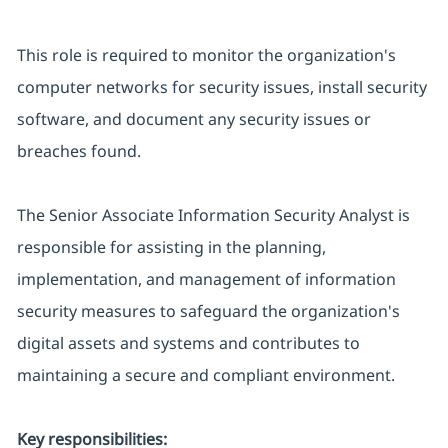
This role is required to monitor the organization's
computer networks for security issues, install security
software, and document any security issues or
breaches found.
The Senior Associate Information Security Analyst is
responsible for assisting in the planning,
implementation, and management of information
security measures to safeguard the organization's
digital assets and systems and contributes to
maintaining a secure and compliant environment.
Key responsibilities: