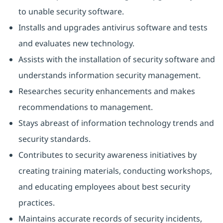
to unable security software.
Installs and upgrades antivirus software and tests
and evaluates new technology.
Assists with the installation of security software and
understands information security management.
Researches security enhancements and makes
recommendations to management.
Stays abreast of information technology trends and
security standards.
Contributes to security awareness initiatives by
creating training materials, conducting workshops,
and educating employees about best security
practices.
Maintains accurate records of security incidents,