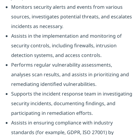
Monitors security alerts and events from various
sources, investigates potential threats, and escalates
incidents as necessary.
Assists in the implementation and monitoring of
security controls, including firewalls, intrusion
detection systems, and access controls.
Performs regular vulnerability assessments,
analyses scan results, and assists in prioritizing and
remediating identified vulnerabilities.
Supports the incident response team in investigating
security incidents, documenting findings, and
participating in remediation efforts.
Assists in ensuring compliance with industry
standards (for example, GDPR, ISO 27001) by