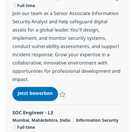
Jobtyp
Full time
Join our team as a Senior Associate Information
Security Analyst and help safeguard digital
assets for a global leader. You'll design,
implement, and monitor security systems,
conduct vulnerability assessments, and support
incident response. Grow your expertise in a
collaborative, innovative environment with
opportunities for professional development and
impact.
SOC Engineer - L2
Jetzt bewerben
Speichern SOC Engineer - L2 R-136008
SOC Engineer - L3
Standort
Kategorie
Mumbai, Mahārāshtra, India
Information Security
Jobtyp
Full time