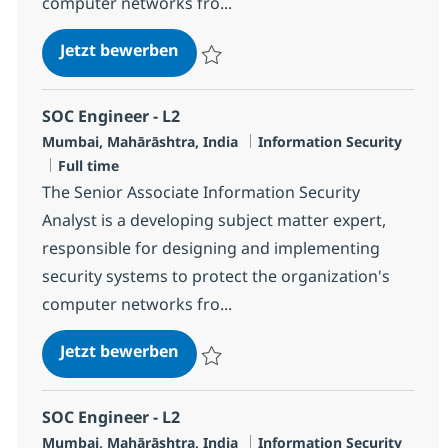
computer networks fro...
SOC Engineer - L2
Jetzt bewerben
Speichern SOC Engineer - L2 R-119756
SOC Engineer - L2
Standort
Kategorie
Mumbai, Mahārāshtra, India
Information Security
Jobtyp
Full time
The Senior Associate Information Security
Analyst is a developing subject matter expert,
responsible for designing and implementing
security systems to protect the organization's
computer networks fro...
SOC Engineer - L2
Jetzt bewerben
Speichern SOC Engineer - L2 R-127081
SOC Engineer - L2
Standort
Kategorie
Mumbai, Mahārāshtra, India
Information Security