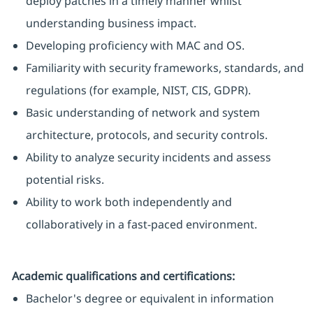
deploy patches in a timely manner whilst
understanding business impact.
Developing proficiency with MAC and OS.
Familiarity with security frameworks, standards, and
regulations (for example, NIST, CIS, GDPR).
Basic understanding of network and system
architecture, protocols, and security controls.
Ability to analyze security incidents and assess
potential risks.
Ability to work both independently and
collaboratively in a fast-paced environment.
Academic qualifications and certifications:
Bachelor's degree or equivalent in information