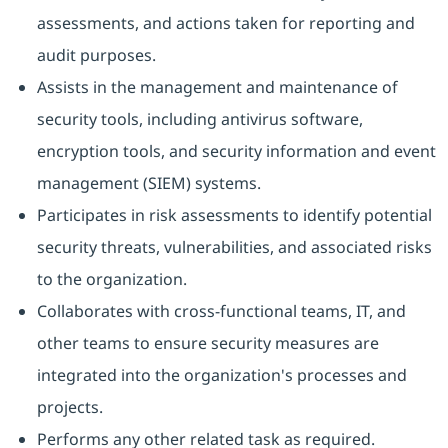
assessments, and actions taken for reporting and
audit purposes.
Assists in the management and maintenance of
security tools, including antivirus software,
encryption tools, and security information and event
management (SIEM) systems.
Participates in risk assessments to identify potential
security threats, vulnerabilities, and associated risks
to the organization.
Collaborates with cross-functional teams, IT, and
other teams to ensure security measures are
integrated into the organization's processes and
projects.
Performs any other related task as required.