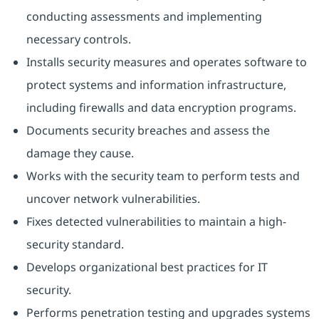
conducting assessments and implementing
necessary controls.
Installs security measures and operates software to
protect systems and information infrastructure,
including firewalls and data encryption programs.
Documents security breaches and assess the
damage they cause.
Works with the security team to perform tests and
uncover network vulnerabilities.
Fixes detected vulnerabilities to maintain a high-
security standard.
Develops organizational best practices for IT
security.
Performs penetration testing and upgrades systems