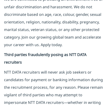
unfair discrimination and harassment. We do not
discriminate based on age, race, colour, gender, sexual
orientation, religion, nationality, disability, pregnancy,
marital status, veteran status, or any other protected
category. Join our growing global team and accelerate
your career with us. Apply today.
Third parties fraudulently posing as NTT DATA
recruiters
NTT DATA recruiters will never ask job seekers
or
candidates for payment or banking information during
the recruitment process, for any reason. Please remain
vigilant of third parties
who may attempt to
impersonate
NTT DATA recruiters—whether in writing