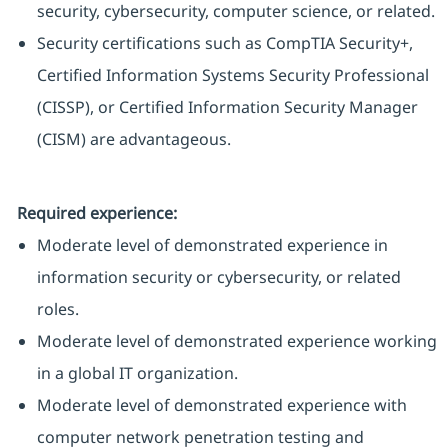
security, cybersecurity, computer science, or related.
Security certifications such as CompTIA Security+,
Certified Information Systems Security Professional
(CISSP), or Certified Information Security Manager
(CISM) are advantageous.
Required experience:
Moderate level of demonstrated experience in
information security or cybersecurity, or related
roles.
Moderate level of demonstrated experience working
in a global IT organization.
Moderate level of demonstrated experience with
computer network penetration testing and