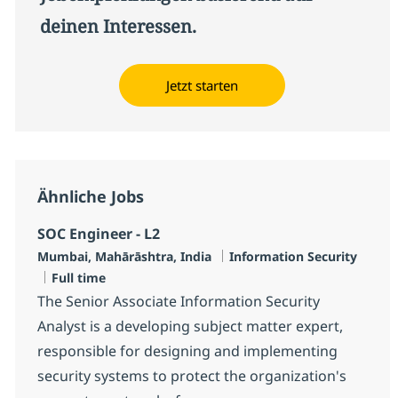
deinen Interessen.
Jetzt starten
Ähnliche Jobs
SOC Engineer - L2
Standort
Kategorie
Mumbai, Mahārāshtra, India
Information Security
Jobtyp
Full time
The Senior Associate Information Security
Analyst is a developing subject matter expert,
responsible for designing and implementing
security systems to protect the organization's