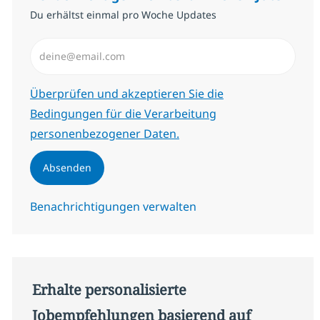
Du erhältst einmal pro Woche Updates
E-Mail-Adresse eingeben (erforderlich)
Erforderlich
Überprüfen und akzeptieren Sie die
Bedingungen für die Verarbeitung
personenbezogener Daten.
Absenden
Benachrichtigungen verwalten
Erhalte personalisierte
Jobempfehlungen basierend auf