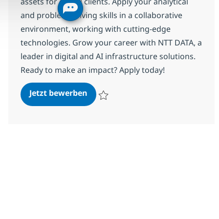
assets for global clients. Apply your analytical
and problem-solving skills in a collaborative
environment, working with cutting-edge
technologies. Grow your career with NTT DATA, a
leader in digital and AI infrastructure solutions.
Ready to make an impact? Apply today!
Associate Information Security A
Jetzt bewerben
Speichern Associate Information Security