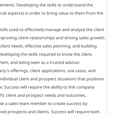
ments. Developing the skills to understand the
cial aspects) in order to bring value to them from the
lls used to effectively manage and analyze the client
improving client relationships and driving sales growth.
lient needs, effective sales planning, and building
Developing the skills required to know the client,
 them, and being seen as a trusted advisor.
ny's offerings, client applications, use cases, and
ndividual client and prospect situations that positions
. Success will require the ability to link company
cific client and prospect needs and outcomes.
able a sales team member to create success by
ned prospects and clients. Success will require both