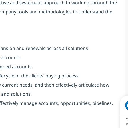
active and systematic approach to working through the
 company tools and methodologies to understand the
ansion and renewals across all solutions
 accounts.
igned accounts.
fecycle of the clients’ buying process.
 current needs, and then effectively articulate how
 and solutions.
ectively manage accounts, opportunities, pipelines,
W
v