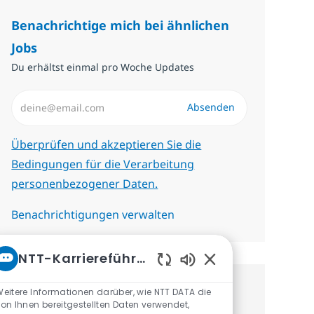
Benachrichtige mich bei ähnlichen
Jobs
Du erhältst einmal pro Woche Updates
E-Mail-Adresse eingeben (erforderlich)
Absenden
Erforderlich
Überprüfen und akzeptieren Sie die
Bedingungen für die Verarbeitung
personenbezogener Daten.
Benachrichtigungen verwalten
NTT-Karriereführer
Aktivierte Chatbot-
eitere Informationen darüber, wie NTT DATA die
Erhalte personalisierte
on Ihnen bereitgestellten Daten verwendet,