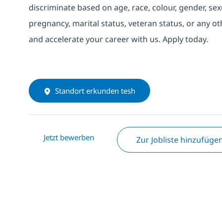
discriminate based on age, race, colour, gender, sexua
pregnancy, marital status, veteran status, or any o
and accelerate your career with us. Apply today.
Standort erkunden tesh
Jetzt bewerben
Zur Jobliste hinzufüge