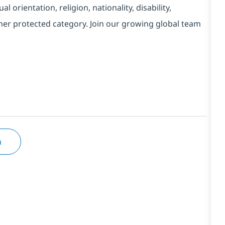
l orientation, religion, nationality, disability,
ther protected category. Join our growing global team
n