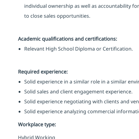
individual ownership as well as accountability fo
to close sales opportunities.
Academic qualifications and certifications:
Relevant High School Diploma or Certification.
Required experience:
Solid experience in a similar role in a similar en
Solid sales and client engagement experience.
Solid experience negotiating with clients and ven
Solid experience analyzing commercial informati
Workplace type
:
Hybrid Working