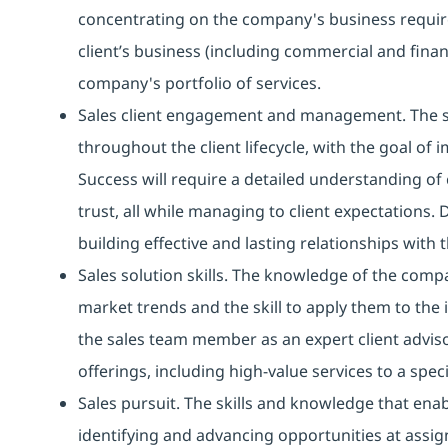
concentrating on the company's business require
client’s business (including commercial and finan
company's portfolio of services.
Sales client engagement and management. The ski
throughout the client lifecycle, with the goal of 
Success will require a detailed understanding of c
trust, all while managing to client expectations. 
building effective and lasting relationships with
Sales solution skills. The knowledge of the compa
market trends and the skill to apply them to the i
the sales team member as an expert client advisor
offerings, including high-value services to a spe
Sales pursuit. The skills and knowledge that en
identifying and advancing opportunities at assig