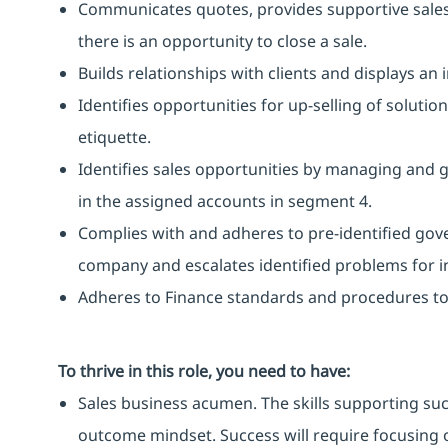
Communicates quotes, provides supportive sale
there is an opportunity to close a sale.
Builds relationships with clients and displays an
Identifies opportunities for up-selling of soluti
etiquette.
Identifies sales opportunities by managing and
in the assigned accounts in segment 4.
Complies with and adheres to pre-identified gov
company and escalates identified problems for in
Adheres to Finance standards and procedures to 
To thrive in this role, you need to have:
Sales business acumen. The skills supporting suc
outcome mindset. Success will require focusing 