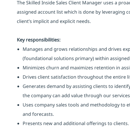
The Skilled Inside Sales Client Manager uses a pro
assigned account list which is done by leveraging
client’s implicit and explicit needs.
Key responsibilities:
Manages and grows relationships and drives exp
(foundational solutions primary) within assigned
Minimizes churn and maximizes retention in ass
Drives client satisfaction throughout the entire li
Generates demand by assisting clients to identify
the company can add value through our services
Uses company sales tools and methodology to eff
and forecasts.
Presents new and additional offerings to clients.