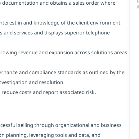
f
s documentation and obtains a sales order where
 interest in and knowledge of the client environment.
ons and services and displays superior telephone
 growing revenue and expansion across solutions areas
ernance and compliance standards as outlined by the
vestigation and resolution.
reduce costs and report associated risk.
cessful selling through organizational and business
on planning, leveraging tools and data, and