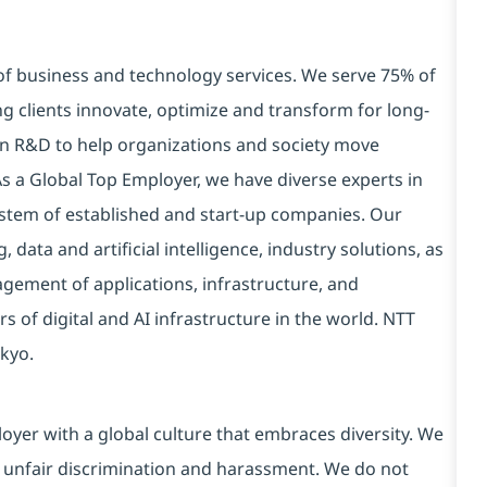
 of business and technology services. We serve 75% of
g clients innovate, optimize and transform for long-
 in R&D to help organizations and society move
 As a Global Top Employer, we have diverse experts in
stem of established and start-up companies. Our
data and artificial intelligence, industry solutions, as
ement of applications, infrastructure, and
s of digital and AI infrastructure in the world. NTT
kyo.
yer with a global culture that embraces diversity. We
 unfair discrimination and harassment. We do not