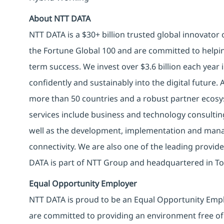
About NTT DATA
NTT DATA is a $30+ billion trusted global innovator
the Fortune Global 100 and are committed to helpin
term success. We invest over $3.6 billion each year
confidently and sustainably into the digital future.
more than 50 countries and a robust partner ecosy
services include business and technology consulting, 
well as the development, implementation and manag
connectivity. We are also one of the leading provider
DATA is part of NTT Group and headquartered in To
Equal Opportunity Employer
NTT DATA is proud to be an Equal Opportunity Emplo
are committed to providing an environment free of