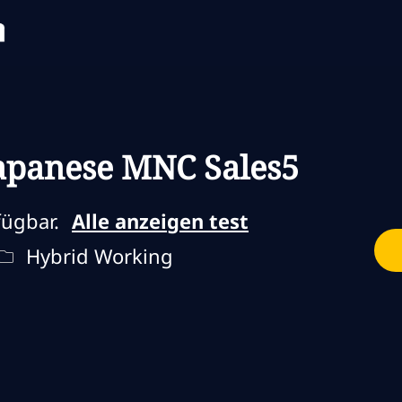
Skip to main content
Skip to main content
 Japanese MNC Sales5
fügbar.
Alle anzeigen test
Fernbedienungstyp
Hybrid Working