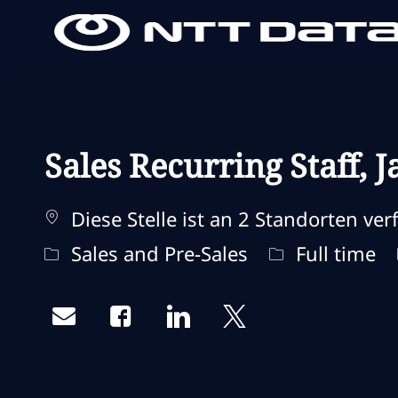
-
-
Sales Recurring Staff,
Diese Stelle ist an 2 Standorten ver
Kategorie
Jobtyp
Sales and Pre-Sales
Full time
Share via email
Share via Facebook
Share via LinkedIn
Share via twitter