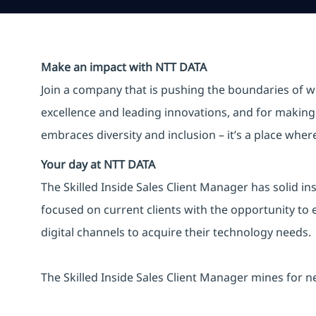
Make an impact with NTT DATA
Join a company that is pushing the boundaries of w
excellence and leading innovations, and for making 
embraces diversity and inclusion – it’s a place whe
Your day at NTT DATA
The Skilled Inside Sales Client Manager has solid insi
focused on current clients with the opportunity t
digital channels to acquire their technology needs​.
The Skilled Inside Sales Client Manager mines for n