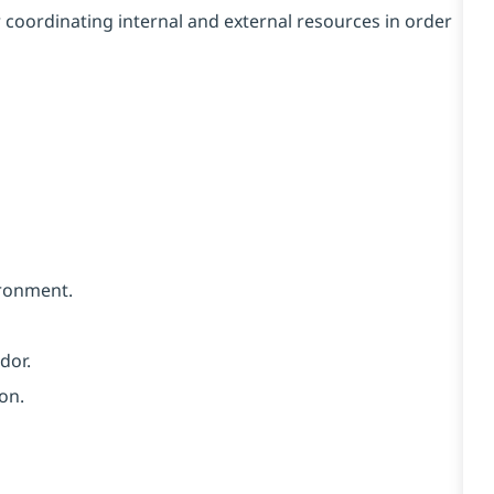
r coordinating internal and external resources in order
vironment.
dor.
on.