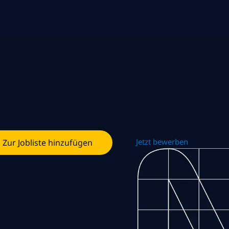
Jetzt bewerben
Zur Jobliste hinzufügen