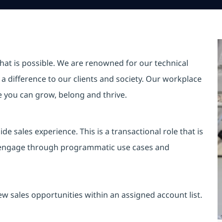
hat is possible. We are renowned for our technical
a difference to our clients and society. Our workplace
re you can grow, belong and thrive.
de sales experience. This is a transactional role that is
o engage through programmatic use cases and
ew sales opportunities within an assigned account list.