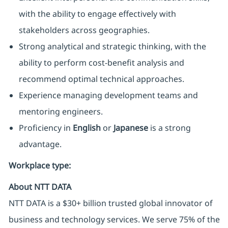
with the ability to engage effectively with
stakeholders across geographies.
Strong analytical and strategic thinking, with the
ability to perform cost-benefit analysis and
recommend optimal technical approaches.
Experience managing development teams and
mentoring engineers.
Proficiency in
English
or
Japanese
is a strong
advantage.
Workplace type
:
About NTT DATA
NTT DATA is a $30+ billion trusted global innovator of
business and technology services. We serve 75% of the