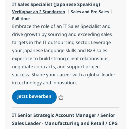
IT Sales Specialist (Japanese Speaking)
Kategorie
Jobtyp
Verfügbar an 2 Standorten
Sales and Pre-Sales
Full time
Embrace the role of an IT Sales Specialist and
drive growth by sourcing and exceeding sales
targets in the IT outsourcing sector. Leverage
your Japanese language skills and B2B sales
expertise to build strong client relationships,
negotiate contracts, and support project
success. Shape your career with a global leader
in technology and innovation.
IT Sales Specialist (Japanese Spea
Jetzt bewerben
Speichern IT Sales Specialist (Japanese S
IT Senior Strategic Account Manager / Senior
Sales Leader - Manufacturing and Retail / CPG