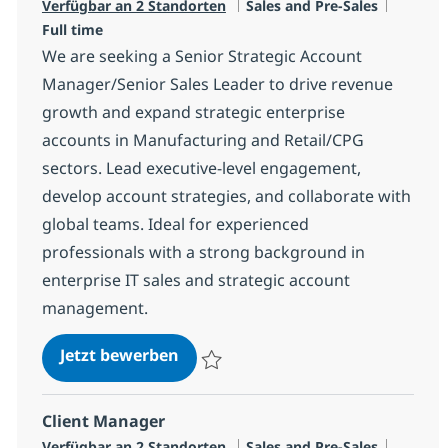
Kategorie
Jobtyp
Verfügbar an 2 Standorten
Sales and Pre-Sales
Full time
We are seeking a Senior Strategic Account
Manager/Senior Sales Leader to drive revenue
growth and expand strategic enterprise
accounts in Manufacturing and Retail/CPG
sectors. Lead executive-level engagement,
develop account strategies, and collaborate with
global teams. Ideal for experienced
professionals with a strong background in
enterprise IT sales and strategic account
management.
IT Senior Strategic Account Manag
Jetzt bewerben
Speichern IT Senior Strategic Account Man
Client Manager
Kategorie
Jobtyp
Verfügbar an 2 Standorten
Sales and Pre-Sales