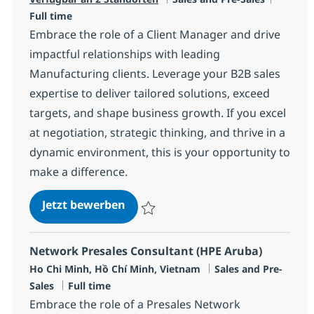
Full time
Embrace the role of a Client Manager and drive
impactful relationships with leading
Manufacturing clients. Leverage your B2B sales
expertise to deliver tailored solutions, exceed
targets, and shape business growth. If you excel
at negotiation, strategic thinking, and thrive in a
dynamic environment, this is your opportunity to
make a difference.
Client Manager
Jetzt bewerben
Speichern Client Manager R-136475
Network Presales Consultant (HPE Aruba)
Standort
Kategorie
Ho Chi Minh, Hồ Chí Minh, Vietnam
Sales and Pre-
Jobtyp
Sales
Full time
Embrace the role of a Presales Network