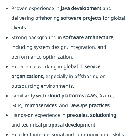
Proven experience in
Java development
and
delivering
offshoring software projects
for global
clients.
Strong background in
software architecture
,
including system design, integration, and
performance optimization.
Experience working in
global IT service
organizations
, especially in offshoring or
outsourcing environments.
Familiarity with
cloud platforms
(AWS, Azure,
GCP),
microservices
, and
DevOps practices
.
Hands-on experience in
pre-sales
,
solutioning
,
and
technical proposal development
.
Excellent interpersonal and communication skills,