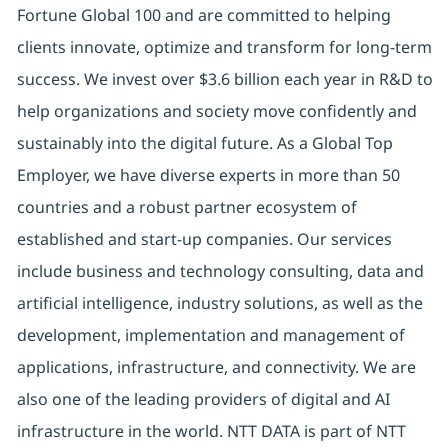
Fortune Global 100 and are committed to helping
clients innovate, optimize and transform for long-term
success. We invest over $3.6 billion each year in R&D to
help organizations and society move confidently and
sustainably into the digital future. As a Global Top
Employer, we have diverse experts in more than 50
countries and a robust partner ecosystem of
established and start-up companies. Our services
include business and technology consulting, data and
artificial intelligence, industry solutions, as well as the
development, implementation and management of
applications, infrastructure, and connectivity. We are
also one of the leading providers of digital and AI
infrastructure in the world. NTT DATA is part of NTT