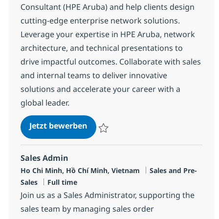
Consultant (HPE Aruba) and help clients design
cutting-edge enterprise network solutions.
Leverage your expertise in HPE Aruba, network
architecture, and technical presentations to
drive impactful outcomes. Collaborate with sales
and internal teams to deliver innovative
solutions and accelerate your career with a
global leader.
Network Presales Consultant (HP
Jetzt bewerben
Speichern Network Presales Consultant (
Sales Admin
Standort
Kategorie
Ho Chi Minh, Hồ Chí Minh, Vietnam
Sales and Pre-
Jobtyp
Sales
Full time
Join us as a Sales Administrator, supporting the
sales team by managing sales order