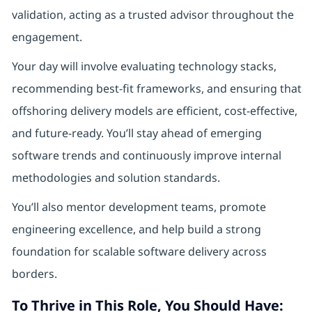
validation, acting as a trusted advisor throughout the
engagement.
Your day will involve evaluating technology stacks,
recommending best-fit frameworks, and ensuring that
offshoring delivery models are efficient, cost-effective,
and future-ready. You’ll stay ahead of emerging
software trends and continuously improve internal
methodologies and solution standards.
You’ll also mentor development teams, promote
engineering excellence, and help build a strong
foundation for scalable software delivery across
borders.
To Thrive in This Role, You Should Have: