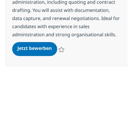
administration, including quoting and contract
drafting. You will assist with documentation,
data capture, and renewal negotiations. Ideal for
candidates with experience in sales
administration and strong organisational skills.
Sales Admin
Jetzt bewerben
Speichern Sales Admin R-147927