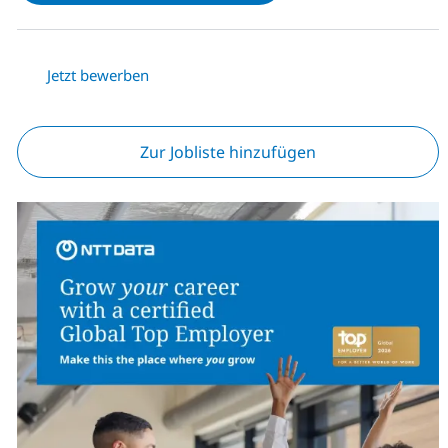
Jetzt bewerben
Zur Jobliste hinzufügen