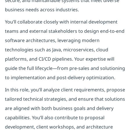
secure, and maintainable systems that meet diverse
business needs across industries.
You’ll collaborate closely with internal development
teams and external stakeholders to design end-to-end
software architectures, leveraging modern
technologies such as Java, microservices, cloud
platforms, and CI/CD pipelines. Your expertise will
guide the full lifecycle—from pre-sales and solutioning
to implementation and post-delivery optimization.
In this role, you’ll analyze client requirements, propose
tailored technical strategies, and ensure that solutions
are aligned with both business goals and delivery
capabilities. You’ll also contribute to proposal
development, client workshops, and architecture