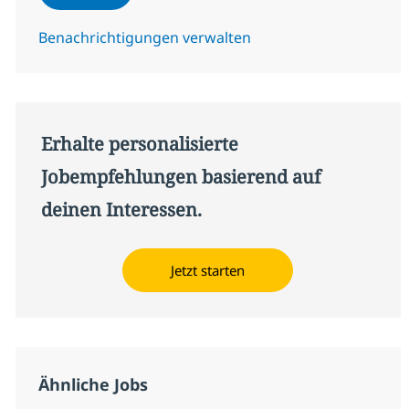
Benachrichtigungen verwalten
Erhalte personalisierte
Jobempfehlungen basierend auf
deinen Interessen.
Jetzt starten
Ähnliche Jobs