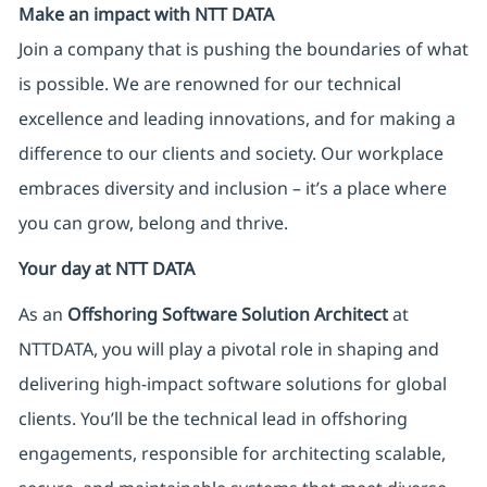
Make an impact with NTT DATA
Join a company that is pushing the boundaries of what
is possible. We are renowned for our technical
excellence and leading innovations, and for making a
difference to our clients and society. Our workplace
embraces diversity and inclusion – it’s a place where
you can grow, belong and thrive.
Your day at NTT DATA
As an
Offshoring Software Solution Architect
at
NTTDATA, you will play a pivotal role in shaping and
delivering high-impact software solutions for global
clients. You’ll be the technical lead in offshoring
engagements, responsible for architecting scalable,