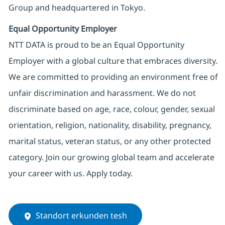
Group and headquartered in Tokyo.
Equal Opportunity Employer
NTT DATA is proud to be an Equal Opportunity
Employer with a global culture that embraces diversity.
We are committed to providing an environment free of
unfair discrimination and harassment. We do not
discriminate based on age, race, colour, gender, sexual
orientation, religion, nationality, disability, pregnancy,
marital status, veteran status, or any other protected
category. Join our growing global team and accelerate
your career with us. Apply today.
Standort erkunden tesh